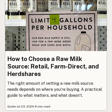
How to Choose a Raw Milk
Source: Retail, Farm-Direct, and
Herdshares
The right amount of vetting a raw milk source
needs depends on where you’re buying. A practical
guide to what matters, and what doesn’t.
Guide
·
Jul 23, 2026
·
8 min read