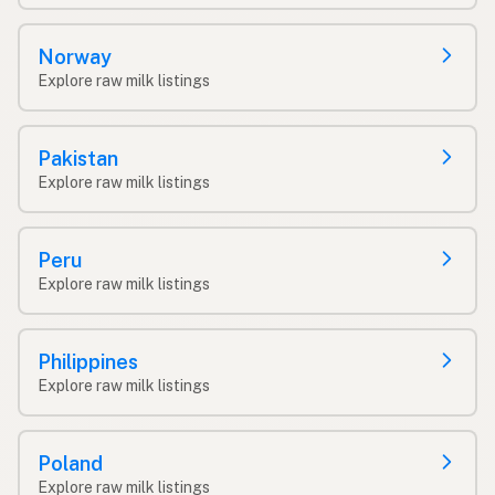
Norway
Explore raw milk listings
Pakistan
Explore raw milk listings
Peru
Explore raw milk listings
Philippines
Explore raw milk listings
Poland
Explore raw milk listings