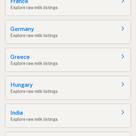
France
Explore raw milk listings
Germany
Explore raw milk listings
Greece
Explore raw milk listings
Hungary
Explore raw milk listings
India
Explore raw milk listings