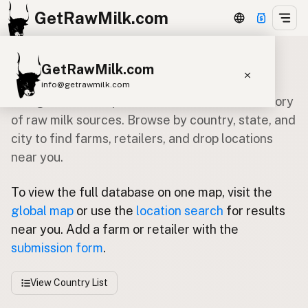
GetRawMilk.com
GetRawMilk.com
Global Raw Milk Directory
info@getrawmilk.com
Navigate our comprehensive worldwide directory
Find Raw Milk Near You
of raw milk sources. Browse by country, state, and
city to find farms, retailers, and drop locations
Raw Milk World Map
near you.
Raw Milk 3D Globe
To view the full database on one map, visit the
Cow Milk
A2 Cow Milk
Goat Milk
global map
or use the
location search
for results
Sheep Milk
Donkey Milk
Camel Milk
near you. Add a farm or retailer with the
Buffalo Milk
A2
Butter
Cream
Cheese
submission form
.
Kefir
Ice Cream
Eggs
RAWMI
Laws
View Country List
Submit a Listing