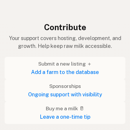
Contribute
Your support covers hosting, development, and
growth. Help keep raw milk accessible.
Submit a new listing ＋
Add a farm to the database
Sponsorships
Ongoing support with visibility
Buy me a milk 🥛
Leave a one-time tip