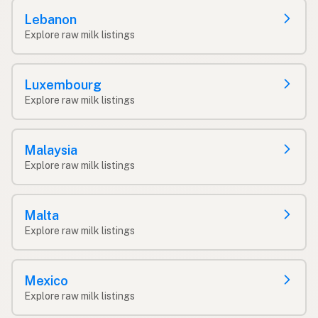
Lebanon
Explore raw milk listings
Luxembourg
Explore raw milk listings
Malaysia
Explore raw milk listings
Malta
Explore raw milk listings
Mexico
Explore raw milk listings