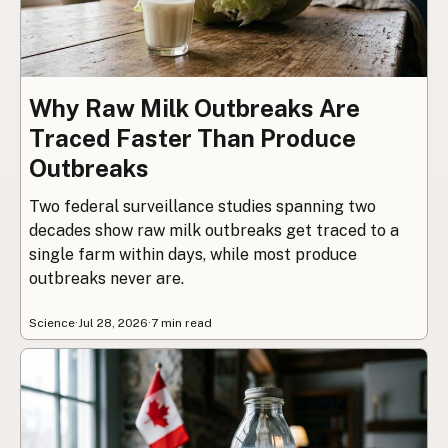
Why Raw Milk Outbreaks Are
Traced Faster Than Produce
Outbreaks
Two federal surveillance studies spanning two
decades show raw milk outbreaks get traced to a
single farm within days, while most produce
outbreaks never are.
Science
·
Jul 28, 2026
·
7 min read