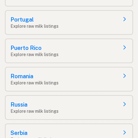
Portugal
Explore raw milk listings
Puerto Rico
Explore raw milk listings
Romania
Explore raw milk listings
Russia
Explore raw milk listings
Serbia