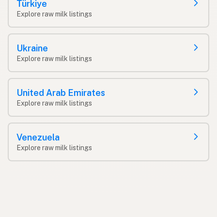
Türkiye
Explore raw milk listings
Ukraine
Explore raw milk listings
United Arab Emirates
Explore raw milk listings
Venezuela
Explore raw milk listings