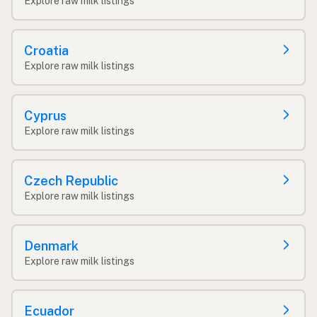
Explore raw milk listings
Croatia
Explore raw milk listings
Cyprus
Explore raw milk listings
Czech Republic
Explore raw milk listings
Denmark
Explore raw milk listings
Ecuador