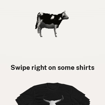
Swipe right on some shirts