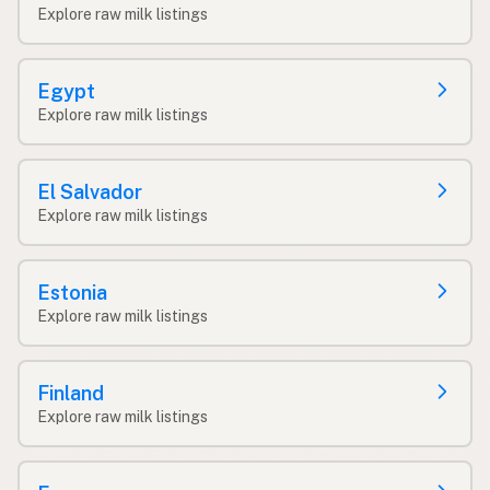
Explore raw milk listings
Egypt
Explore raw milk listings
El Salvador
Explore raw milk listings
Estonia
Explore raw milk listings
Finland
Explore raw milk listings