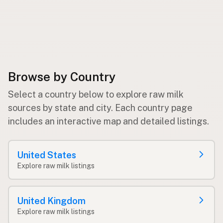
Browse by Country
Select a country below to explore raw milk
sources by state and city. Each country page
includes an interactive map and detailed listings.
United States
Explore raw milk listings
United Kingdom
Explore raw milk listings