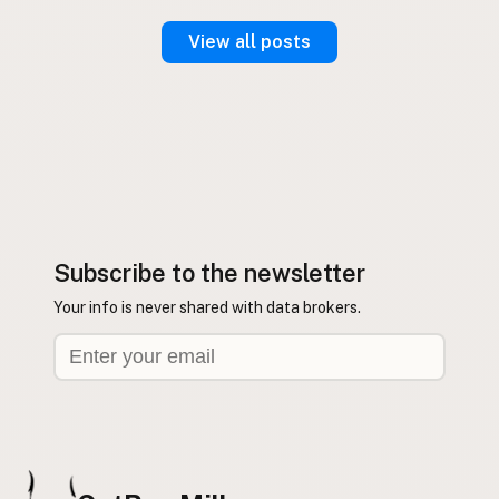
View all posts
Subscribe to the newsletter
Your info is never shared with data brokers.