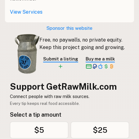
View Services
CONNECT
Contact Admin
Sponsor this website
Subscribe to Emails
RSS Feed
Free, no paywalls, no private equity.
Keep this project going and growing.
Raw Milk Merch
Submit a listing
Buy me a milk
Support GetRawMilk.com
Connect people with raw milk sources.
Every tip keeps real food accessible.
Select a tip amount
$5
$25