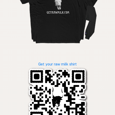
Get your raw milk shirt