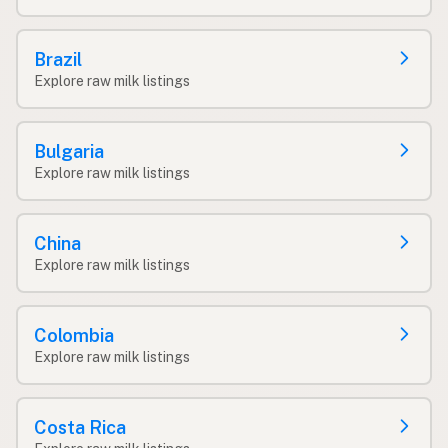
Brazil
Explore raw milk listings
Bulgaria
Explore raw milk listings
China
Explore raw milk listings
Colombia
Explore raw milk listings
Costa Rica