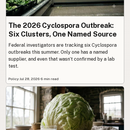
The 2026 Cyclospora Outbreak:
Six Clusters, One Named Source
Federal investigators are tracking six Cyclospora
outbreaks this summer. Only one has a named
supplier, and even that wasn’t confirmed by a lab
test.
Policy
·
Jul 28, 2026
·
6 min read