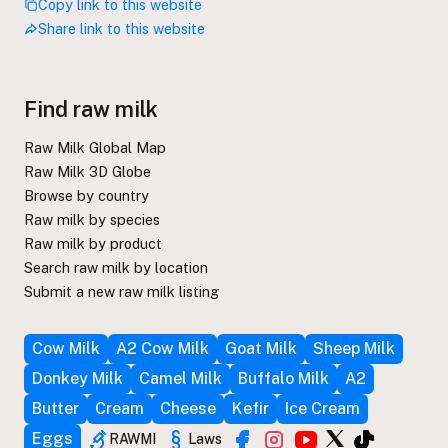
Copy link to this website
Share link to this website
Find raw milk
Raw Milk Global Map
Raw Milk 3D Globe
Browse by country
Raw milk by species
Raw milk by product
Search raw milk by location
Submit a new raw milk listing
Cow Milk
A2 Cow Milk
Goat Milk
Sheep Milk
Donkey Milk
Camel Milk
Buffalo Milk
A2
Butter
Cream
Cheese
Kefir
Ice Cream
Eggs
RAWMI
Laws