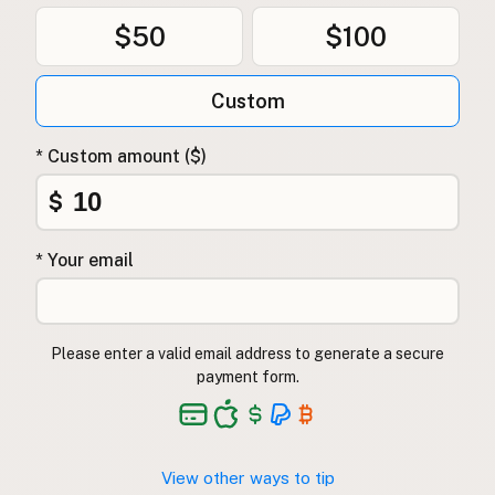
$50
$100
Custom
* Custom amount ($)
$
* Your email
Please enter a valid email address to generate a secure
payment form.
View other ways to tip