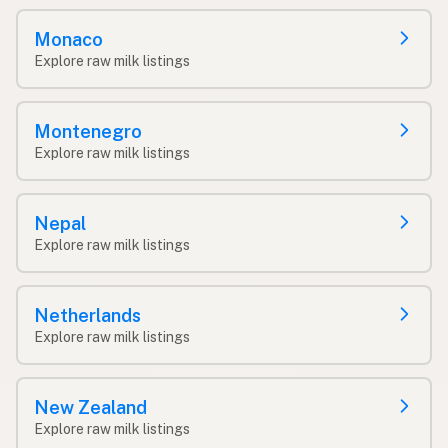
Monaco
Explore raw milk listings
Montenegro
Explore raw milk listings
Nepal
Explore raw milk listings
Netherlands
Explore raw milk listings
New Zealand
Explore raw milk listings