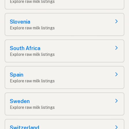
Explore raw milk listings
Slovenia
Explore raw milk listings
South Africa
Explore raw milk listings
Spain
Explore raw milk listings
Sweden
Explore raw milk listings
Switzerland