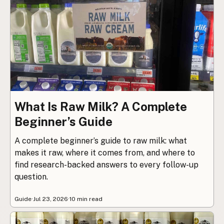
What Is Raw Milk? A Complete
Beginner’s Guide
A complete beginner’s guide to raw milk: what
makes it raw, where it comes from, and where to
find research-backed answers to every follow-up
question.
Guide
·
Jul 23, 2026
·
10 min read