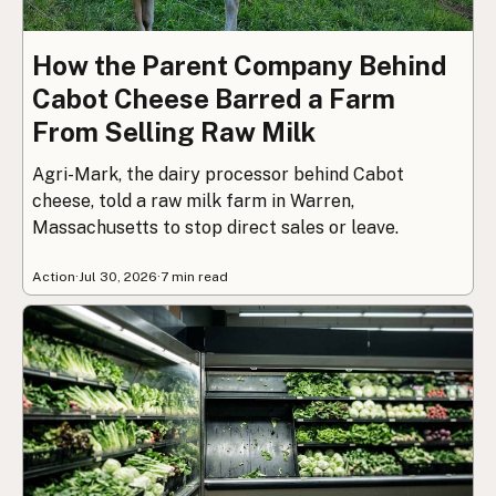
How the Parent Company Behind
Cabot Cheese Barred a Farm
From Selling Raw Milk
Agri-Mark, the dairy processor behind Cabot
cheese, told a raw milk farm in Warren,
Massachusetts to stop direct sales or leave.
Action
·
Jul 30, 2026
·
7 min read