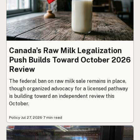
Canada’s Raw Milk Legalization
Push Builds Toward October 2026
Review
The federal ban on raw milk sale remains in place,
though organized advocacy for a licensed pathway
is building toward an independent review this
October.
Policy
·
Jul 27, 2026
·
7 min read