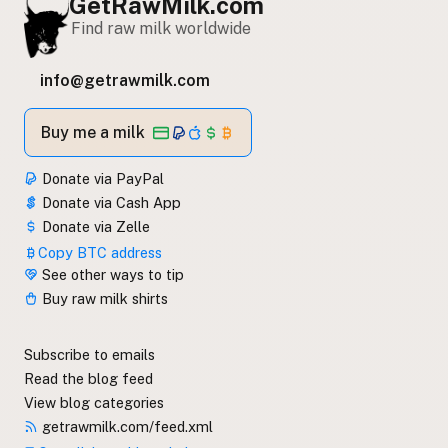
GetRawMilk.com
Find raw milk worldwide
info@getrawmilk.com
Buy me a milk
Donate via PayPal
Donate via Cash App
Donate via Zelle
Copy BTC address
See other ways to tip
Buy raw milk shirts
Subscribe to emails
Read the blog feed
View blog categories
getrawmilk.com/feed.xml