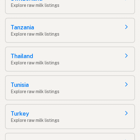
Explore raw milk listings
Tanzania
Explore raw milk listings
Thailand
Explore raw milk listings
Tunisia
Explore raw milk listings
Turkey
Explore raw milk listings