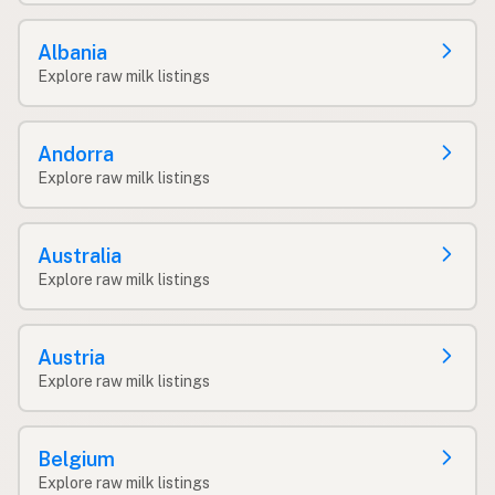
Albania
Explore raw milk listings
Andorra
Explore raw milk listings
Australia
Explore raw milk listings
Austria
Explore raw milk listings
Belgium
Explore raw milk listings