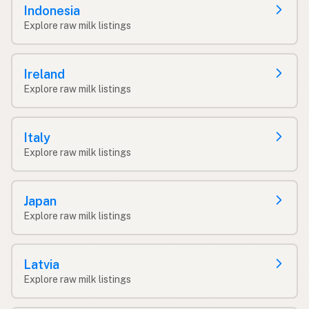
Indonesia
Explore raw milk listings
Ireland
Explore raw milk listings
Italy
Explore raw milk listings
Japan
Explore raw milk listings
Latvia
Explore raw milk listings