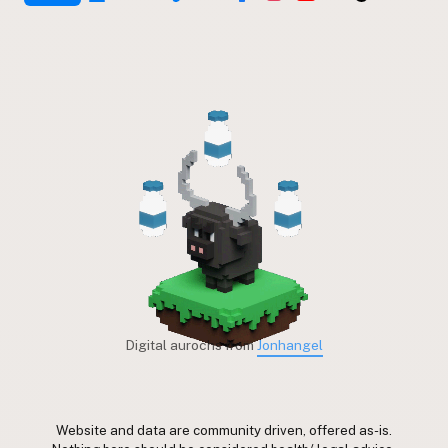
Digital aurochs from
Jonhangel
Website and data are community driven, offered as-is.