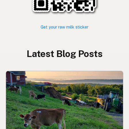
Get your raw milk sticker
Latest Blog Posts