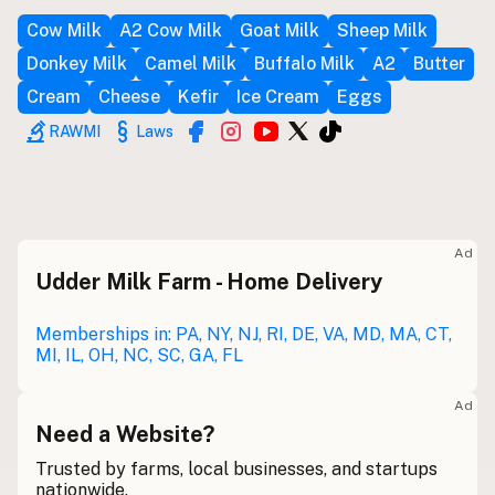
Cow Milk
A2 Cow Milk
Goat Milk
Sheep Milk
Buy me a milk
Donkey Milk
Camel Milk
Buffalo Milk
A2
Butter
EXPLORE
Cream
Cheese
Kefir
Ice Cream
Eggs
Browse by Country
RAWMI
Laws
Products
Species
Social Media
Raw Milk Laws
Ad
Udder Milk Farm - Home Delivery
LEARN
Why Raw Milk?
Memberships in: PA, NY, NJ, RI, DE, VA, MD, MA, CT,
MI, IL, OH, NC, SC, GA, FL
About GetRawMilk
How to Support GRM
Ad
Blog / News Feed
Need a Website?
Blog Categories
Trusted by farms, local businesses, and startups
nationwide.
FAQ