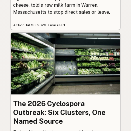
cheese, told a raw milk farm in Warren,
Massachusetts to stop direct sales or leave.
Action
·
Jul 30, 2026
·
7 min read
The 2026 Cyclospora
Outbreak: Six Clusters, One
Named Source