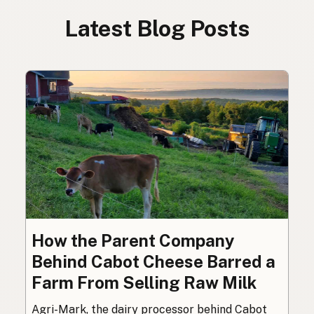
Latest Blog Posts
How the Parent Company
Behind Cabot Cheese Barred a
Farm From Selling Raw Milk
Agri-Mark, the dairy processor behind Cabot