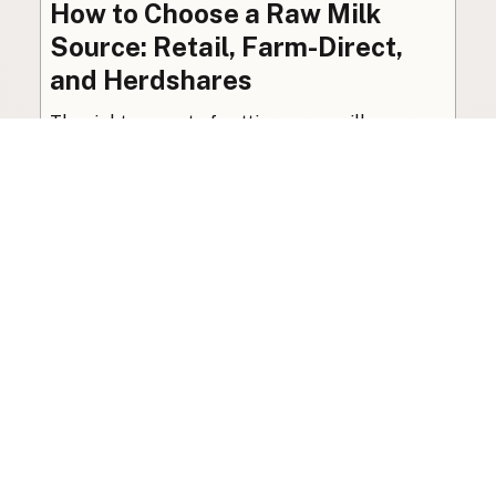
How to Choose a Raw Milk
Source: Retail, Farm-Direct,
and Herdshares
The right amount of vetting a raw milk source
needs depends on where you’re buying. A
practical guide to what matters, and what
doesn’t.
Guide
·
Jul 23, 2026
·
8 min read
View all posts