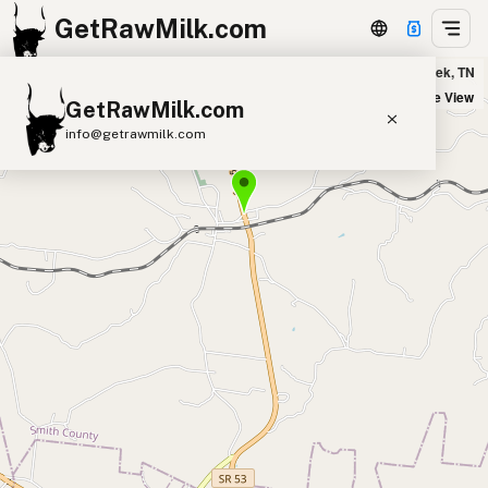
GetRawMilk.com
Butterfly-Morn Farm in Brush Creek, TN
+
Satellite View
GetRawMilk.com
−
info@getrawmilk.com
Find Raw Milk Near You
Raw Milk World Map
Raw Milk 3D Globe
Cow Milk
A2 Cow Milk
Goat Milk
Sheep Milk
Donkey Milk
Camel Milk
Buffalo Milk
A2
Butter
Cream
Cheese
Kefir
Ice Cream
Eggs
RAWMI
Laws
Submit a Listing