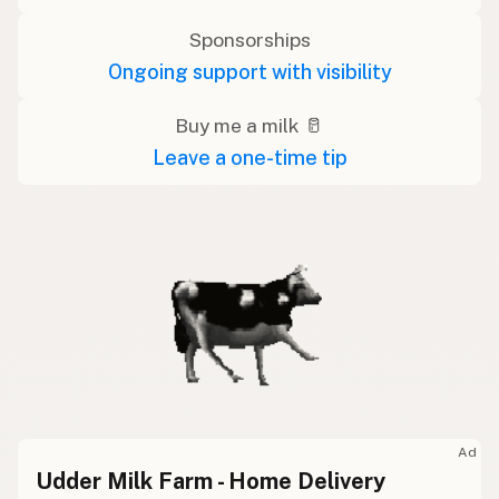
Sponsorships
Ongoing support with visibility
Buy me a milk 🥛
Leave a one-time tip
Ad
Udder Milk Farm - Home Delivery