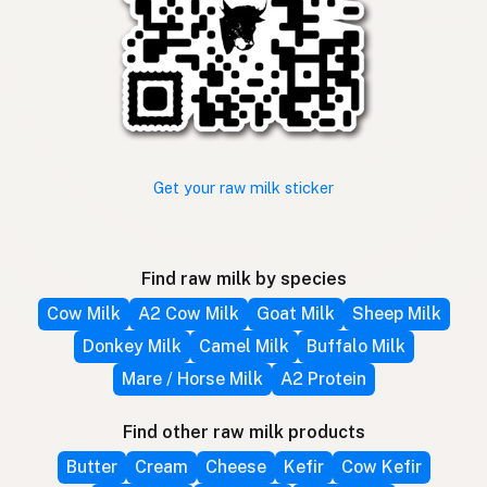
Get your raw milk sticker
Find raw milk by species
Cow Milk
A2 Cow Milk
Goat Milk
Sheep Milk
Donkey Milk
Camel Milk
Buffalo Milk
Mare / Horse Milk
A2 Protein
Find other raw milk products
Butter
Cream
Cheese
Kefir
Cow Kefir