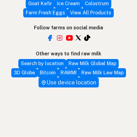
Goat Kefir
Ice Cream
Colostrum
Farm Fresh Eggs
View All Products
Follow farms on social media
Other ways to find raw milk
Search by location
Raw Milk Global Map
3D Globe
Bitcoin
RAWMI
Raw Milk Law Map
Use device location