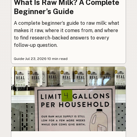
What Is Raw Milk? A Complete
Beginner’s Guide
A complete beginner’s guide to raw milk: what
makes it raw, where it comes from, and where
to find research-backed answers to every
follow-up question.
Guide
·
Jul 23, 2026
·
10 min read