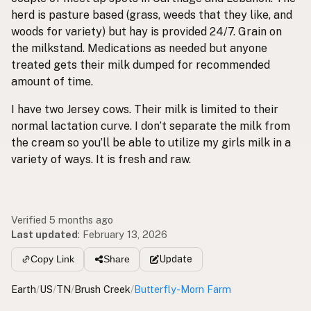
herd is pasture based (grass, weeds that they like, and
woods for variety) but hay is provided 24/7. Grain on
the milkstand. Medications as needed but anyone
treated gets their milk dumped for recommended
amount of time.
I have two Jersey cows. Their milk is limited to their
normal lactation curve. I don’t separate the milk from
the cream so you’ll be able to utilize my girls milk in a
variety of ways. It is fresh and raw.
Verified 5 months ago
Last updated
:
February 13, 2026
Update
Copy Link
Share
Earth
/
US
/
TN
/
Brush Creek
/
Butterfly-Morn Farm