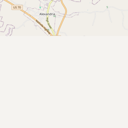
Buy me a milk
EXPLORE
Browse by Country
Products
Species
Social Media
Raw Milk Laws
LEARN
Why Raw Milk?
About GetRawMilk
How to Support GRM
Blog / News Feed
Blog Categories
FAQ