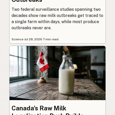
Two federal surveillance studies spanning two
decades show raw milk outbreaks get traced to
a single farm within days, while most produce
outbreaks never are.
Science
·
Jul 28, 2026
·
7 min read
Canada’s Raw Milk