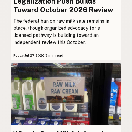
Legalization Push Builds
Toward October 2026 Review
The federal ban on raw milk sale remains in
place, though organized advocacy for a
licensed pathway is building toward an
independent review this October.
Policy
·
Jul 27, 2026
·
7 min read