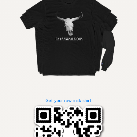
Get your raw milk shirt