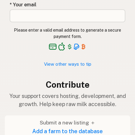
* Your email
Please enter a valid email address to generate a secure
payment form.
View other ways to tip
Contribute
Your support covers hosting, development, and
growth. Help keep raw milk accessible.
Submit a new listing ＋
Add a farm to the database