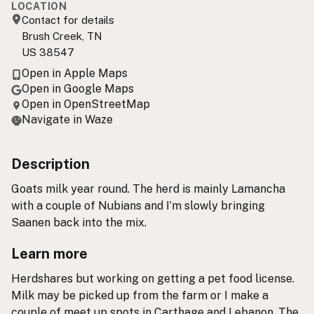
LOCATION
Contact for details
Brush Creek, TN
US 38547
Open in Apple Maps
Open in Google Maps
Open in OpenStreetMap
Navigate in Waze
Description
Goats milk year round. The herd is mainly Lamancha
with a couple of Nubians and I’m slowly bringing
Saanen back into the mix.
Learn more
Herdshares but working on getting a pet food license.
Milk may be picked up from the farm or I make a
couple of meet up spots in Carthage and Lebanon. The