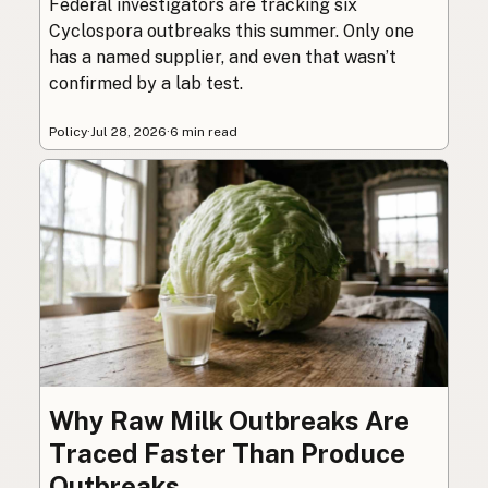
Federal investigators are tracking six
Cyclospora outbreaks this summer. Only one
has a named supplier, and even that wasn’t
confirmed by a lab test.
Policy
·
Jul 28, 2026
·
6 min read
Why Raw Milk Outbreaks Are
Traced Faster Than Produce
Outbreaks