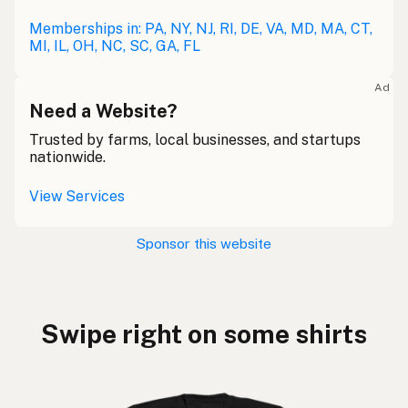
Memberships in: PA, NY, NJ, RI, DE, VA, MD, MA, CT,
MI, IL, OH, NC, SC, GA, FL
Ad
Need a Website?
Trusted by farms, local businesses, and startups
nationwide.
View Services
Sponsor this website
Swipe right on some shirts