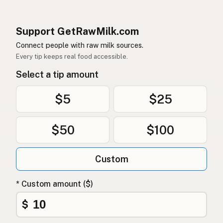
Support GetRawMilk.com
Connect people with raw milk sources.
Every tip keeps real food accessible.
Select a tip amount
$5
$25
$50
$100
Custom
* Custom amount ($)
$