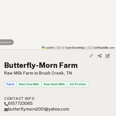
 expand
Leaflet
|
© OpenStreetMap
|
GetRawMilk.com
🇬🇧
🇺🇸
Butterfly-Morn Farm
Raw Milk Farm in Brush Creek, TN
Farm
Raw Cow Milk
Raw Goat Milk
A2 Protein
CONTACT INFO
6157723065
butterflymorn2001@yahoo.com