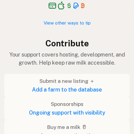
View other ways to tip
Contribute
Your support covers hosting, development, and
growth. Help keep raw milk accessible.
Submit a new listing ＋
Add a farm to the database
Sponsorships
Ongoing support with visibility
Buy me a milk 🥛