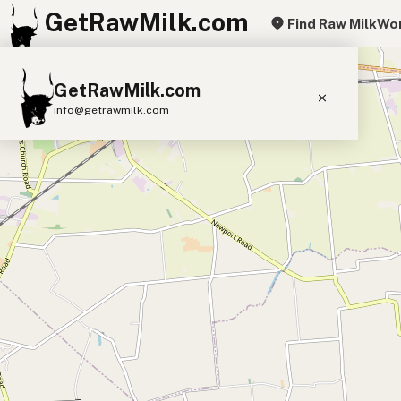
GetRawMilk.com
Find Raw Milk
Wor
+
GetRawMilk.com
−
info@getrawmilk.com
Find Raw Milk Near You
Raw Milk World Map
Raw Milk 3D Globe
Cow Milk
A2 Cow Milk
Goat Milk
Sheep Milk
Donkey Milk
Camel Milk
Buffalo Milk
A2
Butter
Cream
Cheese
Kefir
Ice Cream
Eggs
RAWMI
Laws