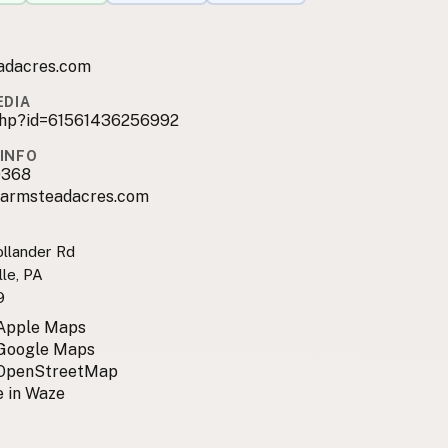
adacres.com
EDIA
.php?id=61561436256992
INFO
0368
farmsteadacres.com
llander Rd
le, PA
9
 Apple Maps
 Google Maps
 OpenStreetMap
 in Waze