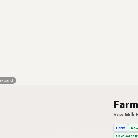
FAQ
CONNECT
Contact Admin
Subscribe to Emails
RSS Feed
Raw Milk Merch
 expand
Farm
Raw Milk F
Farm
Raw
Cow Colost