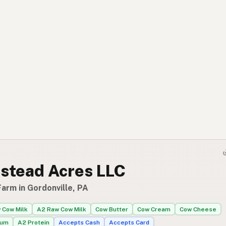
stead Acres LLC
arm in Gordonville, PA
 Cow Milk
A2 Raw Cow Milk
Cow Butter
Cow Cream
Cow Cheese
rum
A2 Protein
Accepts Cash
Accepts Card