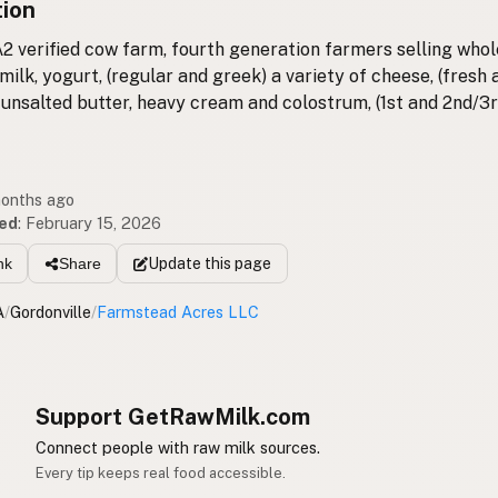
tion
2 verified cow farm, fourth generation farmers selling whol
milk, yogurt, (regular and greek) a variety of cheese, (fresh
 unsalted butter, heavy cream and colostrum, (1st and 2nd/3r
months ago
ed
:
February 15, 2026
Update
this page
nk
Share
A
/
Gordonville
/
Farmstead Acres LLC
Support GetRawMilk.com
Connect people with raw milk sources.
Every tip keeps real food accessible.