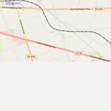
Submit a Listing
Buy me a milk
EXPLORE
Browse by Country
Products
Species
Social Media
Raw Milk Laws
LEARN
Why Raw Milk?
About GetRawMilk
How to Support GRM
Blog / News Feed
Blog Categories