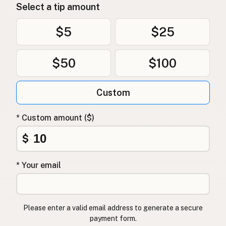
Select a tip amount
$5
$25
$50
$100
Custom
* Custom amount ($)
$
* Your email
Please enter a valid email address to generate a secure
payment form.