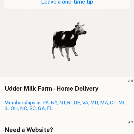
Leave a one-time tip
Ad
Udder Milk Farm - Home Delivery
Memberships in: PA, NY, NJ, RI, DE, VA, MD, MA, CT, MI,
IL, OH, NC, SC, GA, FL
Ad
Need a Website?