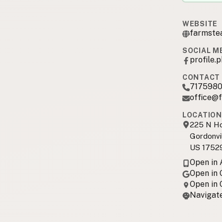
WEBSITE
farmste
SOCIAL M
profile
CONTACT 
717598
office@
LOCATION
225 N Ho
Gordonvil
US 1752
Open in
Open in
Open in
Navigate