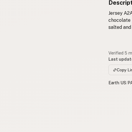
Descrip
Jersey A2A
chocolate 
salted and
Verified 5 
Last updat
Copy Li
Earth
/
US
/
P