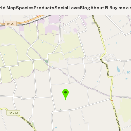
ld Map
Species
Products
Social
Laws
Blog
About
🥛 Buy me a 