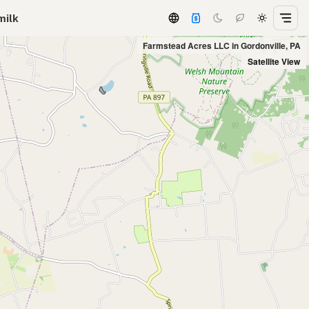
milk
Farmstead Acres LLC in Gordonville, PA
Satellite View