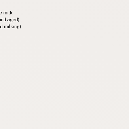
e milk,
 and aged)
d milking)