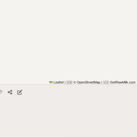
Leaflet
|
© OpenStreetMap
|
GetRawMilk.com
🇬🇧
🇺🇸