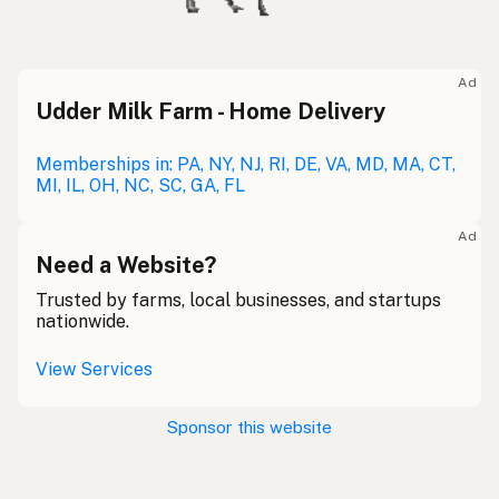
Ad
Udder Milk Farm - Home Delivery
Memberships in: PA, NY, NJ, RI, DE, VA, MD, MA, CT,
MI, IL, OH, NC, SC, GA, FL
Ad
Need a Website?
Trusted by farms, local businesses, and startups
nationwide.
View Services
Sponsor this website