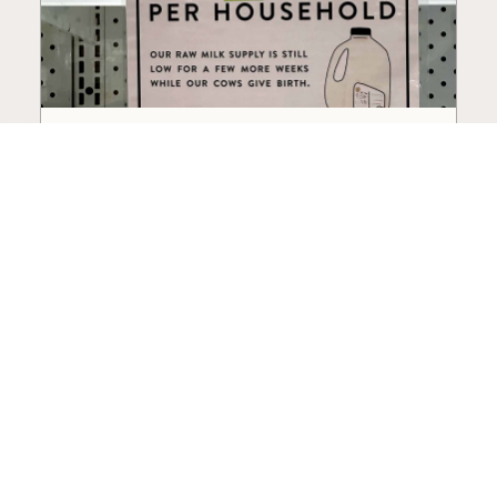
How to Choose a Raw Milk
Source: Retail, Farm-Direct,
and Herdshares
The right amount of vetting a raw milk source
needs depends on where you’re buying. A
practical guide to what matters, and what
doesn’t.
Guide
·
Jul 23, 2026
·
8 min read
View all posts