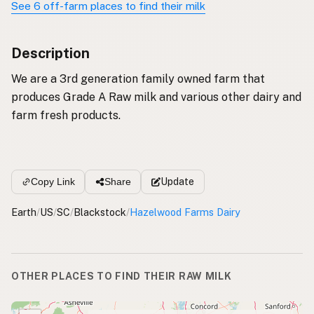
See 6 off-farm places to find their milk
Description
We are a 3rd generation family owned farm that
produces Grade A Raw milk and various other dairy and
farm fresh products.
Update
Copy Link
Share
Earth
/
US
/
SC
/
Blackstock
/
Hazelwood Farms Dairy
OTHER PLACES TO FIND THEIR RAW MILK