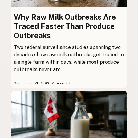
Why Raw Milk Outbreaks Are
Traced Faster Than Produce
Outbreaks
Two federal surveillance studies spanning two
decades show raw milk outbreaks get traced to
a single farm within days, while most produce
outbreaks never are.
Science
·
Jul 28, 2026
·
7 min read