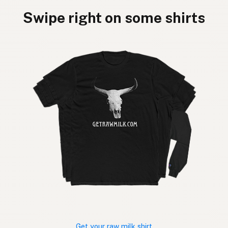
Swipe right on some shirts
Get your raw milk shirt