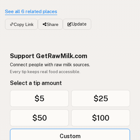
See all 6 related places
Update
Copy Link
Share
Support GetRawMilk.com
Connect people with raw milk sources.
Every tip keeps real food accessible.
Select a tip amount
$5
$25
$50
$100
Custom