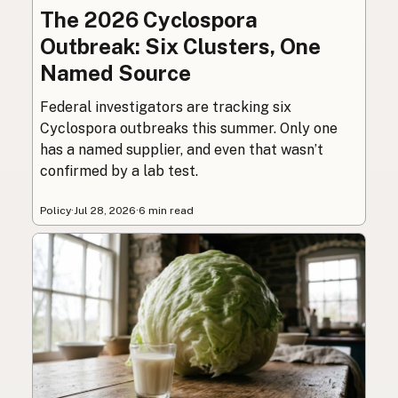
The 2026 Cyclospora
Outbreak: Six Clusters, One
Named Source
Federal investigators are tracking six
Cyclospora outbreaks this summer. Only one
has a named supplier, and even that wasn’t
confirmed by a lab test.
Policy
·
Jul 28, 2026
·
6 min read