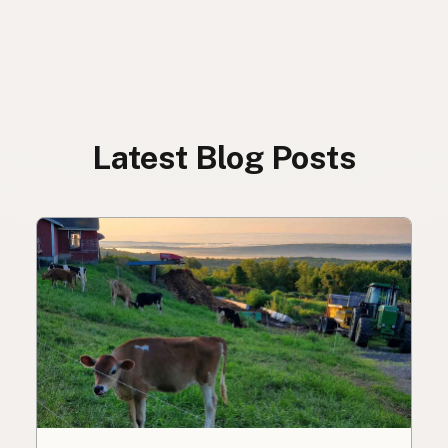
Latest Blog Posts