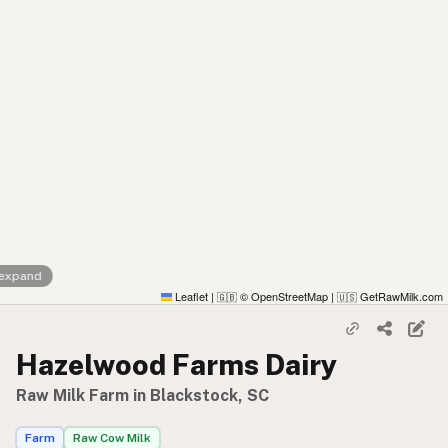
 expand
Leaflet
|
© OpenStreetMap
|
GetRawMilk.com
🇬🇧
🇺🇸
Hazelwood Farms Dairy
Raw Milk Farm in Blackstock, SC
Farm
Raw Cow Milk