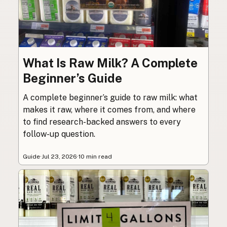
What Is Raw Milk? A Complete
Beginner’s Guide
A complete beginner’s guide to raw milk: what
makes it raw, where it comes from, and where
to find research-backed answers to every
follow-up question.
Guide
·
Jul 23, 2026
·
10 min read