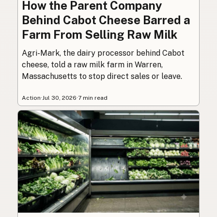
How the Parent Company
Behind Cabot Cheese Barred a
Farm From Selling Raw Milk
Agri-Mark, the dairy processor behind Cabot
cheese, told a raw milk farm in Warren,
Massachusetts to stop direct sales or leave.
Action
·
Jul 30, 2026
·
7 min read