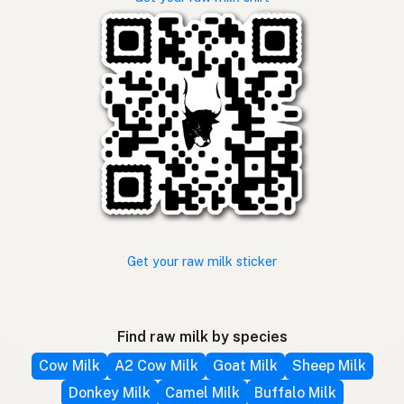
Get your raw milk sticker
Find raw milk by species
Cow Milk
A2 Cow Milk
Goat Milk
Sheep Milk
Donkey Milk
Camel Milk
Buffalo Milk