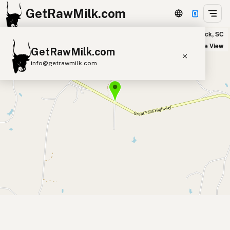
GetRawMilk.com
Hazelwood Farms Dairy in Blackstock, SC
+
Satellite View
GetRawMilk.com
−
info@getrawmilk.com
Find Raw Milk Near You
Raw Milk World Map
Raw Milk 3D Globe
Cow Milk
A2 Cow Milk
Goat Milk
Sheep Milk
Donkey Milk
Camel Milk
Buffalo Milk
A2
Butter
Cream
Cheese
Kefir
Ice Cream
Eggs
RAWMI
Laws
Submit a Listing