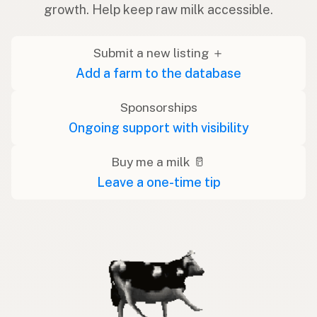
growth. Help keep raw milk accessible.
Submit a new listing ＋
Add a farm to the database
Sponsorships
Ongoing support with visibility
Buy me a milk 🥛
Leave a one-time tip