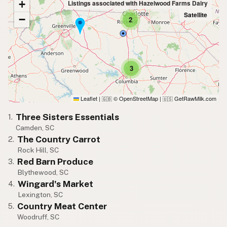
+
Listings associated with Hazelwood Farms Dairy
Satellite
−
2
3
Leaflet
|
© OpenStreetMap
|
GetRawMilk.com
🇬🇧
🇺🇸
Three Sisters Essentials
1.
Camden, SC
The Country Carrot
2.
Rock Hill, SC
Red Barn Produce
3.
Blythewood, SC
Wingard's Market
4.
Lexington, SC
Country Meat Center
5.
Woodruff, SC