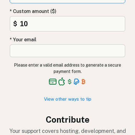
* Custom amount ($)
$
* Your email
Please enter a valid email address to generate a secure
payment form.
View other ways to tip
Contribute
Your support covers hosting, development, and