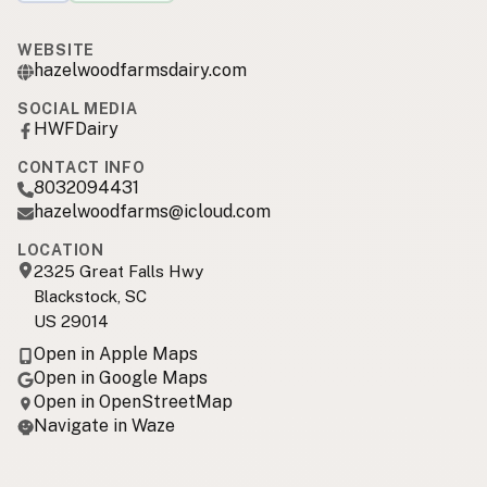
WEBSITE
hazelwoodfarmsdairy.com
SOCIAL MEDIA
HWFDairy
CONTACT INFO
8032094431
hazelwoodfarms@icloud.com
LOCATION
2325 Great Falls Hwy
Blackstock, SC
US 29014
Open in Apple Maps
Open in Google Maps
Open in OpenStreetMap
Navigate in Waze