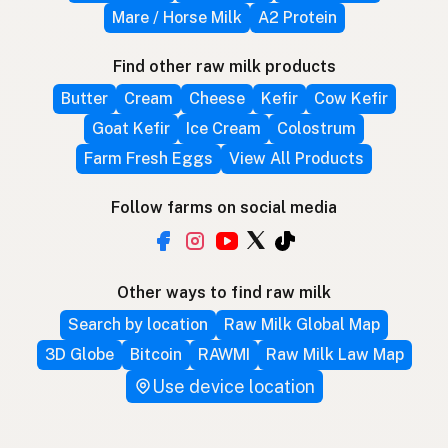
Mare / Horse Milk
A2 Protein
Find other raw milk products
Butter
Cream
Cheese
Kefir
Cow Kefir
Goat Kefir
Ice Cream
Colostrum
Farm Fresh Eggs
View All Products
Follow farms on social media
Other ways to find raw milk
Search by location
Raw Milk Global Map
3D Globe
Bitcoin
RAWMI
Raw Milk Law Map
Use device location