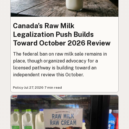
Canada’s Raw Milk
Legalization Push Builds
Toward October 2026 Review
The federal ban on raw milk sale remains in
place, though organized advocacy for a
licensed pathway is building toward an
independent review this October.
Policy
·
Jul 27, 2026
·
7 min read