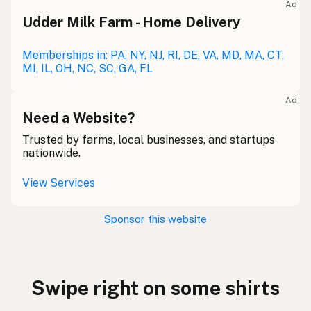
Ad
Udder Milk Farm - Home Delivery
Memberships in: PA, NY, NJ, RI, DE, VA, MD, MA, CT,
MI, IL, OH, NC, SC, GA, FL
Ad
Need a Website?
Trusted by farms, local businesses, and startups
nationwide.
View Services
Sponsor this website
Swipe right on some shirts