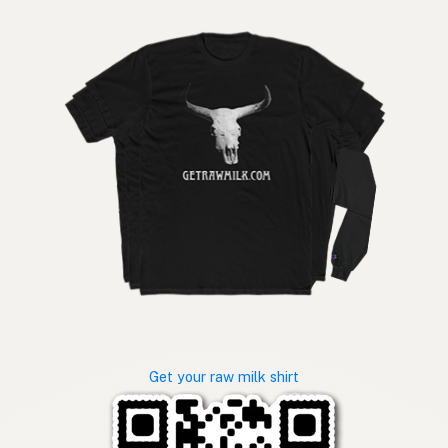
Get your raw milk shirt