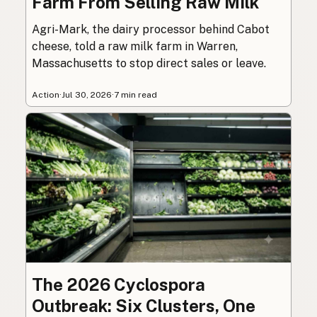
Farm From Selling Raw Milk
Agri-Mark, the dairy processor behind Cabot
cheese, told a raw milk farm in Warren,
Massachusetts to stop direct sales or leave.
Action
·
Jul 30, 2026
·
7 min read
The 2026 Cyclospora
Outbreak: Six Clusters, One