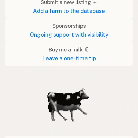
Submit a new listing ＋
Add a farm to the database
Sponsorships
Ongoing support with visibility
Buy me a milk 🥛
Leave a one-time tip