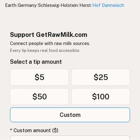
Earth
/
Germany
/
Schleswig-Holstein
/
Horst
/
Hof Dannwisch
Support GetRawMilk.com
Connect people with raw milk sources.
Every tip keeps real food accessible.
Select a tip amount
$5
$25
$50
$100
Custom
* Custom amount ($)