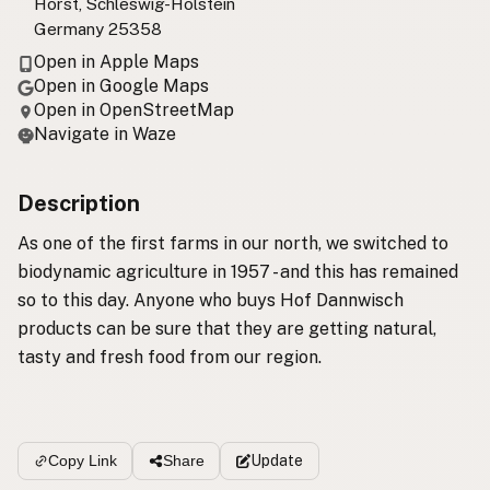
Horst, Schleswig-Holstein
Germany 25358
Open in Apple Maps
Open in Google Maps
Open in OpenStreetMap
Navigate in Waze
Description
As one of the first farms in our north, we switched to
biodynamic agriculture in 1957 - and this has remained
so to this day. Anyone who buys Hof Dannwisch
products can be sure that they are getting natural,
tasty and fresh food from our region.
Update
Copy Link
Share