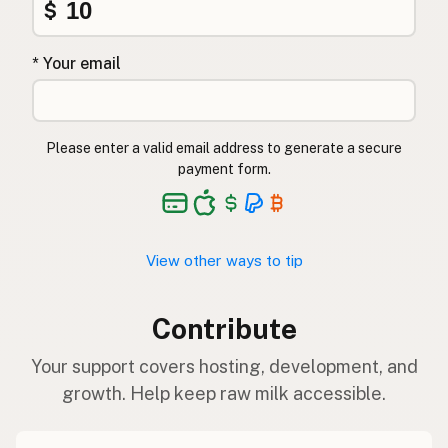
$
* Your email
Please enter a valid email address to generate a secure
payment form.
View other ways to tip
Contribute
Your support covers hosting, development, and
growth. Help keep raw milk accessible.