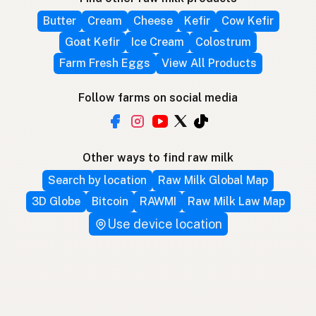
Butter
Cream
Cheese
Kefir
Cow Kefir
Goat Kefir
Ice Cream
Colostrum
Farm Fresh Eggs
View All Products
Follow farms on social media
Other ways to find raw milk
Search by location
Raw Milk Global Map
3D Globe
Bitcoin
RAWMI
Raw Milk Law Map
Use device location