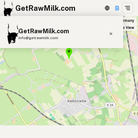
GetRawMilk.com
Hof Dannwisch in Horst, Germany
+
Satellite View
GetRawMilk.com
−
info@getrawmilk.com
Find Raw Milk Near You
Raw Milk World Map
Raw Milk 3D Globe
Cow Milk
A2 Cow Milk
Goat Milk
Sheep Milk
Donkey Milk
Camel Milk
Buffalo Milk
A2
Butter
Cream
Cheese
Kefir
Ice Cream
Eggs
RAWMI
Laws
Submit a Listing