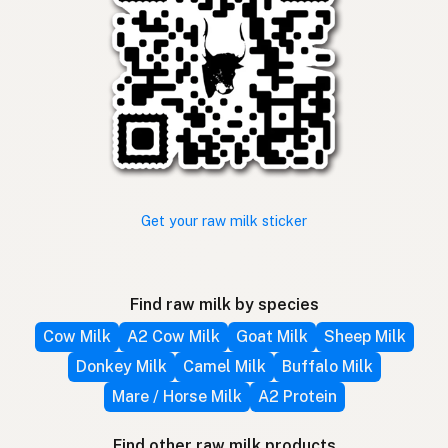
Get your raw milk sticker
Find raw milk by species
Cow Milk
A2 Cow Milk
Goat Milk
Sheep Milk
Donkey Milk
Camel Milk
Buffalo Milk
Mare / Horse Milk
A2 Protein
Find other raw milk products