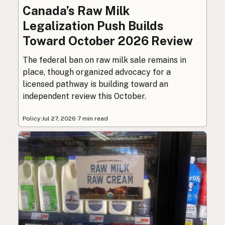
Canada’s Raw Milk
Legalization Push Builds
Toward October 2026 Review
The federal ban on raw milk sale remains in
place, though organized advocacy for a
licensed pathway is building toward an
independent review this October.
Policy
·
Jul 27, 2026
·
7 min read