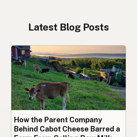
Latest Blog Posts
How the Parent Company
Behind Cabot Cheese Barred a