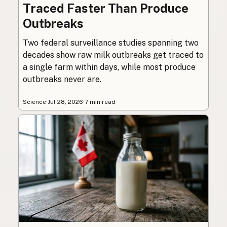
Traced Faster Than Produce
Outbreaks
Two federal surveillance studies spanning two
decades show raw milk outbreaks get traced to
a single farm within days, while most produce
outbreaks never are.
Science
·
Jul 28, 2026
·
7 min read