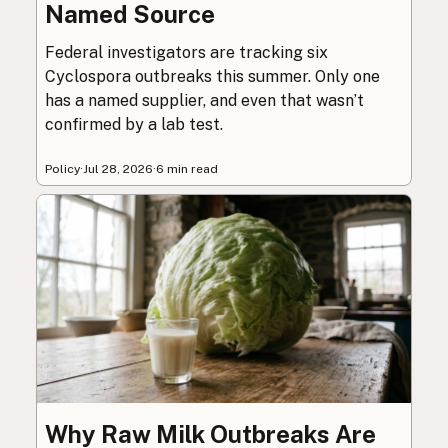
Named Source
Federal investigators are tracking six
Cyclospora outbreaks this summer. Only one
has a named supplier, and even that wasn’t
confirmed by a lab test.
Policy
·
Jul 28, 2026
·
6 min read
Why Raw Milk Outbreaks Are