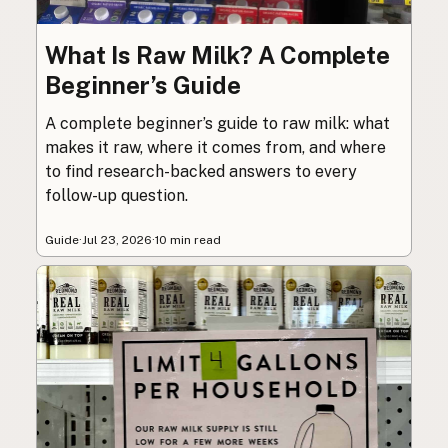
What Is Raw Milk? A Complete
Beginner’s Guide
A complete beginner’s guide to raw milk: what
makes it raw, where it comes from, and where
to find research-backed answers to every
follow-up question.
Guide
·
Jul 23, 2026
·
10 min read