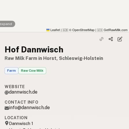
 expand
Leaflet
|
© OpenStreetMap
|
GetRawMilk.com
🇬🇧
🇺🇸
Hof Dannwisch
Raw Milk Farm in Horst, Schleswig-Holstein
Farm
Raw Cow Milk
WEBSITE
dannwisch.de
CONTACT INFO
info@dannwisch.de
LOCATION
Dannwisch 1