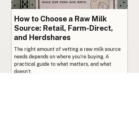
How to Choose a Raw Milk
Source: Retail, Farm-Direct,
and Herdshares
The right amount of vetting a raw milk source
needs depends on where you’re buying. A
practical guide to what matters, and what
doesn’t.
Guide
·
Jul 23, 2026
·
8 min read
View all posts