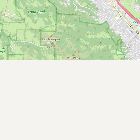
CONNECT
Contact Admin
Subscribe to Emails
RSS Feed
Raw Milk Merch