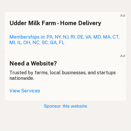
Ad
Udder Milk Farm - Home Delivery
Memberships in: PA, NY, NJ, RI, DE, VA, MD, MA, CT,
MI, IL, OH, NC, SC, GA, FL
Ad
Need a Website?
Trusted by farms, local businesses, and startups
nationwide.
View Services
Sponsor this website