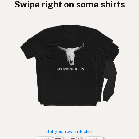
Swipe right on some shirts
Get your raw milk shirt