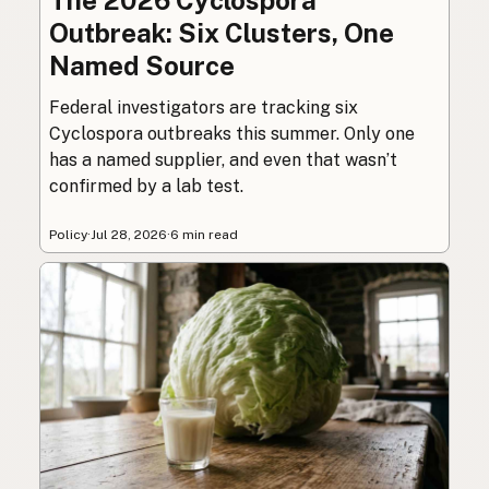
The 2026 Cyclospora
Outbreak: Six Clusters, One
Named Source
Federal investigators are tracking six
Cyclospora outbreaks this summer. Only one
has a named supplier, and even that wasn’t
confirmed by a lab test.
Policy
·
Jul 28, 2026
·
6 min read