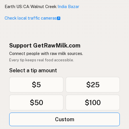
Earth
/
US
/
CA
/
Walnut Creek
/
India Bazar
Check local traffic cameras
Support GetRawMilk.com
Connect people with raw milk sources.
Every tip keeps real food accessible.
Select a tip amount
$5
$25
$50
$100
Custom