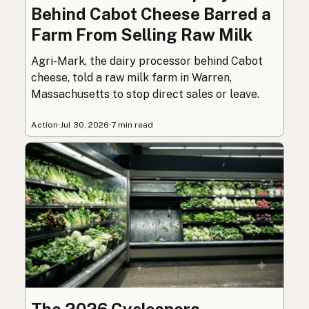
Behind Cabot Cheese Barred a
Farm From Selling Raw Milk
Agri-Mark, the dairy processor behind Cabot
cheese, told a raw milk farm in Warren,
Massachusetts to stop direct sales or leave.
Action
·
Jul 30, 2026
·
7 min read