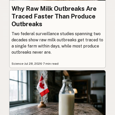
Why Raw Milk Outbreaks Are
Traced Faster Than Produce
Outbreaks
Two federal surveillance studies spanning two
decades show raw milk outbreaks get traced to
a single farm within days, while most produce
outbreaks never are.
Science
·
Jul 28, 2026
·
7 min read