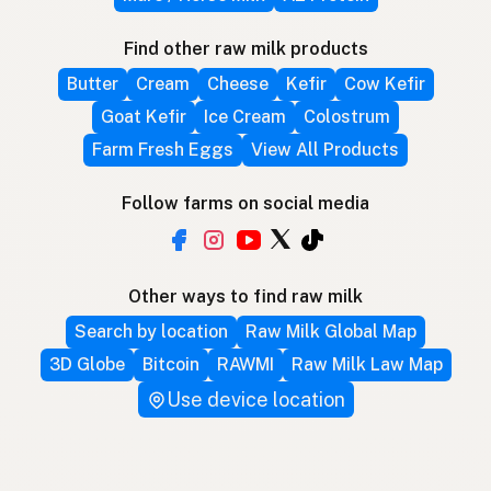
Find other raw milk products
Butter
Cream
Cheese
Kefir
Cow Kefir
Goat Kefir
Ice Cream
Colostrum
Farm Fresh Eggs
View All Products
Follow farms on social media
Other ways to find raw milk
Search by location
Raw Milk Global Map
3D Globe
Bitcoin
RAWMI
Raw Milk Law Map
Use device location