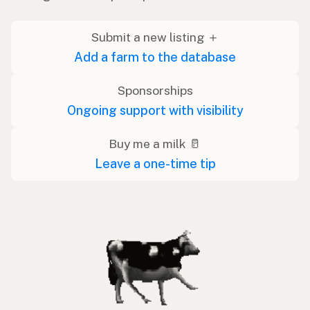
Submit a new listing ＋
Add a farm to the database
Sponsorships
Ongoing support with visibility
Buy me a milk 🥛
Leave a one-time tip