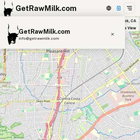
GetRawMilk.com
India Bazar in Walnut Creek, CA
+
Satellite View
GetRawMilk.com
−
info@getrawmilk.com
Find Raw Milk Near You
Raw Milk World Map
Raw Milk 3D Globe
Cow Milk
A2 Cow Milk
Goat Milk
Sheep Milk
Donkey Milk
Camel Milk
Buffalo Milk
A2
Butter
Cream
Cheese
Kefir
Ice Cream
Eggs
RAWMI
Laws
Submit a Listing