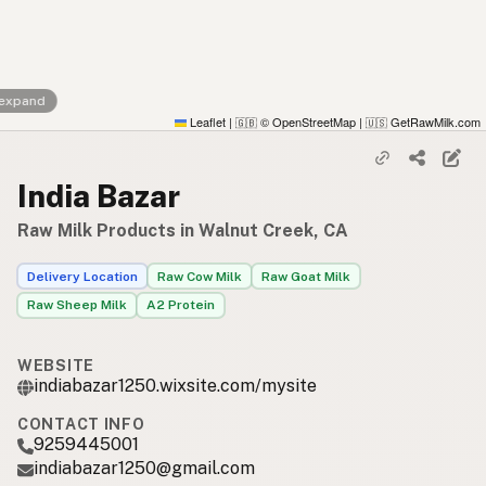
 expand
Leaflet
|
© OpenStreetMap
|
GetRawMilk.com
🇬🇧
🇺🇸
India Bazar
Raw Milk Products in Walnut Creek, CA
Delivery Location
Raw Cow Milk
Raw Goat Milk
Raw Sheep Milk
A2 Protein
WEBSITE
indiabazar1250.wixsite.com/mysite
CONTACT INFO
9259445001
indiabazar1250@gmail.com