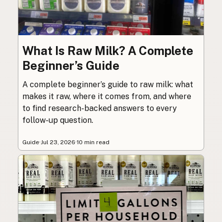
What Is Raw Milk? A Complete
Beginner’s Guide
A complete beginner’s guide to raw milk: what
makes it raw, where it comes from, and where
to find research-backed answers to every
follow-up question.
Guide
·
Jul 23, 2026
·
10 min read