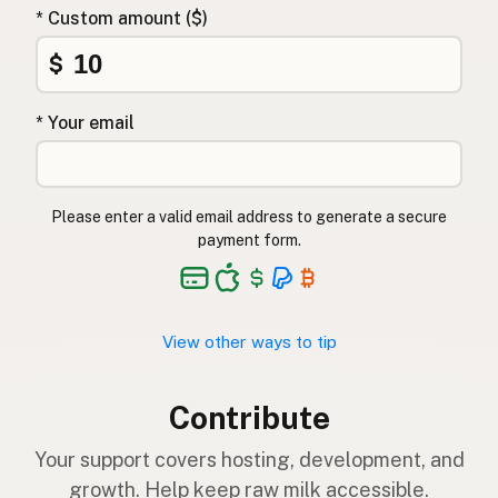
* Custom amount ($)
$
* Your email
Please enter a valid email address to generate a secure
payment form.
View other ways to tip
Contribute
Your support covers hosting, development, and
growth. Help keep raw milk accessible.