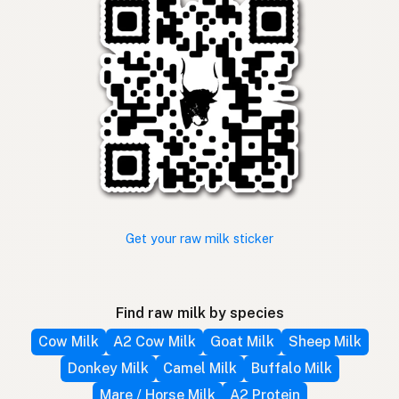
Get your raw milk sticker
Find raw milk by species
Cow Milk
A2 Cow Milk
Goat Milk
Sheep Milk
Donkey Milk
Camel Milk
Buffalo Milk
Mare / Horse Milk
A2 Protein