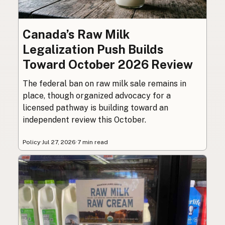
Canada’s Raw Milk
Legalization Push Builds
Toward October 2026 Review
The federal ban on raw milk sale remains in
place, though organized advocacy for a
licensed pathway is building toward an
independent review this October.
Policy
·
Jul 27, 2026
·
7 min read