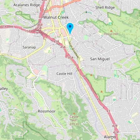
Buy me a milk
EXPLORE
Browse by Country
Products
Species
Social Media
Raw Milk Laws
LEARN
Why Raw Milk?
About GetRawMilk
How to Support GRM
Blog / News Feed
Blog Categories
FAQ