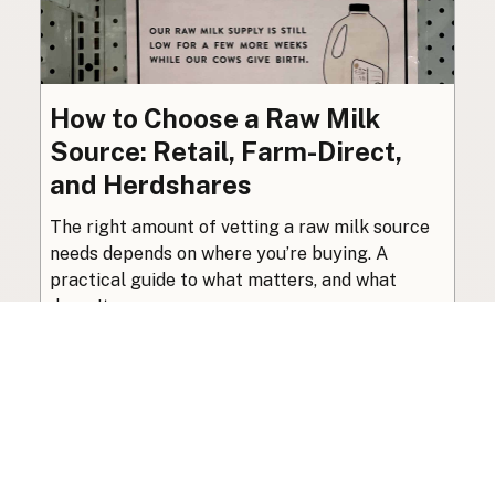
How to Choose a Raw Milk
Source: Retail, Farm-Direct,
and Herdshares
The right amount of vetting a raw milk source
needs depends on where you’re buying. A
practical guide to what matters, and what
doesn’t.
Guide
·
Jul 23, 2026
·
8 min read
View all posts