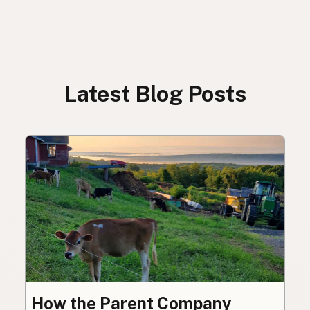
Latest Blog Posts
How the Parent Company