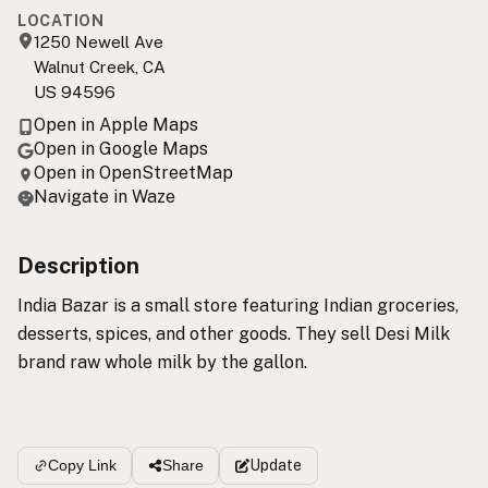
LOCATION
1250 Newell Ave
Walnut Creek, CA
US 94596
Open in Apple Maps
Open in Google Maps
Open in OpenStreetMap
Navigate in Waze
Description
India Bazar is a small store featuring Indian groceries,
desserts, spices, and other goods. They sell Desi Milk
brand raw whole milk by the gallon.
Update
Copy Link
Share