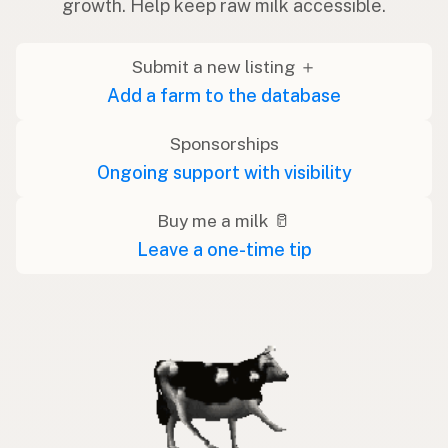
growth. Help keep raw milk accessible.
Submit a new listing ＋
Add a farm to the database
Sponsorships
Ongoing support with visibility
Buy me a milk 🥛
Leave a one-time tip