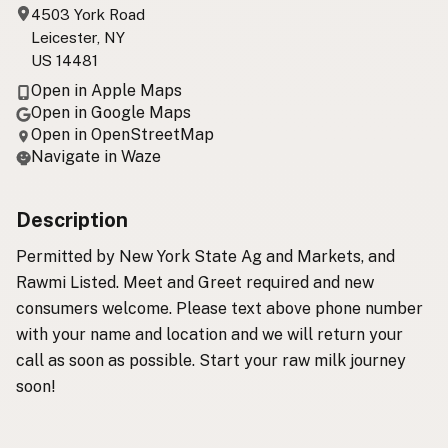
4503 York Road
Leicester, NY
US 14481
Open in Apple Maps
Open in Google Maps
Open in OpenStreetMap
Navigate in Waze
Description
Permitted by New York State Ag and Markets, and
Rawmi Listed. Meet and Greet required and new
consumers welcome. Please text above phone number
with your name and location and we will return your
call as soon as possible. Start your raw milk journey
soon!