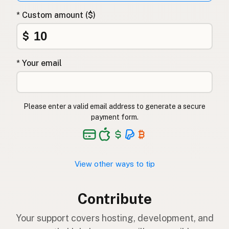
* Custom amount ($)
$
* Your email
Please enter a valid email address to generate a secure
payment form.
View other ways to tip
Contribute
Your support covers hosting, development, and