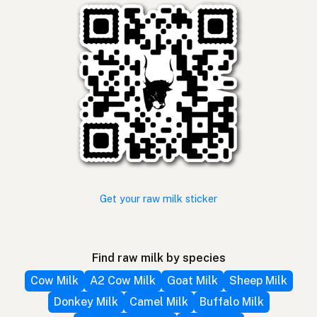
Get your raw milk sticker
Find raw milk by species
Cow Milk
A2 Cow Milk
Goat Milk
Sheep Milk
Donkey Milk
Camel Milk
Buffalo Milk