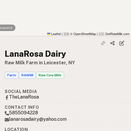
 expand
Leaflet
|
© OpenStreetMap
|
GetRawMilk.com
🇬🇧
🇺🇸
LanaRosa Dairy
Raw Milk Farm in Leicester, NY
Farm
RAWMI
Raw Cow Milk
SOCIAL MEDIA
TheLanaRosa
CONTACT INFO
5855094228
lanarosadairy@yahoo.com
LOCATION