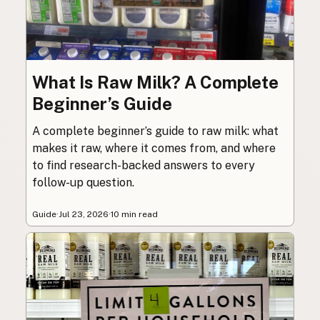
What Is Raw Milk? A Complete
Beginner’s Guide
A complete beginner’s guide to raw milk: what
makes it raw, where it comes from, and where
to find research-backed answers to every
follow-up question.
Guide
·
Jul 23, 2026
·
10 min read