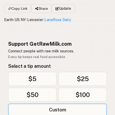
Update
Copy Link
Share
Earth
/
US
/
NY
/
Leicester
/
LanaRosa Dairy
Support GetRawMilk.com
Connect people with raw milk sources.
Every tip keeps real food accessible.
Select a tip amount
$5
$25
$50
$100
Custom