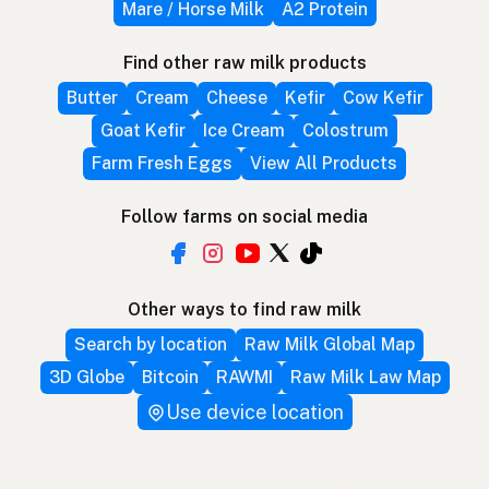
Mare / Horse Milk
A2 Protein
Find other raw milk products
Butter
Cream
Cheese
Kefir
Cow Kefir
Goat Kefir
Ice Cream
Colostrum
Farm Fresh Eggs
View All Products
Follow farms on social media
Other ways to find raw milk
Search by location
Raw Milk Global Map
3D Globe
Bitcoin
RAWMI
Raw Milk Law Map
Use device location