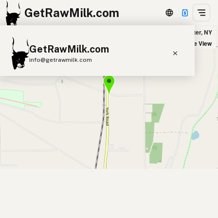
GetRawMilk.com
LanaRosa Dairy in Leicester, NY
+
Satellite View
GetRawMilk.com
−
info@getrawmilk.com
Find Raw Milk Near You
Raw Milk World Map
Raw Milk 3D Globe
Cow Milk
A2 Cow Milk
Goat Milk
Sheep Milk
Donkey Milk
Camel Milk
Buffalo Milk
A2
Butter
Cream
Cheese
Kefir
Ice Cream
Eggs
RAWMI
Laws
Submit a Listing