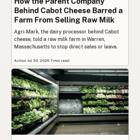
How the Parent Company
Behind Cabot Cheese Barred a
Farm From Selling Raw Milk
Agri-Mark, the dairy processor behind Cabot
cheese, told a raw milk farm in Warren,
Massachusetts to stop direct sales or leave.
Action
·
Jul 30, 2026
·
7 min read