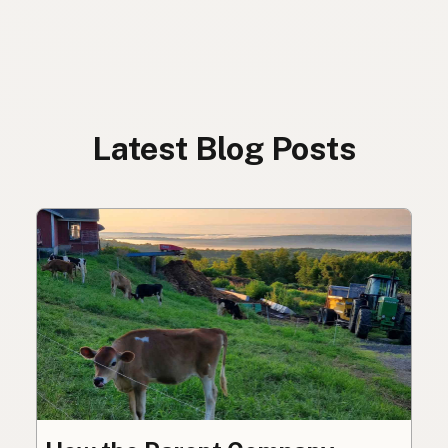
Latest Blog Posts