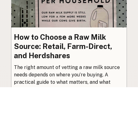
How to Choose a Raw Milk
Source: Retail, Farm-Direct,
and Herdshares
The right amount of vetting a raw milk source
needs depends on where you’re buying. A
practical guide to what matters, and what
doesn’t.
Guide
·
Jul 23, 2026
·
8 min read
View all posts