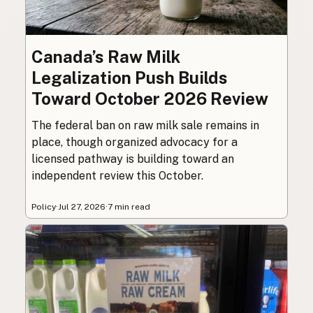
Canada’s Raw Milk
Legalization Push Builds
Toward October 2026 Review
The federal ban on raw milk sale remains in
place, though organized advocacy for a
licensed pathway is building toward an
independent review this October.
Policy
·
Jul 27, 2026
·
7 min read