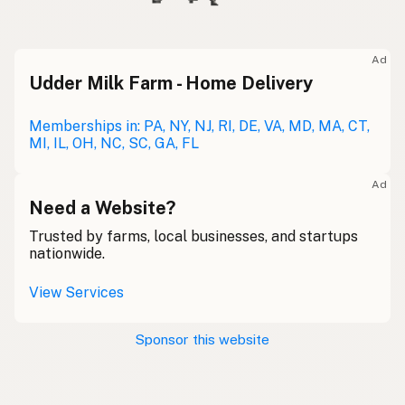
Ad
Udder Milk Farm - Home Delivery
Memberships in: PA, NY, NJ, RI, DE, VA, MD, MA, CT,
MI, IL, OH, NC, SC, GA, FL
Ad
Need a Website?
Trusted by farms, local businesses, and startups
nationwide.
View Services
Sponsor this website