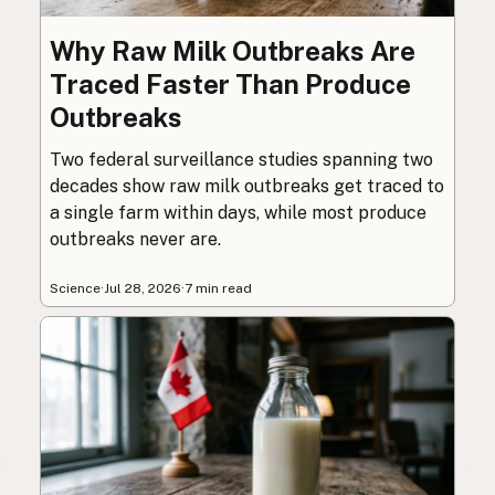
Why Raw Milk Outbreaks Are
Traced Faster Than Produce
Outbreaks
Two federal surveillance studies spanning two
decades show raw milk outbreaks get traced to
a single farm within days, while most produce
outbreaks never are.
Science
·
Jul 28, 2026
·
7 min read