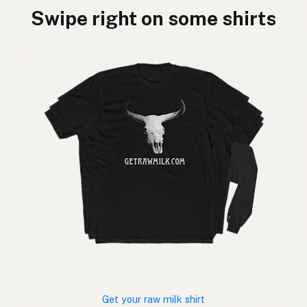
Swipe right on some shirts
Get your raw milk shirt