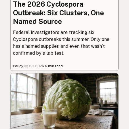
The 2026 Cyclospora
Outbreak: Six Clusters, One
Named Source
Federal investigators are tracking six
Cyclospora outbreaks this summer. Only one
has a named supplier, and even that wasn’t
confirmed by a lab test.
Policy
·
Jul 28, 2026
·
6 min read