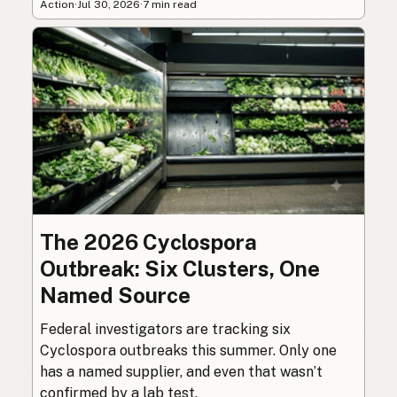
Action
·
Jul 30, 2026
·
7 min read
The 2026 Cyclospora
Outbreak: Six Clusters, One
Named Source
Federal investigators are tracking six
Cyclospora outbreaks this summer. Only one
has a named supplier, and even that wasn’t
confirmed by a lab test.