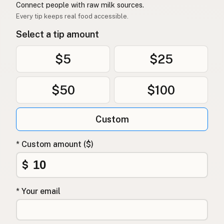
Connect people with raw milk sources.
Every tip keeps real food accessible.
Select a tip amount
$5
$25
$50
$100
Custom
* Custom amount ($)
$
* Your email