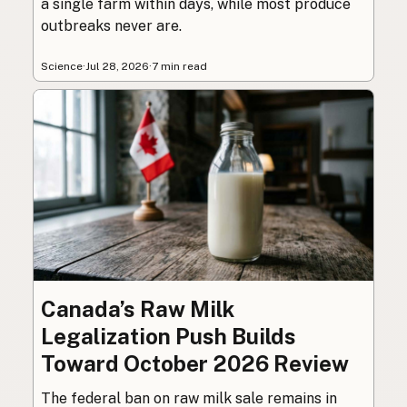
a single farm within days, while most produce
outbreaks never are.
Science
·
Jul 28, 2026
·
7 min read
Canada’s Raw Milk
Legalization Push Builds
Toward October 2026 Review
The federal ban on raw milk sale remains in