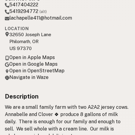
5417404222
5419294772
(alt)
lachapelle411@hotmail.com
LOCATION
32650 Joseph Lane
Philomath, OR
US 97370
Open in Apple Maps
Open in Google Maps
Open in OpenStreetMap
Navigate in Waze
Description
We are a small family farm with two A2A2 jersey cows.
Annabelle and Clover 🍀 produce 8 gallons of milk
daily. There is enough for our family and enough to
sell. We sell whole with a cream line. Our milk is