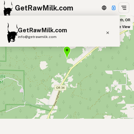
GetRawMilk.com
Laurel Mountain Farms in Philomath, OR
+
Satellite View
GetRawMilk.com
−
info@getrawmilk.com
Find Raw Milk Near You
Raw Milk World Map
Raw Milk 3D Globe
Cow Milk
A2 Cow Milk
Goat Milk
Sheep Milk
Donkey Milk
Camel Milk
Buffalo Milk
A2
Butter
Cream
Cheese
Kefir
Ice Cream
Eggs
RAWMI
Laws
Submit a Listing