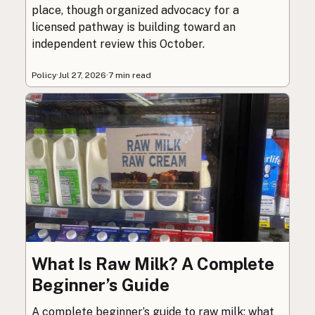
place, though organized advocacy for a
licensed pathway is building toward an
independent review this October.
Policy
·
Jul 27, 2026
·
7 min read
What Is Raw Milk? A Complete
Beginner’s Guide
A complete beginner’s guide to raw milk: what