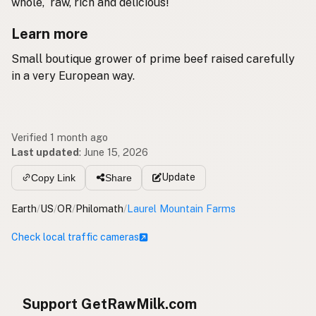
whole, raw, rich and delicious!
Learn more
Small boutique grower of prime beef raised carefully
in a very European way.
Verified 1 month ago
Last updated
:
June 15, 2026
Update
Copy Link
Share
Earth
/
US
/
OR
/
Philomath
/
Laurel Mountain Farms
Check local traffic cameras
Support GetRawMilk.com