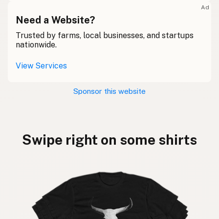
Ad
Need a Website?
Trusted by farms, local businesses, and startups
nationwide.
View Services
Sponsor this website
Swipe right on some shirts