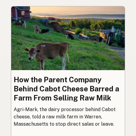
How the Parent Company
Behind Cabot Cheese Barred a
Farm From Selling Raw Milk
Agri-Mark, the dairy processor behind Cabot
cheese, told a raw milk farm in Warren,
Massachusetts to stop direct sales or leave.