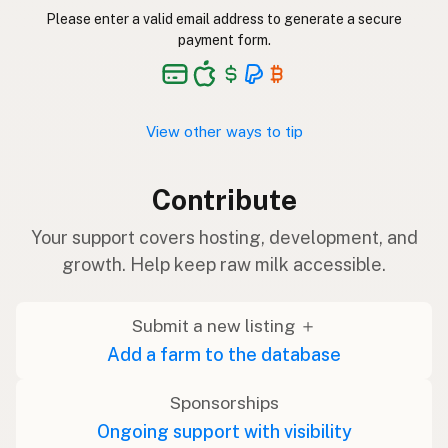
Please enter a valid email address to generate a secure
payment form.
View other ways to tip
Contribute
Your support covers hosting, development, and
growth. Help keep raw milk accessible.
Submit a new listing ＋
Add a farm to the database
Sponsorships
Ongoing support with visibility