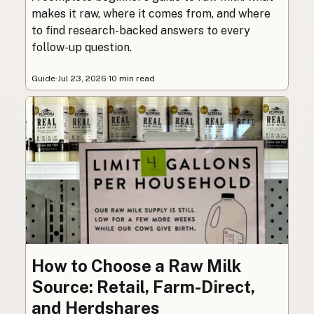
makes it raw, where it comes from, and where
to find research-backed answers to every
follow-up question.
Guide
·
Jul 23, 2026
·
10 min read
How to Choose a Raw Milk
Source: Retail, Farm-Direct,
and Herdshares