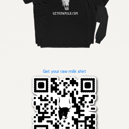
Get your raw milk shirt