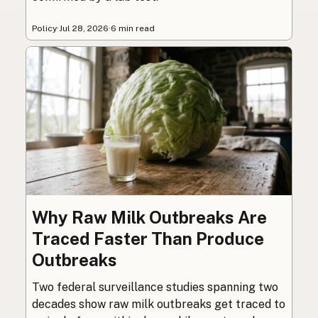
Policy
·
Jul 28, 2026
·
6 min read
Why Raw Milk Outbreaks Are
Traced Faster Than Produce
Outbreaks
Two federal surveillance studies spanning two
decades show raw milk outbreaks get traced to