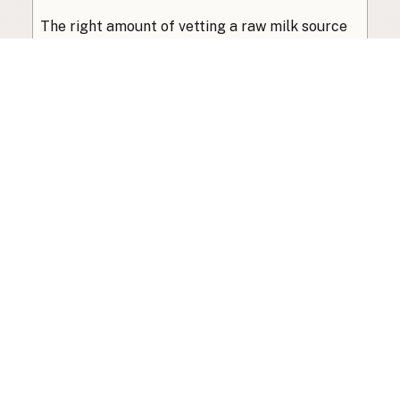
The right amount of vetting a raw milk source
needs depends on where you’re buying. A
practical guide to what matters, and what
doesn’t.
Guide
·
Jul 23, 2026
·
8 min read
View all posts
Subscribe to the newsletter
Your info is never shared with data brokers.