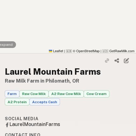
 expand
Leaflet
|
© OpenStreetMap
|
GetRawMilk.com
🇬🇧
🇺🇸
Laurel Mountain Farms
Raw Milk Farm in Philomath, OR
Farm
Raw Cow Milk
A2 Raw Cow Milk
Cow Cream
A2 Protein
Accepts Cash
SOCIAL MEDIA
LaurelMountainFarms
CONTACT INFO