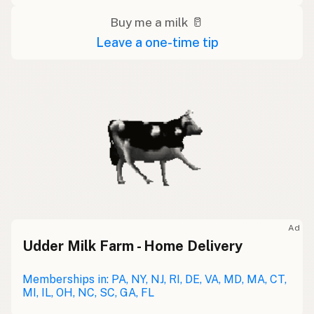
Buy me a milk 🥛
Leave a one-time tip
Ad
Udder Milk Farm - Home Delivery
Memberships in: PA, NY, NJ, RI, DE, VA, MD, MA, CT,
MI, IL, OH, NC, SC, GA, FL