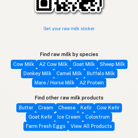
Get your raw milk sticker
Find raw milk by species
Cow Milk
A2 Cow Milk
Goat Milk
Sheep Milk
Donkey Milk
Camel Milk
Buffalo Milk
Mare / Horse Milk
A2 Protein
Find other raw milk products
Butter
Cream
Cheese
Kefir
Cow Kefir
Goat Kefir
Ice Cream
Colostrum
Farm Fresh Eggs
View All Products