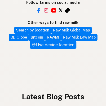
Follow farms on social media
Other ways to find raw milk
Search by location
Raw Milk Global Map
3D Globe
Bitcoin
RAWMI
Raw Milk Law Map
Use device location
Latest Blog Posts