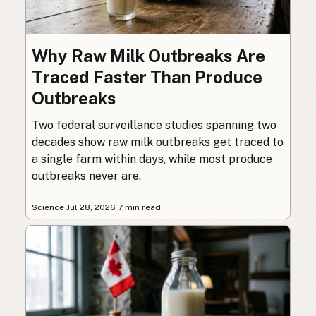
Why Raw Milk Outbreaks Are
Traced Faster Than Produce
Outbreaks
Two federal surveillance studies spanning two
decades show raw milk outbreaks get traced to
a single farm within days, while most produce
outbreaks never are.
Science
·
Jul 28, 2026
·
7 min read