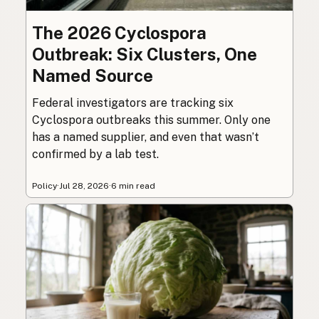
The 2026 Cyclospora
Outbreak: Six Clusters, One
Named Source
Federal investigators are tracking six
Cyclospora outbreaks this summer. Only one
has a named supplier, and even that wasn’t
confirmed by a lab test.
Policy
·
Jul 28, 2026
·
6 min read