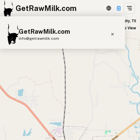
GetRawMilk.com
Milk & Honey Homestead in Trinity, TX
+
Satellite View
GetRawMilk.com
−
info@getrawmilk.com
Find Raw Milk Near You
Raw Milk World Map
Raw Milk 3D Globe
Cow Milk
A2 Cow Milk
Goat Milk
Sheep Milk
Donkey Milk
Camel Milk
Buffalo Milk
A2
Butter
Cream
Cheese
Kefir
Ice Cream
Eggs
RAWMI
Laws
Submit a Listing