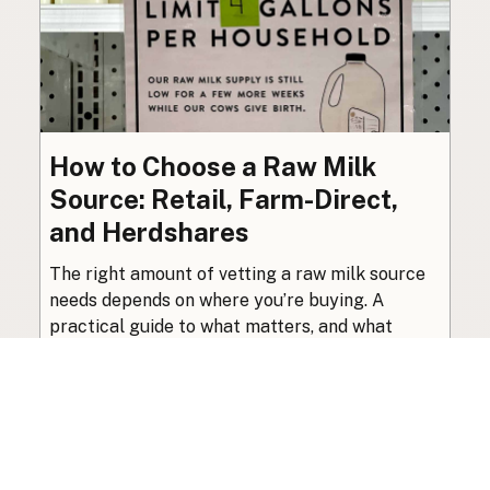
How to Choose a Raw Milk
Source: Retail, Farm-Direct,
and Herdshares
The right amount of vetting a raw milk source
needs depends on where you’re buying. A
practical guide to what matters, and what
doesn’t.
Guide
·
Jul 23, 2026
·
8 min read
View all posts