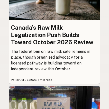
Canada’s Raw Milk
Legalization Push Builds
Toward October 2026 Review
The federal ban on raw milk sale remains in
place, though organized advocacy for a
licensed pathway is building toward an
independent review this October.
Policy
·
Jul 27, 2026
·
7 min read