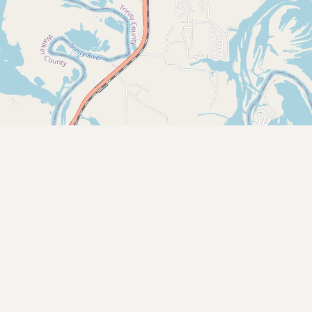
CONNECT
Contact Admin
Subscribe to Emails
RSS Feed
Raw Milk Merch