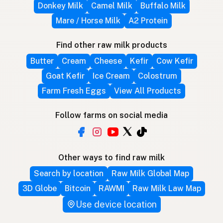
Donkey Milk
Camel Milk
Buffalo Milk
Mare / Horse Milk
A2 Protein
Find other raw milk products
Butter
Cream
Cheese
Kefir
Cow Kefir
Goat Kefir
Ice Cream
Colostrum
Farm Fresh Eggs
View All Products
Follow farms on social media
Other ways to find raw milk
Search by location
Raw Milk Global Map
3D Globe
Bitcoin
RAWMI
Raw Milk Law Map
Use device location