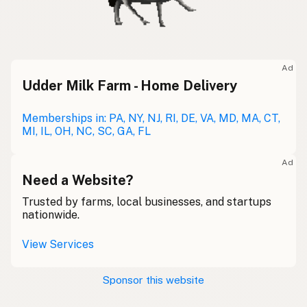
Ad
Udder Milk Farm - Home Delivery
Memberships in: PA, NY, NJ, RI, DE, VA, MD, MA, CT,
MI, IL, OH, NC, SC, GA, FL
Ad
Need a Website?
Trusted by farms, local businesses, and startups
nationwide.
View Services
Sponsor this website