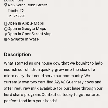
LOCATION
435 South Robb Street
Trinity, TX
US 75862
Open in Apple Maps
Open in Google Maps
Open in OpenStreetMap
Navigate in Waze
Description
What started as one house cow that we bought to help
nourish our children quickly grew into the idea of a
micro dairy that could serve our community. We
currently own two certified A2/A2 Guernsey cows and
offer real, raw milk available for purchase through our
herd share program. Contact us today to get nature's
perfect food into your hands!