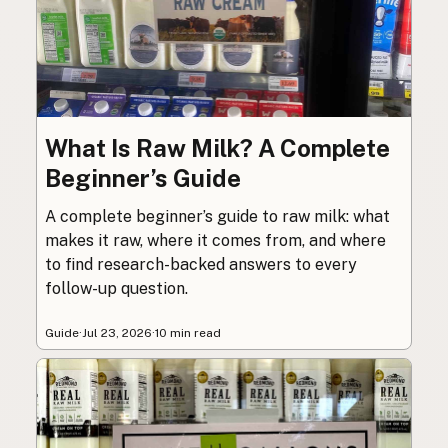
What Is Raw Milk? A Complete
Beginner’s Guide
A complete beginner’s guide to raw milk: what
makes it raw, where it comes from, and where
to find research-backed answers to every
follow-up question.
Guide
·
Jul 23, 2026
·
10 min read