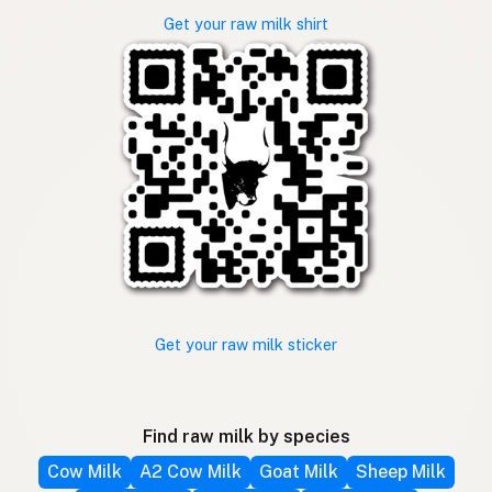
Get your raw milk shirt
Get your raw milk sticker
Find raw milk by species
Cow Milk
A2 Cow Milk
Goat Milk
Sheep Milk