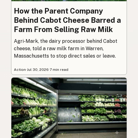
How the Parent Company
Behind Cabot Cheese Barred a
Farm From Selling Raw Milk
Agri-Mark, the dairy processor behind Cabot
cheese, told a raw milk farm in Warren,
Massachusetts to stop direct sales or leave.
Action
·
Jul 30, 2026
·
7 min read