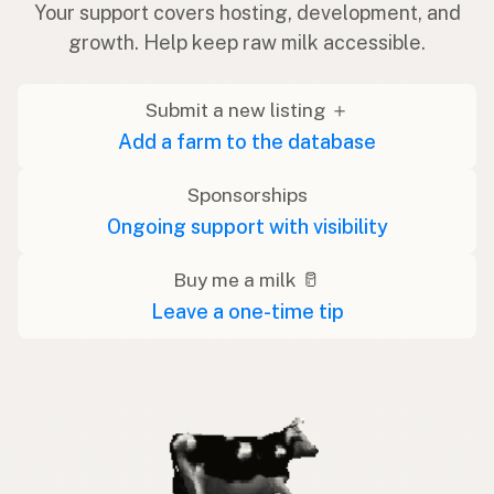
Your support covers hosting, development, and
growth. Help keep raw milk accessible.
Submit a new listing ＋
Add a farm to the database
Sponsorships
Ongoing support with visibility
Buy me a milk 🥛
Leave a one-time tip