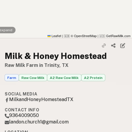
 expand
Leaflet
|
© OpenStreetMap
|
GetRawMilk.com
🇬🇧
🇺🇸
Milk & Honey Homestead
Raw Milk Farm in Trinity, TX
Farm
Raw Cow Milk
A2 Raw Cow Milk
A2 Protein
SOCIAL MEDIA
MilkandHoneyHomesteadTX
CONTACT INFO
9364009050
landon.church1@gmail.com