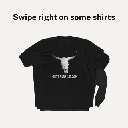
Swipe right on some shirts