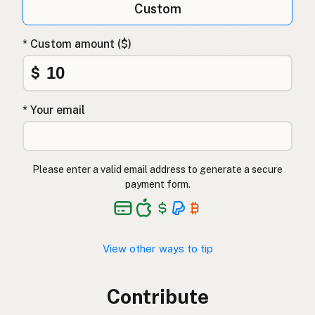
Custom
* Custom amount ($)
$
* Your email
Please enter a valid email address to generate a secure
payment form.
View other ways to tip
Contribute