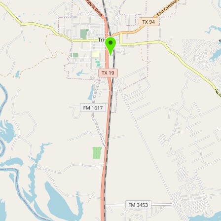
Buy me a milk
EXPLORE
Browse by Country
Products
Species
Social Media
Raw Milk Laws
LEARN
Why Raw Milk?
About GetRawMilk
How to Support GRM
Blog / News Feed
Blog Categories
FAQ