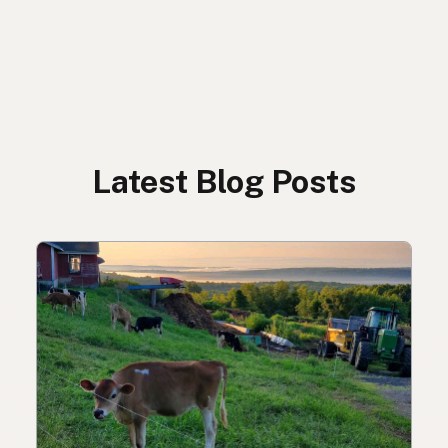
Latest Blog Posts