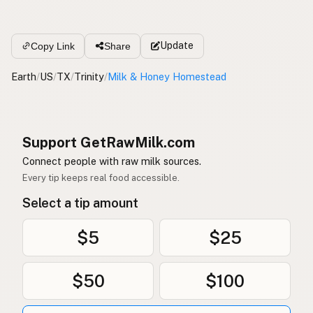
Update
Copy Link
Share
Earth
/
US
/
TX
/
Trinity
/
Milk & Honey Homestead
Support GetRawMilk.com
Connect people with raw milk sources.
Every tip keeps real food accessible.
Select a tip amount
$5
$25
$50
$100