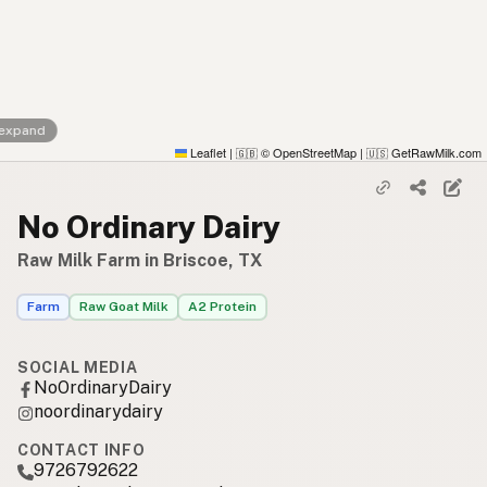
 expand
Leaflet
|
© OpenStreetMap
|
GetRawMilk.com
🇬🇧
🇺🇸
No Ordinary Dairy
Raw Milk Farm in Briscoe, TX
Farm
Raw Goat Milk
A2 Protein
SOCIAL MEDIA
NoOrdinaryDairy
noordinarydairy
CONTACT INFO
9726792622