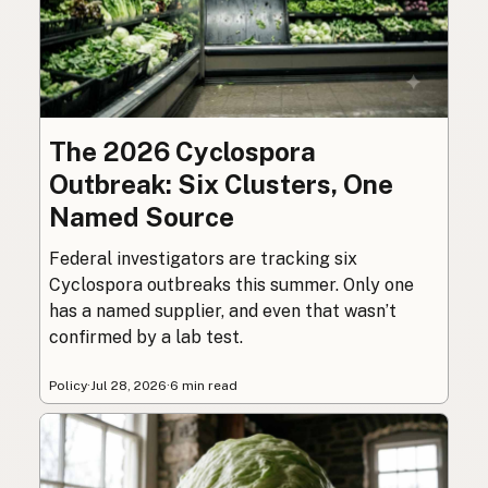
The 2026 Cyclospora
Outbreak: Six Clusters, One
Named Source
Federal investigators are tracking six
Cyclospora outbreaks this summer. Only one
has a named supplier, and even that wasn’t
confirmed by a lab test.
Policy
·
Jul 28, 2026
·
6 min read