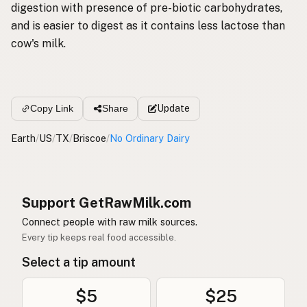
digestion with presence of pre-biotic carbohydrates,
and is easier to digest as it contains less lactose than
cow's milk.
Update
Copy Link
Share
Earth
/
US
/
TX
/
Briscoe
/
No Ordinary Dairy
Support GetRawMilk.com
Connect people with raw milk sources.
Every tip keeps real food accessible.
Select a tip amount
$5
$25