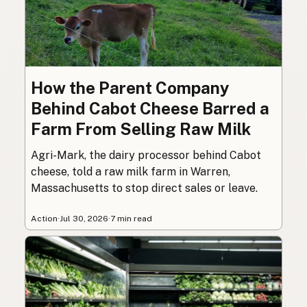
How the Parent Company
Behind Cabot Cheese Barred a
Farm From Selling Raw Milk
Agri-Mark, the dairy processor behind Cabot
cheese, told a raw milk farm in Warren,
Massachusetts to stop direct sales or leave.
Action
·
Jul 30, 2026
·
7 min read