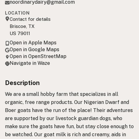
noordinarydairy@gmail.com
LOCATION
Contact for details
Briscoe, TX
US 79011
Open in Apple Maps
Open in Google Maps
Open in OpenStreetMap
Navigate in Waze
Description
We are a small hobby farm that specializes in all
organic, free range products. Our Nigerian Dwarf and
Boer goats have the run of the place! Their adventures
are supported by our livestock guardian dogs, who
make sure the goats have fun, but stay close enough to
be watched. Our goat milk is rich and creamy, aids in