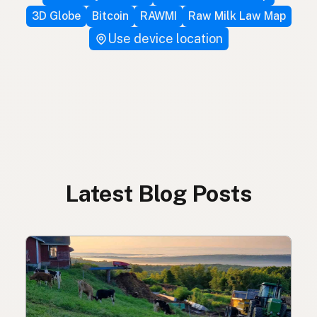
3D Globe
Bitcoin
RAWMI
Raw Milk Law Map
Use device location
Latest Blog Posts