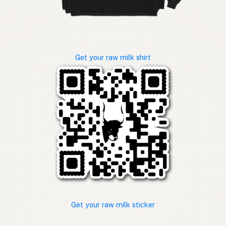
Get your raw milk shirt
Get your raw milk sticker