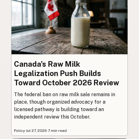
Canada’s Raw Milk
Legalization Push Builds
Toward October 2026 Review
The federal ban on raw milk sale remains in
place, though organized advocacy for a
licensed pathway is building toward an
independent review this October.
Policy
·
Jul 27, 2026
·
7 min read