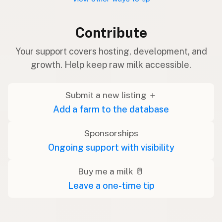
Contribute
Your support covers hosting, development, and
growth. Help keep raw milk accessible.
Submit a new listing ＋
Add a farm to the database
Sponsorships
Ongoing support with visibility
Buy me a milk 🥛
Leave a one-time tip