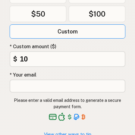
$50
$100
Custom
* Custom amount ($)
$
* Your email
Please enter a valid email address to generate a secure
payment form.
View other ways to tip