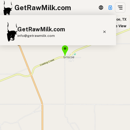
GetRawMilk.com
No Ordinary Dairy in Briscoe, TX
+
Satellite View
GetRawMilk.com
−
info@getrawmilk.com
Find Raw Milk Near You
Raw Milk World Map
Raw Milk 3D Globe
Cow Milk
A2 Cow Milk
Goat Milk
Sheep Milk
Donkey Milk
Camel Milk
Buffalo Milk
A2
Butter
Cream
Cheese
Kefir
Ice Cream
Eggs
RAWMI
Laws
Submit a Listing