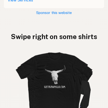
View Services
Sponsor this website
Swipe right on some shirts