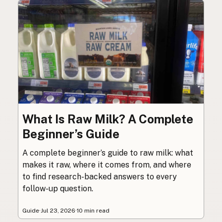
What Is Raw Milk? A Complete
Beginner’s Guide
A complete beginner’s guide to raw milk: what
makes it raw, where it comes from, and where
to find research-backed answers to every
follow-up question.
Guide
·
Jul 23, 2026
·
10 min read