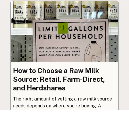
How to Choose a Raw Milk
Source: Retail, Farm-Direct,
and Herdshares
The right amount of vetting a raw milk source
needs depends on where you’re buying. A
practical guide to what matters, and what
doesn’t.