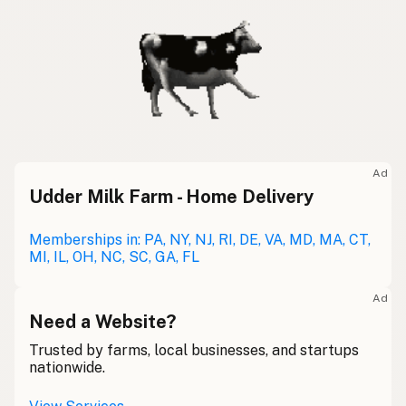
Ad
Udder Milk Farm - Home Delivery
Memberships in: PA, NY, NJ, RI, DE, VA, MD, MA, CT,
MI, IL, OH, NC, SC, GA, FL
Ad
Need a Website?
Trusted by farms, local businesses, and startups
nationwide.