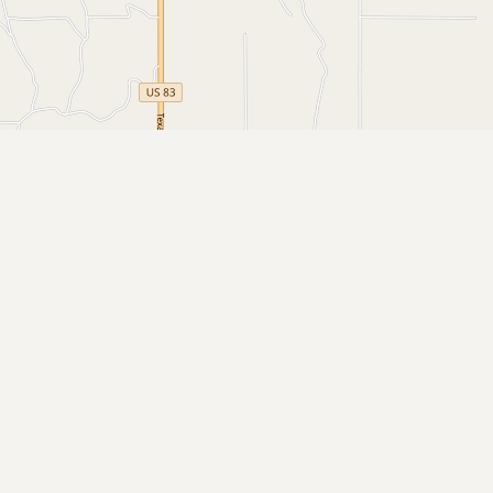
Buy me a milk
EXPLORE
Browse by Country
Products
Species
Social Media
Raw Milk Laws
LEARN
Why Raw Milk?
About GetRawMilk
How to Support GRM
Blog / News Feed
Blog Categories
FAQ