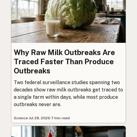
Why Raw Milk Outbreaks Are
Traced Faster Than Produce
Outbreaks
Two federal surveillance studies spanning two
decades show raw milk outbreaks get traced to
a single farm within days, while most produce
outbreaks never are.
Science
·
Jul 28, 2026
·
7 min read