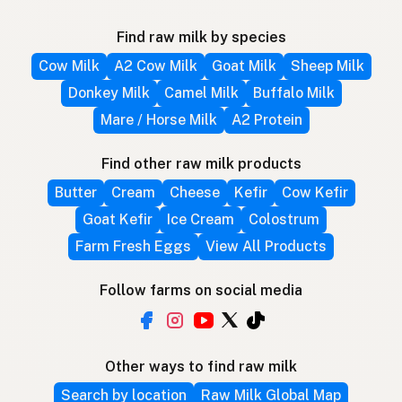
Find raw milk by species
Cow Milk
A2 Cow Milk
Goat Milk
Sheep Milk
Donkey Milk
Camel Milk
Buffalo Milk
Mare / Horse Milk
A2 Protein
Find other raw milk products
Butter
Cream
Cheese
Kefir
Cow Kefir
Goat Kefir
Ice Cream
Colostrum
Farm Fresh Eggs
View All Products
Follow farms on social media
Other ways to find raw milk
Search by location
Raw Milk Global Map