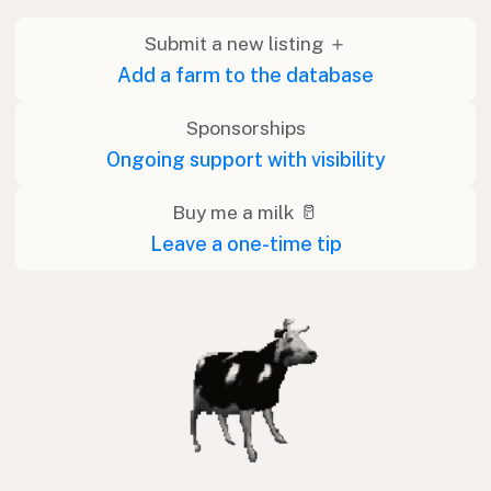
Submit a new listing ＋
Add a farm to the database
Sponsorships
Ongoing support with visibility
Buy me a milk 🥛
Leave a one-time tip