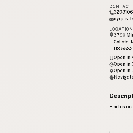
CONTACT 
3203106
nyquist
LOCATION
3790 Mit
Cokato,
US 5532
Open in
Open in
Open in
Navigate
Descrip
Find us on