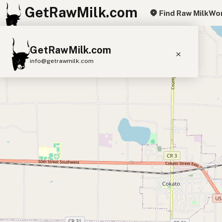
GetRawMilk.com
Find Raw Milk
Wor
+
GetRawMilk.com
−
info@getrawmilk.com
Find Raw Milk Near You
Raw Milk World Map
Raw Milk 3D Globe
Cow Milk
A2 Cow Milk
Goat Milk
Sheep Milk
Donkey Milk
Camel Milk
Buffalo Milk
A2
Butter
Cream
Cheese
Kefir
Ice Cream
Eggs
RAWMI
Laws