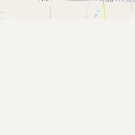
Submit a Listing
Buy me a milk
EXPLORE
Browse by Country
Products
Species
Social Media
Raw Milk Laws
LEARN
Why Raw Milk?
About GetRawMilk
How to Support GRM
Blog / News Feed
Blog Categories