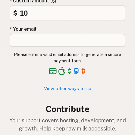
* Custom amount ($)
$
* Your email
Please enter a valid email address to generate a secure
payment form.
View other ways to tip
Contribute
Your support covers hosting, development, and
growth. Help keep raw milk accessible.