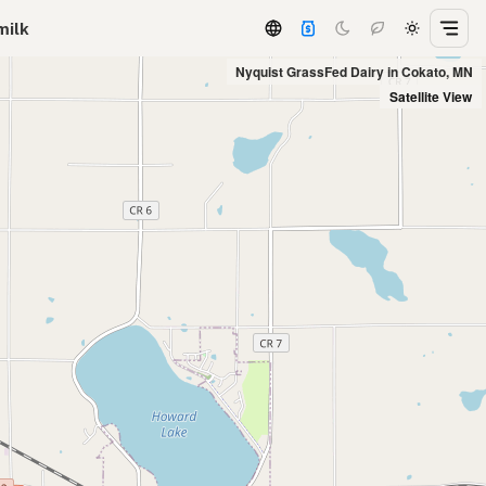
milk
Nyquist GrassFed Dairy in Cokato, MN
Satellite View