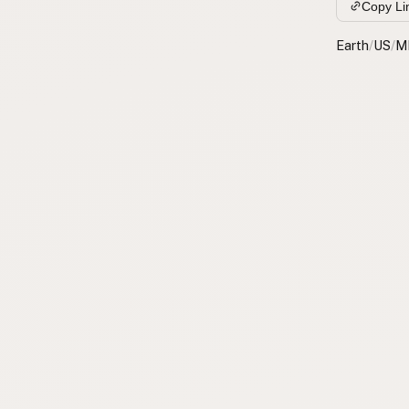
Copy Li
Earth
/
US
/
M