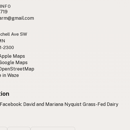
INFO
719
farm@gmail.com
chell Ave SW
 MN
1-2300
 Apple Maps
 Google Maps
 OpenStreetMap
 in Waze
tion
 Facebook: David and Mariana Nyquist Grass-Fed Dairy