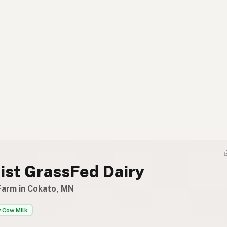
ist GrassFed Dairy
Farm in Cokato, MN
 Cow Milk