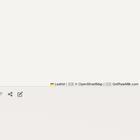
Leaflet
|
© OpenStreetMap
|
GetRawMilk.com
🇬🇧
🇺🇸