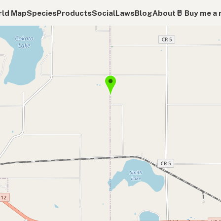
ld Map
Species
Products
Social
Laws
Blog
About
🥛 Buy me a 