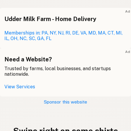
Ad
Udder Milk Farm - Home Delivery
Memberships in: PA, NY, NJ, RI, DE, VA, MD, MA, CT, MI,
IL, OH, NC, SC, GA, FL
Ad
Need a Website?
Trusted by farms, local businesses, and startups
nationwide.
View Services
Sponsor this website
Swipe right on some shirts