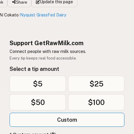
Update
this page
nk
Share
N
/
Cokato
/
Nyquist GrassFed Dairy
Support GetRawMilk.com
Connect people with raw milk sources.
Every tip keeps real food accessible.
Select a tip amount
$5
$25
$50
$100
Custom