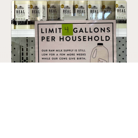
How to Choose a Raw Milk
Source: Retail, Farm-Direct,
and Herdshares
The right amount of vetting a raw milk source
needs depends on where you’re buying. A
practical guide to what matters, and what
doesn’t.