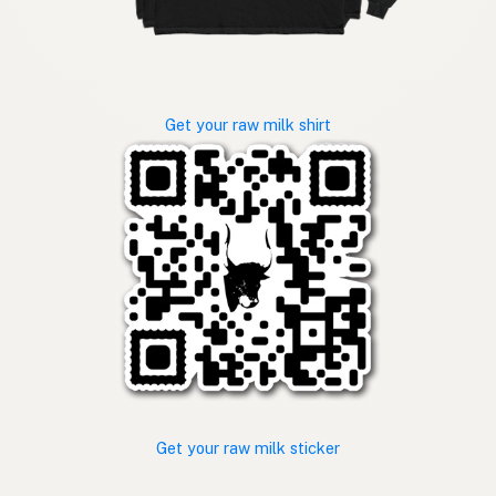
Get your raw milk shirt
Get your raw milk sticker