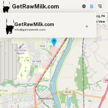
GetRawMilk.com
Prairie Foods Lewisburg Delivery in Lewisburg, PA
+
Satellite View
GetRawMilk.com
−
info@getrawmilk.com
Find Raw Milk Near You
Raw Milk World Map
Raw Milk 3D Globe
Cow Milk
A2 Cow Milk
Goat Milk
Sheep Milk
Donkey Milk
Camel Milk
Buffalo Milk
A2
Butter
Cream
Cheese
Kefir
Ice Cream
Eggs
RAWMI
Laws
Submit a Listing