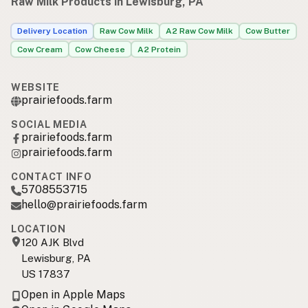
Raw Milk Products in Lewisburg, PA
Delivery Location
Raw Cow Milk
A2 Raw Cow Milk
Cow Butter
Cow Cream
Cow Cheese
A2 Protein
WEBSITE
prairiefoods.farm
SOCIAL MEDIA
prairiefoods.farm
prairiefoods.farm
CONTACT INFO
5708553715
hello@prairiefoods.farm
LOCATION
120 AJK Blvd
Lewisburg, PA
US 17837
Open in Apple Maps