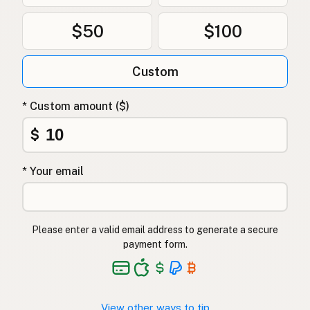
$50
$100
Custom
* Custom amount ($)
$
* Your email
Please enter a valid email address to generate a secure
payment form.
View other ways to tip