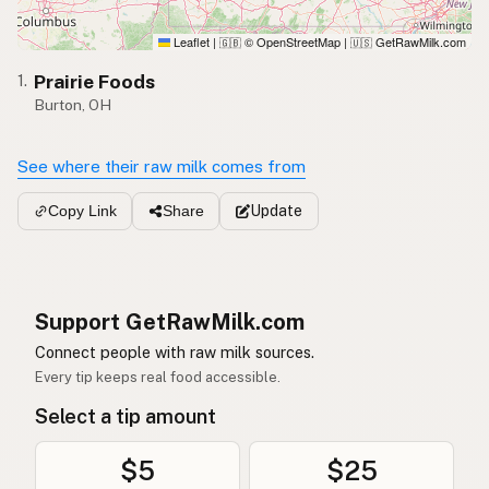
Leaflet
|
© OpenStreetMap
|
GetRawMilk.com
🇬🇧
🇺🇸
Prairie Foods
1.
Burton, OH
See where their raw milk comes from
Update
Copy Link
Share
Support GetRawMilk.com
Connect people with raw milk sources.
Every tip keeps real food accessible.
Select a tip amount
$5
$25