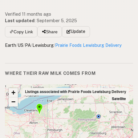
Verified 11 months ago
Last updated
:
September 5, 2025
Update
Copy Link
Share
Earth
/
US
/
PA
/
Lewisburg
/
Prairie Foods Lewisburg Delivery
WHERE THEIR RAW MILK COMES FROM
+
Listings associated with Prairie Foods Lewisburg Delivery
Satellite
−