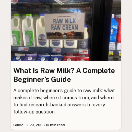
What Is Raw Milk? A Complete
Beginner’s Guide
A complete beginner’s guide to raw milk: what
makes it raw, where it comes from, and where
to find research-backed answers to every
follow-up question.
Guide
·
Jul 23, 2026
·
10 min read