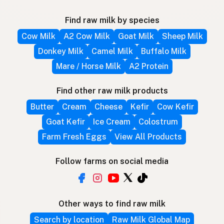
Find raw milk by species
Cow Milk
A2 Cow Milk
Goat Milk
Sheep Milk
Donkey Milk
Camel Milk
Buffalo Milk
Mare / Horse Milk
A2 Protein
Find other raw milk products
Butter
Cream
Cheese
Kefir
Cow Kefir
Goat Kefir
Ice Cream
Colostrum
Farm Fresh Eggs
View All Products
Follow farms on social media
Other ways to find raw milk
Search by location
Raw Milk Global Map