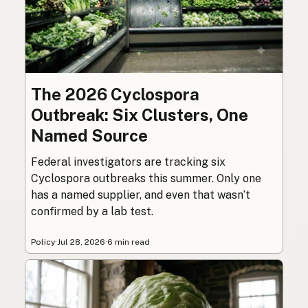
The 2026 Cyclospora
Outbreak: Six Clusters, One
Named Source
Federal investigators are tracking six
Cyclospora outbreaks this summer. Only one
has a named supplier, and even that wasn’t
confirmed by a lab test.
Policy
·
Jul 28, 2026
·
6 min read