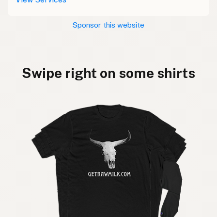
Sponsor this website
Swipe right on some shirts