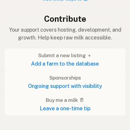
Contribute
Your support covers hosting, development, and
growth. Help keep raw milk accessible.
Submit a new listing ＋
Add a farm to the database
Sponsorships
Ongoing support with visibility
Buy me a milk 🥛
Leave a one-time tip