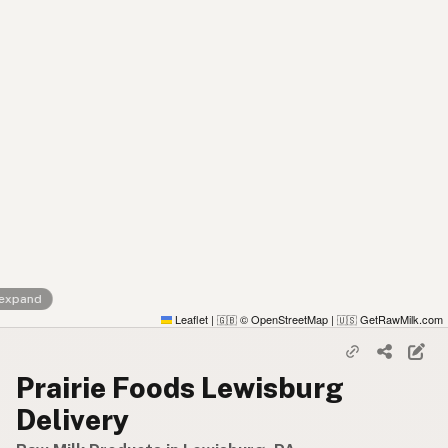
 expand
Leaflet
|
© OpenStreetMap
|
GetRawMilk.com
🇬🇧
🇺🇸
Prairie Foods Lewisburg
Delivery