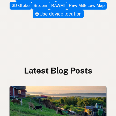
3D Globe
Bitcoin
RAWMI
Raw Milk Law Map
Use device location
Latest Blog Posts