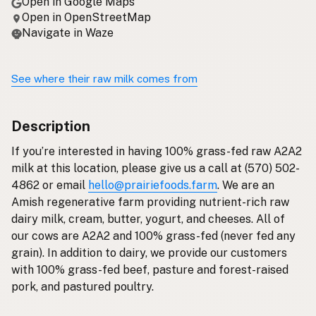
Open in Google Maps
Open in OpenStreetMap
Navigate in Waze
See where their raw milk comes from
Description
If you’re interested in having 100% grass-fed raw A2A2
milk at this location, please give us a call at (570) 502-
4862 or email
hello@prairiefoods.farm
. We are an
Amish regenerative farm providing nutrient-rich raw
dairy milk, cream, butter, yogurt, and cheeses. All of
our cows are A2A2 and 100% grass-fed (never fed any
grain). In addition to dairy, we provide our customers
with 100% grass-fed beef, pasture and forest-raised
pork, and pastured poultry.