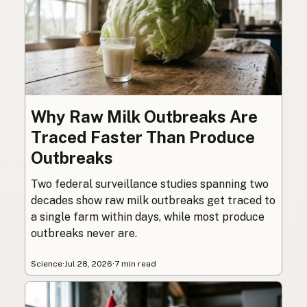
Why Raw Milk Outbreaks Are
Traced Faster Than Produce
Outbreaks
Two federal surveillance studies spanning two
decades show raw milk outbreaks get traced to
a single farm within days, while most produce
outbreaks never are.
Science
·
Jul 28, 2026
·
7 min read