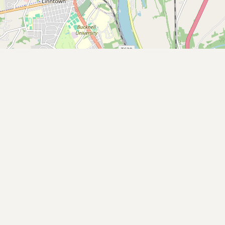
Buy me a milk
EXPLORE
Browse by Country
Products
Species
Social Media
Raw Milk Laws
LEARN
Why Raw Milk?
About GetRawMilk
How to Support GRM
Blog / News Feed
Blog Categories
FAQ