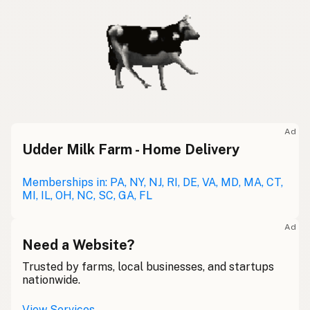
Ad
Udder Milk Farm - Home Delivery
Memberships in: PA, NY, NJ, RI, DE, VA, MD, MA, CT,
MI, IL, OH, NC, SC, GA, FL
Ad
Need a Website?
Trusted by farms, local businesses, and startups
nationwide.
View Services