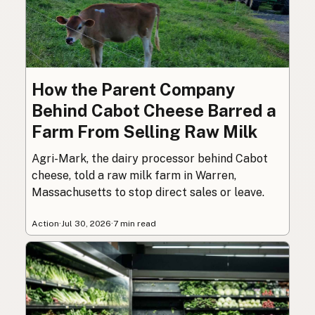
How the Parent Company
Behind Cabot Cheese Barred a
Farm From Selling Raw Milk
Agri-Mark, the dairy processor behind Cabot
cheese, told a raw milk farm in Warren,
Massachusetts to stop direct sales or leave.
Action
·
Jul 30, 2026
·
7 min read