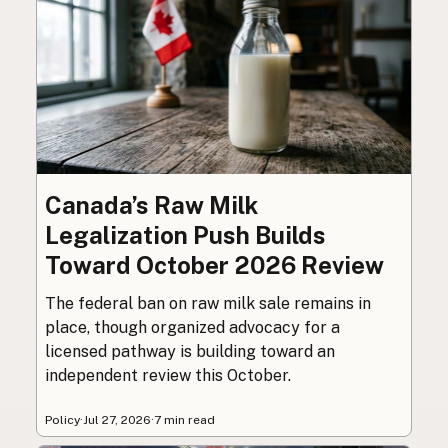
Canada’s Raw Milk
Legalization Push Builds
Toward October 2026 Review
The federal ban on raw milk sale remains in
place, though organized advocacy for a
licensed pathway is building toward an
independent review this October.
Policy
·
Jul 27, 2026
·
7 min read