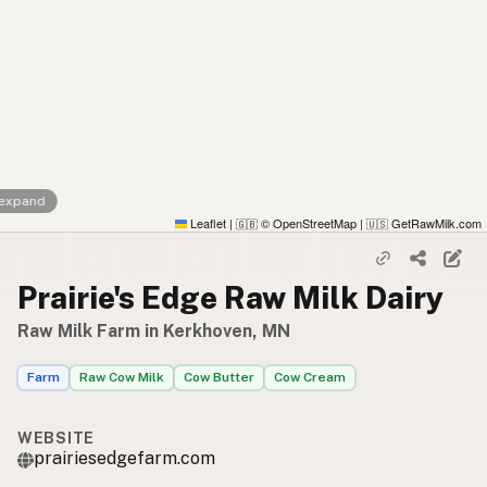
 expand
Leaflet
|
© OpenStreetMap
|
GetRawMilk.com
🇬🇧
🇺🇸
Prairie's Edge Raw Milk Dairy
Raw Milk Farm in Kerkhoven, MN
Farm
Raw Cow Milk
Cow Butter
Cow Cream
WEBSITE
prairiesedgefarm.com