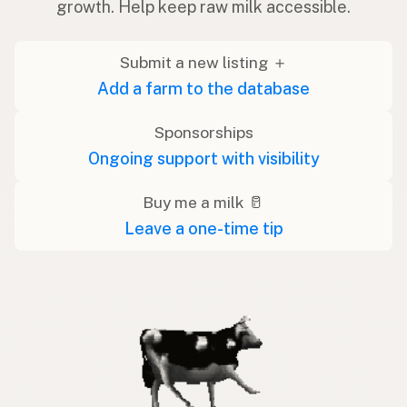
growth. Help keep raw milk accessible.
Submit a new listing ＋
Add a farm to the database
Sponsorships
Ongoing support with visibility
Buy me a milk 🥛
Leave a one-time tip