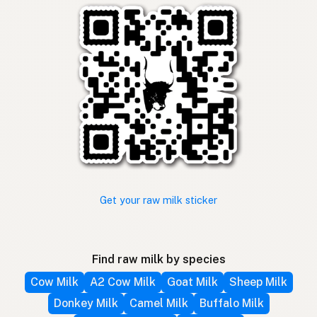
Get your raw milk sticker
Find raw milk by species
Cow Milk
A2 Cow Milk
Goat Milk
Sheep Milk
Donkey Milk
Camel Milk
Buffalo Milk