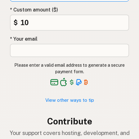
* Custom amount ($)
$
* Your email
Please enter a valid email address to generate a secure
payment form.
View other ways to tip
Contribute
Your support covers hosting, development, and