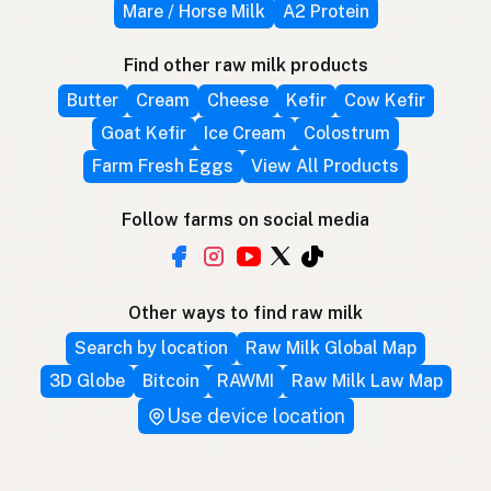
Mare / Horse Milk
A2 Protein
Find other raw milk products
Butter
Cream
Cheese
Kefir
Cow Kefir
Goat Kefir
Ice Cream
Colostrum
Farm Fresh Eggs
View All Products
Follow farms on social media
Other ways to find raw milk
Search by location
Raw Milk Global Map
3D Globe
Bitcoin
RAWMI
Raw Milk Law Map
Use device location