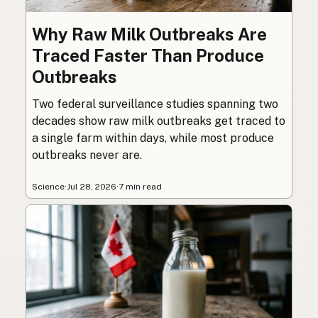
Why Raw Milk Outbreaks Are
Traced Faster Than Produce
Outbreaks
Two federal surveillance studies spanning two
decades show raw milk outbreaks get traced to
a single farm within days, while most produce
outbreaks never are.
Science
·
Jul 28, 2026
·
7 min read