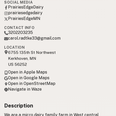
SOCIAL MEDIA
PrairiesEdgeDairy
prairiesedgedairy
PrairiesEdgeMN
CONTACT INFO
3202203235
carol.radtke33@gmail.com
LOCATION
6755 135th St Northwest
Kerkhoven, MN
US 56252
Open in Apple Maps
Open in Google Maps
Open in OpenStreetMap
Navigate in Waze
Description
We are a micro dairy family farm in West central