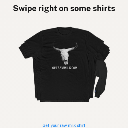
Swipe right on some shirts
Get your raw milk shirt