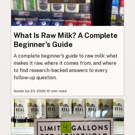
What Is Raw Milk? A Complete
Beginner’s Guide
A complete beginner’s guide to raw milk: what
makes it raw, where it comes from, and where
to find research-backed answers to every
follow-up question.
Guide
·
Jul 23, 2026
·
10 min read