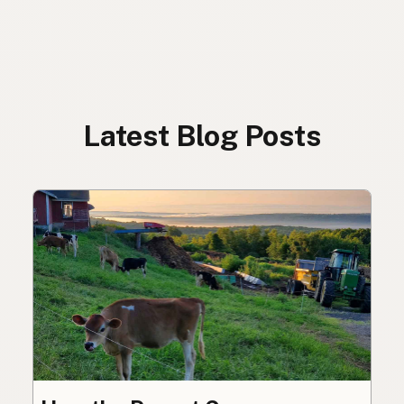
Latest Blog Posts