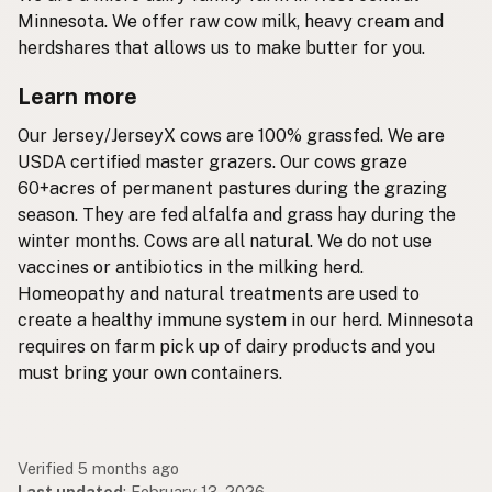
Minnesota. We offer raw cow milk, heavy cream and
herdshares that allows us to make butter for you.
Learn more
Our Jersey/JerseyX cows are 100% grassfed. We are
USDA certified master grazers. Our cows graze
60+acres of permanent pastures during the grazing
season. They are fed alfalfa and grass hay during the
winter months. Cows are all natural. We do not use
vaccines or antibiotics in the milking herd.
Homeopathy and natural treatments are used to
create a healthy immune system in our herd. Minnesota
requires on farm pick up of dairy products and you
must bring your own containers.
Verified 5 months ago
Last updated
:
February 13, 2026