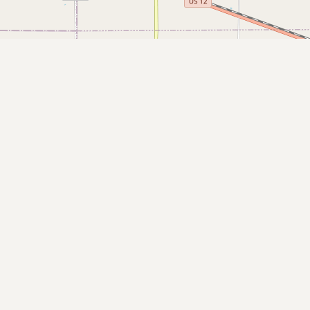
Buy me a milk
EXPLORE
Browse by Country
Products
Species
Social Media
Raw Milk Laws
LEARN
Why Raw Milk?
About GetRawMilk
How to Support GRM
Blog / News Feed
Blog Categories
FAQ