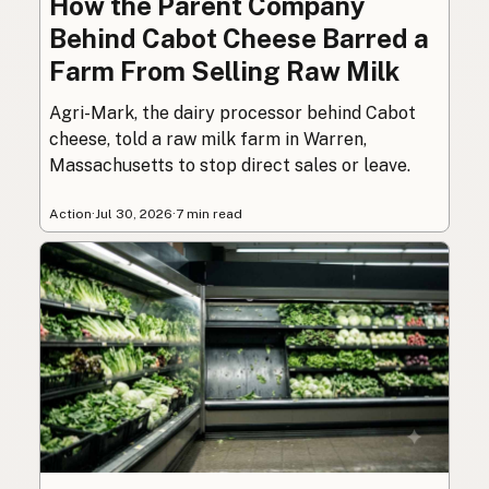
How the Parent Company
Behind Cabot Cheese Barred a
Farm From Selling Raw Milk
Agri-Mark, the dairy processor behind Cabot
cheese, told a raw milk farm in Warren,
Massachusetts to stop direct sales or leave.
Action
·
Jul 30, 2026
·
7 min read