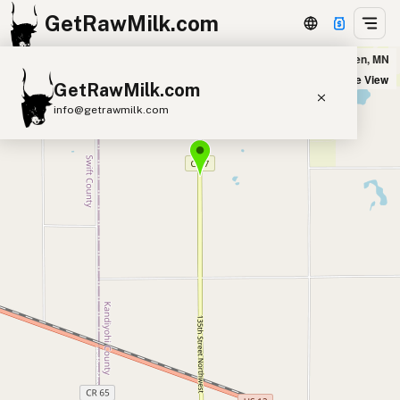
GetRawMilk.com
Prairie's Edge Raw Milk Dairy in Kerkhoven, MN
+
Satellite View
GetRawMilk.com
−
info@getrawmilk.com
Find Raw Milk Near You
Raw Milk World Map
Raw Milk 3D Globe
Cow Milk
A2 Cow Milk
Goat Milk
Sheep Milk
Donkey Milk
Camel Milk
Buffalo Milk
A2
Butter
Cream
Cheese
Kefir
Ice Cream
Eggs
RAWMI
Laws
Submit a Listing