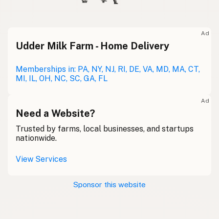
Ad
Udder Milk Farm - Home Delivery
Memberships in: PA, NY, NJ, RI, DE, VA, MD, MA, CT,
MI, IL, OH, NC, SC, GA, FL
Ad
Need a Website?
Trusted by farms, local businesses, and startups
nationwide.
View Services
Sponsor this website