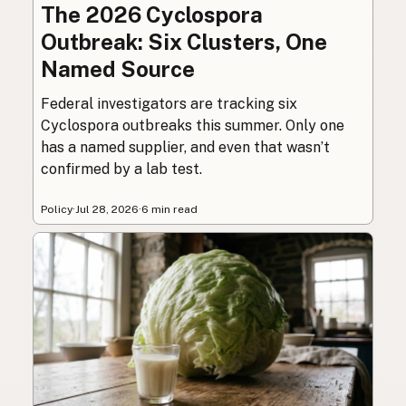
The 2026 Cyclospora
Outbreak: Six Clusters, One
Named Source
Federal investigators are tracking six
Cyclospora outbreaks this summer. Only one
has a named supplier, and even that wasn’t
confirmed by a lab test.
Policy
·
Jul 28, 2026
·
6 min read