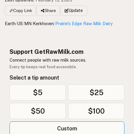
Update
Copy Link
Share
Earth
/
US
/
MN
/
Kerkhoven
/
Prairie's Edge Raw Milk Dairy
Support GetRawMilk.com
Connect people with raw milk sources.
Every tip keeps real food accessible.
Select a tip amount
$5
$25
$50
$100
Custom