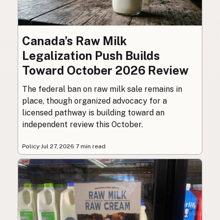
Canada’s Raw Milk
Legalization Push Builds
Toward October 2026 Review
The federal ban on raw milk sale remains in
place, though organized advocacy for a
licensed pathway is building toward an
independent review this October.
Policy
·
Jul 27, 2026
·
7 min read