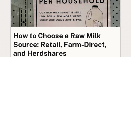
How to Choose a Raw Milk
Source: Retail, Farm-Direct,
and Herdshares
The right amount of vetting a raw milk source
needs depends on where you’re buying. A
practical guide to what matters, and what
doesn’t.
Guide
·
Jul 23, 2026
·
8 min read
View all posts