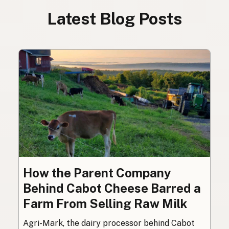
Latest Blog Posts
How the Parent Company
Behind Cabot Cheese Barred a
Farm From Selling Raw Milk
Agri-Mark, the dairy processor behind Cabot