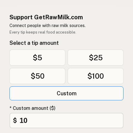
Support GetRawMilk.com
Connect people with raw milk sources.
Every tip keeps real food accessible.
Select a tip amount
$5
$25
$50
$100
Custom
* Custom amount ($)
$