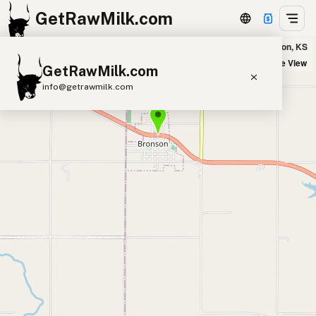
GetRawMilk.com
Slim Pickins Farm in Bronson, KS
+
Satellite View
GetRawMilk.com
−
info@getrawmilk.com
Find Raw Milk Near You
Raw Milk World Map
Raw Milk 3D Globe
Cow Milk
A2 Cow Milk
Goat Milk
Sheep Milk
Donkey Milk
Camel Milk
Buffalo Milk
A2
Butter
Cream
Cheese
Kefir
Ice Cream
Eggs
RAWMI
Laws
Submit a Listing