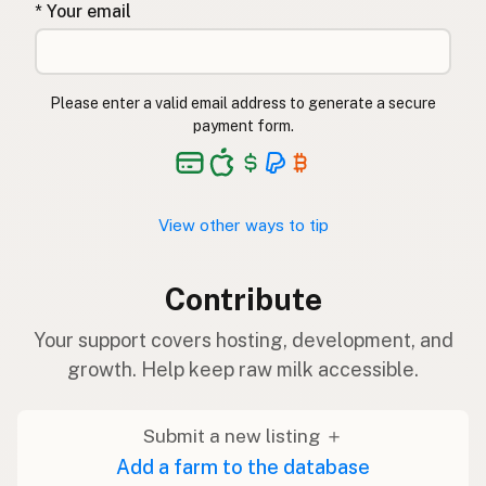
* Your email
Please enter a valid email address to generate a secure
payment form.
View other ways to tip
Contribute
Your support covers hosting, development, and
growth. Help keep raw milk accessible.
Submit a new listing ＋
Add a farm to the database