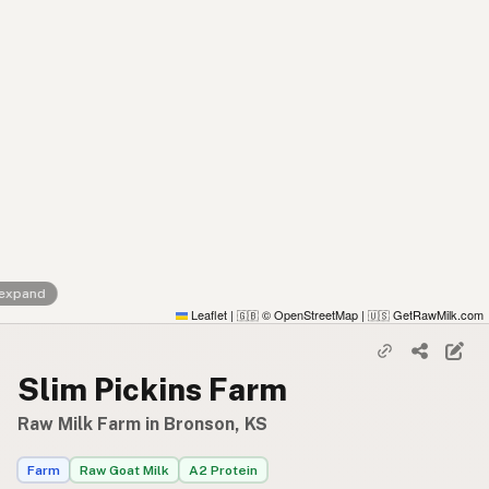
 expand
Leaflet
|
© OpenStreetMap
|
GetRawMilk.com
🇬🇧
🇺🇸
Slim Pickins Farm
Raw Milk Farm in Bronson, KS
Farm
Raw Goat Milk
A2 Protein