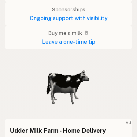
Sponsorships
Ongoing support with visibility
Buy me a milk 🥛
Leave a one-time tip
Ad
Udder Milk Farm - Home Delivery