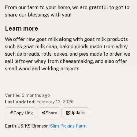
From our farm to your home, we are grateful to get to
share our blessings with you!
Learn more
We offer raw goat milk along with goat milk products
such as goat milk soap, baked goods made from whey
such as breads, rolls, cakes, and pies made to order, we
sell leftover whey from cheesemaking, and also offer
small wood and welding projects.
Verified 5 months ago
Last updated
:
February 13, 2026
Update
Copy Link
Share
Earth
/
US
/
KS
/
Bronson
/
Slim Pickins Farm