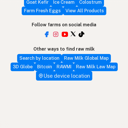
Goat Kefir
Ice Cream
Colostrum
Farm Fresh Eggs
View All Products
Follow farms on social media
Other ways to find raw milk
Search by location
Raw Milk Global Map
3D Globe
Bitcoin
RAWMI
Raw Milk Law Map
Use device location