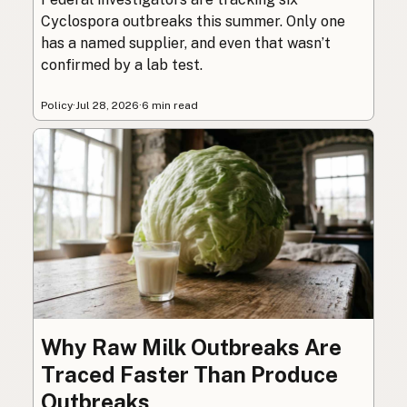
Cyclospora outbreaks this summer. Only one
has a named supplier, and even that wasn’t
confirmed by a lab test.
Policy
·
Jul 28, 2026
·
6 min read
Why Raw Milk Outbreaks Are
Traced Faster Than Produce
Outbreaks