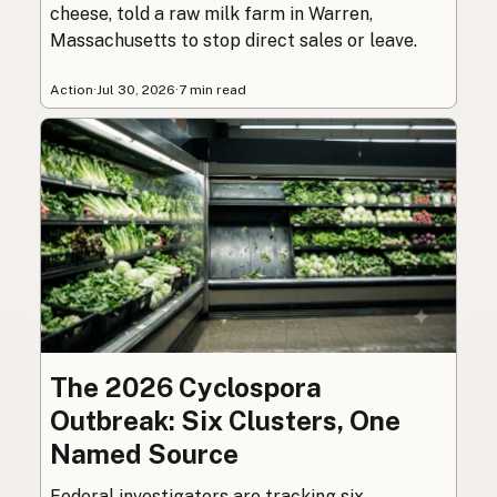
cheese, told a raw milk farm in Warren,
Massachusetts to stop direct sales or leave.
Action
·
Jul 30, 2026
·
7 min read
The 2026 Cyclospora
Outbreak: Six Clusters, One
Named Source
Federal investigators are tracking six