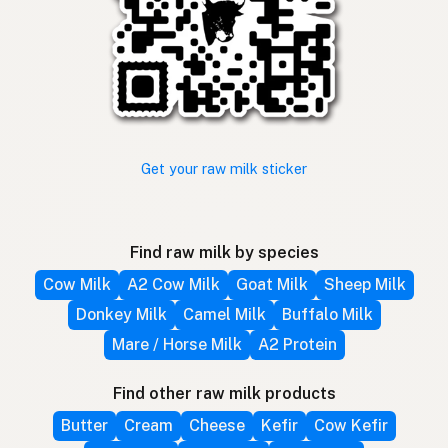
Get your raw milk sticker
Find raw milk by species
Cow Milk
A2 Cow Milk
Goat Milk
Sheep Milk
Donkey Milk
Camel Milk
Buffalo Milk
Mare / Horse Milk
A2 Protein
Find other raw milk products
Butter
Cream
Cheese
Kefir
Cow Kefir