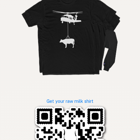
Get your raw milk shirt