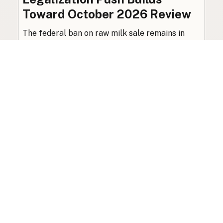
Toward October 2026 Review
The federal ban on raw milk sale remains in
place, though organized advocacy for a
licensed pathway is building toward an
independent review this October.
Policy
·
Jul 27, 2026
·
7 min read