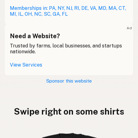
Memberships in: PA, NY, NJ, RI, DE, VA, MD, MA, CT,
MI, IL, OH, NC, SC, GA, FL
Ad
Need a Website?
Trusted by farms, local businesses, and startups
nationwide.
View Services
Sponsor this website
Swipe right on some shirts