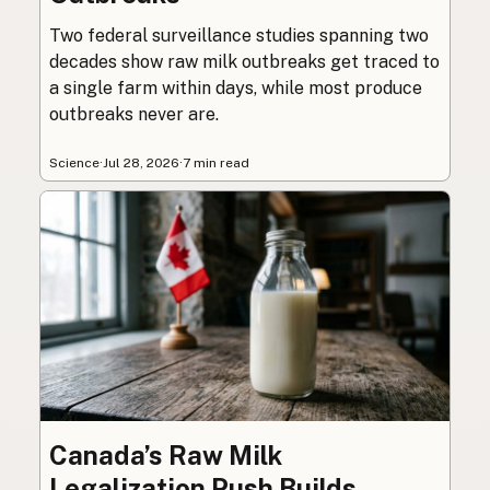
Two federal surveillance studies spanning two
decades show raw milk outbreaks get traced to
a single farm within days, while most produce
outbreaks never are.
Science
·
Jul 28, 2026
·
7 min read
Canada’s Raw Milk
Legalization Push Builds