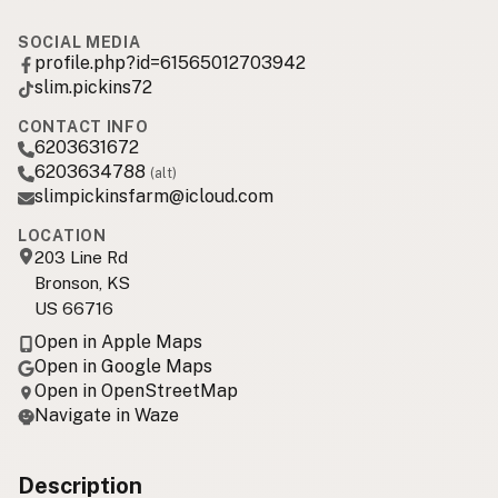
SOCIAL MEDIA
profile.php?id=61565012703942
slim.pickins72
CONTACT INFO
6203631672
6203634788
(alt)
slimpickinsfarm@icloud.com
LOCATION
203 Line Rd
Bronson, KS
US 66716
Open in Apple Maps
Open in Google Maps
Open in OpenStreetMap
Navigate in Waze
Description