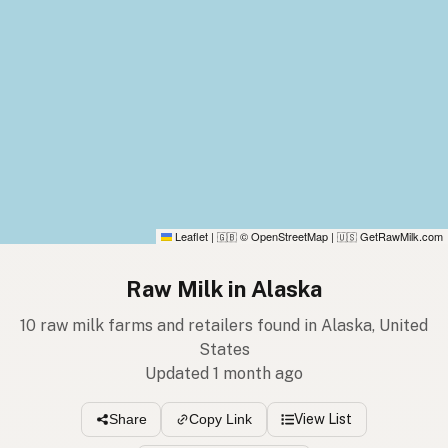
Leaflet
|
© OpenStreetMap
|
GetRawMilk.com
🇬🇧
🇺🇸
Raw Milk in Alaska
10 raw milk farms and retailers found in Alaska, United
States
Updated 1 month ago
View List
Share
Copy Link