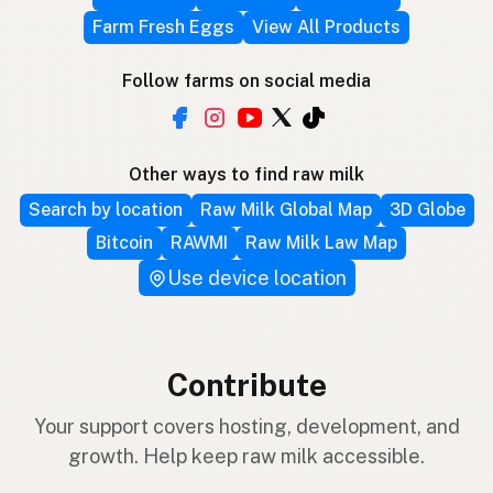
Farm Fresh Eggs
View All Products
Follow farms on social media
Other ways to find raw milk
Search by location
Raw Milk Global Map
3D Globe
Bitcoin
RAWMI
Raw Milk Law Map
Use device location
Contribute
Your support covers hosting, development, and
growth. Help keep raw milk accessible.