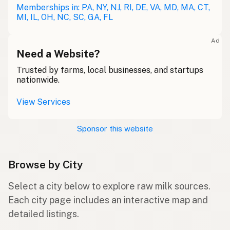
Memberships in: PA, NY, NJ, RI, DE, VA, MD, MA, CT,
MI, IL, OH, NC, SC, GA, FL
Ad
Need a Website?
Trusted by farms, local businesses, and startups
nationwide.
View Services
Sponsor this website
Browse by City
Select a city below to explore raw milk sources.
Each city page includes an interactive map and
detailed listings.