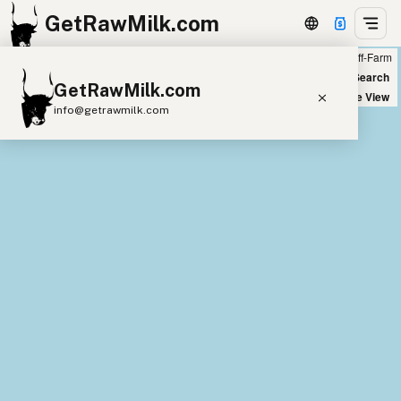
GetRawMilk.com
Farm
Off-Farm
+
World Map
New Search
GetRawMilk.com
−
Satellite View
info@getrawmilk.com
Find Raw Milk Near You
Raw Milk World Map
Raw Milk 3D Globe
Cow Milk
A2 Cow Milk
Goat Milk
Sheep Milk
Donkey Milk
Camel Milk
Buffalo Milk
A2
Butter
Cream
Cheese
Kefir
Ice Cream
Eggs
RAWMI
Laws
Submit a Listing