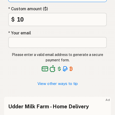
* Custom amount ($)
$
* Your email
Please enter a valid email address to generate a secure
payment form.
View other ways to tip
Ad
Udder Milk Farm - Home Delivery