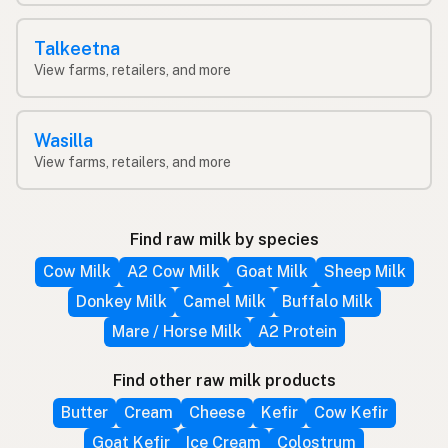
Talkeetna
View farms, retailers, and more
Wasilla
View farms, retailers, and more
Find raw milk by species
Cow Milk
A2 Cow Milk
Goat Milk
Sheep Milk
Donkey Milk
Camel Milk
Buffalo Milk
Mare / Horse Milk
A2 Protein
Find other raw milk products
Butter
Cream
Cheese
Kefir
Cow Kefir
Goat Kefir
Ice Cream
Colostrum