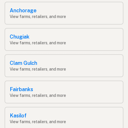
Anchorage
View farms, retailers, and more
Chugiak
View farms, retailers, and more
Clam Gulch
View farms, retailers, and more
Fairbanks
View farms, retailers, and more
Kasilof
View farms, retailers, and more