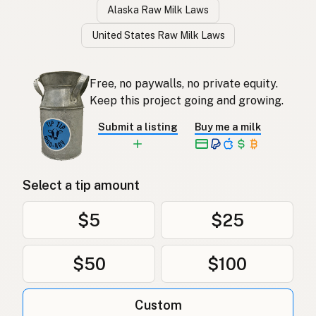
Alaska Raw Milk Laws
United States Raw Milk Laws
Free, no paywalls, no private equity.
Keep this project going and growing.
Submit a listing
Buy me a milk
Select a tip amount
$5
$25
$50
$100
Custom