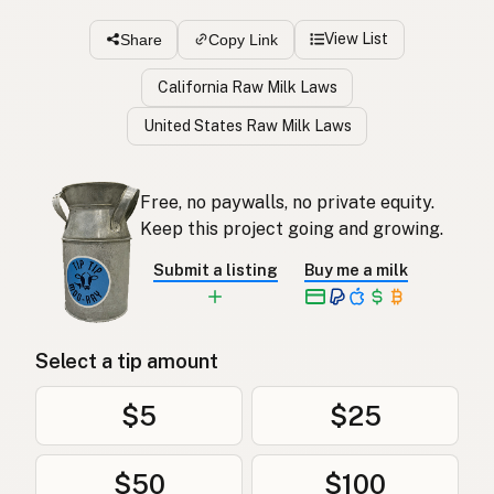
View List
Share
Copy Link
California Raw Milk Laws
United States Raw Milk Laws
Free, no paywalls, no private equity.
Keep this project going and growing.
Submit a listing
Buy me a milk
Select a tip amount
$5
$25
$50
$100