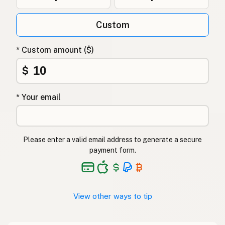
Custom
* Custom amount ($)
$
* Your email
Please enter a valid email address to generate a secure
payment form.
View other ways to tip