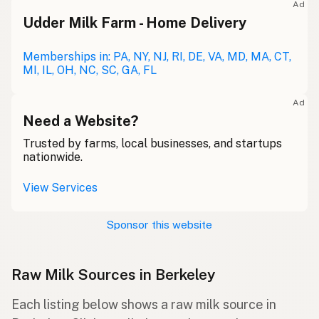
Ad
Udder Milk Farm - Home Delivery
Memberships in: PA, NY, NJ, RI, DE, VA, MD, MA, CT,
MI, IL, OH, NC, SC, GA, FL
Ad
Need a Website?
Trusted by farms, local businesses, and startups
nationwide.
View Services
Sponsor this website
Raw Milk Sources in Berkeley
Each listing below shows a raw milk source in