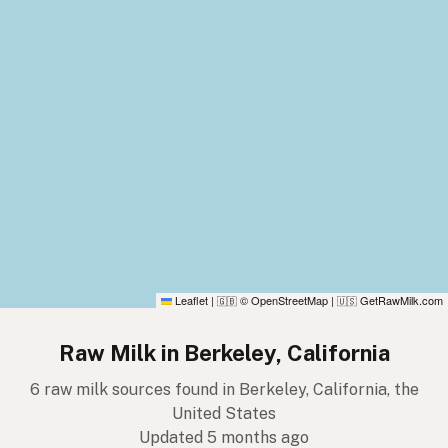
Leaflet
|
© OpenStreetMap
|
GetRawMilk.com
🇬🇧
🇺🇸
Raw Milk in Berkeley, California
6 raw milk sources found in Berkeley, California, the
United States
Updated 5 months ago