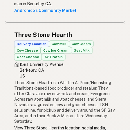
map in Berkeley, CA.
Andronico's Community Market
Three Stone Hearth
Delivery Location
Cow Milk
Cow Cream
Cow Cheese
Cow Ice Cream
Goat Milk
Goat Cheese
A2 Protein
1581 University Avenue
Berkeley, CA
US
Three Stone Hearth is a Weston A. Price/Nourishing
Traditions-based food producer and retailer. They
offer Claravale raw cow milk and cream, Evergreen
Acres raw goat milk and goat cheeses, and Sierra
Nevada raw grassfed cow and goat cheeses. TSH
sells online, for pickup and delivery around the SF Bay
Area, and in their Brick & Mortar store Wednesday-
Saturday.
View Three Stone Hearth's location, social media,