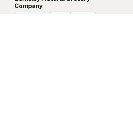
Company
Delivery Location
Cow Milk
Cow Butter
Cow Cream
Cow Cheese
Cow Kefir
Cow Ice Cream
Goat Milk
A2 Protein
1336 Gilman Street
Berkeley, CA
US
View Berkeley Natural Grocery Company's location,
social media, contact info, and all other info added to
the map in Berkeley, CA.
Berkeley Natural Grocery Company
Find raw milk by species
Cow Milk
A2 Cow Milk
Goat Milk
Sheep Milk
Donkey Milk
Camel Milk
Buffalo Milk
Mare / Horse Milk
A2 Protein