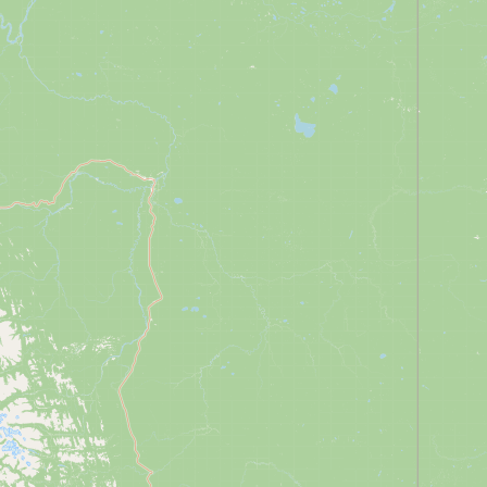
CONNECT
Contact Admin
Subscribe to Emails
RSS Feed
Raw Milk Merch