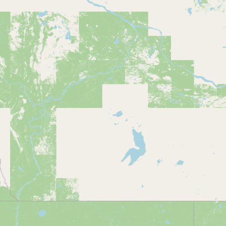
Buy me a milk
EXPLORE
Browse by Country
Products
Species
Social Media
Raw Milk Laws
LEARN
Why Raw Milk?
About GetRawMilk
How to Support GRM
Blog / News Feed
Blog Categories
FAQ