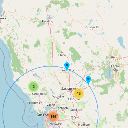
2
43
146