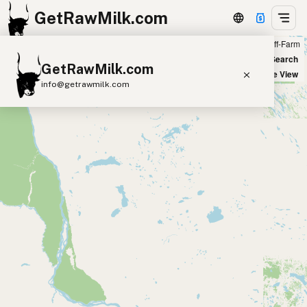
GetRawMilk.com
Farm
Off-Farm
+
World Map
New Search
GetRawMilk.com
−
Satellite View
info@getrawmilk.com
Find Raw Milk Near You
Raw Milk World Map
Raw Milk 3D Globe
Cow Milk
A2 Cow Milk
Goat Milk
Sheep Milk
Donkey Milk
Camel Milk
Buffalo Milk
A2
Butter
Cream
Cheese
Kefir
Ice Cream
Eggs
RAWMI
Laws
Submit a Listing