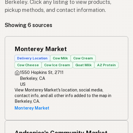
Berkeley. Click any listing to view products,
pickup methods, and contact information.
Showing 6 sources
Monterey Market
Delivery Location
Cow Milk
Cow Cream
Cow Cheese
Cow Ice Cream
Goat Milk
A2 Protein
1550 Hopkins St, 2711
Berkeley, CA
US
View Monterey Market's location, social media,
contact info, and all other info added to the map in
Berkeley, CA.
Monterey Market
Andronico's Community Market