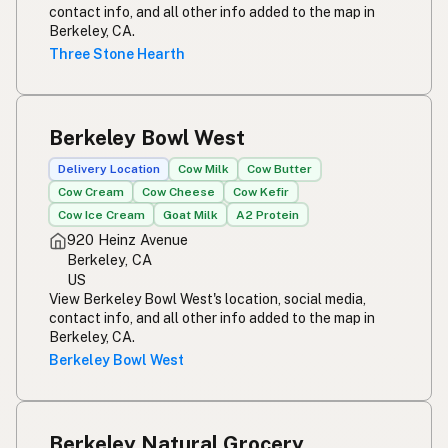
contact info, and all other info added to the map in
Berkeley, CA.
Three Stone Hearth
Berkeley Bowl West
Delivery Location
Cow Milk
Cow Butter
Cow Cream
Cow Cheese
Cow Kefir
Cow Ice Cream
Goat Milk
A2 Protein
920 Heinz Avenue
Berkeley, CA
US
View Berkeley Bowl West's location, social media,
contact info, and all other info added to the map in
Berkeley, CA.
Berkeley Bowl West
Berkeley Natural Grocery