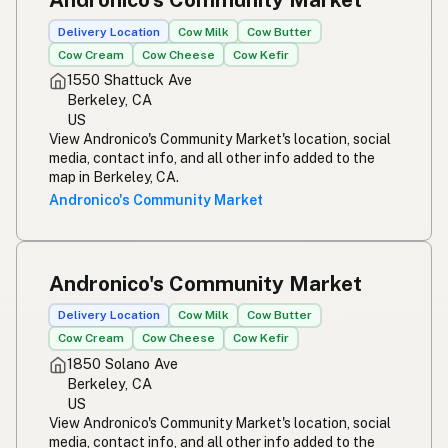
Delivery Location
Cow Milk
Cow Butter
Cow Cream
Cow Cheese
Cow Kefir
1550 Shattuck Ave
Berkeley, CA
US
View Andronico's Community Market's location, social
media, contact info, and all other info added to the
map in Berkeley, CA.
Andronico's Community Market
Andronico's Community Market
Delivery Location
Cow Milk
Cow Butter
Cow Cream
Cow Cheese
Cow Kefir
1850 Solano Ave
Berkeley, CA
US
View Andronico's Community Market's location, social
media, contact info, and all other info added to the