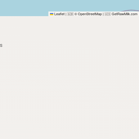
Leaflet
|
© OpenStreetMap
|
GetRawMilk.com
🇬🇧
🇺🇸
es