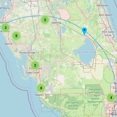
2
3
9
2
8
4