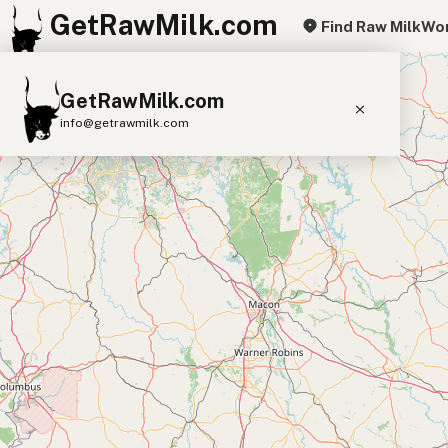
GetRawMilk.com
Find Raw Milk
Wor
+
GetRawMilk.com
−
info@getrawmilk.com
Find Raw Milk Near You
Raw Milk World Map
Raw Milk 3D Globe
Cow Milk
A2 Cow Milk
Goat Milk
Sheep Milk
Donkey Milk
Camel Milk
Buffalo Milk
A2
Butter
Cream
Cheese
Kefir
Ice Cream
Eggs
RAWMI
Laws