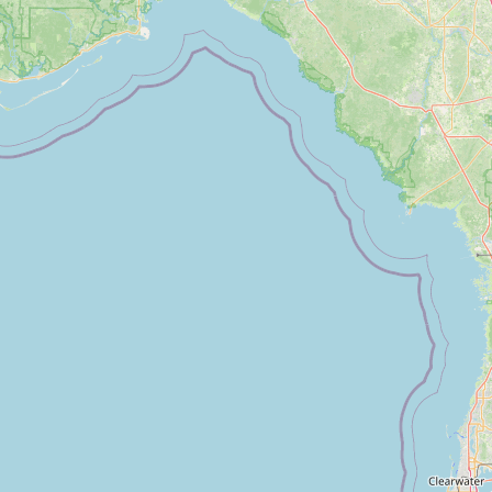
FAQ
CONNECT
Contact Admin
Subscribe to Emails
RSS Feed
Raw Milk Merch