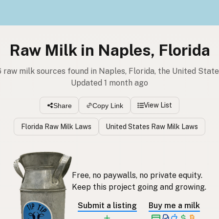
Raw Milk in Naples, Florida
 raw milk sources found in Naples, Florida, the United Stat
Updated 1 month ago
View List
Share
Copy Link
Florida Raw Milk Laws
United States Raw Milk Laws
Free, no paywalls, no private equity.
Keep this project going and growing.
Submit a listing
Buy me a milk