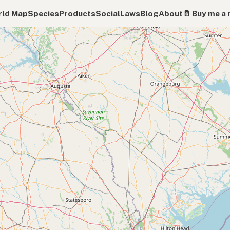
ld Map
Species
Products
Social
Laws
Blog
About
🥛 Buy me a 