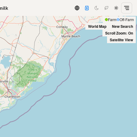
milk
Farm
Off-Farm
World Map
New Search
Scroll Zoom: On
Satellite View