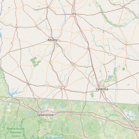
Submit a Listing
Buy me a milk
EXPLORE
Browse by Country
Products
Species
Social Media
Raw Milk Laws
LEARN
Why Raw Milk?
About GetRawMilk
How to Support GRM
Blog / News Feed
Blog Categories