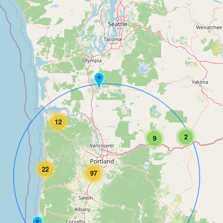
12
2
9
22
97