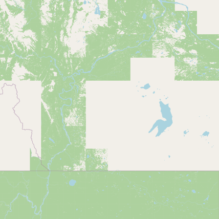
CONNECT
Contact Admin
Subscribe to Emails
RSS Feed
Raw Milk Merch