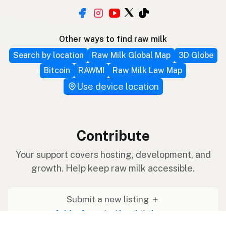
Other ways to find raw milk
Search by location
Raw Milk Global Map
3D Globe
Bitcoin
RAWMI
Raw Milk Law Map
Use device location
Contribute
Your support covers hosting, development, and
growth. Help keep raw milk accessible.
Submit a new listing ＋
Add a farm to the database