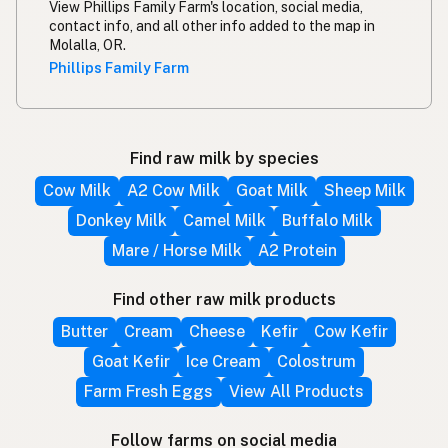
View Phillips Family Farm's location, social media,
contact info, and all other info added to the map in
Molalla, OR.
Phillips Family Farm
Find raw milk by species
Cow Milk
A2 Cow Milk
Goat Milk
Sheep Milk
Donkey Milk
Camel Milk
Buffalo Milk
Mare / Horse Milk
A2 Protein
Find other raw milk products
Butter
Cream
Cheese
Kefir
Cow Kefir
Goat Kefir
Ice Cream
Colostrum
Farm Fresh Eggs
View All Products
Follow farms on social media