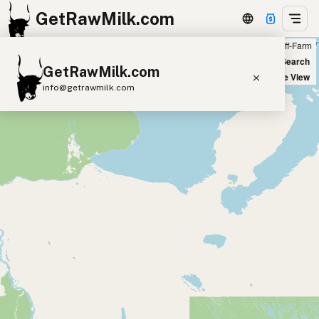
GetRawMilk.com
Farm
Off-Farm
+
World Map
New Search
GetRawMilk.com
−
Satellite View
info@getrawmilk.com
Find Raw Milk Near You
Raw Milk World Map
Raw Milk 3D Globe
Cow Milk
A2 Cow Milk
Goat Milk
Sheep Milk
Donkey Milk
Camel Milk
Buffalo Milk
A2
Butter
Cream
Cheese
Kefir
Ice Cream
Eggs
RAWMI
Laws
Submit a Listing