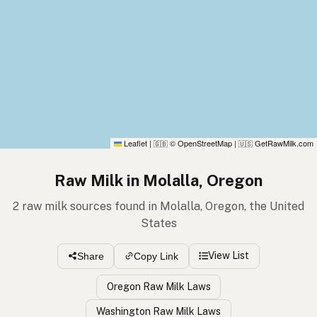
Leaflet
|
© OpenStreetMap
|
GetRawMilk.com
🇬🇧
🇺🇸
Raw Milk in Molalla, Oregon
2 raw milk sources found in Molalla, Oregon, the United
States
View List
Share
Copy Link
Oregon Raw Milk Laws
Washington Raw Milk Laws