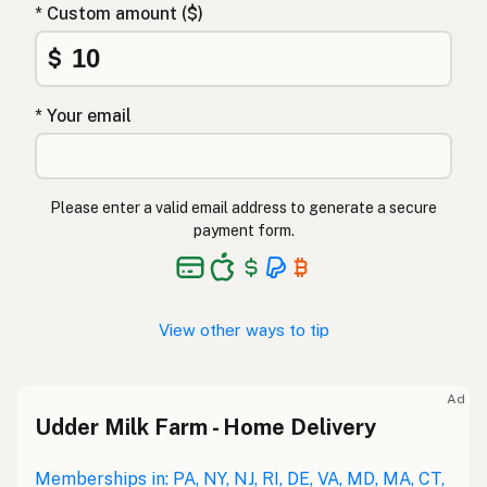
* Custom amount ($)
$
* Your email
Please enter a valid email address to generate a secure
payment form.
View other ways to tip
Ad
Udder Milk Farm - Home Delivery
Memberships in: PA, NY, NJ, RI, DE, VA, MD, MA, CT,