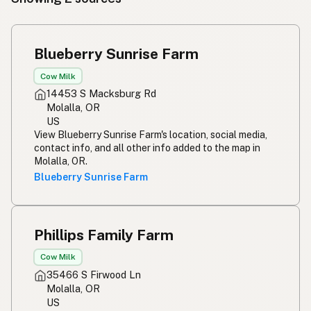
Blueberry Sunrise Farm
Cow Milk
14453 S Macksburg Rd
Molalla, OR
US
View Blueberry Sunrise Farm's location, social media,
contact info, and all other info added to the map in
Molalla, OR.
Blueberry Sunrise Farm
Phillips Family Farm
Cow Milk
35466 S Firwood Ln
Molalla, OR
US