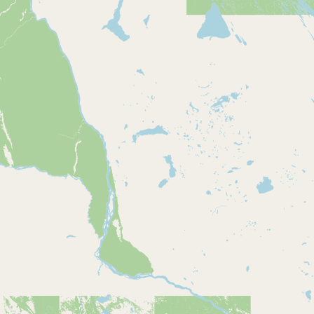
Buy me a milk
EXPLORE
Browse by Country
Products
Species
Social Media
Raw Milk Laws
LEARN
Why Raw Milk?
About GetRawMilk
How to Support GRM
Blog / News Feed
Blog Categories
FAQ