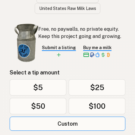
United States Raw Milk Laws
Free, no paywalls, no private equity.
Keep this project going and growing.
Submit a listing
Buy me a milk
Select a tip amount
$5
$25
$50
$100
Custom