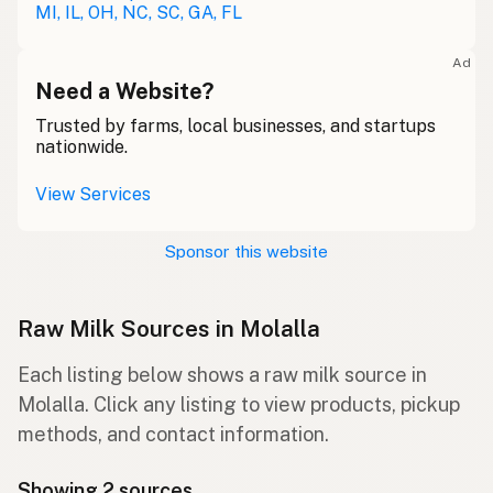
MI, IL, OH, NC, SC, GA, FL
Ad
Need a Website?
Trusted by farms, local businesses, and startups
nationwide.
View Services
Sponsor this website
Raw Milk Sources in Molalla
Each listing below shows a raw milk source in
Molalla. Click any listing to view products, pickup
methods, and contact information.
Showing 2 sources