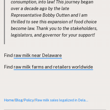
consumption, into law! This journey began
over a decade ago by the late
CONNECT
Representative Bobby Outten and I am
Contact Admin
thrilled to see this expansion of food choice
Subscribe to Emails
become law. Thank you to the stakeholders,
RSS Feed
legislators, and governor for your support!
Raw Milk Merch
Find
raw milk near Delaware
Find
raw milk farms and retailers worldwide
Home
Blog
Policy
/
/
/
Raw milk sales legalized in Delaware