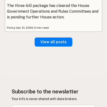
The three-bill package has cleared the House
Government Operations and Rules Committees and
is pending further House action.
Policy
·
Apr 21, 2026
·
3 min read
View all posts
Subscribe to the newsletter
Your info is never shared with data brokers.