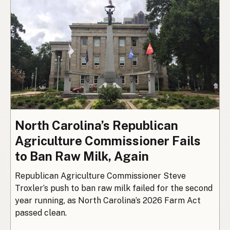
North Carolina’s Republican
Agriculture Commissioner Fails
to Ban Raw Milk, Again
Republican Agriculture Commissioner Steve
Troxler’s push to ban raw milk failed for the second
year running, as North Carolina’s 2026 Farm Act
passed clean.