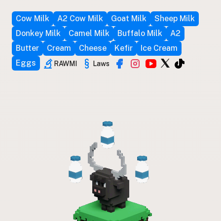
Cow Milk
A2 Cow Milk
Goat Milk
Sheep Milk
Donkey Milk
Camel Milk
Buffalo Milk
A2
Butter
Cream
Cheese
Kefir
Ice Cream
Eggs
RAWMI
Laws