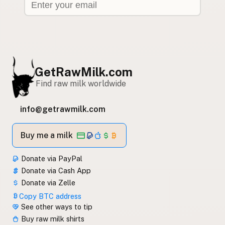
GetRawMilk.com
Find raw milk worldwide
info@getrawmilk.com
Buy me a milk
Donate via PayPal
Donate via Cash App
Donate via Zelle
Copy BTC address
See other ways to tip
Buy raw milk shirts