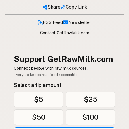
Share
Copy Link
RSS Feed
Newsletter
Contact GetRawMilk.com
Support GetRawMilk.com
Connect people with raw milk sources.
Every tip keeps real food accessible.
Select a tip amount
$5
$25
$50
$100