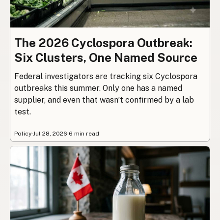
The 2026 Cyclospora Outbreak:
Six Clusters, One Named Source
Federal investigators are tracking six Cyclospora
outbreaks this summer. Only one has a named
supplier, and even that wasn’t confirmed by a lab
test.
Policy
·
Jul 28, 2026
·
6 min read