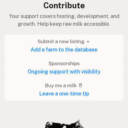
Contribute
Your support covers hosting, development, and
growth. Help keep raw milk accessible.
Submit a new listing ＋
Add a farm to the database
Sponsorships
Ongoing support with visibility
Buy me a milk 🥛
Leave a one-time tip