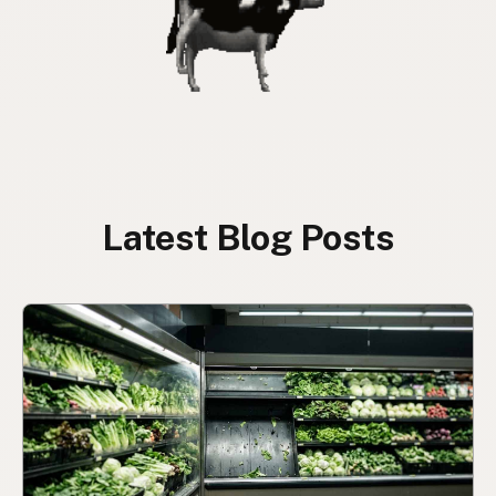
Latest Blog Posts