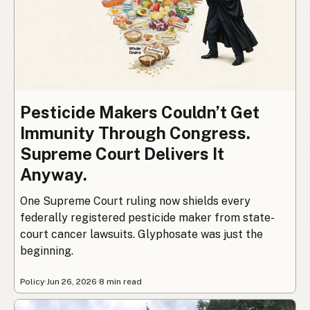
Pesticide Makers Couldn’t Get
Immunity Through Congress.
Supreme Court Delivers It
Anyway.
One Supreme Court ruling now shields every
federally registered pesticide maker from state-
court cancer lawsuits. Glyphosate was just the
beginning.
Policy
·
Jun 26, 2026
·
8 min read