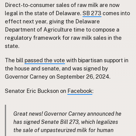
Direct-to-consumer sales of raw milk are now
Buy me a milk
legal in the state of Delaware.
SB 273
comes into
effect next year, giving the Delaware
EXPLORE
Department of Agriculture time to compose a
Browse by Country
regulatory framework for raw milk sales in the
Products
state.
Species
Social Media
The bill
passed the vote
with bipartisan support in
the house and senate, and was signed by
Raw Milk Laws
Governor Carney on September 26, 2024.
LEARN
Why Raw Milk?
Senator Eric Buckson on
Facebook
:
About GetRawMilk
How to Support GRM
Great news! Governor Carney announced he
Blog / News Feed
has signed Senate Bill 273, which legalizes
Blog Categories
the sale of unpasteurized milk for human
FAQ