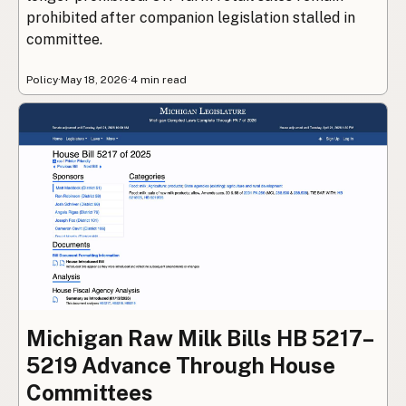
prohibited after companion legislation stalled in
committee.
Policy
·
May 18, 2026
·
4 min read
Michigan Raw Milk Bills HB 5217–
5219 Advance Through House
Committees