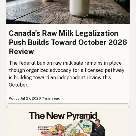
Canada’s Raw Milk Legalization
Push Builds Toward October 2026
Review
The federal ban on raw milk sale remains in place,
though organized advocacy for a licensed pathway
is building toward an independent review this
October.
Policy
·
Jul 27, 2026
·
7 min read