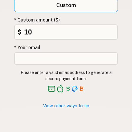
Custom
* Custom amount ($)
$
* Your email
Please enter a valid email address to generate a
secure payment form.
View other ways to tip