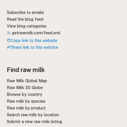
Subscribe to emails
Read the blog feed
View blog categories
getrawmilk.com/feed.xml
Copy link to this website
Share link to this website
Find raw milk
Raw Milk Global Map
Raw Milk 3D Globe
Browse by country
Raw milk by species
Raw milk by product
Search raw milk by location
Submit a new raw milk listing