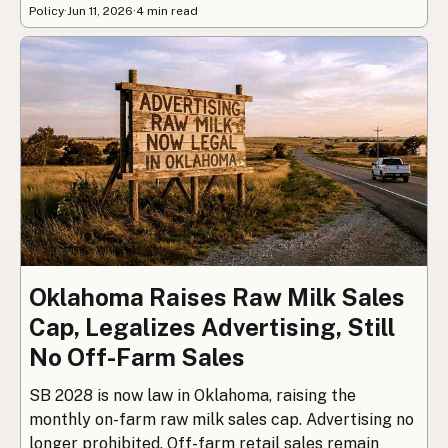
Policy
·
Jun 11, 2026
·
4 min read
Oklahoma Raises Raw Milk Sales
Cap, Legalizes Advertising, Still
No Off-Farm Sales
SB 2028 is now law in Oklahoma, raising the
monthly on-farm raw milk sales cap. Advertising no
longer prohibited. Off-farm retail sales remain