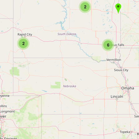
2
2
6