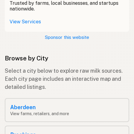
Trusted by farms, local businesses, and startups
nationwide.
View Services
Sponsor this website
Browse by City
Select a city below to explore raw milk sources.
Each city page includes an interactive map and
detailed listings.
Aberdeen
View farms, retailers, and more