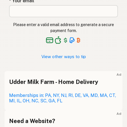
* Your email
Please enter a valid email address to generate a secure
payment form.
View other ways to tip
Ad
Udder Milk Farm - Home Delivery
Memberships in: PA, NY, NJ, RI, DE, VA, MD, MA, CT,
MI, IL, OH, NC, SC, GA, FL
Ad
Need a Website?