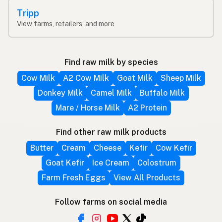
Tripp
View farms, retailers, and more
Find raw milk by species
Cow Milk
A2 Cow Milk
Goat Milk
Sheep Milk
Donkey Milk
Camel Milk
Buffalo Milk
Mare / Horse Milk
A2 Protein
Find other raw milk products
Butter
Cream
Cheese
Kefir
Cow Kefir
Goat Kefir
Ice Cream
Colostrum
Farm Fresh Eggs
View All Products
Follow farms on social media