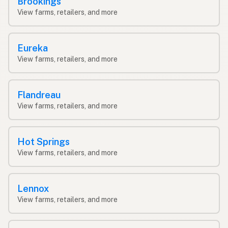
Brookings
View farms, retailers, and more
Eureka
View farms, retailers, and more
Flandreau
View farms, retailers, and more
Hot Springs
View farms, retailers, and more
Lennox
View farms, retailers, and more