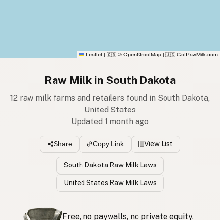
Leaflet
|
© OpenStreetMap
|
GetRawMilk.com
🇬🇧
🇺🇸
Raw Milk in South Dakota
12 raw milk farms and retailers found in South Dakota,
United States
Updated 1 month ago
View List
Share
Copy Link
South Dakota Raw Milk Laws
United States Raw Milk Laws
Free, no paywalls, no private equity.