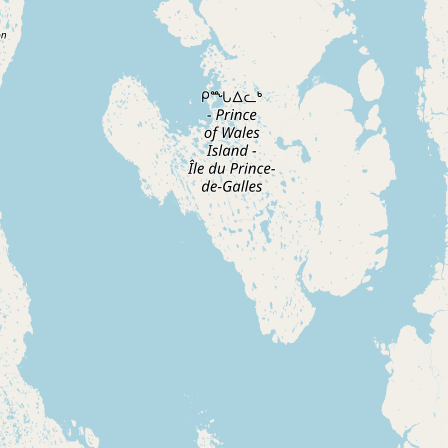
CONNECT
Contact Admin
Subscribe to Emails
RSS Feed
Raw Milk Merch