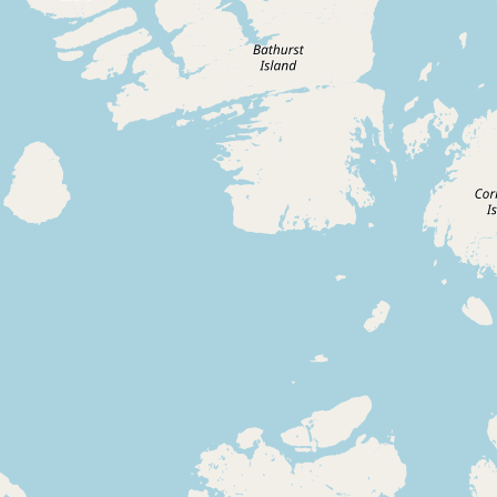
Buy me a milk
EXPLORE
Browse by Country
Products
Species
Social Media
Raw Milk Laws
LEARN
Why Raw Milk?
About GetRawMilk
How to Support GRM
Blog / News Feed
Blog Categories
FAQ