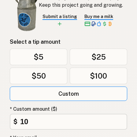
Keep this project going and growing.
Submit a listing
Buy me a milk
Select a tip amount
$5
$25
$50
$100
Custom
* Custom amount ($)
$