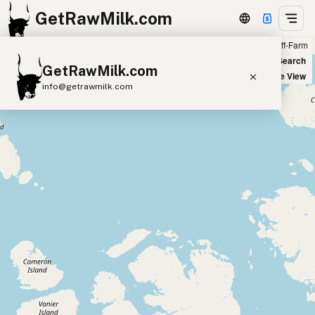
GetRawMilk.com
Farm
Off-Farm
+
World Map
New Search
GetRawMilk.com
−
Satellite View
info@getrawmilk.com
Find Raw Milk Near You
Raw Milk World Map
Raw Milk 3D Globe
Cow Milk
A2 Cow Milk
Goat Milk
Sheep Milk
Donkey Milk
Camel Milk
Buffalo Milk
A2
Butter
Cream
Cheese
Kefir
Ice Cream
Eggs
RAWMI
Laws
Submit a Listing