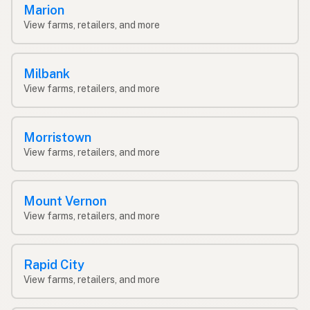
Marion
View farms, retailers, and more
Milbank
View farms, retailers, and more
Morristown
View farms, retailers, and more
Mount Vernon
View farms, retailers, and more
Rapid City
View farms, retailers, and more