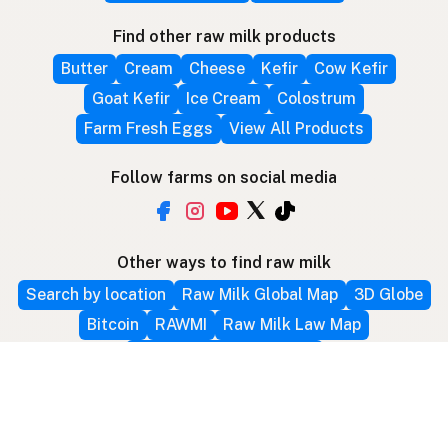
Find other raw milk products
Butter
Cream
Cheese
Kefir
Cow Kefir
Goat Kefir
Ice Cream
Colostrum
Farm Fresh Eggs
View All Products
Follow farms on social media
Other ways to find raw milk
Search by location
Raw Milk Global Map
3D Globe
Bitcoin
RAWMI
Raw Milk Law Map
Use device location