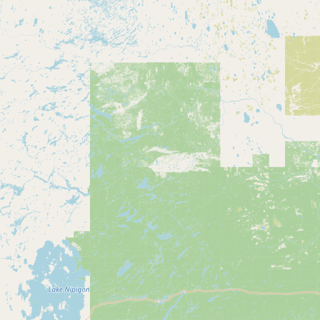
CONNECT
Contact Admin
Subscribe to Emails
RSS Feed
Raw Milk Merch