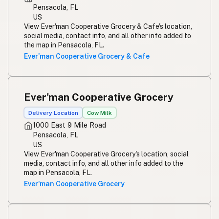
Pensacola, FL
US
View Ever'man Cooperative Grocery & Cafe's location,
social media, contact info, and all other info added to
the map in Pensacola, FL.
Ever'man Cooperative Grocery & Cafe
Ever'man Cooperative Grocery
Delivery Location
Cow Milk
1000 East 9 Mile Road
Pensacola, FL
US
View Ever'man Cooperative Grocery's location, social
media, contact info, and all other info added to the
map in Pensacola, FL.
Ever'man Cooperative Grocery