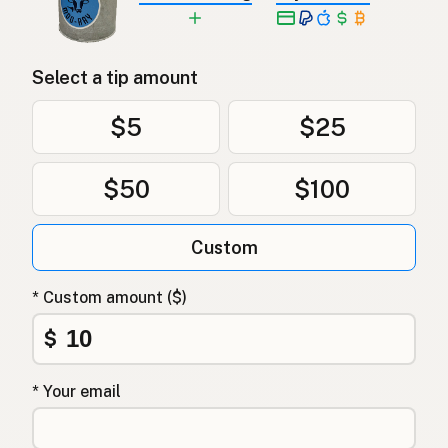
Select a tip amount
$5
$25
$50
$100
Custom
* Custom amount ($)
$
* Your email