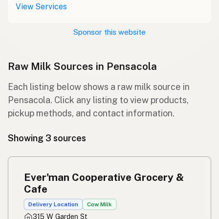
View Services
Sponsor this website
Raw Milk Sources in Pensacola
Each listing below shows a raw milk source in
Pensacola. Click any listing to view products,
pickup methods, and contact information.
Showing 3 sources
Ever'man Cooperative Grocery &
Cafe
Delivery Location
Cow Milk
315 W Garden St