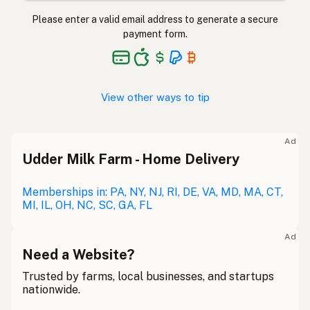
Please enter a valid email address to generate a secure
payment form.
View other ways to tip
Ad
Udder Milk Farm - Home Delivery
Memberships in: PA, NY, NJ, RI, DE, VA, MD, MA, CT,
MI, IL, OH, NC, SC, GA, FL
Ad
Need a Website?
Trusted by farms, local businesses, and startups
nationwide.