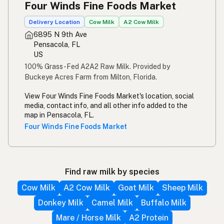
Four Winds Fine Foods Market
Delivery Location
Cow Milk
A2 Cow Milk
6895 N 9th Ave
Pensacola, FL
US
100% Grass-Fed A2A2 Raw Milk. Provided by
Buckeye Acres Farm from Milton, Florida.
View Four Winds Fine Foods Market's location, social
media, contact info, and all other info added to the
map in Pensacola, FL.
Four Winds Fine Foods Market
Find raw milk by species
Cow Milk
A2 Cow Milk
Goat Milk
Sheep Milk
Donkey Milk
Camel Milk
Buffalo Milk
Mare / Horse Milk
A2 Protein