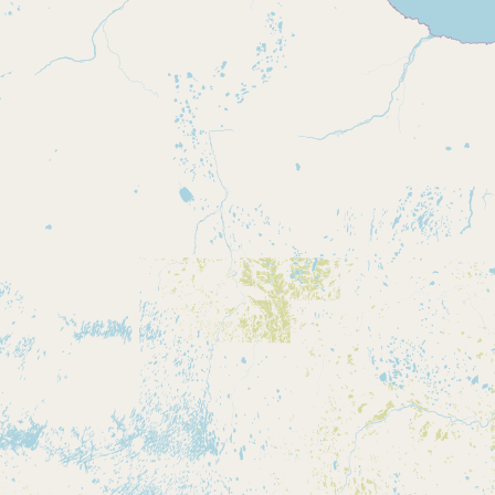
Buy me a milk
EXPLORE
Browse by Country
Products
Species
Social Media
Raw Milk Laws
LEARN
Why Raw Milk?
About GetRawMilk
How to Support GRM
Blog / News Feed
Blog Categories
FAQ