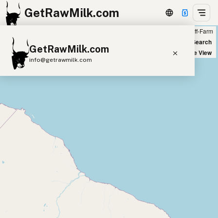
GetRawMilk.com
Farm
Off-Farm
+
World Map
New Search
GetRawMilk.com
−
Satellite View
info@getrawmilk.com
Find Raw Milk Near You
Raw Milk World Map
Raw Milk 3D Globe
Cow Milk
A2 Cow Milk
Goat Milk
Sheep Milk
Donkey Milk
Camel Milk
Buffalo Milk
A2
Butter
Cream
Cheese
Kefir
Ice Cream
Eggs
RAWMI
Laws
Submit a Listing