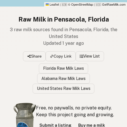
Leaflet
|
© OpenStreetMap
|
GetRawMilk.com
🇬🇧
🇺🇸
Raw Milk in Pensacola, Florida
3 raw milk sources found in Pensacola, Florida, the
United States
Updated 1 year ago
View List
Share
Copy Link
Florida Raw Milk Laws
Alabama Raw Milk Laws
United States Raw Milk Laws
Free, no paywalls, no private equity.
Keep this project going and growing.
Submit a listing
Buy me a milk