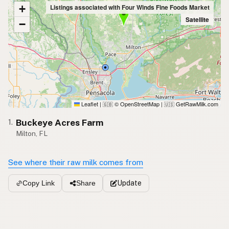
+
Listings associated with Four Winds Fine Foods Market
Satellite
−
Leaflet
|
© OpenStreetMap
|
GetRawMilk.com
🇬🇧
🇺🇸
Buckeye Acres Farm
1.
Milton, FL
See where their raw milk comes from
Update
Copy Link
Share