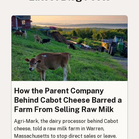
How the Parent Company
Behind Cabot Cheese Barred a
Farm From Selling Raw Milk
Agri-Mark, the dairy processor behind Cabot
cheese, told a raw milk farm in Warren,
Massachusetts to stop direct sales or leave.