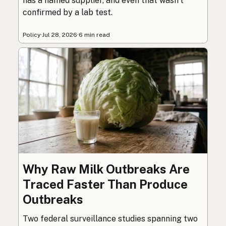
has a named supplier, and even that wasn’t
confirmed by a lab test.
Policy
·
Jul 28, 2026
·
6 min read
Why Raw Milk Outbreaks Are
Traced Faster Than Produce
Outbreaks
Two federal surveillance studies spanning two