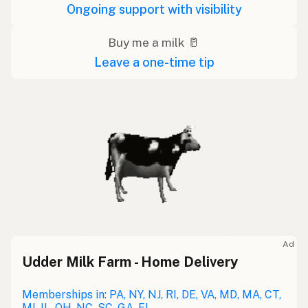
Ongoing support with visibility
Buy me a milk 🥛
Leave a one-time tip
Ad
Udder Milk Farm - Home Delivery
Memberships in: PA, NY, NJ, RI, DE, VA, MD, MA, CT,
MI, IL, OH, NC, SC, GA, FL