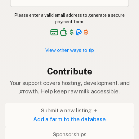
Please enter a valid email address to generate a secure
payment form.
View other ways to tip
Contribute
Your support covers hosting, development, and
growth. Help keep raw milk accessible.
Submit a new listing ＋
Add a farm to the database
Sponsorships