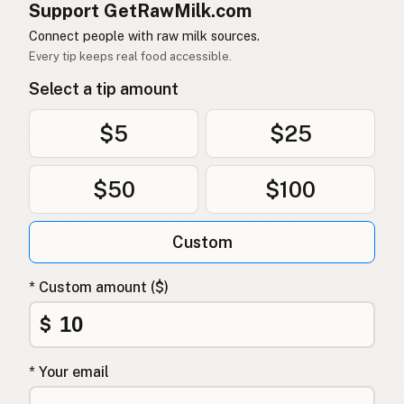
Support GetRawMilk.com
Connect people with raw milk sources.
Every tip keeps real food accessible.
Select a tip amount
$5
$25
$50
$100
Custom
* Custom amount ($)
$
* Your email