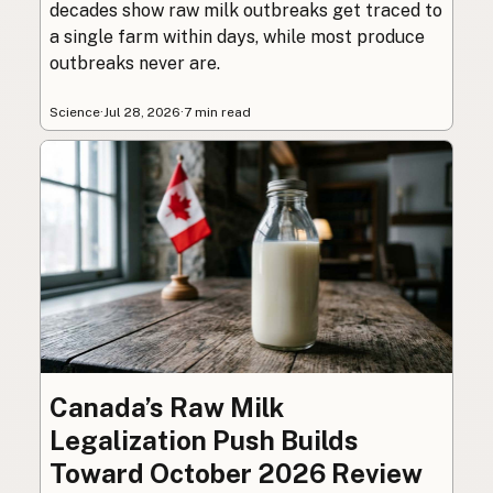
decades show raw milk outbreaks get traced to
a single farm within days, while most produce
outbreaks never are.
Science
·
Jul 28, 2026
·
7 min read
Canada’s Raw Milk
Legalization Push Builds
Toward October 2026 Review