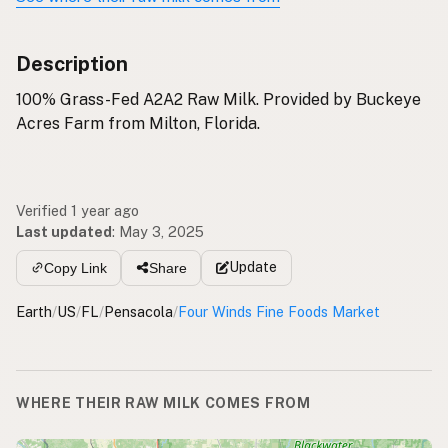
Description
100% Grass-Fed A2A2 Raw Milk. Provided by Buckeye
Acres Farm from Milton, Florida.
Verified 1 year ago
Last updated
:
May 3, 2025
Update
Copy Link
Share
Earth
/
US
/
FL
/
Pensacola
/
Four Winds Fine Foods Market
WHERE THEIR RAW MILK COMES FROM