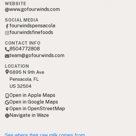
WEBSITE
www.gofourwinds.com
SOCIAL MEDIA
fourwindspensacola
fourwindsfinefoods
CONTACT INFO
8504772808
team@gofourwinds.com
LOCATION
6895 N 9th Ave
Pensacola, FL
US 32504
Open in Apple Maps
Open in Google Maps
Open in OpenStreetMap
Navigate in Waze
See where their raw milk comes from