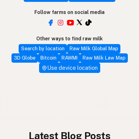
Follow farms on social media
Other ways to find raw milk
Search by location
Raw Milk Global Map
3D Globe
Bitcoin
RAWMI
Raw Milk Law Map
Use device location
Latest Blog Posts