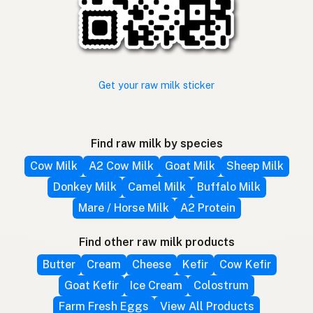
Get your raw milk sticker
Find raw milk by species
Cow Milk
A2 Cow Milk
Goat Milk
Sheep Milk
Donkey Milk
Camel Milk
Buffalo Milk
Mare / Horse Milk
A2 Protein
Find other raw milk products
Butter
Cream
Cheese
Kefir
Cow Kefir
Goat Kefir
Ice Cream
Colostrum
Farm Fresh Eggs
View All Products