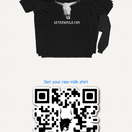
Get your raw milk shirt