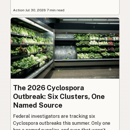
Action
·
Jul 30, 2026
·
7 min read
The 2026 Cyclospora
Outbreak: Six Clusters, One
Named Source
Federal investigators are tracking six
Cyclospora outbreaks this summer. Only one