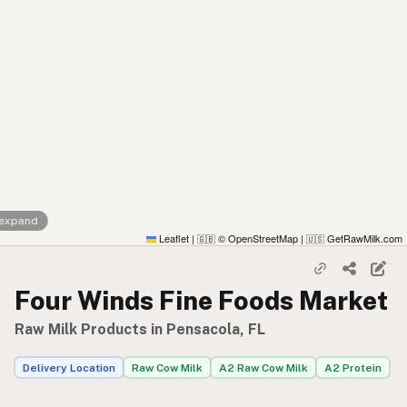
 expand
Leaflet
|
© OpenStreetMap
|
GetRawMilk.com
🇬🇧
🇺🇸
Four Winds Fine Foods Market
Raw Milk Products in Pensacola, FL
Delivery Location
Raw Cow Milk
A2 Raw Cow Milk
A2 Protein