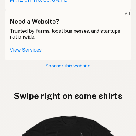
Ad
Need a Website?
Trusted by farms, local businesses, and startups
nationwide.
View Services
Sponsor this website
Swipe right on some shirts