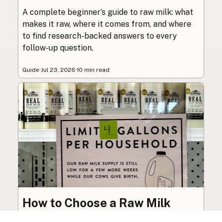
A complete beginner’s guide to raw milk: what
makes it raw, where it comes from, and where
to find research-backed answers to every
follow-up question.
Guide
·
Jul 23, 2026
·
10 min read
How to Choose a Raw Milk
Source: Retail, Farm-Direct,