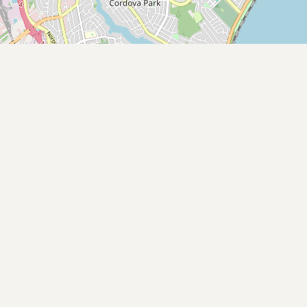
Buy me a milk
EXPLORE
Browse by Country
Products
Species
Social Media
Raw Milk Laws
LEARN
Why Raw Milk?
About GetRawMilk
How to Support GRM
Blog / News Feed
Blog Categories
FAQ