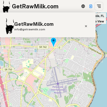
GetRawMilk.com
Four Winds Fine Foods Market in Pensacola, FL
+
Satellite View
GetRawMilk.com
−
info@getrawmilk.com
Find Raw Milk Near You
Raw Milk World Map
Raw Milk 3D Globe
Cow Milk
A2 Cow Milk
Goat Milk
Sheep Milk
Donkey Milk
Camel Milk
Buffalo Milk
A2
Butter
Cream
Cheese
Kefir
Ice Cream
Eggs
RAWMI
Laws
Submit a Listing