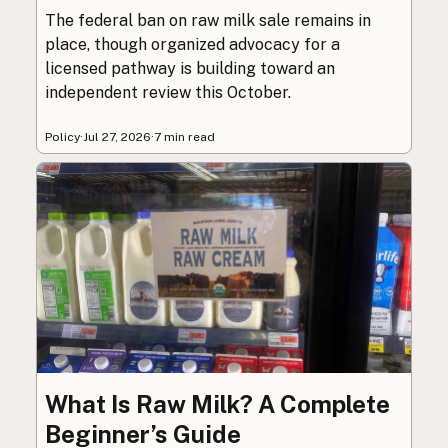
The federal ban on raw milk sale remains in
place, though organized advocacy for a
licensed pathway is building toward an
independent review this October.
Policy
·
Jul 27, 2026
·
7 min read
What Is Raw Milk? A Complete
Beginner’s Guide