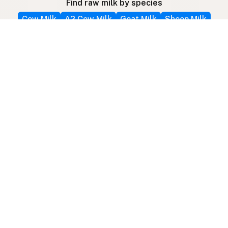
Find raw milk by species
Cow Milk
A2 Cow Milk
Goat Milk
Sheep Milk
Donkey Milk
Camel Milk
Buffalo Milk
Mare / Horse Milk
A2 Protein
Find other raw milk products
Butter
Cream
Cheese
Kefir
Cow Kefir
Goat Kefir
Ice Cream
Colostrum
Farm Fresh Eggs
View All Products
Follow farms on social media
Other ways to find raw milk
Search by location
Raw Milk Global Map
3D Globe
Bitcoin
RAWMI
Raw Milk Law Map