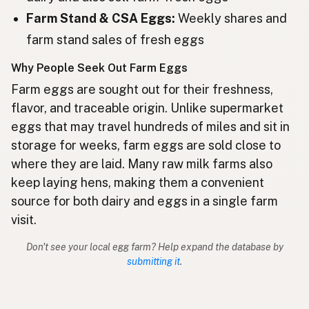
Farm Stand & CSA Eggs:
Weekly shares and
ไข่
Thai
farm stand sales of fresh eggs
Telur
Indonesian
Why People Seek Out Farm Eggs
Telur
Malay
Farm eggs are sought out for their freshness,
flavor, and traceable origin. Unlike supermarket
Itlog
Tagalog
eggs that may travel hundreds of miles and sit in
storage for weeks, farm eggs are sold close to
卵
Japanese
where they are laid. Many raw milk farms also
달걀
Korean
keep laying hens, making them a convenient
source for both dairy and eggs in a single farm
鸡蛋
Chinese (Mandarin)
visit.
अंडे
Hindi
Don't see your local egg farm? Help expand the database by
submitting it
.
انڈے
Urdu
بيض
Arabic