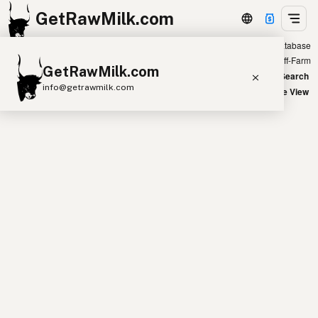
GetRawMilk.com
Showing all farm eggs listings in the database
+
Farm
Off-Farm
GetRawMilk.com
−
World Map
New Search
info@getrawmilk.com
Satellite View
Find Raw Milk Near You
Raw Milk World Map
Raw Milk 3D Globe
Cow Milk
A2 Cow Milk
Goat Milk
Sheep Milk
Donkey Milk
Camel Milk
Buffalo Milk
A2
Butter
Cream
Cheese
Kefir
Ice Cream
Eggs
RAWMI
Laws
Submit a Listing