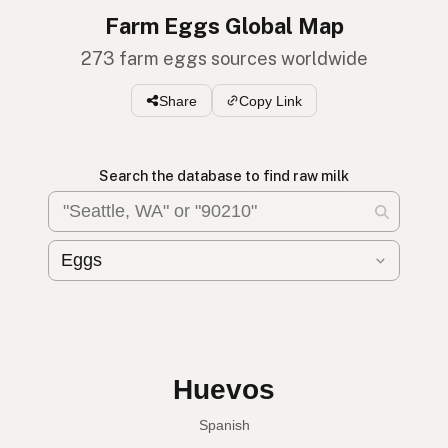
Farm Eggs Global Map
273 farm eggs sources worldwide
Share
Copy Link
Search the database to find raw milk
Huevos
Spanish