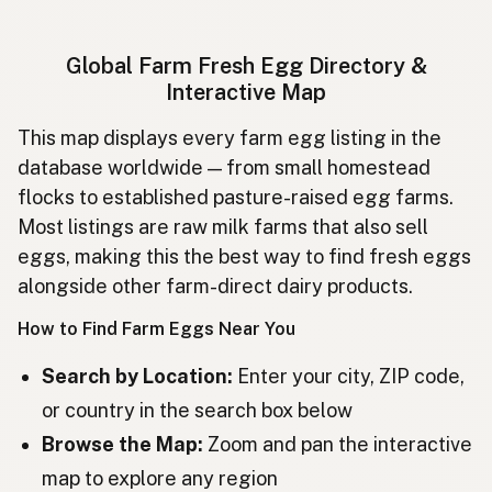
Ägg
Swedish
Global Farm Fresh Egg Directory &
Egg
Norwegian
Interactive Map
Æg
Danish
This map displays every farm egg listing in the
database worldwide — from small homestead
Munat
Finnish
flocks to established pasture-raised egg farms.
Egg
Icelandic
Most listings are raw milk farms that also sell
eggs, making this the best way to find fresh eggs
Jajka
Polish
alongside other farm-direct dairy products.
Яйця
Ukrainian
How to Find Farm Eggs Near You
Яйца
Russian
Search by Location:
Enter your city, ZIP code,
or country in the search box below
Vejce
Czech
Browse the Map:
Zoom and pan the interactive
Tojás
Hungarian
map to explore any region