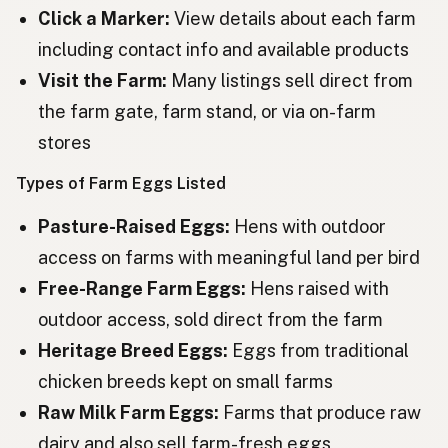
Ouă
Romanian
Click a Marker:
View details about each farm
including contact info and available products
Яйца
Bulgarian
Visit the Farm:
Many listings sell direct from
Jaja
Serbian
the farm gate, farm stand, or via on-farm
Jaja
stores
Croatian
Types of Farm Eggs Listed
Jajca
Slovenian
Pasture-Raised Eggs:
Hens with outdoor
Munad
Estonian
access on farms with meaningful land per bird
Olas
Latvian
Free-Range Farm Eggs:
Hens raised with
Αυγά
Greek
outdoor access, sold direct from the farm
Heritage Breed Eggs:
Eggs from traditional
Yumurtalar
Turkish
chicken breeds kept on small farms
Vezë
Albanian
Raw Milk Farm Eggs:
Farms that produce raw
ביצים
dairy and also sell farm-fresh eggs
Hebrew