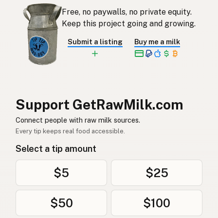
अण्डा
Nepali
Free, no paywalls, no private equity.
Keep this project going and growing.
Bajd
Maltese
Submit a listing
Buy me a milk
Eiers
Afrikaans
Mayai
Swahili
Support GetRawMilk.com
Connect people with raw milk sources.
Every tip keeps real food accessible.
Select a tip amount
$5
$25
$50
$100