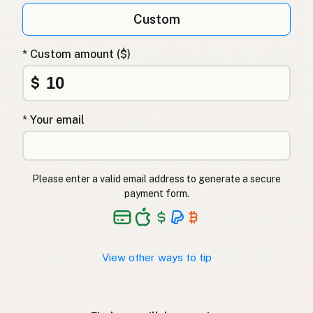
Custom
* Custom amount ($)
$
* Your email
Please enter a valid email address to generate a secure
payment form.
View other ways to tip