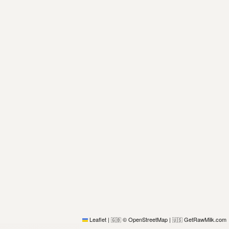
Leaflet
|
© OpenStreetMap
|
GetRawMilk.com
🇬🇧
🇺🇸