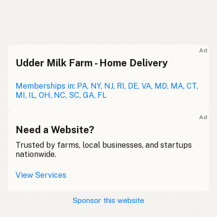
Eggs
English
Huevos
Spanish
Ad
Udder Milk Farm - Home Delivery
Güevos
Mexican Slang
Œufs
Memberships in: PA, NY, NJ, RI, DE, VA, MD, MA, CT,
French
MI, IL, OH, NC, SC, GA, FL
Eier
German
Ad
Uibheacha
Need a Website?
Gaelic
Trusted by farms, local businesses, and startups
Wyau
Welsh
nationwide.
Uova
Italian
View Services
Ovos
Portuguese
Sponsor this website
Eieren
Dutch