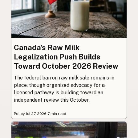
Canada’s Raw Milk
Legalization Push Builds
Toward October 2026 Review
The federal ban on raw milk sale remains in
place, though organized advocacy for a
licensed pathway is building toward an
independent review this October.
Policy
·
Jul 27, 2026
·
7 min read