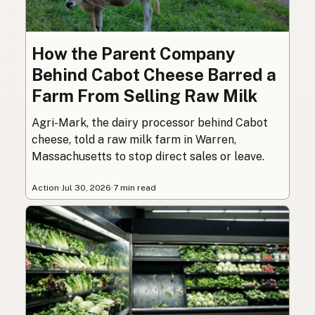
How the Parent Company
Behind Cabot Cheese Barred a
Farm From Selling Raw Milk
Agri-Mark, the dairy processor behind Cabot
cheese, told a raw milk farm in Warren,
Massachusetts to stop direct sales or leave.
Action
·
Jul 30, 2026
·
7 min read