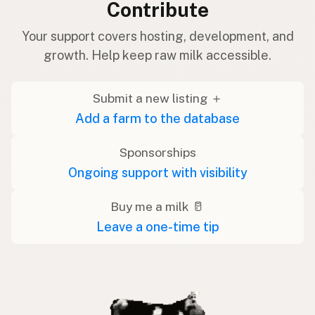
Contribute
Your support covers hosting, development, and
growth. Help keep raw milk accessible.
Submit a new listing ＋
Add a farm to the database
Sponsorships
Ongoing support with visibility
Buy me a milk 🥛
Leave a one-time tip