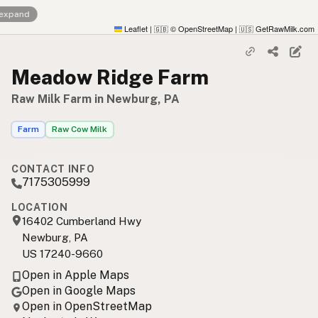
 expand
Leaflet
|
© OpenStreetMap
|
GetRawMilk.com
🇬🇧
🇺🇸
Meadow Ridge Farm
Raw Milk Farm in Newburg, PA
Farm
Raw Cow Milk
CONTACT INFO
7175305999
LOCATION
16402 Cumberland Hwy
Newburg, PA
US 17240-9660
Open in Apple Maps
Open in Google Maps
Open in OpenStreetMap