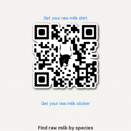
Get your raw milk shirt
Get your raw milk sticker
Find raw milk by species