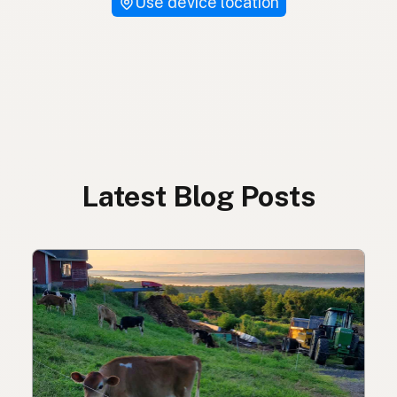
Use device location
Latest Blog Posts