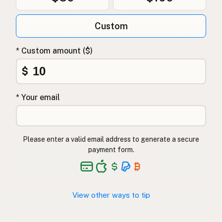
Custom
* Custom amount ($)
$
* Your email
Please enter a valid email address to generate a secure
payment form.
View other ways to tip