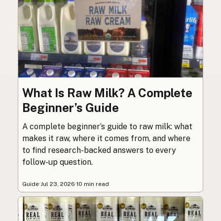
What Is Raw Milk? A Complete
Beginner’s Guide
A complete beginner’s guide to raw milk: what
makes it raw, where it comes from, and where
to find research-backed answers to every
follow-up question.
Guide
·
Jul 23, 2026
·
10 min read