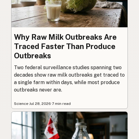
Why Raw Milk Outbreaks Are
Traced Faster Than Produce
Outbreaks
Two federal surveillance studies spanning two
decades show raw milk outbreaks get traced to
a single farm within days, while most produce
outbreaks never are.
Science
·
Jul 28, 2026
·
7 min read