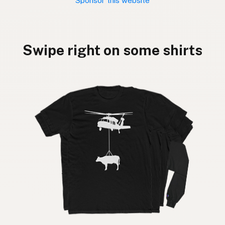
Sponsor this website
Swipe right on some shirts