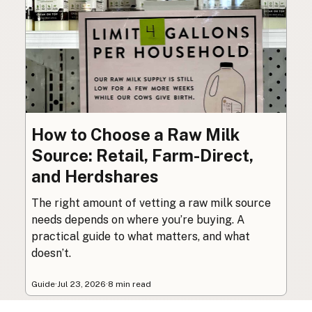
How to Choose a Raw Milk
Source: Retail, Farm-Direct,
and Herdshares
The right amount of vetting a raw milk source
needs depends on where you’re buying. A
practical guide to what matters, and what
doesn’t.
Guide
·
Jul 23, 2026
·
8 min read