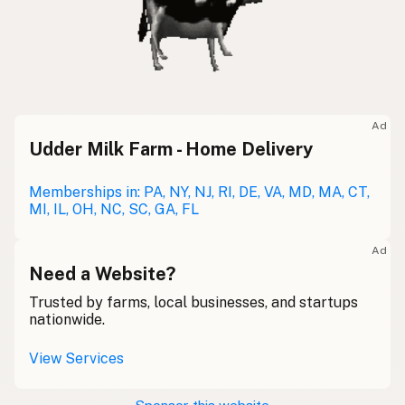
Ad
Udder Milk Farm - Home Delivery
Memberships in: PA, NY, NJ, RI, DE, VA, MD, MA, CT,
MI, IL, OH, NC, SC, GA, FL
Ad
Need a Website?
Trusted by farms, local businesses, and startups
nationwide.
View Services