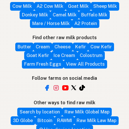
Cow Milk
A2 Cow Milk
Goat Milk
Sheep Milk
Donkey Milk
Camel Milk
Buffalo Milk
Mare / Horse Milk
A2 Protein
Find other raw milk products
Butter
Cream
Cheese
Kefir
Cow Kefir
Goat Kefir
Ice Cream
Colostrum
Farm Fresh Eggs
View All Products
Follow farms on social media
Other ways to find raw milk
Search by location
Raw Milk Global Map
3D Globe
Bitcoin
RAWMI
Raw Milk Law Map