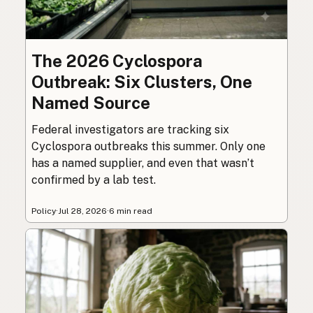
The 2026 Cyclospora
Outbreak: Six Clusters, One
Named Source
Federal investigators are tracking six
Cyclospora outbreaks this summer. Only one
has a named supplier, and even that wasn’t
confirmed by a lab test.
Policy
·
Jul 28, 2026
·
6 min read