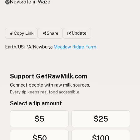
Navigate in Waze
Update
Copy Link
Share
Earth
/
US
/
PA
/
Newburg
/
Meadow Ridge Farm
Support GetRawMilk.com
Connect people with raw milk sources.
Every tip keeps real food accessible.
Select a tip amount
$5
$25
$50
$100