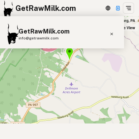
GetRawMilk.com
Meadow Ridge Farm in Newburg, PA
+
Satellite View
GetRawMilk.com
−
info@getrawmilk.com
Find Raw Milk Near You
Raw Milk World Map
Raw Milk 3D Globe
Cow Milk
A2 Cow Milk
Goat Milk
Sheep Milk
Donkey Milk
Camel Milk
Buffalo Milk
A2
Butter
Cream
Cheese
Kefir
Ice Cream
Eggs
RAWMI
Laws
Submit a Listing