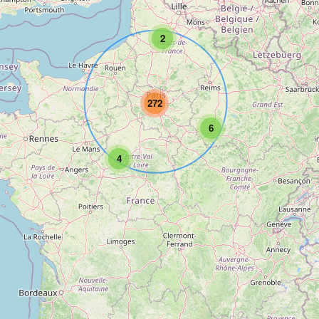
2
272
6
4