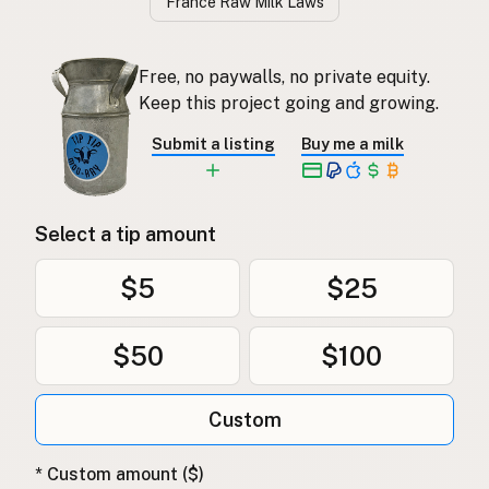
France Raw Milk Laws
Free, no paywalls, no private equity.
Keep this project going and growing.
Submit a listing
Buy me a milk
Select a tip amount
$5
$25
$50
$100
Custom
* Custom amount ($)