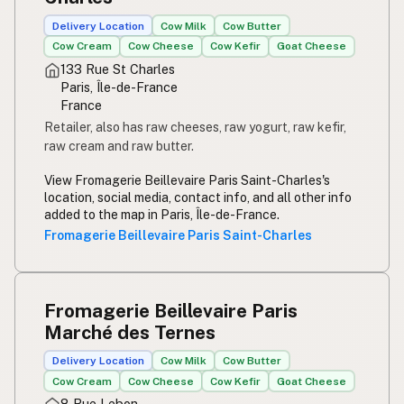
Delivery Location
Cow Milk
Cow Butter
Cow Cream
Cow Cheese
Cow Kefir
Goat Cheese
133 Rue St Charles
Paris, Île-de-France
France
Retailer, also has raw cheeses, raw yogurt, raw kefir,
raw cream and raw butter.
View Fromagerie Beillevaire Paris Saint-Charles's
location, social media, contact info, and all other info
added to the map in Paris, Île-de-France.
Fromagerie Beillevaire Paris Saint-Charles
Fromagerie Beillevaire Paris
Marché des Ternes
Delivery Location
Cow Milk
Cow Butter
Cow Cream
Cow Cheese
Cow Kefir
Goat Cheese
8 Rue Lebon