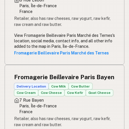
Paris, Île-de-France
France
Retailer, also has raw cheeses, raw yogurt, raw kefir,
raw cream and raw butter.
View Fromagerie Beillevaire Paris Marché des Ternes's
location, social media, contact info, and all other info
added to the map in Paris, Île-de-France.
Fromagerie Beillevaire Paris Marché des Ternes
Fromagerie Beillevaire Paris Bayen
Delivery Location
Cow Milk
Cow Butter
Cow Cream
Cow Cheese
Cow Kefir
Goat Cheese
7 Rue Bayen
Paris, Île-de-France
France
Retailer, also has raw cheeses, raw yogurt, raw kefir,
raw cream and raw butter.