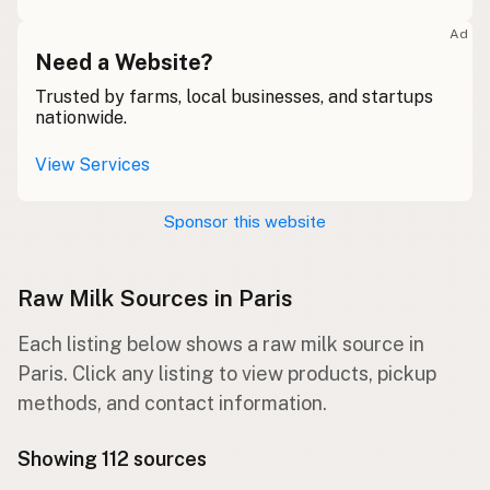
Ad
Need a Website?
Trusted by farms, local businesses, and startups
nationwide.
View Services
Sponsor this website
Raw Milk Sources in Paris
Each listing below shows a raw milk source in
Paris. Click any listing to view products, pickup
methods, and contact information.
Showing 112 sources