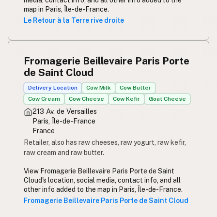
media, contact info, and all other info added to the
map in Paris, Île-de-France.
Le Retour à la Terre rive droite
Fromagerie Beillevaire Paris Porte
de Saint Cloud
Delivery Location
Cow Milk
Cow Butter
Cow Cream
Cow Cheese
Cow Kefir
Goat Cheese
213 Av. de Versailles
Paris, Île-de-France
France
Retailer, also has raw cheeses, raw yogurt, raw kefir,
raw cream and raw butter.
View Fromagerie Beillevaire Paris Porte de Saint
Cloud's location, social media, contact info, and all
other info added to the map in Paris, Île-de-France.
Fromagerie Beillevaire Paris Porte de Saint Cloud