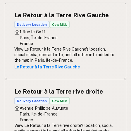
Le Retour à la Terre Rive Gauche
Delivery Location
Cow Milk
1 Rue le Goff
Paris, Île-de-France
France
View Le Retour à la Terre Rive Gauche's location,
social media, contact info, and all other info added to
the map in Paris, Île-de-France.
Le Retour à la Terre Rive Gauche
Le Retour à la Terre rive droite
Delivery Location
Cow Milk
Avenue Philippe Auguste
Paris, Île-de-France
France
View Le Retour à la Terre rive droite's location, social