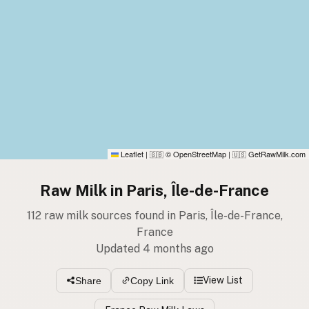
Leaflet
|
© OpenStreetMap
|
GetRawMilk.com
🇬🇧
🇺🇸
Raw Milk in Paris, Île-de-France
112 raw milk sources found in Paris, Île-de-France,
France
Updated 4 months ago
View List
Share
Copy Link