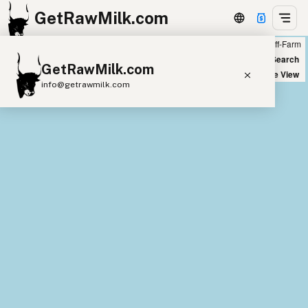
GetRawMilk.com
Farm
Off-Farm
+
World Map
New Search
GetRawMilk.com
−
Satellite View
info@getrawmilk.com
Find Raw Milk Near You
Raw Milk World Map
Raw Milk 3D Globe
Cow Milk
A2 Cow Milk
Goat Milk
Sheep Milk
Donkey Milk
Camel Milk
Buffalo Milk
A2
Butter
Cream
Cheese
Kefir
Ice Cream
Eggs
RAWMI
Laws
Submit a Listing