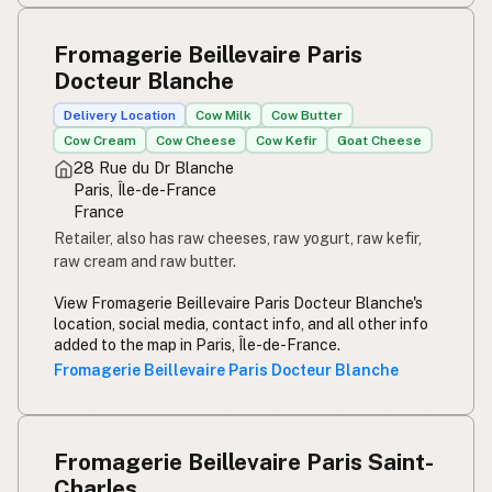
Fromagerie Beillevaire Paris
Docteur Blanche
Delivery Location
Cow Milk
Cow Butter
Cow Cream
Cow Cheese
Cow Kefir
Goat Cheese
28 Rue du Dr Blanche
Paris, Île-de-France
France
Retailer, also has raw cheeses, raw yogurt, raw kefir,
raw cream and raw butter.
View Fromagerie Beillevaire Paris Docteur Blanche's
location, social media, contact info, and all other info
added to the map in Paris, Île-de-France.
Fromagerie Beillevaire Paris Docteur Blanche
Fromagerie Beillevaire Paris Saint-
Charles