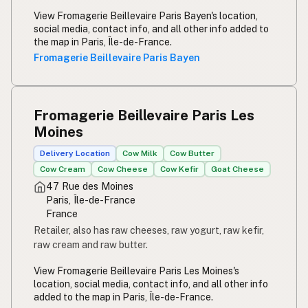
View Fromagerie Beillevaire Paris Bayen's location,
social media, contact info, and all other info added to
the map in Paris, Île-de-France.
Fromagerie Beillevaire Paris Bayen
Fromagerie Beillevaire Paris Les
Moines
Delivery Location
Cow Milk
Cow Butter
Cow Cream
Cow Cheese
Cow Kefir
Goat Cheese
47 Rue des Moines
Paris, Île-de-France
France
Retailer, also has raw cheeses, raw yogurt, raw kefir,
raw cream and raw butter.
View Fromagerie Beillevaire Paris Les Moines's
location, social media, contact info, and all other info
added to the map in Paris, Île-de-France.