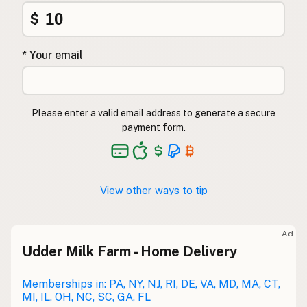
$
* Your email
Please enter a valid email address to generate a secure
payment form.
View other ways to tip
Ad
Udder Milk Farm - Home Delivery
Memberships in: PA, NY, NJ, RI, DE, VA, MD, MA, CT,
MI, IL, OH, NC, SC, GA, FL