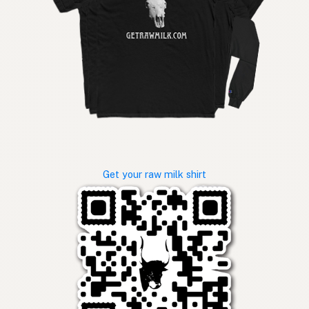
Get your raw milk shirt