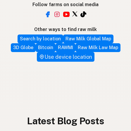
Follow farms on social media
Other ways to find raw milk
Search by location
Raw Milk Global Map
3D Globe
Bitcoin
RAWMI
Raw Milk Law Map
Use device location
Latest Blog Posts