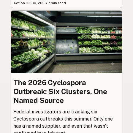
Action
·
Jul 30, 2026
·
7 min read
The 2026 Cyclospora
Outbreak: Six Clusters, One
Named Source
Federal investigators are tracking six
Cyclospora outbreaks this summer. Only one
has a named supplier, and even that wasn’t