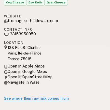
Cow Cheese
Cow Kefir
Goat Cheese
WEBSITE
fromagerie-beillevaire.com
CONTACT INFO
+33153950950
LOCATION
133 Rue St Charles
Paris, Île-de-France
France 75015
Open in Apple Maps
Open in Google Maps
Open in OpenStreetMap
Navigate in Waze
See where their raw milk comes from