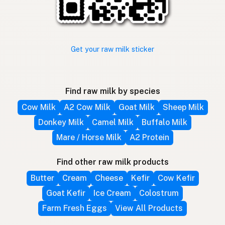
Get your raw milk sticker
Find raw milk by species
Cow Milk
A2 Cow Milk
Goat Milk
Sheep Milk
Donkey Milk
Camel Milk
Buffalo Milk
Mare / Horse Milk
A2 Protein
Find other raw milk products
Butter
Cream
Cheese
Kefir
Cow Kefir
Goat Kefir
Ice Cream
Colostrum
Farm Fresh Eggs
View All Products