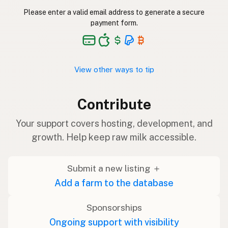
Please enter a valid email address to generate a secure
payment form.
View other ways to tip
Contribute
Your support covers hosting, development, and
growth. Help keep raw milk accessible.
Submit a new listing ＋
Add a farm to the database
Sponsorships
Ongoing support with visibility