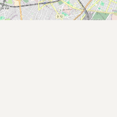
Buy me a milk
EXPLORE
Browse by Country
Products
Species
Social Media
Raw Milk Laws
LEARN
Why Raw Milk?
About GetRawMilk
How to Support GRM
Blog / News Feed
Blog Categories
FAQ