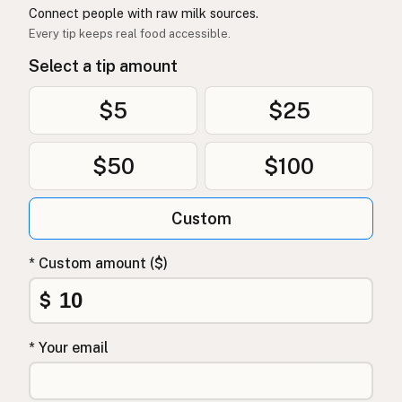
Connect people with raw milk sources.
Every tip keeps real food accessible.
Select a tip amount
$5
$25
$50
$100
Custom
* Custom amount ($)
$
* Your email