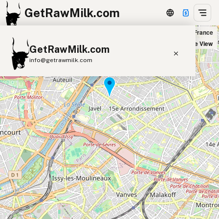
GetRawMilk.com
Fromagerie Beillevaire Paris Saint-Charles in Paris, France
+
Satellite View
GetRawMilk.com
−
info@getrawmilk.com
Find Raw Milk Near You
Raw Milk World Map
Raw Milk 3D Globe
Cow Milk
A2 Cow Milk
Goat Milk
Sheep Milk
Donkey Milk
Camel Milk
Buffalo Milk
A2
Butter
Cream
Cheese
Kefir
Ice Cream
Eggs
RAWMI
Laws
Submit a Listing