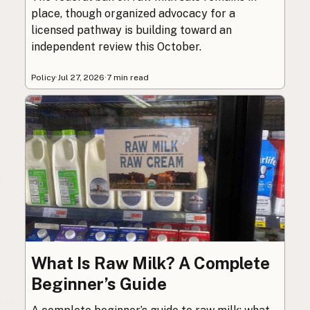
place, though organized advocacy for a
licensed pathway is building toward an
independent review this October.
Policy
·
Jul 27, 2026
·
7 min read
What Is Raw Milk? A Complete
Beginner’s Guide