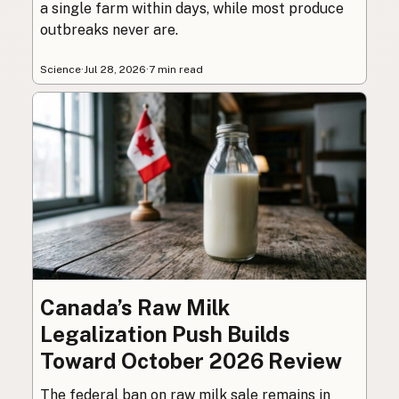
a single farm within days, while most produce
outbreaks never are.
Science
·
Jul 28, 2026
·
7 min read
Canada’s Raw Milk
Legalization Push Builds
Toward October 2026 Review
The federal ban on raw milk sale remains in