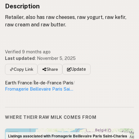
Description
Retailer, also has raw cheeses, raw yogurt, raw kefir,
raw cream and raw butter.
Verified 9 months ago
Last updated
:
November 5, 2025
Update
Copy Link
Share
Earth
/
France
/
Île-de-France
/
Paris
/
Fromagerie Beillevaire Paris Saint-Charles
WHERE THEIR RAW MILK COMES FROM
+
Listings associated with Fromagerie Beillevaire Paris Saint-Charles