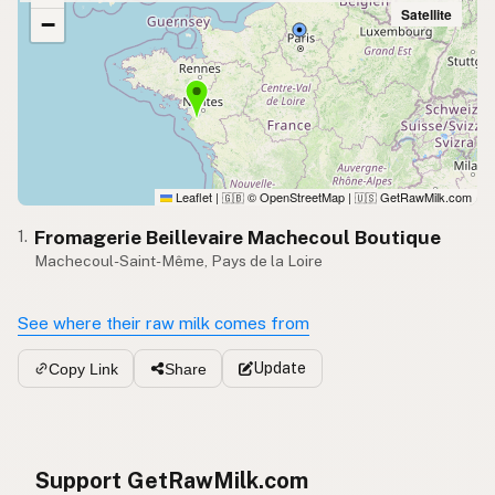
Satellite
−
Leaflet
|
© OpenStreetMap
|
GetRawMilk.com
🇬🇧
🇺🇸
Fromagerie Beillevaire Machecoul Boutique
1.
Machecoul-Saint-Même, Pays de la Loire
See where their raw milk comes from
Update
Copy Link
Share
Support GetRawMilk.com