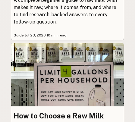
A complete beginner’s guide to raw milk: what
makes it raw, where it comes from, and where
to find research-backed answers to every
follow-up question.
Guide
·
Jul 23, 2026
·
10 min read
How to Choose a Raw Milk
Source: Retail, Farm-Direct,
and Herdshares