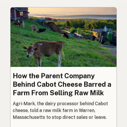
How the Parent Company
Behind Cabot Cheese Barred a
Farm From Selling Raw Milk
Agri-Mark, the dairy processor behind Cabot
cheese, told a raw milk farm in Warren,
Massachusetts to stop direct sales or leave.