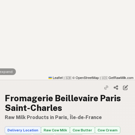
 expand
Leaflet
|
© OpenStreetMap
|
GetRawMilk.com
🇬🇧
🇺🇸
Fromagerie Beillevaire Paris
Saint-Charles
Raw Milk Products in Paris, Île-de-France
Delivery Location
Raw Cow Milk
Cow Butter
Cow Cream