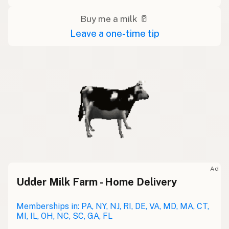
Buy me a milk 🥛
Leave a one-time tip
Ad
Udder Milk Farm - Home Delivery
Memberships in: PA, NY, NJ, RI, DE, VA, MD, MA, CT,
MI, IL, OH, NC, SC, GA, FL