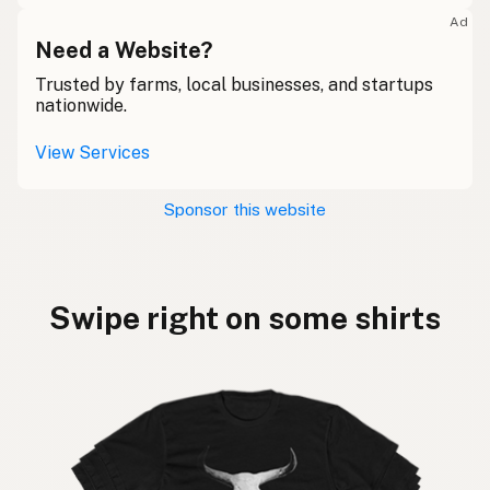
Ad
Need a Website?
Trusted by farms, local businesses, and startups
nationwide.
View Services
Sponsor this website
Swipe right on some shirts