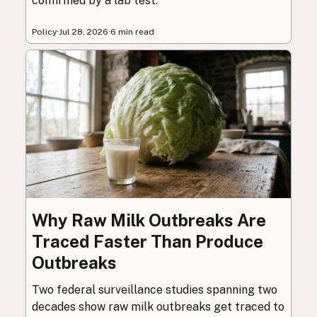
confirmed by a lab test.
Policy
·
Jul 28, 2026
·
6 min read
Why Raw Milk Outbreaks Are
Traced Faster Than Produce
Outbreaks
Two federal surveillance studies spanning two
decades show raw milk outbreaks get traced to