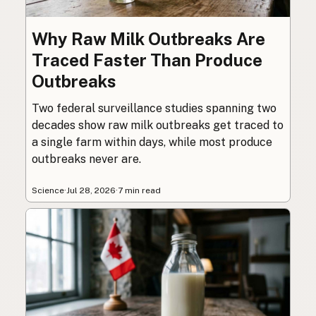
Why Raw Milk Outbreaks Are
Traced Faster Than Produce
Outbreaks
Two federal surveillance studies spanning two
decades show raw milk outbreaks get traced to
a single farm within days, while most produce
outbreaks never are.
Science
·
Jul 28, 2026
·
7 min read