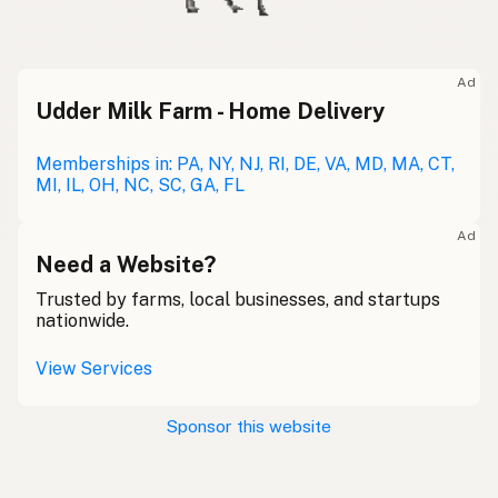
Ad
Udder Milk Farm - Home Delivery
Memberships in: PA, NY, NJ, RI, DE, VA, MD, MA, CT,
MI, IL, OH, NC, SC, GA, FL
Ad
Need a Website?
Trusted by farms, local businesses, and startups
nationwide.
View Services
Sponsor this website