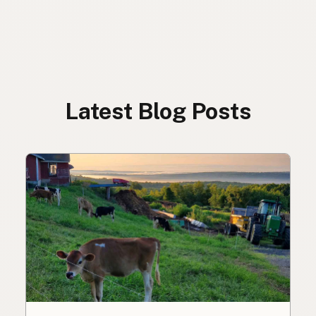
Latest Blog Posts