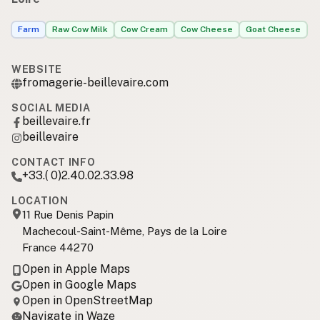
Farm
Raw Cow Milk
Cow Cream
Cow Cheese
Goat Cheese
WEBSITE
fromagerie-beillevaire.com
SOCIAL MEDIA
beillevaire.fr
beillevaire
CONTACT INFO
+33.( 0)2.40.02.33.98
LOCATION
11 Rue Denis Papin
Machecoul-Saint-Même, Pays de la Loire
France 44270
Open in Apple Maps
Open in Google Maps
Open in OpenStreetMap
Navigate in Waze