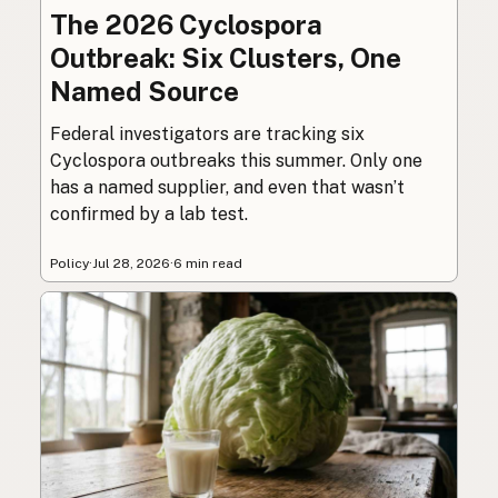
The 2026 Cyclospora
Outbreak: Six Clusters, One
Named Source
Federal investigators are tracking six
Cyclospora outbreaks this summer. Only one
has a named supplier, and even that wasn’t
confirmed by a lab test.
Policy
·
Jul 28, 2026
·
6 min read