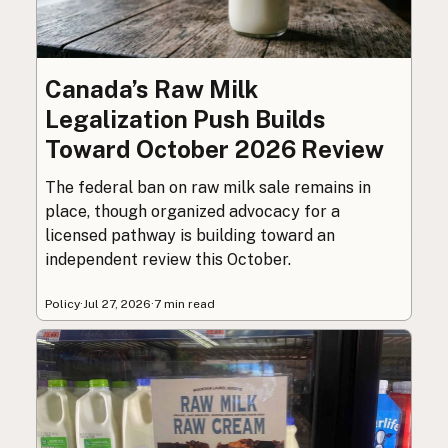
Canada’s Raw Milk
Legalization Push Builds
Toward October 2026 Review
The federal ban on raw milk sale remains in
place, though organized advocacy for a
licensed pathway is building toward an
independent review this October.
Policy
·
Jul 27, 2026
·
7 min read