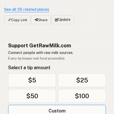
See all 35 related places
Update
Copy Link
Share
Support GetRawMilk.com
Connect people with raw milk sources.
Every tip keeps real food accessible.
Select a tip amount
$5
$25
$50
$100
Custom