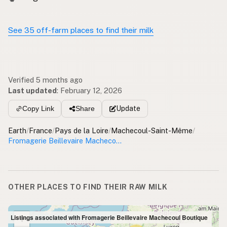
See 35 off-farm places to find their milk
Verified 5 months ago
Last updated
:
February 12, 2026
Update
Copy Link
Share
Earth
/
France
/
Pays de la Loire
/
Machecoul-Saint-Même
/
Fromagerie Beillevaire Machecoul Boutique
OTHER PLACES TO FIND THEIR RAW MILK
+
Listings associated with Fromagerie Beillevaire Machecoul Boutique