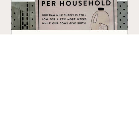
How to Choose a Raw Milk
Source: Retail, Farm-Direct,
and Herdshares
The right amount of vetting a raw milk source
needs depends on where you’re buying. A
practical guide to what matters, and what
doesn’t.
Guide
·
Jul 23, 2026
·
8 min read
View all posts