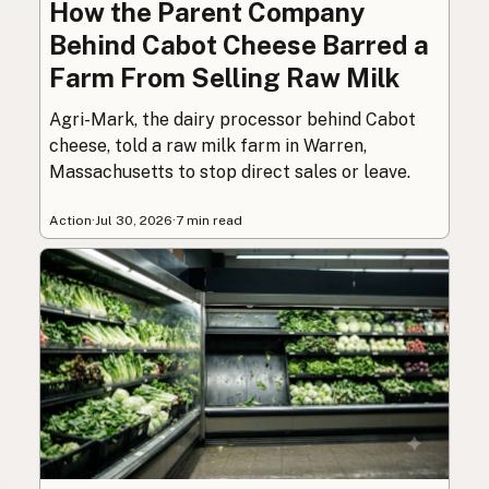
How the Parent Company
Behind Cabot Cheese Barred a
Farm From Selling Raw Milk
Agri-Mark, the dairy processor behind Cabot
cheese, told a raw milk farm in Warren,
Massachusetts to stop direct sales or leave.
Action
·
Jul 30, 2026
·
7 min read