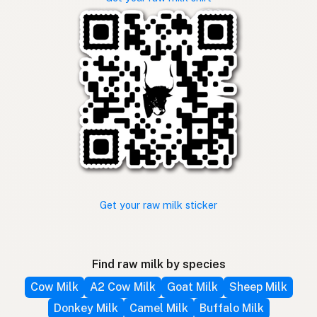
Get your raw milk sticker
Find raw milk by species
Cow Milk
A2 Cow Milk
Goat Milk
Sheep Milk
Donkey Milk
Camel Milk
Buffalo Milk