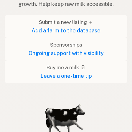
growth. Help keep raw milk accessible.
Submit a new listing ＋
Add a farm to the database
Sponsorships
Ongoing support with visibility
Buy me a milk 🥛
Leave a one-time tip