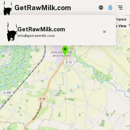
GetRawMilk.com
romagerie Beillevaire Machecoul Boutique in Machecoul-Saint-Même, France
+
Satellite View
GetRawMilk.com
−
info@getrawmilk.com
Find Raw Milk Near You
Raw Milk World Map
Raw Milk 3D Globe
Cow Milk
A2 Cow Milk
Goat Milk
Sheep Milk
Donkey Milk
Camel Milk
Buffalo Milk
A2
Butter
Cream
Cheese
Kefir
Ice Cream
Eggs
RAWMI
Laws
Submit a Listing