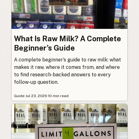
What Is Raw Milk? A Complete
Beginner’s Guide
A complete beginner’s guide to raw milk: what
makes it raw, where it comes from, and where
to find research-backed answers to every
follow-up question.
Guide
·
Jul 23, 2026
·
10 min read