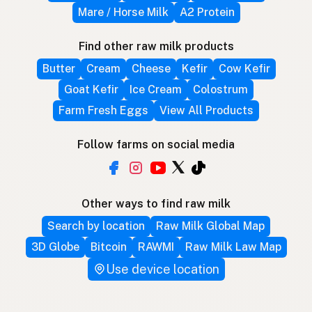
Mare / Horse Milk
A2 Protein
Find other raw milk products
Butter
Cream
Cheese
Kefir
Cow Kefir
Goat Kefir
Ice Cream
Colostrum
Farm Fresh Eggs
View All Products
Follow farms on social media
Other ways to find raw milk
Search by location
Raw Milk Global Map
3D Globe
Bitcoin
RAWMI
Raw Milk Law Map
Use device location