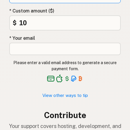
* Custom amount ($)
$
* Your email
Please enter a valid email address to generate a secure
payment form.
View other ways to tip
Contribute
Your support covers hosting, development, and