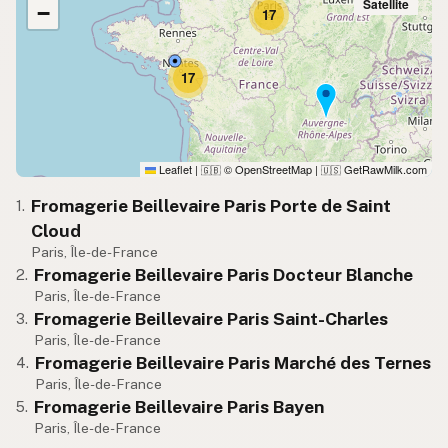
Satellite
−
17
17
Leaflet
|
© OpenStreetMap
|
GetRawMilk.com
🇬🇧
🇺🇸
Fromagerie Beillevaire Paris Porte de Saint
1.
Cloud
Paris, Île-de-France
Fromagerie Beillevaire Paris Docteur Blanche
2.
Paris, Île-de-France
Fromagerie Beillevaire Paris Saint-Charles
3.
Paris, Île-de-France
Fromagerie Beillevaire Paris Marché des Ternes
4.
Paris, Île-de-France
Fromagerie Beillevaire Paris Bayen
5.
Paris, Île-de-France