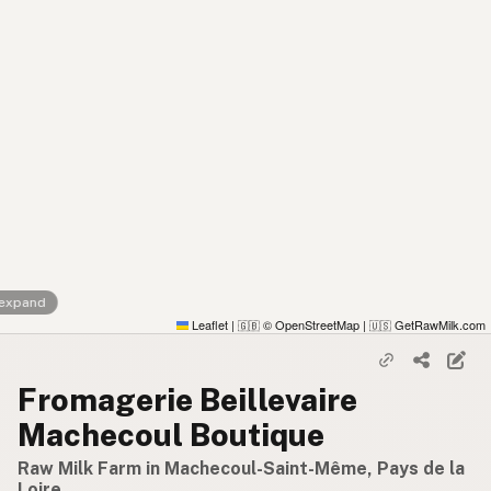
 expand
Leaflet
|
© OpenStreetMap
|
GetRawMilk.com
🇬🇧
🇺🇸
Fromagerie Beillevaire
Machecoul Boutique
Raw Milk Farm in Machecoul-Saint-Même, Pays de la
Loire