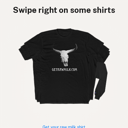
Swipe right on some shirts
Get your raw milk shirt