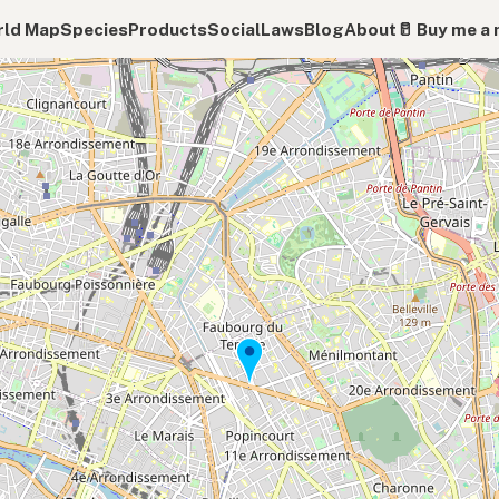
ld Map
Species
Products
Social
Laws
Blog
About
🥛 Buy me a 