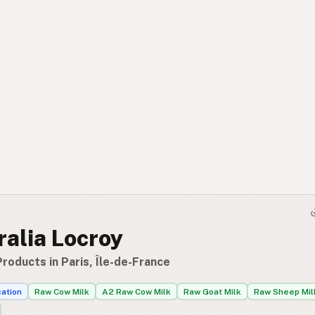
alia Locroy
roducts in Paris, Île-de-France
cation
Raw Cow Milk
A2 Raw Cow Milk
Raw Goat Milk
Raw Sheep Mil