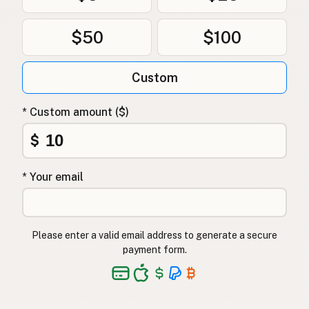
$50
$100
Custom
* Custom amount ($)
$
* Your email
Please enter a valid email address to generate a secure
payment form.