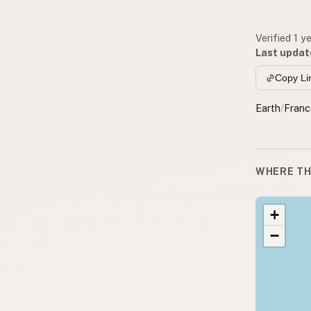
Verified 1 y
Last updat
Copy Li
Earth
/
Franc
WHERE TH
+
−