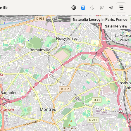
milk
Naturalia Locroy in Paris, France
Satellite View