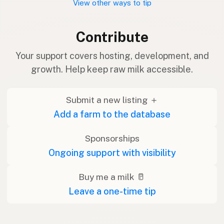
View other ways to tip
Contribute
Your support covers hosting, development, and
growth. Help keep raw milk accessible.
Submit a new listing ＋
Add a farm to the database
Sponsorships
Ongoing support with visibility
Buy me a milk 🥛
Leave a one-time tip