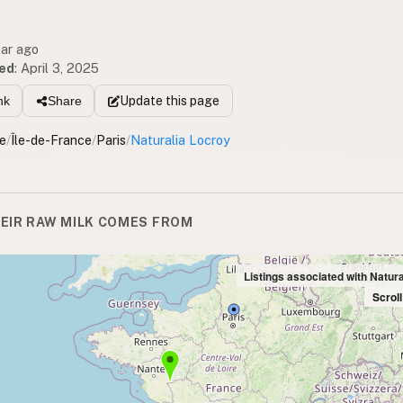
ear ago
ed
:
April 3, 2025
Update
this page
nk
Share
e
/
Île-de-France
/
Paris
/
Naturalia Locroy
EIR RAW MILK COMES FROM
Listings associated with Natur
Scrol