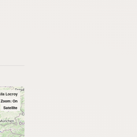
alia Locroy
l Zoom: On
Satellite