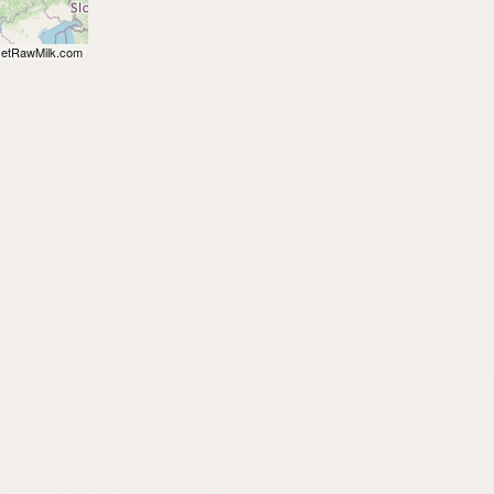
etRawMilk.com