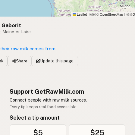
Leaflet
|
© OpenStreetMap
|
G
🇬🇧
🇺🇸
 Gaborit
, Maine-et-Loire
their raw milk comes from
Update
this page
nk
Share
Support GetRawMilk.com
Connect people with raw milk sources.
Every tip keeps real food accessible.
Select a tip amount
$5
$25