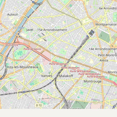
Submit a Listing
Buy me a milk
EXPLORE
Browse by Country
Products
Species
Social Media
Raw Milk Laws
LEARN
Why Raw Milk?
About GetRawMilk
How to Support GRM
Blog / News Feed
Blog Categories