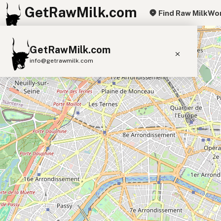
GetRawMilk.com
Find Raw Milk
Wor
+
GetRawMilk.com
−
info@getrawmilk.com
Find Raw Milk Near You
Raw Milk World Map
Raw Milk 3D Globe
Cow Milk
A2 Cow Milk
Goat Milk
Sheep Milk
Donkey Milk
Camel Milk
Buffalo Milk
A2
Butter
Cream
Cheese
Kefir
Ice Cream
Eggs
RAWMI
Laws