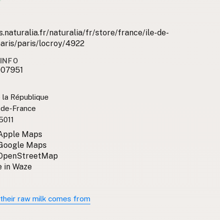
.naturalia.fr/naturalia/fr/store/france/ile-de-
aris/paris/locroy/4922
INFO
007951
 la République
e-de-France
5011
 Apple Maps
 Google Maps
 OpenStreetMap
 in Waze
their raw milk comes from