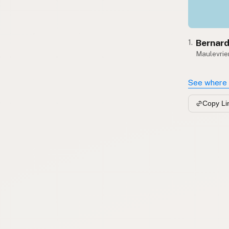
Bernard
1.
Maulevrier
See where 
Copy Li