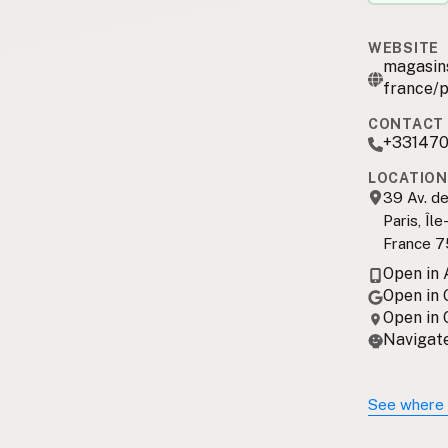
WEBSITE
magasins
france/p
CONTACT 
+33147
LOCATION
39 Av. de
Paris, Îl
France 7
Open in
Open in
Open in
Navigate
See where 