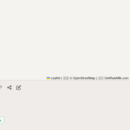
Leaflet
|
© OpenStreetMap
|
GetRawMilk.com
🇬🇧
🇺🇸
k