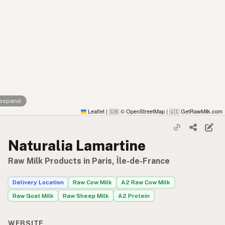
 expand
Leaflet
|
© OpenStreetMap
|
GetRawMilk.com
🇬🇧
🇺🇸
Naturalia Lamartine
Raw Milk Products in Paris, Île-de-France
Delivery Location
Raw Cow Milk
A2 Raw Cow Milk
Raw Goat Milk
Raw Sheep Milk
A2 Protein
WEBSITE