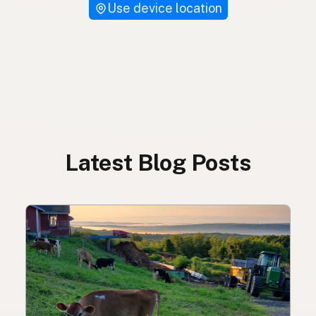
Use device location
Latest Blog Posts