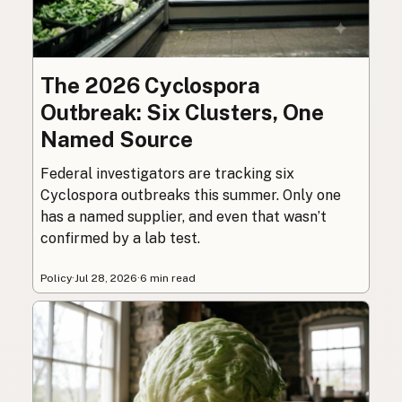
The 2026 Cyclospora
Outbreak: Six Clusters, One
Named Source
Federal investigators are tracking six
Cyclospora outbreaks this summer. Only one
has a named supplier, and even that wasn’t
confirmed by a lab test.
Policy
·
Jul 28, 2026
·
6 min read