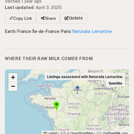
Verified 1 year ago
Last updated
:
April 3, 2025
Update
Copy Link
Share
Earth
/
France
/
Île-de-France
/
Paris
/
Naturalia Lamartine
WHERE THEIR RAW MILK COMES FROM
+
Listings associated with Naturalia Lamartine
Satellite
−
Leaflet
|
© OpenStreetMap
|
GetRawMilk.com
🇬🇧
🇺🇸