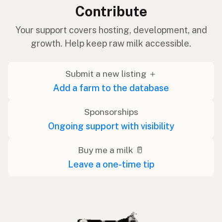
Contribute
Your support covers hosting, development, and
growth. Help keep raw milk accessible.
Submit a new listing ＋
Add a farm to the database
Sponsorships
Ongoing support with visibility
Buy me a milk 🥛
Leave a one-time tip