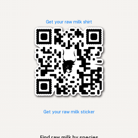
Get your raw milk shirt
Get your raw milk sticker
Find raw milk by species