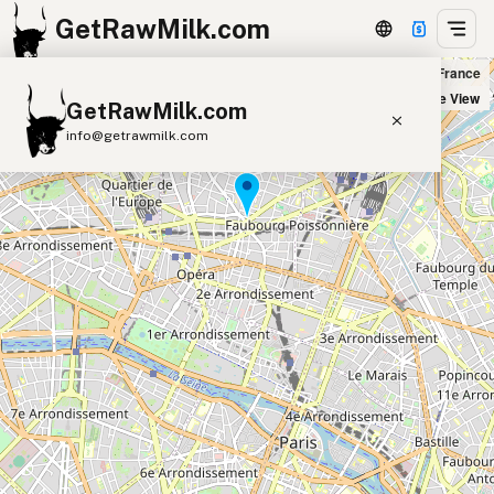
GetRawMilk.com
Naturalia Lamartine in Paris, France
+
Satellite View
GetRawMilk.com
−
info@getrawmilk.com
Find Raw Milk Near You
Raw Milk World Map
Raw Milk 3D Globe
Cow Milk
A2 Cow Milk
Goat Milk
Sheep Milk
Donkey Milk
Camel Milk
Buffalo Milk
A2
Butter
Cream
Cheese
Kefir
Ice Cream
Eggs
RAWMI
Laws
Submit a Listing