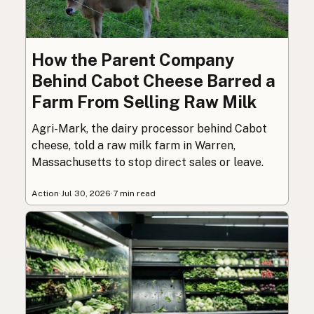
How the Parent Company
Behind Cabot Cheese Barred a
Farm From Selling Raw Milk
Agri-Mark, the dairy processor behind Cabot
cheese, told a raw milk farm in Warren,
Massachusetts to stop direct sales or leave.
Action
·
Jul 30, 2026
·
7 min read