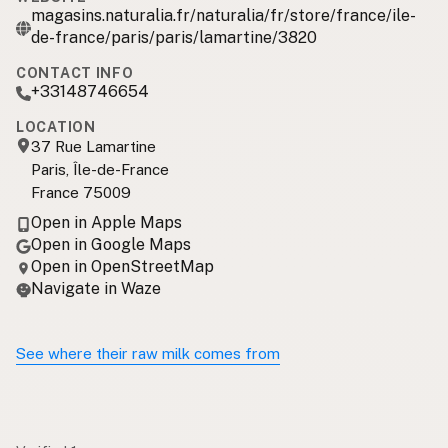
magasins.naturalia.fr/naturalia/fr/store/france/ile-
de-france/paris/paris/lamartine/3820
CONTACT INFO
+33148746654
LOCATION
37 Rue Lamartine
Paris, Île-de-France
France 75009
Open in Apple Maps
Open in Google Maps
Open in OpenStreetMap
Navigate in Waze
See where their raw milk comes from