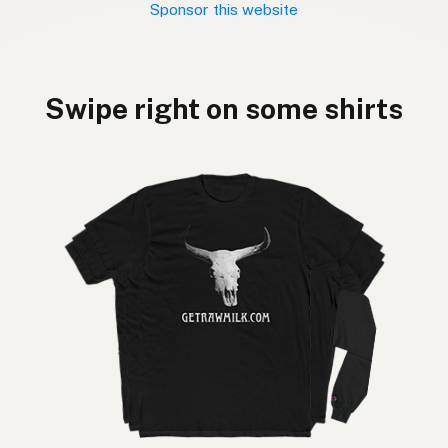
Sponsor this website
Swipe right on some shirts