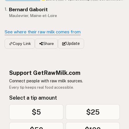
Bernard Gaborit
1.
Maulevrier, Maine-et-Loire
See where their raw milk comes from
Update
Copy Link
Share
Support GetRawMilk.com
Connect people with raw milk sources.
Every tip keeps real food accessible.
Select a tip amount
$5
$25