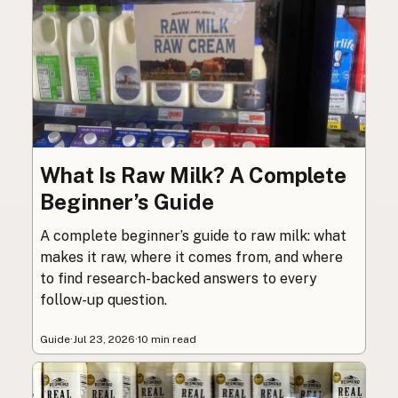
What Is Raw Milk? A Complete
Beginner’s Guide
A complete beginner’s guide to raw milk: what
makes it raw, where it comes from, and where
to find research-backed answers to every
follow-up question.
Guide
·
Jul 23, 2026
·
10 min read