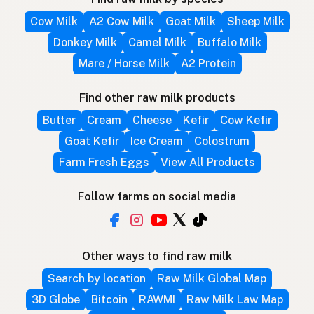
Cow Milk
A2 Cow Milk
Goat Milk
Sheep Milk
Donkey Milk
Camel Milk
Buffalo Milk
Mare / Horse Milk
A2 Protein
Find other raw milk products
Butter
Cream
Cheese
Kefir
Cow Kefir
Goat Kefir
Ice Cream
Colostrum
Farm Fresh Eggs
View All Products
Follow farms on social media
Other ways to find raw milk
Search by location
Raw Milk Global Map
3D Globe
Bitcoin
RAWMI
Raw Milk Law Map