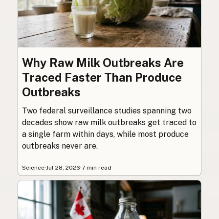
Why Raw Milk Outbreaks Are
Traced Faster Than Produce
Outbreaks
Two federal surveillance studies spanning two
decades show raw milk outbreaks get traced to
a single farm within days, while most produce
outbreaks never are.
Science
·
Jul 28, 2026
·
7 min read