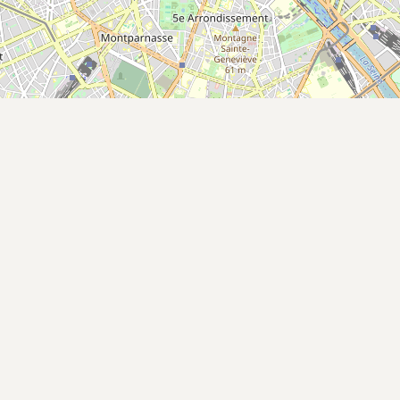
Buy me a milk
EXPLORE
Browse by Country
Products
Species
Social Media
Raw Milk Laws
LEARN
Why Raw Milk?
About GetRawMilk
How to Support GRM
Blog / News Feed
Blog Categories
FAQ