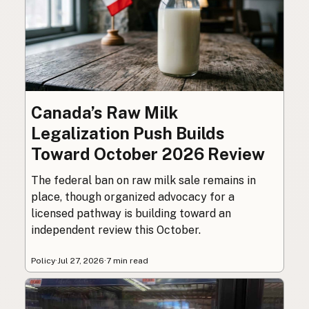
Canada’s Raw Milk
Legalization Push Builds
Toward October 2026 Review
The federal ban on raw milk sale remains in
place, though organized advocacy for a
licensed pathway is building toward an
independent review this October.
Policy
·
Jul 27, 2026
·
7 min read