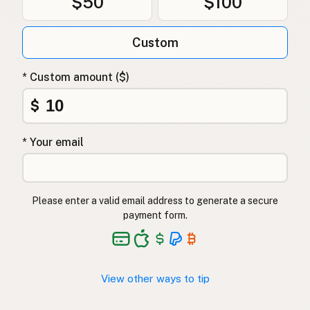
$50
$100
Custom
* Custom amount ($)
$
* Your email
Please enter a valid email address to generate a secure
payment form.
View other ways to tip