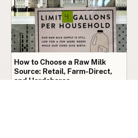
How to Choose a Raw Milk
Source: Retail, Farm-Direct,
and Herdshares
The right amount of vetting a raw milk source
needs depends on where you’re buying. A
practical guide to what matters, and what
doesn’t.
Guide
·
Jul 23, 2026
·
8 min read