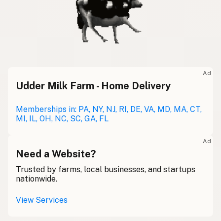
Ad
Udder Milk Farm - Home Delivery
Memberships in: PA, NY, NJ, RI, DE, VA, MD, MA, CT,
MI, IL, OH, NC, SC, GA, FL
Ad
Need a Website?
Trusted by farms, local businesses, and startups
nationwide.
View Services