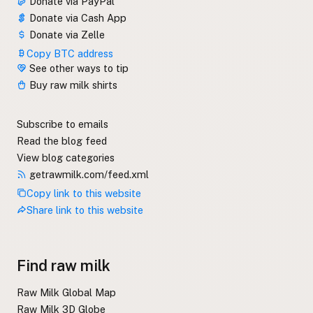
Donate via PayPal
Donate via Cash App
Donate via Zelle
Copy BTC address
See other ways to tip
Buy raw milk shirts
Subscribe to emails
Read the blog feed
View blog categories
getrawmilk.com/feed.xml
Copy link to this website
Share link to this website
Find raw milk
Raw Milk Global Map
Raw Milk 3D Globe