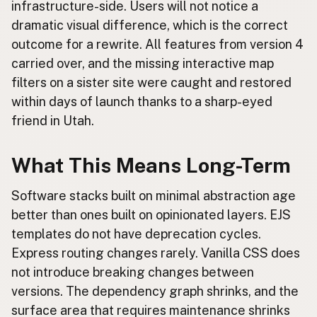
infrastructure-side. Users will not notice a
dramatic visual difference, which is the correct
outcome for a rewrite. All features from version 4
carried over, and the missing interactive map
filters on a sister site were caught and restored
within days of launch thanks to a sharp-eyed
friend in Utah.
What This Means Long-Term
Software stacks built on minimal abstraction age
better than ones built on opinionated layers. EJS
templates do not have deprecation cycles.
Express routing changes rarely. Vanilla CSS does
not introduce breaking changes between
versions. The dependency graph shrinks, and the
surface area that requires maintenance shrinks