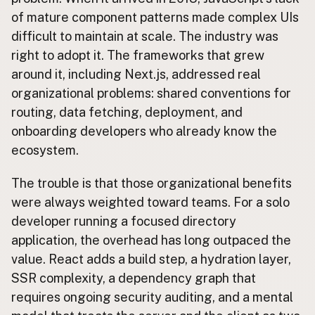
of mature component patterns made complex UIs
CONNECT
difficult to maintain at scale. The industry was
Contact Admin
right to adopt it. The frameworks that grew
Subscribe to Emails
around it, including Next.js, addressed real
RSS Feed
organizational problems: shared conventions for
Raw Milk Merch
routing, data fetching, deployment, and
onboarding developers who already know the
ecosystem.
The trouble is that those organizational benefits
were always weighted toward teams. For a solo
developer running a focused directory
application, the overhead has long outpaced the
value. React adds a build step, a hydration layer,
SSR complexity, a dependency graph that
requires ongoing security auditing, and a mental