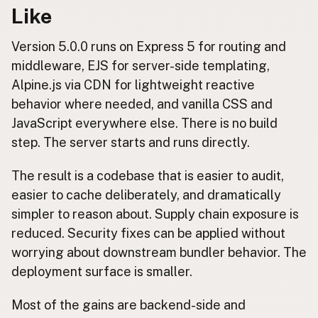
Like
Version 5.0.0 runs on Express 5 for routing and
middleware, EJS for server-side templating,
Alpine.js via CDN for lightweight reactive
behavior where needed, and vanilla CSS and
JavaScript everywhere else. There is no build
step. The server starts and runs directly.
The result is a codebase that is easier to audit,
easier to cache deliberately, and dramatically
simpler to reason about. Supply chain exposure is
reduced. Security fixes can be applied without
worrying about downstream bundler behavior. The
deployment surface is smaller.
Most of the gains are backend-side and