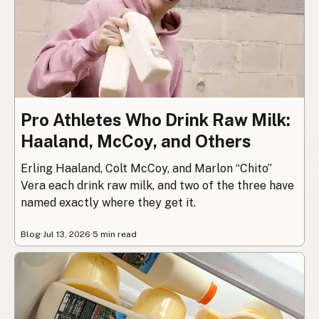
Pro Athletes Who Drink Raw Milk:
Haaland, McCoy, and Others
Erling Haaland, Colt McCoy, and Marlon “Chito”
Vera each drink raw milk, and two of the three have
named exactly where they get it.
Blog
·
Jul 13, 2026
·
5 min read