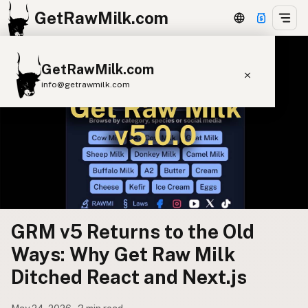
GetRawMilk.com
GetRawMilk.com
info@getrawmilk.com
Find Raw Milk Near You
Raw Milk World Map
Raw Milk 3D Globe
Cow Milk
A2 Cow Milk
Goat Milk
Sheep Milk
Donkey Milk
Camel Milk
GRM v5 Returns to the Old
Buffalo Milk
A2
Butter
Cream
Cheese
Ways: Why Get Raw Milk
Kefir
Ice Cream
Eggs
RAWMI
Laws
Ditched React and Next.js
Submit a Listing