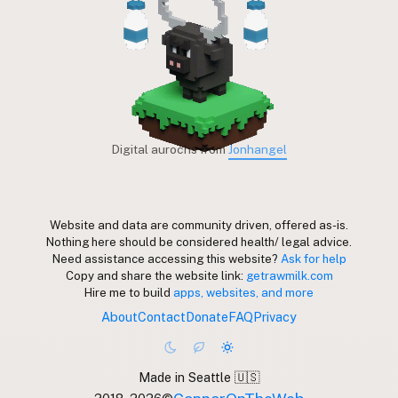
Digital aurochs from
Jonhangel
Website and data are community driven, offered as-is.
Nothing here should be considered health/ legal advice.
Need assistance accessing this website?
Ask for help
Copy and share the website link:
getrawmilk.com
Hire me to build
apps, websites, and more
About
Contact
Donate
FAQ
Privacy
Made in Seattle 🇺🇸