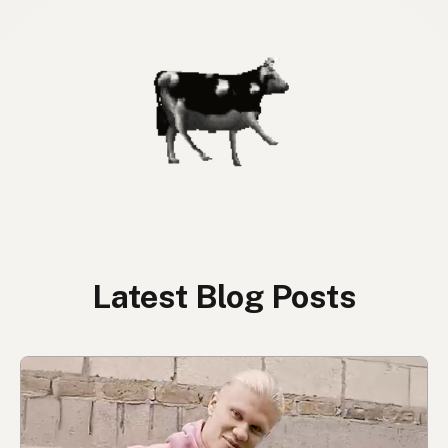
Latest Blog Posts