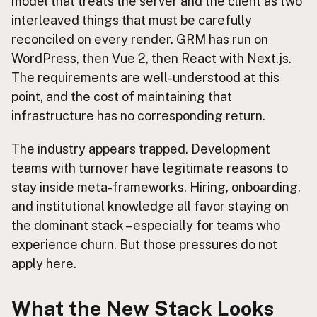
model that treats the server and the client as two
interleaved things that must be carefully
reconciled on every render. GRM has run on
WordPress, then Vue 2, then React with Next.js.
The requirements are well-understood at this
point, and the cost of maintaining that
infrastructure has no corresponding return.
The industry appears trapped. Development
teams with turnover have legitimate reasons to
stay inside meta-frameworks. Hiring, onboarding,
and institutional knowledge all favor staying on
the dominant stack – especially for teams who
experience churn. But those pressures do not
apply here.
What the New Stack Looks