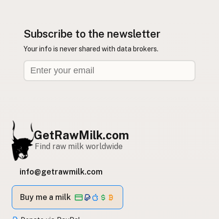
Subscribe to the newsletter
Your info is never shared with data brokers.
GetRawMilk.com
Find raw milk worldwide
info@getrawmilk.com
Buy me a milk