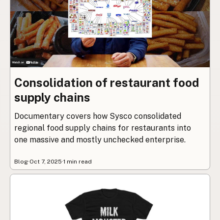
Consolidation of restaurant food
supply chains
Documentary covers how Sysco consolidated
regional food supply chains for restaurants into
one massive and mostly unchecked enterprise.
Blog
·
Oct 7, 2025
·
1 min read