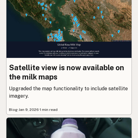
Satellite view is now available on
the milk maps
Upgraded the map functionality to include satellite
imagery.
Blog
·
Jan 9, 2026
·
1 min read