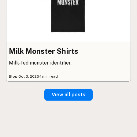
Milk Monster Shirts
Milk-fed monster identifier.
Blog
·
Oct 3, 2025
·
1 min read
View all posts