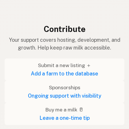
Contribute
Your support covers hosting, development, and
growth. Help keep raw milk accessible.
Submit a new listing ＋
Add a farm to the database
Sponsorships
Ongoing support with visibility
Buy me a milk 🥛
Leave a one-time tip