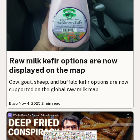
Raw milk kefir options are now
displayed on the map
Cow, goat, sheep, and buffalo kefir options are now
supported on the global raw milk map.
Blog
·
Nov 4, 2025
·
2 min read