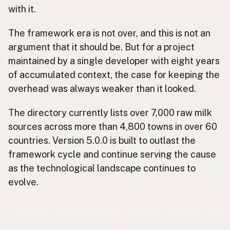
with it.
The framework era is not over, and this is not an
argument that it should be. But for a project
maintained by a single developer with eight years
of accumulated context, the case for keeping the
overhead was always weaker than it looked.
The directory currently lists over 7,000 raw milk
sources across more than 4,800 towns in over 60
countries. Version 5.0.0 is built to outlast the
framework cycle and continue serving the cause
as the technological landscape continues to
evolve.