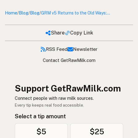
Home
Blog
Blog
/
/
/
GRM v5 Returns to the Old Ways: Why Get Raw Milk Ditched React and Next.js
Share
Copy Link
RSS Feed
Newsletter
Contact GetRawMilk.com
Support GetRawMilk.com
Connect people with raw milk sources.
Every tip keeps real food accessible.
Select a tip amount
$5
$25