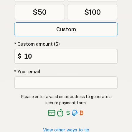
$50
$100
Custom
* Custom amount ($)
$
* Your email
Please enter a valid email address to generate a
secure payment form.
View other ways to tip