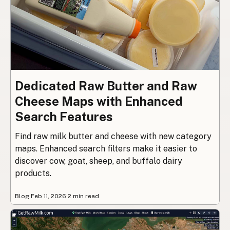
Dedicated Raw Butter and Raw
Cheese Maps with Enhanced
Search Features
Find raw milk butter and cheese with new category
maps. Enhanced search filters make it easier to
discover cow, goat, sheep, and buffalo dairy
products.
Blog
·
Feb 11, 2026
·
2 min read