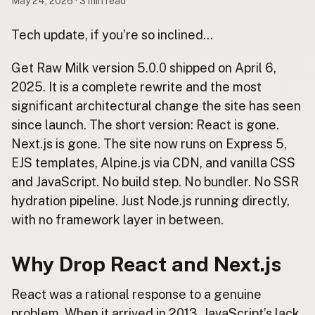
May 24, 2026 · 3 min read
Buy me a milk
Tech update, if you’re so inclined…
EXPLORE
Get Raw Milk version 5.0.0 shipped on April 6,
Browse by Country
2025. It is a complete rewrite and the most
Products
significant architectural change the site has seen
Species
since launch. The short version: React is gone.
Social Media
Next.js is gone. The site now runs on Express 5,
Raw Milk Laws
EJS templates, Alpine.js via CDN, and vanilla CSS
and JavaScript. No build step. No bundler. No SSR
LEARN
hydration pipeline. Just Node.js running directly,
Why Raw Milk?
with no framework layer in between.
About GetRawMilk
How to Support GRM
Why Drop React and Next.js
Blog / News Feed
Blog Categories
React was a rational response to a genuine
problem. When it arrived in 2013, JavaScript’s lack
FAQ