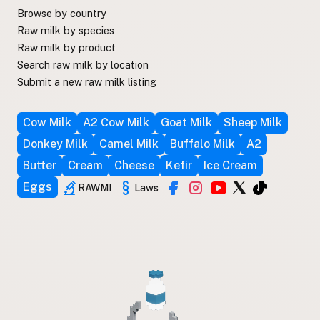
Browse by country
Raw milk by species
Raw milk by product
Search raw milk by location
Submit a new raw milk listing
Cow Milk
A2 Cow Milk
Goat Milk
Sheep Milk
Donkey Milk
Camel Milk
Buffalo Milk
A2
Butter
Cream
Cheese
Kefir
Ice Cream
Eggs
RAWMI
Laws