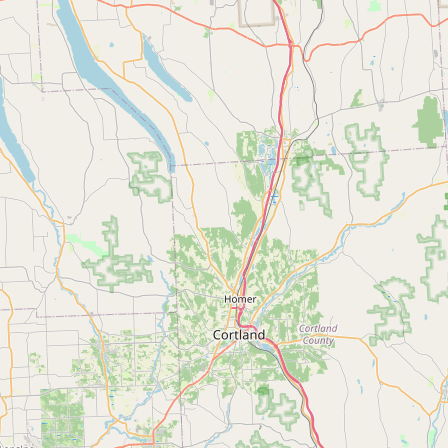
CONNECT
Contact Admin
Subscribe to Emails
RSS Feed
Raw Milk Merch