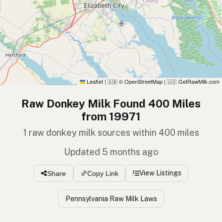
Leaflet
|
© OpenStreetMap
|
GetRawMilk.com
🇬🇧
🇺🇸
Raw Donkey Milk Found 400 Miles
from 19971
1 raw donkey milk sources within 400 miles
Updated 5 months ago
View Listings
Share
Copy Link
Pennsylvania Raw Milk Laws