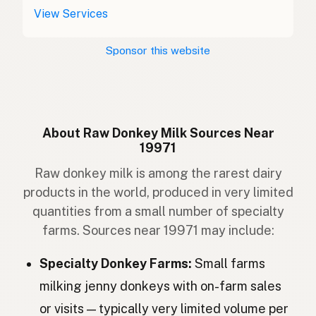
Asino
Italian
View Services
Burro
Portuguese
Sponsor this website
Ezel
Dutch
Åsna
Swedish
Esel
Norwegian
About Raw Donkey Milk Sources Near
19971
Æsel
Danish
Raw donkey milk is among the rarest dairy
Asni
Icelandic
products in the world, produced in very limited
quantities from a small number of specialty
Osioł
Polish
farms. Sources near 19971 may include:
Віслюк
Ukrainian
Specialty Donkey Farms:
Small farms
Осёл
Russian
milking jenny donkeys with on-farm sales
or visits — typically very limited volume per
Osel
Czech