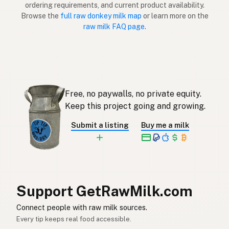
ordering requirements, and current product availability.
Eşek
Turkish
Browse the
full raw donkey milk map
or learn more on the
raw milk FAQ page
.
Gomja
Albanian
חמור
Hebrew
ลา
Thai
Free, no paywalls, no private equity.
Keledai
Indonesian
Keep this project going and growing.
Keldai
Malay
Submit a listing
Buy me a milk
Asno
Tagalog
ロバ
Japanese
당나귀
Korean
Support GetRawMilk.com
驴
Chinese (Mandarin)
Connect people with raw milk sources.
Every tip keeps real food accessible.
गधा
Hindi