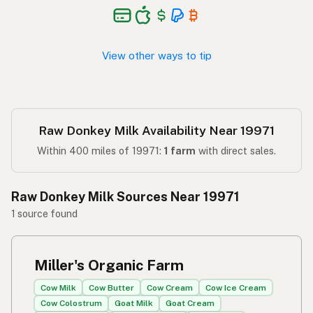
View other ways to tip
Raw Donkey Milk Availability Near 19971
Within 400 miles of 19971:
1 farm
with direct sales.
Raw Donkey Milk Sources Near 19971
1 source found
Miller's Organic Farm
Cow Milk
Cow Butter
Cow Cream
Cow Ice Cream
Cow Colostrum
Goat Milk
Goat Cream