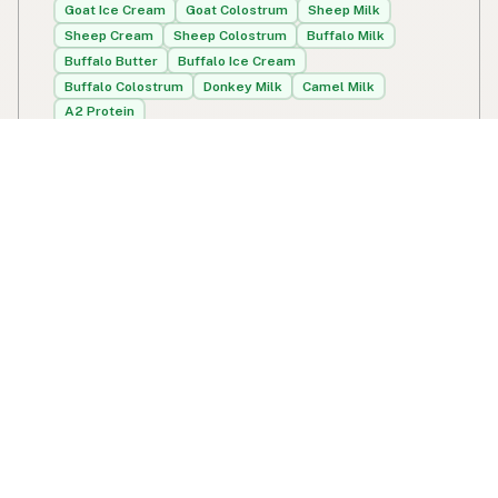
Goat Ice Cream
Goat Colostrum
Sheep Milk
Sheep Cream
Sheep Colostrum
Buffalo Milk
Buffalo Butter
Buffalo Ice Cream
Buffalo Colostrum
Donkey Milk
Camel Milk
A2 Protein
648 Mill Creek School Rd
Bird In Hand, PA
US 17505-9773
View Miller's Organic Farm's location, social media,
contact info, and all other info added to the map in
Bird In Hand, PA.
Miller's Organic Farm
Swipe right on some shirts