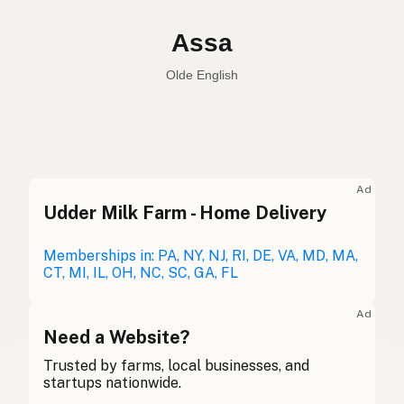
Assa
Olde English
Donkey
English
Assa
Olde English
Ad
Udder Milk Farm - Home Delivery
Burro
Spanish
Âne
Memberships in: PA, NY, NJ, RI, DE, VA, MD, MA,
French
CT, MI, IL, OH, NC, SC, GA, FL
Esel
German
Ad
Asal
Need a Website?
Gaelic
Trusted by farms, local businesses, and
Asyn
Welsh
startups nationwide.