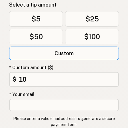
Select a tip amount
گدھا
Urdu
$5
$25
حمار
Arabic
$50
$100
गधा
Nepali
Ħmar
Maltese
Custom
Esel
Afrikaans
* Custom amount ($)
Punda
Swahili
$
* Your email
Please enter a valid email address to generate a secure
payment form.