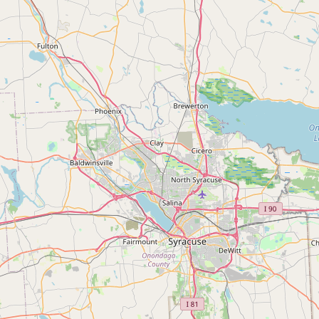
Buy me a milk
EXPLORE
Browse by Country
Products
Species
Social Media
Raw Milk Laws
LEARN
Why Raw Milk?
About GetRawMilk
How to Support GRM
Blog / News Feed
Blog Categories
FAQ