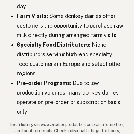
day
Szamár
Hungarian
Farm Visits:
Some donkey dairies offer
Măgar
Romanian
customers the opportunity to purchase raw
milk directly during arranged farm visits
Магаре
Bulgarian
Specialty Food Distributors:
Niche
Magarac
Serbian
distributors serving high-end specialty
Magarac
Croatian
food customers in Europe and select other
regions
Oslica
Slovenian
Pre-order Programs:
Due to low
Eesel
Estonian
production volumes, many donkey dairies
Ēzelis
Latvian
operate on pre-order or subscription basis
only
Aasi
Finnish
Each listing shows available products, contact information,
Γάιδαρος
Greek
and location details. Check individual listings for hours,