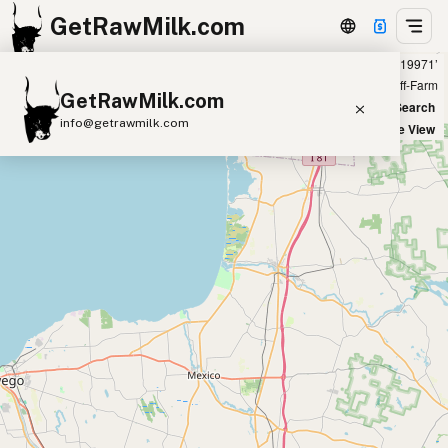
GetRawMilk.com
Showing 1 raw donkey milk sources within 400 miles of ‘19971’
+
Farm
Off-Farm
GetRawMilk.com
−
World Map
New Search
info@getrawmilk.com
Satellite View
Find Raw Milk Near You
Raw Milk World Map
Raw Milk 3D Globe
Cow Milk
A2 Cow Milk
Goat Milk
Sheep Milk
Donkey Milk
Camel Milk
Buffalo Milk
A2
Butter
Cream
Cheese
Kefir
Ice Cream
Eggs
RAWMI
Laws
Submit a Listing