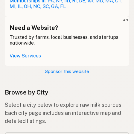
Memberships in: PA, NY, NJ, RI, DE, VA, MD, MA, CT,
MI, IL, OH, NC, SC, GA, FL
Ad
Need a Website?
Trusted by farms, local businesses, and startups
nationwide.
View Services
Sponsor this website
Browse by City
Select a city below to explore raw milk sources.
Each city page includes an interactive map and
detailed listings.