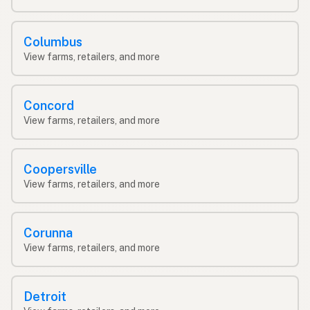
Columbus
View farms, retailers, and more
Concord
View farms, retailers, and more
Coopersville
View farms, retailers, and more
Corunna
View farms, retailers, and more
Detroit