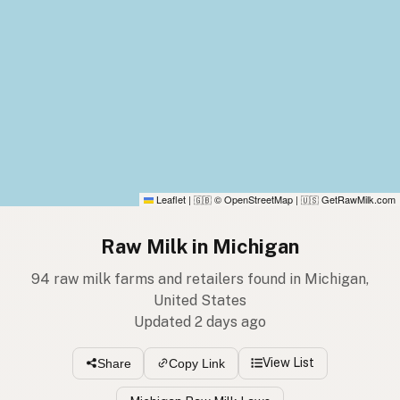
Leaflet
|
© OpenStreetMap
|
GetRawMilk.com
🇬🇧
🇺🇸
Raw Milk in Michigan
94 raw milk farms and retailers found in Michigan,
United States
Updated 2 days ago
View List
Share
Copy Link