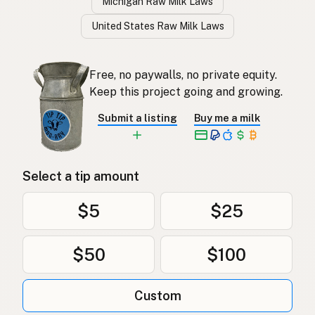
Michigan Raw Milk Laws
United States Raw Milk Laws
Free, no paywalls, no private equity.
Keep this project going and growing.
Submit a listing
Buy me a milk
Select a tip amount
$5
$25
$50
$100
Custom