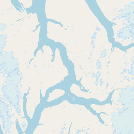
CONNECT
Contact Admin
Subscribe to Emails
RSS Feed
Raw Milk Merch