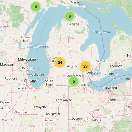
4
8
54
23
5