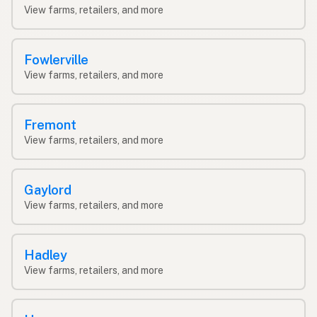
View farms, retailers, and more
Fowlerville
View farms, retailers, and more
Fremont
View farms, retailers, and more
Gaylord
View farms, retailers, and more
Hadley
View farms, retailers, and more