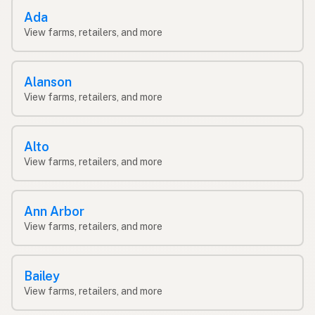
Ada
View farms, retailers, and more
Alanson
View farms, retailers, and more
Alto
View farms, retailers, and more
Ann Arbor
View farms, retailers, and more
Bailey
View farms, retailers, and more