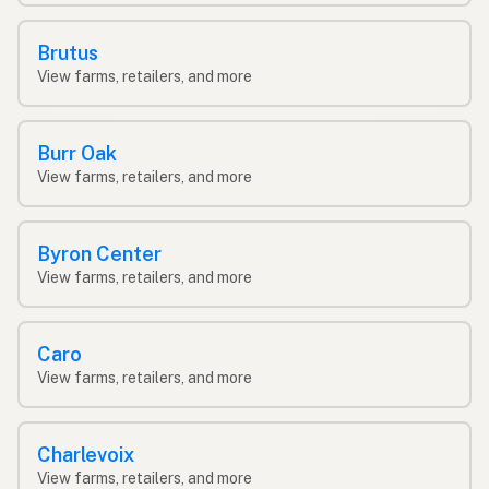
Brutus
View farms, retailers, and more
Burr Oak
View farms, retailers, and more
Byron Center
View farms, retailers, and more
Caro
View farms, retailers, and more
Charlevoix
View farms, retailers, and more