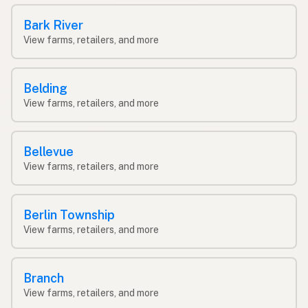
Bark River
View farms, retailers, and more
Belding
View farms, retailers, and more
Bellevue
View farms, retailers, and more
Berlin Township
View farms, retailers, and more
Branch
View farms, retailers, and more