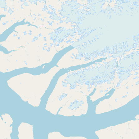
Buy me a milk
EXPLORE
Browse by Country
Products
Species
Social Media
Raw Milk Laws
LEARN
Why Raw Milk?
About GetRawMilk
How to Support GRM
Blog / News Feed
Blog Categories
FAQ