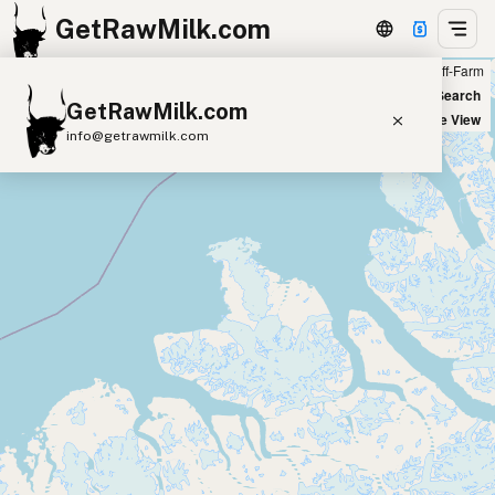
GetRawMilk.com
Farm
Off-Farm
+
World Map
New Search
GetRawMilk.com
−
Satellite View
info@getrawmilk.com
Find Raw Milk Near You
Raw Milk World Map
Raw Milk 3D Globe
Cow Milk
A2 Cow Milk
Goat Milk
Sheep Milk
Donkey Milk
Camel Milk
Buffalo Milk
A2
Butter
Cream
Cheese
Kefir
Ice Cream
Eggs
RAWMI
Laws
Submit a Listing