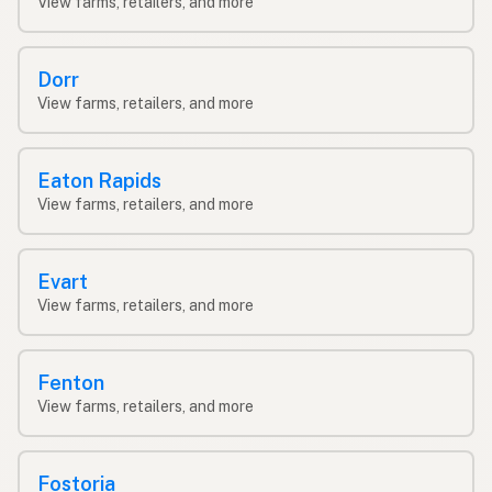
View farms, retailers, and more
Dorr
View farms, retailers, and more
Eaton Rapids
View farms, retailers, and more
Evart
View farms, retailers, and more
Fenton
View farms, retailers, and more
Fostoria