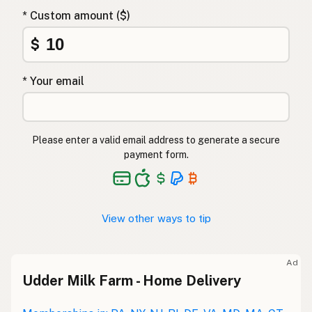
* Custom amount ($)
$
* Your email
Please enter a valid email address to generate a secure
payment form.
View other ways to tip
Ad
Udder Milk Farm - Home Delivery