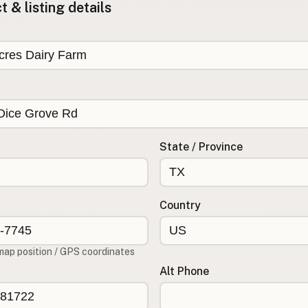
 & listing details
State / Province
Country
map position / GPS coordinates
Alt Phone