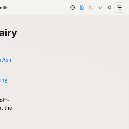
milk
airy
n
Ash
ting
 off-
at the