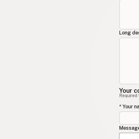
Long des
Your c
Required 
* Your 
Message 