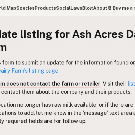
ld Map
Species
Products
Social
Laws
Blog
About
🥛 Buy me a 
ate listing for Ash Acres D
rm
s form to submit an update for the information found o
airy Farm's listing page
.
rm does not contact the farm or retailer
. Visit their
lis
 contact them about the company and their products.
location no longer has raw milk available, or if there are
cations to add, let me know in the 'message' text area 
y required fields are for follow up.