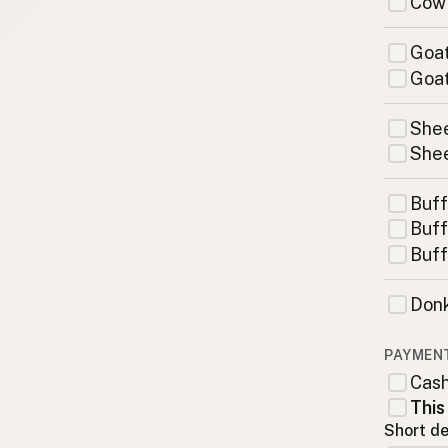
Cow
Goat
Goat
Shee
Shee
Buff
Buff
Buff
Donk
PAYMEN
Cas
This
Short de