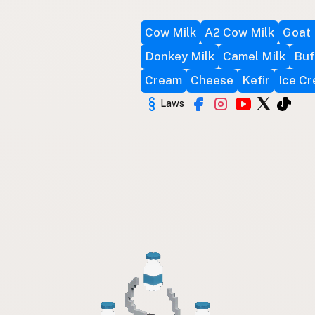
Cow Milk
A2 Cow Milk
Goat 
Donkey Milk
Camel Milk
Buf
Cream
Cheese
Kefir
Ice C
Laws