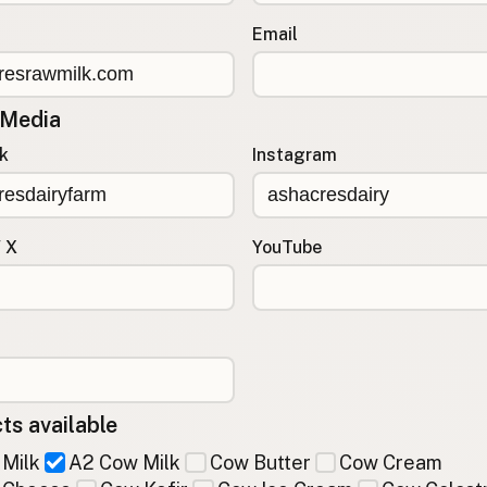
Email
 Media
k
Instagram
/ X
YouTube
ts available
Milk
A2 Cow Milk
Cow Butter
Cow Cream