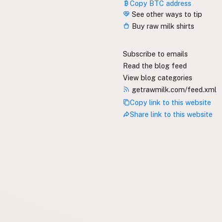
Copy BTC address
See other ways to tip
Buy raw milk shirts
Subscribe to emails
Read the blog feed
View blog categories
getrawmilk.com/feed.xml
Copy link to this website
Share link to this website