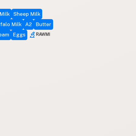
Milk
Sheep Milk
falo Milk
A2
Butter
ream
Eggs
RAWMI