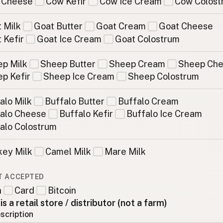
 Cheese
Cow Kefir
Cow Ice Cream
Cow Colost
 Milk
Goat Butter
Goat Cream
Goat Cheese
 Kefir
Goat Ice Cream
Goat Colostrum
p Milk
Sheep Butter
Sheep Cream
Sheep Ch
p Kefir
Sheep Ice Cream
Sheep Colostrum
alo Milk
Buffalo Butter
Buffalo Cream
alo Cheese
Buffalo Kefir
Buffalo Ice Cream
alo Colostrum
ey Milk
Camel Milk
Mare Milk
T ACCEPTED
h
Card
Bitcoin
 is a retail store / distributor (not a farm)
scription