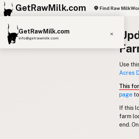
GetRawMilk.com
Find Raw Milk
Wor
GetRawMilk.com
Upd
info@getrawmilk.com
Fa
Find Raw Milk Near You
Raw Milk World Map
Use thi
Acres D
Raw Milk 3D Globe
This fo
Cow Milk
A2 Cow Milk
Goat Milk
page
to
Sheep Milk
Donkey Milk
Camel Milk
If this 
Buffalo Milk
A2
Butter
Cream
Cheese
farm lo
Kefir
Ice Cream
Eggs
RAWMI
Laws
end. Onl