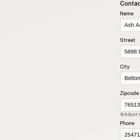
Contact
Submit a Listing
Name
Buy me a milk
EXPLORE
Browse by Country
Street
Products
Species
Social Media
City
Raw Milk Laws
LEARN
Zipcode
Why Raw Milk?
About GetRawMilk
Adjust 
How to Support GRM
Phone
Blog / News Feed
Blog Categories