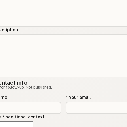
cription
ontact info
for follow-up. Not published.
name
* Your email
/ additional context