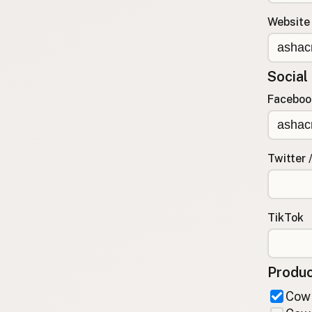
FAQ
Website
CONNECT
Contact Admin
Social
Subscribe to Emails
RSS Feed
Faceboo
Raw Milk Merch
Twitter 
TikTok
Produc
Cow 