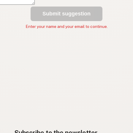
Submit suggestion
Enter your name and your email to continue.
Subscribe to the newsletter