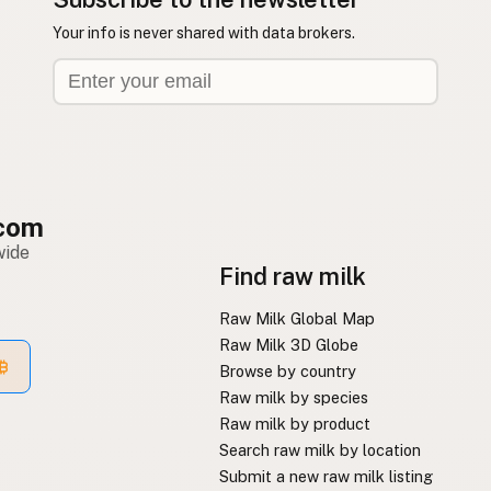
Your info is never shared with data brokers.
com
wide
Find raw milk
Raw Milk Global Map
Raw Milk 3D Globe
Browse by country
Raw milk by species
Raw milk by product
Search raw milk by location
Submit a new raw milk listing