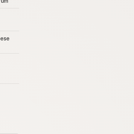
rum
eese