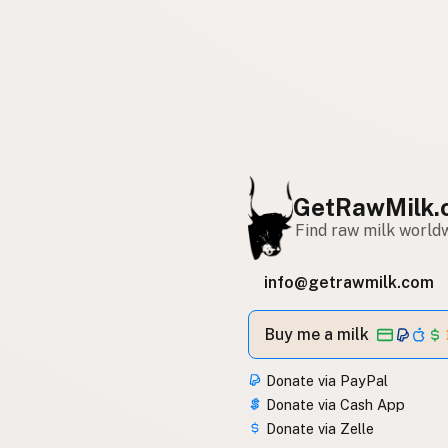
GetRawMilk.
Find raw milk world
info@getrawmilk.com
Buy me a milk
Donate via PayPal
Donate via Cash App
Donate via Zelle