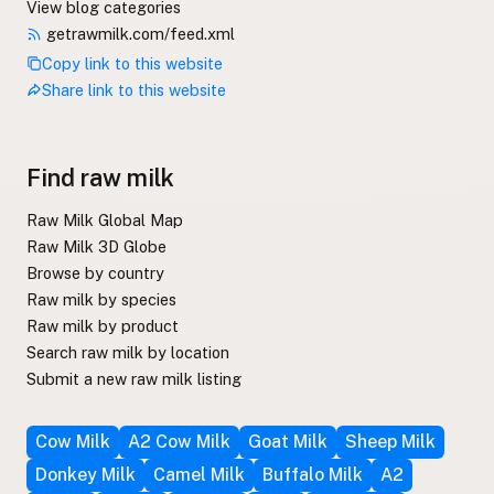
View blog categories
getrawmilk.com/feed.xml
Copy link to this website
Share link to this website
Find raw milk
Raw Milk Global Map
Raw Milk 3D Globe
Browse by country
Raw milk by species
Raw milk by product
Search raw milk by location
Submit a new raw milk listing
Cow Milk
A2 Cow Milk
Goat Milk
Sheep Milk
Donkey Milk
Camel Milk
Buffalo Milk
A2