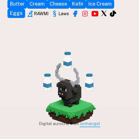
Butter
Cream
Cheese
Kefir
Ice Cream
Eggs
RAWMI
Laws
Digital aurochs from
Jonhangel