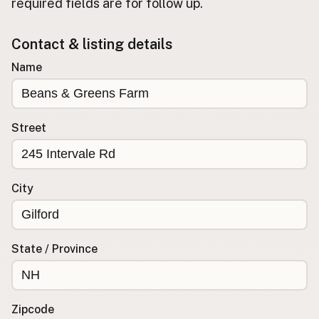
required fields are for follow up.
Buy me a milk
Contact & listing details
EXPLORE
Name
Browse by Country
Products
Species
Street
Social Media
Raw Milk Laws
City
LEARN
Why Raw Milk?
About GetRawMilk
State / Province
How to Support GRM
Blog / News Feed
Blog Categories
Zipcode
FAQ