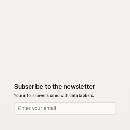
Subscribe to the newsletter
Your info is never shared with data brokers.