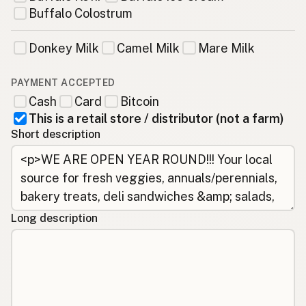
Buffalo Colostrum
Donkey Milk
Camel Milk
Mare Milk
PAYMENT ACCEPTED
Cash
Card
Bitcoin
This is a retail store / distributor (not a farm)
Short description
Long description