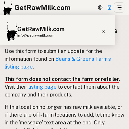
GetRawMilk.com
GetRawMilk.com
Update listing for Beans & Greens
info@getrawmilk.com
Farm
Find Raw Milk Near You
Use this form to submit an update for the
Raw Milk World Map
information found on
Beans & Greens Farm's
listing page
.
Raw Milk 3D Globe
This form does not contact the farm or retailer
.
Cow Milk
A2 Cow Milk
Goat Milk
Visit their
listing page
to contact them about the
Sheep Milk
Donkey Milk
Camel Milk
company and their products.
Buffalo Milk
A2
Butter
Cream
Cheese
If this location no longer has raw milk available, or
Kefir
Ice Cream
Eggs
RAWMI
Laws
if there are off-farm locations to add, let me know
in the 'message' text area at the end. Only
Submit a Listing