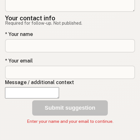
Your contact info
Required for follow-up. Not published.
* Your name
* Your email
Message / additional context
Submit suggestion
Enter your name and your email to continue.