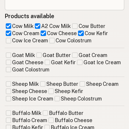
Products available
Cow Milk
A2 Cow Milk
Cow Butter
Cow Cream
Cow Cheese
Cow Kefir
Cow Ice Cream
Cow Colostrum
Goat Milk
Goat Butter
Goat Cream
Goat Cheese
Goat Kefir
Goat Ice Cream
Goat Colostrum
Sheep Milk
Sheep Butter
Sheep Cream
Sheep Cheese
Sheep Kefir
Sheep Ice Cream
Sheep Colostrum
Buffalo Milk
Buffalo Butter
Buffalo Cream
Buffalo Cheese
Buffalo Kefir
Buffalo Ice Cream