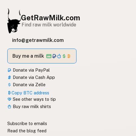
GetRawMilk.com
Find raw milk worldwide
info@getrawmilk.com
Buy me a milk
Donate via PayPal
Donate via Cash App
Donate via Zelle
Copy BTC address
See other ways to tip
Buy raw milk shirts
Subscribe to emails
Read the blog feed