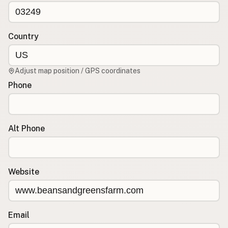
CONNECT
Contact Admin
Country
Subscribe to Emails
RSS Feed
Adjust map position / GPS coordinates
Raw Milk Merch
Phone
Alt Phone
Website
Email