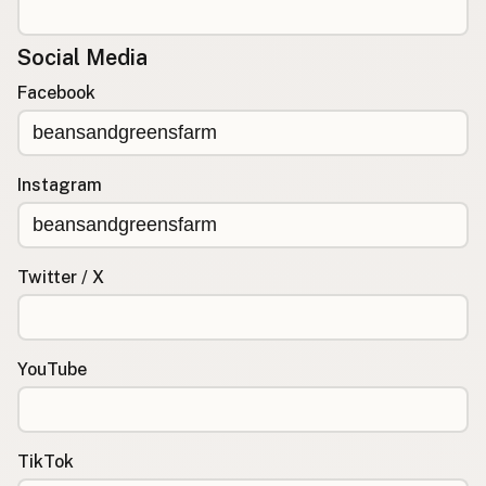
Social Media
Facebook
Instagram
Twitter / X
YouTube
TikTok