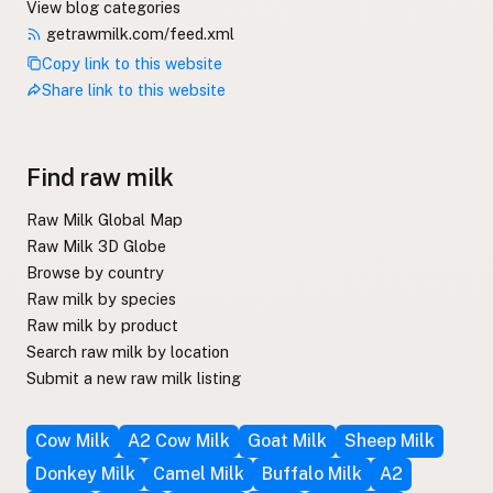
View blog categories
getrawmilk.com/feed.xml
Copy link to this website
Share link to this website
Find raw milk
Raw Milk Global Map
Raw Milk 3D Globe
Browse by country
Raw milk by species
Raw milk by product
Search raw milk by location
Submit a new raw milk listing
Cow Milk
A2 Cow Milk
Goat Milk
Sheep Milk
Donkey Milk
Camel Milk
Buffalo Milk
A2