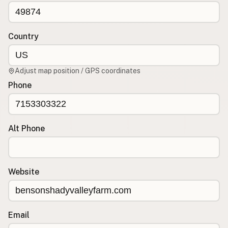
CONNECT
Contact Admin
Country
Subscribe to Emails
RSS Feed
Adjust map position / GPS coordinates
Raw Milk Merch
Phone
Alt Phone
Website
Email