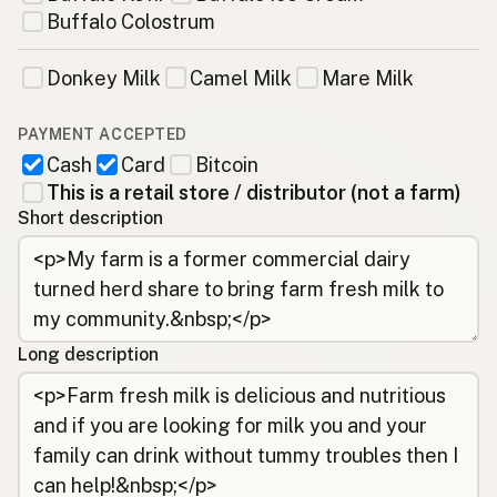
Buffalo Colostrum
Donkey Milk
Camel Milk
Mare Milk
PAYMENT ACCEPTED
Cash
Card
Bitcoin
This is a retail store / distributor (not a farm)
Short description
Long description