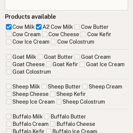
Products available
Cow Milk
A2 Cow Milk
Cow Butter
Cow Cream
Cow Cheese
Cow Kefir
Cow Ice Cream
Cow Colostrum
Goat Milk
Goat Butter
Goat Cream
Goat Cheese
Goat Kefir
Goat Ice Cream
Goat Colostrum
Sheep Milk
Sheep Butter
Sheep Cream
Sheep Cheese
Sheep Kefir
Sheep Ice Cream
Sheep Colostrum
Buffalo Milk
Buffalo Butter
Buffalo Cream
Buffalo Cheese
Buffalo Kefir
Buffalo Ice Cream