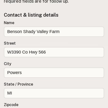
required fields are for follow up.
Buy me a milk
Contact & listing details
EXPLORE
Name
Browse by Country
Products
Species
Street
Social Media
Raw Milk Laws
City
LEARN
Why Raw Milk?
About GetRawMilk
State / Province
How to Support GRM
Blog / News Feed
Blog Categories
Zipcode
FAQ