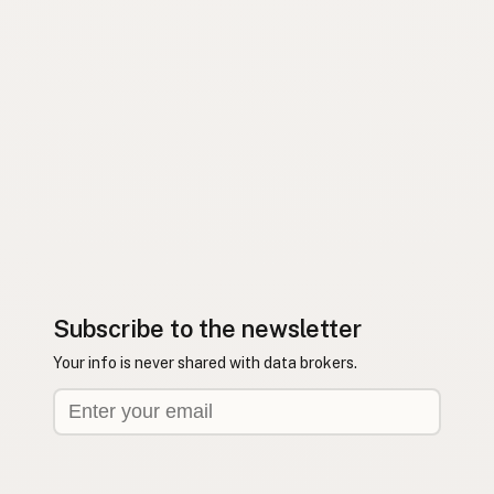
Subscribe to the newsletter
Your info is never shared with data brokers.