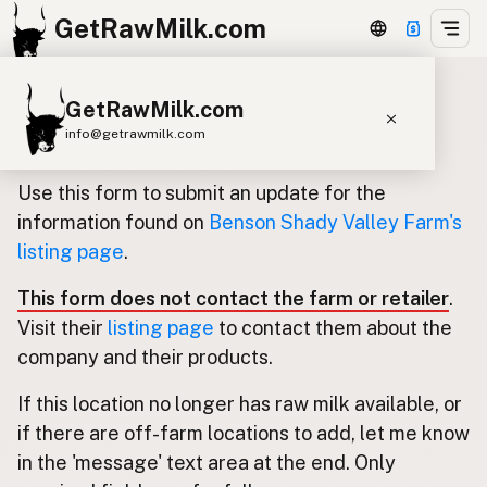
GetRawMilk.com
GetRawMilk.com
Update listing for Benson Shady
info@getrawmilk.com
Valley Farm
Find Raw Milk Near You
Use this form to submit an update for the
Raw Milk World Map
information found on
Benson Shady Valley Farm's
listing page
.
Raw Milk 3D Globe
This form does not contact the farm or retailer
.
Cow Milk
A2 Cow Milk
Goat Milk
Visit their
listing page
to contact them about the
Sheep Milk
Donkey Milk
Camel Milk
company and their products.
Buffalo Milk
A2
Butter
Cream
Cheese
If this location no longer has raw milk available, or
Kefir
Ice Cream
Eggs
RAWMI
Laws
if there are off-farm locations to add, let me know
in the 'message' text area at the end. Only
Submit a Listing