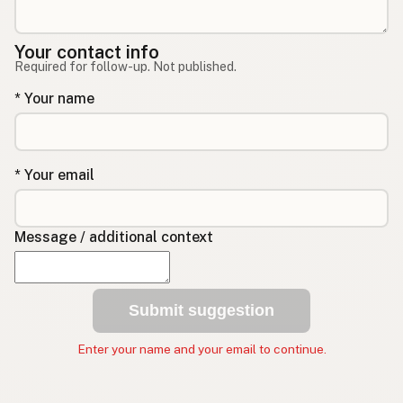
Your contact info
Required for follow-up. Not published.
* Your name
* Your email
Message / additional context
Submit suggestion
Enter your name and your email to continue.