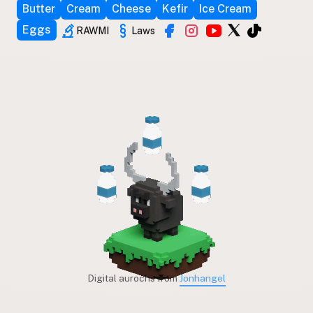
Butter
Cream
Cheese
Kefir
Ice Cream
Eggs
RAWMI
Laws
Digital aurochs from
Jonhangel