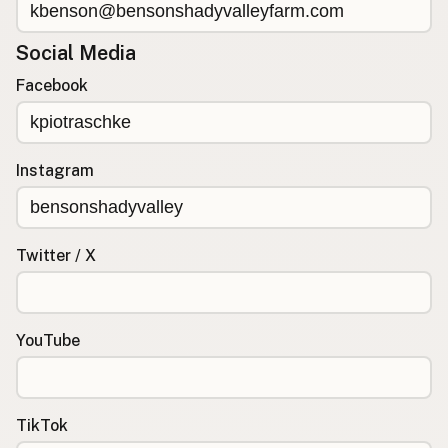
Social Media
Facebook
Instagram
Twitter / X
YouTube
TikTok