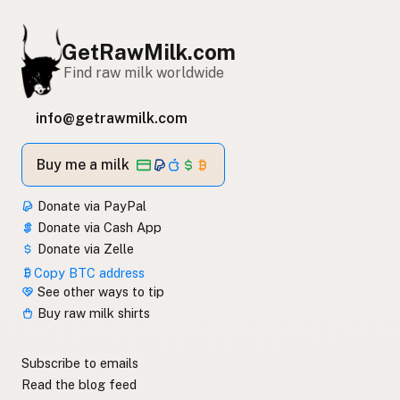
GetRawMilk.com
Find raw milk worldwide
info@getrawmilk.com
Buy me a milk
Donate via PayPal
Donate via Cash App
Donate via Zelle
Copy BTC address
See other ways to tip
Buy raw milk shirts
Subscribe to emails
Read the blog feed