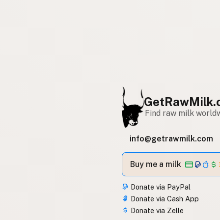
GetRawMilk.
Find raw milk world
info@getrawmilk.com
Buy me a milk
Donate via PayPal
Donate via Cash App
Donate via Zelle