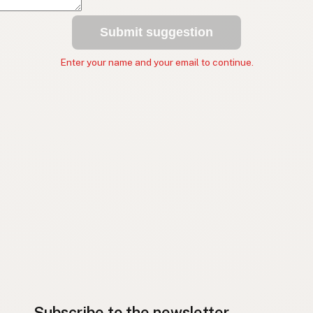
Submit suggestion
Enter your name and your email to continue.
Subscribe to the newsletter