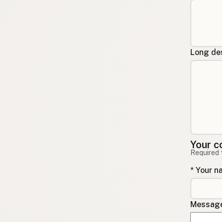
Long des
Your c
Required 
* Your 
Message 