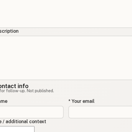
cription
ontact info
for follow-up. Not published.
name
* Your email
/ additional context