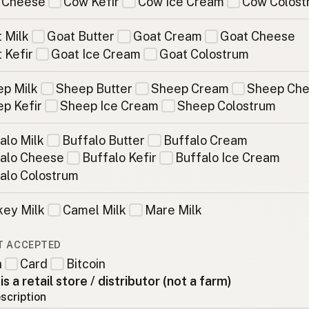
 Cheese
Cow Kefir
Cow Ice Cream
Cow Colost
 Milk
Goat Butter
Goat Cream
Goat Cheese
 Kefir
Goat Ice Cream
Goat Colostrum
p Milk
Sheep Butter
Sheep Cream
Sheep Ch
p Kefir
Sheep Ice Cream
Sheep Colostrum
alo Milk
Buffalo Butter
Buffalo Cream
alo Cheese
Buffalo Kefir
Buffalo Ice Cream
alo Colostrum
ey Milk
Camel Milk
Mare Milk
T ACCEPTED
h
Card
Bitcoin
 is a retail store / distributor (not a farm)
scription