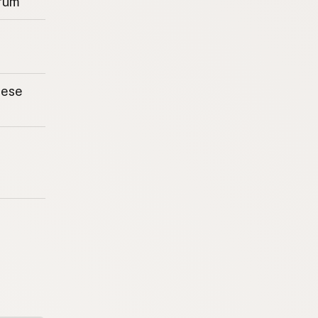
rum
eese