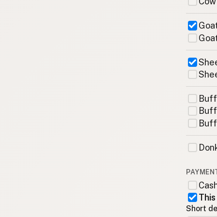
Cow
Goat
Goat
Shee
Shee
Buff
Buff
Buff
Donk
PAYMEN
Cas
This
Short de