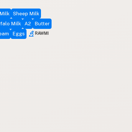
Milk
Sheep Milk
falo Milk
A2
Butter
ream
Eggs
RAWMI