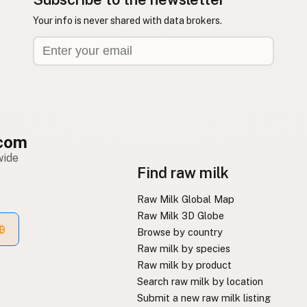
Your info is never shared with data brokers.
com
wide
Find raw milk
Raw Milk Global Map
Raw Milk 3D Globe
Browse by country
Raw milk by species
Raw milk by product
Search raw milk by location
Submit a new raw milk listing