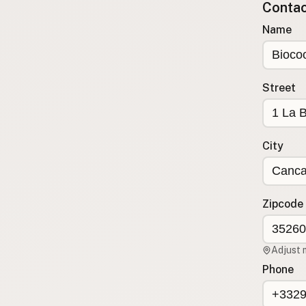
Contact
Submit a Listing
Name
Buy me a milk
EXPLORE
Browse by Country
Street
Products
Species
Social Media
City
Raw Milk Laws
LEARN
Zipcode
Why Raw Milk?
About GetRawMilk
Adjust 
How to Support GRM
Phone
Blog / News Feed
Blog Categories