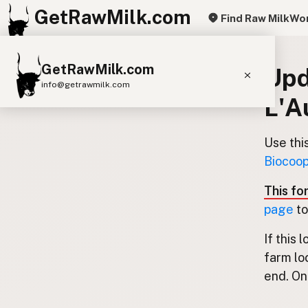
GetRawMilk.com
Find Raw Milk
Wor
GetRawMilk.com
Upd
info@getrawmilk.com
L'A
Find Raw Milk Near You
Raw Milk World Map
Use thi
Biocoop
Raw Milk 3D Globe
This fo
Cow Milk
A2 Cow Milk
Goat Milk
page
to
Sheep Milk
Donkey Milk
Camel Milk
If this 
Buffalo Milk
A2
Butter
Cream
Cheese
farm lo
Kefir
Ice Cream
Eggs
RAWMI
Laws
end. Onl