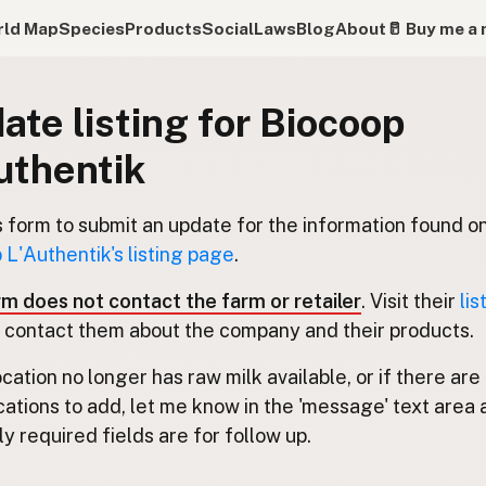
ld Map
Species
Products
Social
Laws
Blog
About
🥛 Buy me a 
ate listing for Biocoop
uthentik
s form to submit an update for the information found o
 L'Authentik's listing page
.
rm does not contact the farm or retailer
. Visit their
lis
 contact them about the company and their products.
location no longer has raw milk available, or if there are
cations to add, let me know in the 'message' text area 
y required fields are for follow up.