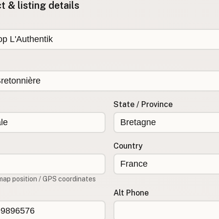
 & listing details
State / Province
Country
map position / GPS coordinates
Alt Phone