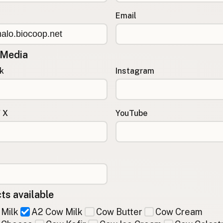
Email
 Media
k
Instagram
/ X
YouTube
ts available
Milk
A2 Cow Milk
Cow Butter
Cow Cream