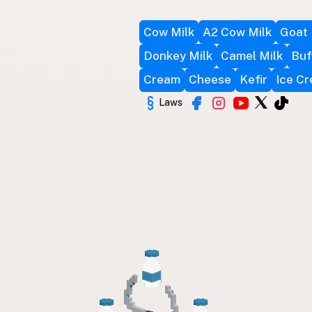
Cow Milk
A2 Cow Milk
Goat 
Donkey Milk
Camel Milk
Buf
Cream
Cheese
Kefir
Ice C
Laws