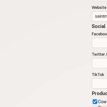
FAQ
Website
CONNECT
Contact Admin
Social
Subscribe to Emails
RSS Feed
Faceboo
Raw Milk Merch
Twitter 
TikTok
Produc
Cow 