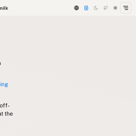
milk
n
ting
 off-
at the