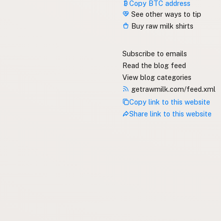
Copy BTC address
See other ways to tip
Buy raw milk shirts
Subscribe to emails
Read the blog feed
View blog categories
getrawmilk.com/feed.xml
Copy link to this website
Share link to this website