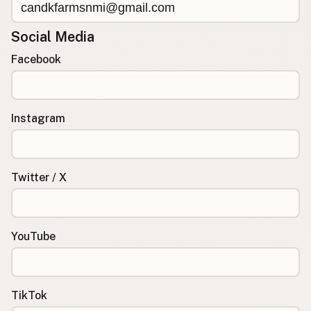
Social Media
Facebook
Instagram
Twitter / X
YouTube
TikTok