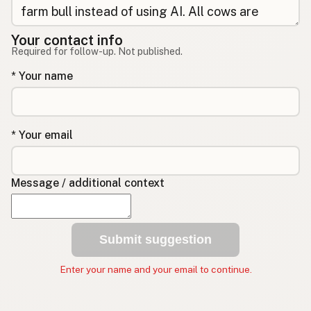
Your contact info
Required for follow-up. Not published.
* Your name
* Your email
Message / additional context
Submit suggestion
Enter your name and your email to continue.