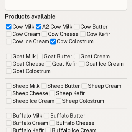
Products available
Cow Milk
A2 Cow Milk
Cow Butter
Cow Cream
Cow Cheese
Cow Kefir
Cow Ice Cream
Cow Colostrum
Goat Milk
Goat Butter
Goat Cream
Goat Cheese
Goat Kefir
Goat Ice Cream
Goat Colostrum
Sheep Milk
Sheep Butter
Sheep Cream
Sheep Cheese
Sheep Kefir
Sheep Ice Cream
Sheep Colostrum
Buffalo Milk
Buffalo Butter
Buffalo Cream
Buffalo Cheese
Buffalo Kefir
Buffalo Ice Cream