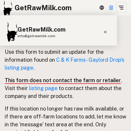
GetRawMilk.com
GetRawMilk.com
Update listing for C & K Farms -
info@getrawmilk.com
Gaylord Drop
Find Raw Milk Near You
Use this form to submit an update for the
Raw Milk World Map
information found on
C & K Farms - Gaylord Drop's
listing page
.
Raw Milk 3D Globe
This form does not contact the farm or retailer
.
Cow Milk
A2 Cow Milk
Goat Milk
Visit their
listing page
to contact them about the
Sheep Milk
Donkey Milk
Camel Milk
company and their products.
Buffalo Milk
A2
Butter
Cream
Cheese
If this location no longer has raw milk available, or
Kefir
Ice Cream
Eggs
RAWMI
Laws
if there are off-farm locations to add, let me know
in the 'message' text area at the end. Only
Submit a Listing