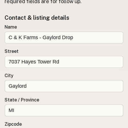
required fields are for follow up.
Buy me a milk
Contact & listing details
EXPLORE
Name
Browse by Country
Products
Species
Street
Social Media
Raw Milk Laws
City
LEARN
Why Raw Milk?
About GetRawMilk
State / Province
How to Support GRM
Blog / News Feed
Blog Categories
Zipcode
FAQ