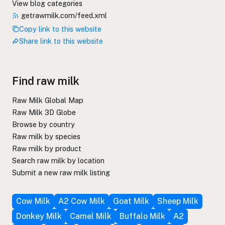
View blog categories
getrawmilk.com/feed.xml
Copy link to this website
Share link to this website
Find raw milk
Raw Milk Global Map
Raw Milk 3D Globe
Browse by country
Raw milk by species
Raw milk by product
Search raw milk by location
Submit a new raw milk listing
Cow Milk
A2 Cow Milk
Goat Milk
Sheep Milk
Donkey Milk
Camel Milk
Buffalo Milk
A2