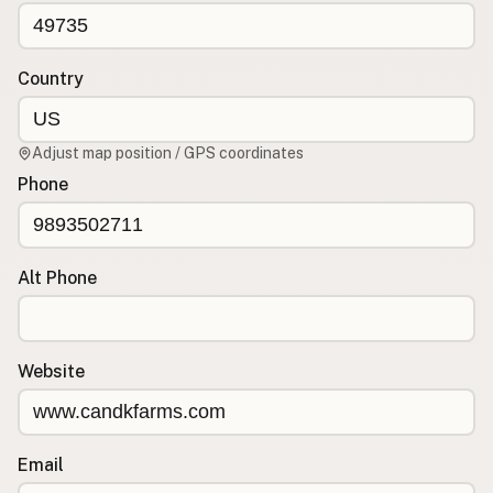
CONNECT
Contact Admin
Country
Subscribe to Emails
RSS Feed
Adjust map position / GPS coordinates
Raw Milk Merch
Phone
Alt Phone
Website
Email