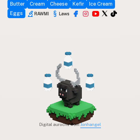
Butter
Cream
Cheese
Kefir
Ice Cream
Eggs
RAWMI
Laws
Digital aurochs from
Jonhangel