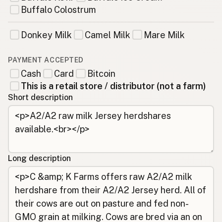
Buffalo Colostrum
Donkey Milk
Camel Milk
Mare Milk
PAYMENT ACCEPTED
Cash
Card
Bitcoin
This is a retail store / distributor (not a farm)
Short description
Long description