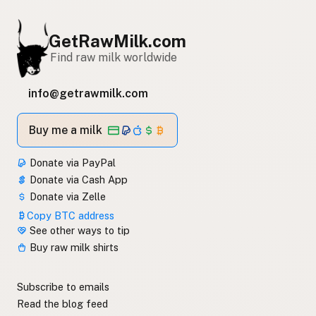
GetRawMilk.com
Find raw milk worldwide
info@getrawmilk.com
Buy me a milk
Donate via PayPal
Donate via Cash App
Donate via Zelle
Copy BTC address
See other ways to tip
Buy raw milk shirts
Subscribe to emails
Read the blog feed