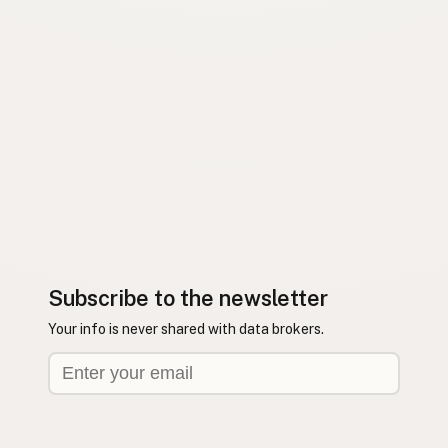
Subscribe to the newsletter
Your info is never shared with data brokers.