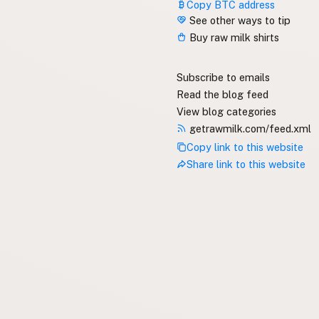
Copy BTC address
See other ways to tip
Buy raw milk shirts
Subscribe to emails
Read the blog feed
View blog categories
getrawmilk.com/feed.xml
Copy link to this website
Share link to this website