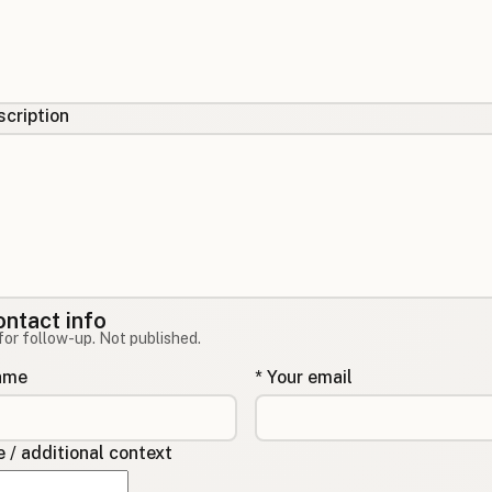
cription
ontact info
for follow-up. Not published.
name
* Your email
/ additional context