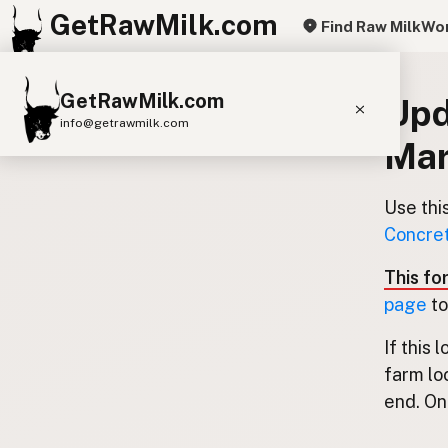
GetRawMilk.com
Find Raw Milk
Wor
GetRawMilk.com
Upd
info@getrawmilk.com
Mar
Find Raw Milk Near You
Raw Milk World Map
Use thi
Concret
Raw Milk 3D Globe
This fo
Cow Milk
A2 Cow Milk
Goat Milk
page
to
Sheep Milk
Donkey Milk
Camel Milk
If this 
Buffalo Milk
A2
Butter
Cream
Cheese
farm lo
Kefir
Ice Cream
Eggs
RAWMI
Laws
end. Onl