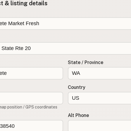
 & listing details
State / Province
Country
map position / GPS coordinates
Alt Phone