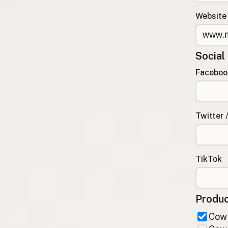
FAQ
Website
CONNECT
Contact Admin
Social
Subscribe to Emails
RSS Feed
Faceboo
Raw Milk Merch
Twitter 
TikTok
Produc
Cow 