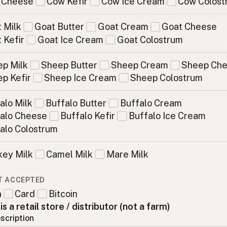
 Cheese
Cow Kefir
Cow Ice Cream
Cow Colost
 Milk
Goat Butter
Goat Cream
Goat Cheese
 Kefir
Goat Ice Cream
Goat Colostrum
p Milk
Sheep Butter
Sheep Cream
Sheep Ch
p Kefir
Sheep Ice Cream
Sheep Colostrum
alo Milk
Buffalo Butter
Buffalo Cream
alo Cheese
Buffalo Kefir
Buffalo Ice Cream
alo Colostrum
ey Milk
Camel Milk
Mare Milk
T ACCEPTED
h
Card
Bitcoin
 is a retail store / distributor (not a farm)
scription