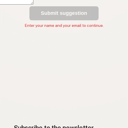
Submit suggestion
Enter your name and your email to continue.
Subscribe to the newsletter