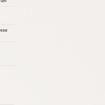
rum
eese