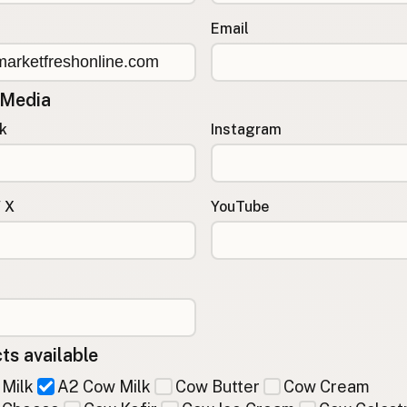
Email
 Media
k
Instagram
/ X
YouTube
ts available
Milk
A2 Cow Milk
Cow Butter
Cow Cream