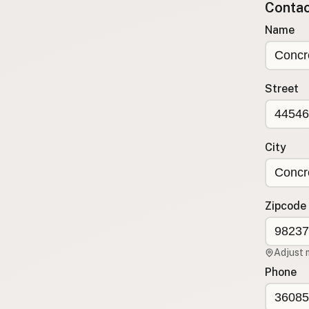
Contact
Submit a Listing
Name
Buy me a milk
EXPLORE
Browse by Country
Street
Products
Species
Social Media
City
Raw Milk Laws
LEARN
Zipcode
Why Raw Milk?
About GetRawMilk
Adjust 
How to Support GRM
Phone
Blog / News Feed
Blog Categories