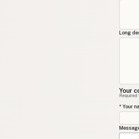
Long des
Your c
Required 
* Your 
Message 