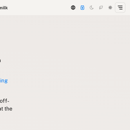
milk
n
ting
 off-
at the