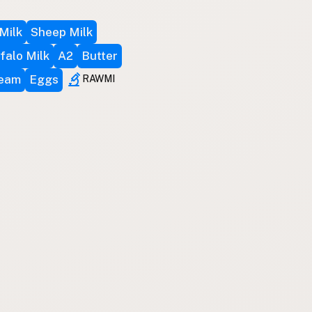
Milk
Sheep Milk
falo Milk
A2
Butter
ream
Eggs
RAWMI