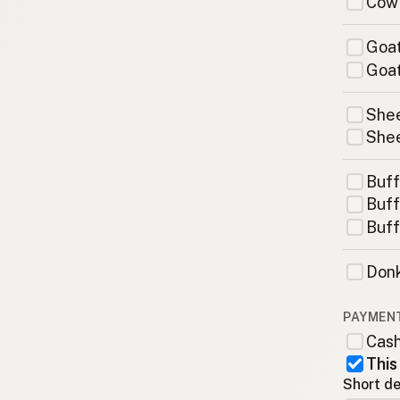
Cow
Goat
Goat
Shee
Shee
Buff
Buff
Buff
Donk
PAYMEN
Cas
This
Short de