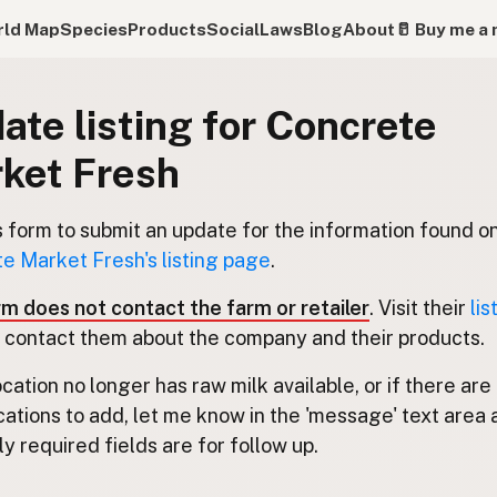
ld Map
Species
Products
Social
Laws
Blog
About
🥛 Buy me a 
ate listing for Concrete
ket Fresh
s form to submit an update for the information found o
e Market Fresh's listing page
.
rm does not contact the farm or retailer
. Visit their
lis
 contact them about the company and their products.
location no longer has raw milk available, or if there are
cations to add, let me know in the 'message' text area 
y required fields are for follow up.