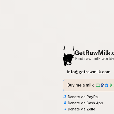
GetRawMilk.
Find raw milk world
info@getrawmilk.com
Buy me a milk
Donate via PayPal
Donate via Cash App
Donate via Zelle