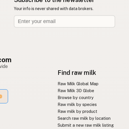
Your info is never shared with data brokers.
com
wide
Find raw milk
Raw Milk Global Map
Raw Milk 3D Globe
Browse by country
Raw milk by species
Raw milk by product
Search raw milk by location
Submit a new raw milk listing