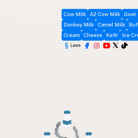
Cow Milk
A2 Cow Milk
Goat 
Donkey Milk
Camel Milk
Buf
Cream
Cheese
Kefir
Ice C
Laws