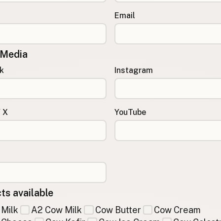
Email
 Media
k
Instagram
/ X
YouTube
ts available
Milk
A2 Cow Milk
Cow Butter
Cow Cream