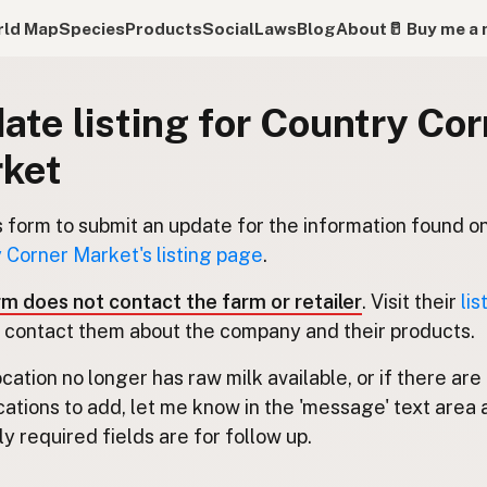
ld Map
Species
Products
Social
Laws
Blog
About
🥛 Buy me a 
ate listing for Country Cor
ket
s form to submit an update for the information found o
 Corner Market's listing page
.
rm does not contact the farm or retailer
. Visit their
lis
 contact them about the company and their products.
location no longer has raw milk available, or if there are
cations to add, let me know in the 'message' text area 
y required fields are for follow up.