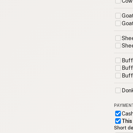
Cow
Goat
Goat
Shee
Shee
Buff
Buff
Buff
Donk
PAYMEN
Cas
This
Short de