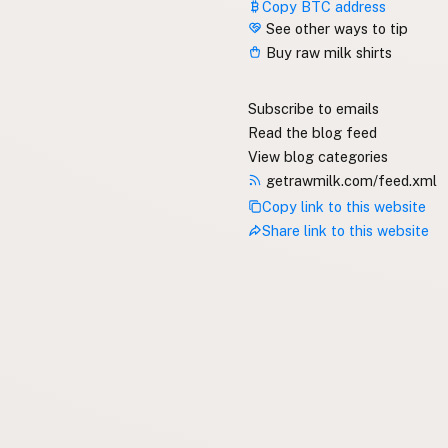
Copy BTC address
See other ways to tip
Buy raw milk shirts
Subscribe to emails
Read the blog feed
View blog categories
getrawmilk.com/feed.xml
Copy link to this website
Share link to this website