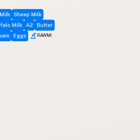
Milk
Sheep Milk
falo Milk
A2
Butter
ream
Eggs
RAWMI