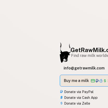
GetRawMilk.
Find raw milk world
info@getrawmilk.com
Buy me a milk
Donate via PayPal
Donate via Cash App
Donate via Zelle