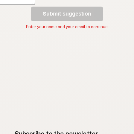
Submit suggestion
Enter your name and your email to continue.
Subscribe to the newsletter