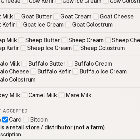
 Cheese
Cow Kefir
Cow Ice Cream
Cow Colost
 Milk
Goat Butter
Goat Cream
Goat Cheese
 Kefir
Goat Ice Cream
Goat Colostrum
p Milk
Sheep Butter
Sheep Cream
Sheep Ch
p Kefir
Sheep Ice Cream
Sheep Colostrum
alo Milk
Buffalo Butter
Buffalo Cream
alo Cheese
Buffalo Kefir
Buffalo Ice Cream
alo Colostrum
ey Milk
Camel Milk
Mare Milk
T ACCEPTED
h
Card
Bitcoin
 is a retail store / distributor (not a farm)
scription