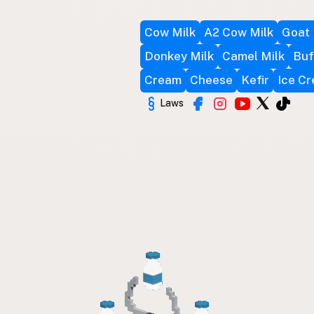
Cow Milk
A2 Cow Milk
Goat 
Donkey Milk
Camel Milk
Buf
Cream
Cheese
Kefir
Ice C
Laws