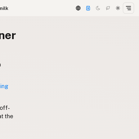
milk
ner
n
ting
 off-
at the