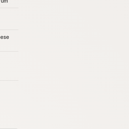
rum
eese