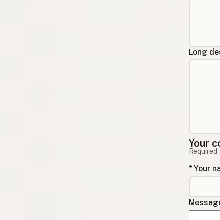
Long des
Your c
Required 
* Your 
Message 