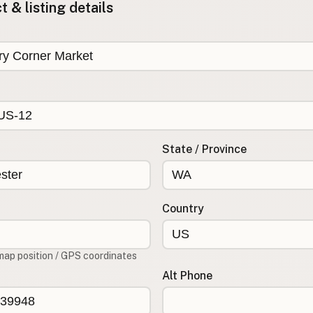
 & listing details
State / Province
Country
map position / GPS coordinates
Alt Phone