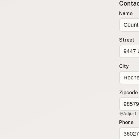
Contact
Submit a Listing
Name
Buy me a milk
EXPLORE
Browse by Country
Street
Products
Species
Social Media
City
Raw Milk Laws
LEARN
Zipcode
Why Raw Milk?
About GetRawMilk
Adjust 
How to Support GRM
Phone
Blog / News Feed
Blog Categories