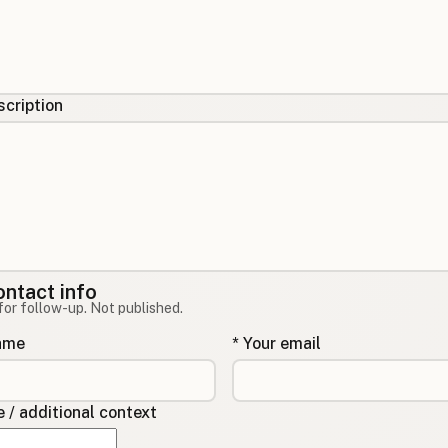
cription
ontact info
for follow-up. Not published.
name
* Your email
/ additional context