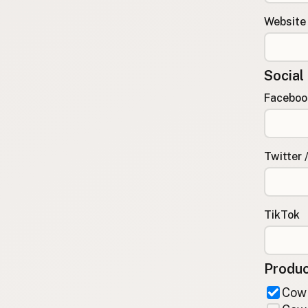
FAQ
Website
CONNECT
Contact Admin
Social
Subscribe to Emails
RSS Feed
Faceboo
Raw Milk Merch
Twitter 
TikTok
Produc
Cow 