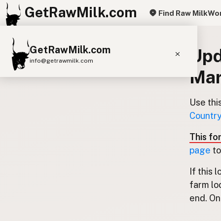
GetRawMilk.com
Find Raw Milk
Wor
GetRawMilk.com
Upd
info@getrawmilk.com
Mar
Find Raw Milk Near You
Raw Milk World Map
Use thi
Country
Raw Milk 3D Globe
This fo
Cow Milk
A2 Cow Milk
Goat Milk
page
to
Sheep Milk
Donkey Milk
Camel Milk
If this 
Buffalo Milk
A2
Butter
Cream
Cheese
farm lo
Kefir
Ice Cream
Eggs
RAWMI
Laws
end. Onl