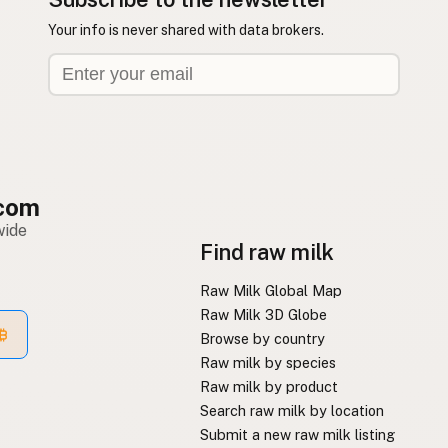
Your info is never shared with data brokers.
com
wide
Find raw milk
Raw Milk Global Map
Raw Milk 3D Globe
Browse by country
Raw milk by species
Raw milk by product
Search raw milk by location
Submit a new raw milk listing