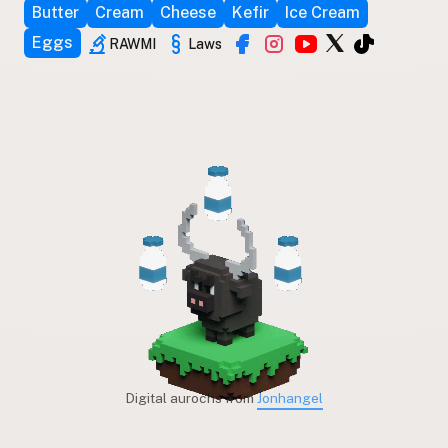
Butter
Cream
Cheese
Kefir
Ice Cream
Eggs
RAWMI
Laws
Digital aurochs from
Jonhangel