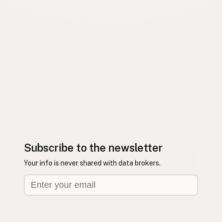
Subscribe to the newsletter
Your info is never shared with data brokers.