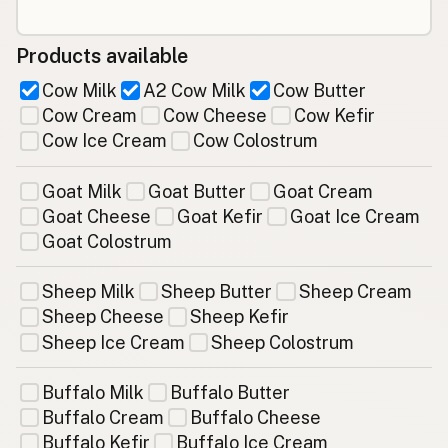
Products available
Cow Milk
A2 Cow Milk
Cow Butter
Cow Cream
Cow Cheese
Cow Kefir
Cow Ice Cream
Cow Colostrum
Goat Milk
Goat Butter
Goat Cream
Goat Cheese
Goat Kefir
Goat Ice Cream
Goat Colostrum
Sheep Milk
Sheep Butter
Sheep Cream
Sheep Cheese
Sheep Kefir
Sheep Ice Cream
Sheep Colostrum
Buffalo Milk
Buffalo Butter
Buffalo Cream
Buffalo Cheese
Buffalo Kefir
Buffalo Ice Cream