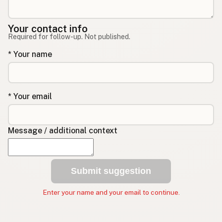
Your contact info
Required for follow-up. Not published.
* Your name
* Your email
Message / additional context
Submit suggestion
Enter your name and your email to continue.