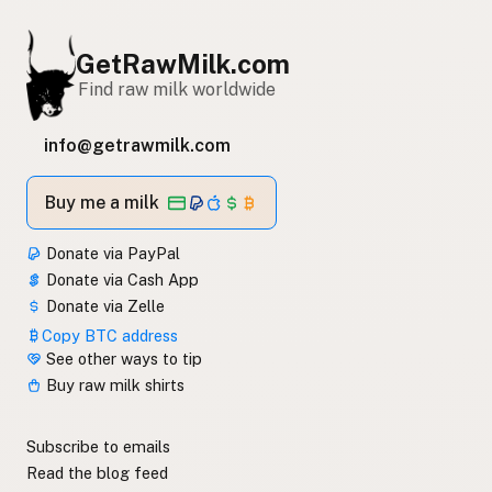
GetRawMilk.com
Find raw milk worldwide
info@getrawmilk.com
Buy me a milk
Donate via PayPal
Donate via Cash App
Donate via Zelle
Copy BTC address
See other ways to tip
Buy raw milk shirts
Subscribe to emails
Read the blog feed