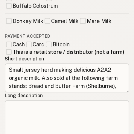
Buffalo Colostrum
Donkey Milk
Camel Milk
Mare Milk
PAYMENT ACCEPTED
Cash
Card
Bitcoin
This is a retail store / distributor (not a farm)
Short description
Long description