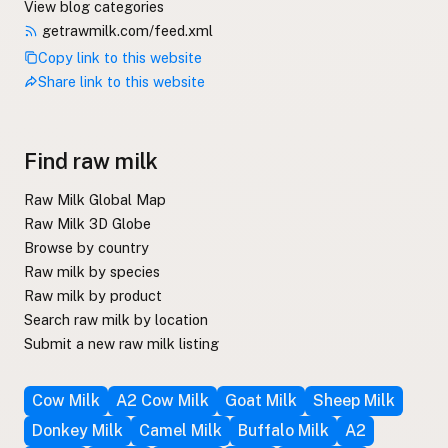
View blog categories
getrawmilk.com/feed.xml
Copy link to this website
Share link to this website
Find raw milk
Raw Milk Global Map
Raw Milk 3D Globe
Browse by country
Raw milk by species
Raw milk by product
Search raw milk by location
Submit a new raw milk listing
Cow Milk
A2 Cow Milk
Goat Milk
Sheep Milk
Donkey Milk
Camel Milk
Buffalo Milk
A2