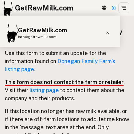
GetRawMilk.com
GetRawMilk.com
Update listing for Donegan Family
info@getrawmilk.com
Farm
Find Raw Milk Near You
Use this form to submit an update for the
Raw Milk World Map
information found on
Donegan Family Farm's
listing page
.
Raw Milk 3D Globe
This form does not contact the farm or retailer
.
Cow Milk
A2 Cow Milk
Goat Milk
Visit their
listing page
to contact them about the
Sheep Milk
Donkey Milk
Camel Milk
company and their products.
Buffalo Milk
A2
Butter
Cream
Cheese
If this location no longer has raw milk available, or
Kefir
Ice Cream
Eggs
RAWMI
Laws
if there are off-farm locations to add, let me know
in the 'message' text area at the end. Only
Submit a Listing