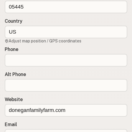
CONNECT
Contact Admin
Country
Subscribe to Emails
RSS Feed
Adjust map position / GPS coordinates
Raw Milk Merch
Phone
Alt Phone
Website
Email