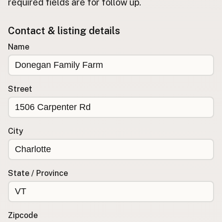
required fields are for follow up.
Buy me a milk
Contact & listing details
EXPLORE
Name
Browse by Country
Products
Species
Street
Social Media
Raw Milk Laws
City
LEARN
Why Raw Milk?
About GetRawMilk
State / Province
How to Support GRM
Blog / News Feed
Blog Categories
Zipcode
FAQ