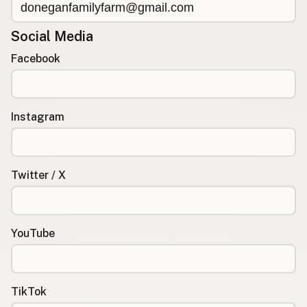
Social Media
Facebook
Instagram
Twitter / X
YouTube
TikTok