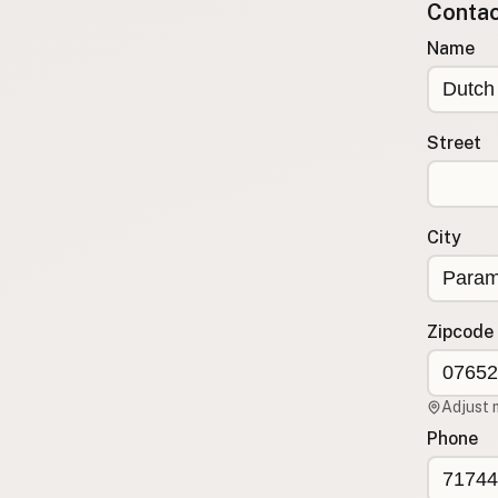
Contact
Submit a Listing
Name
Buy me a milk
EXPLORE
Browse by Country
Street
Products
Species
Social Media
City
Raw Milk Laws
LEARN
Zipcode
Why Raw Milk?
About GetRawMilk
Adjust 
How to Support GRM
Phone
Blog / News Feed
Blog Categories