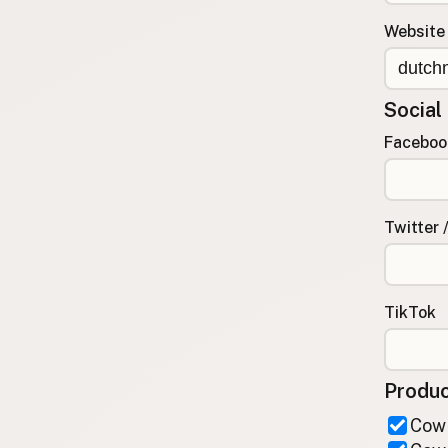
FAQ
Website
CONNECT
Contact Admin
Social
Subscribe to Emails
RSS Feed
Faceboo
Raw Milk Merch
Twitter 
TikTok
Produc
Cow 