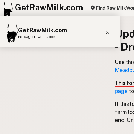
GetRawMilk.com
Find Raw Milk
Wor
GetRawMilk.com
Upd
info@getrawmilk.com
- D
Find Raw Milk Near You
Raw Milk World Map
Use thi
Meadows
Raw Milk 3D Globe
This fo
Cow Milk
A2 Cow Milk
Goat Milk
page
to
Sheep Milk
Donkey Milk
Camel Milk
If this 
Buffalo Milk
A2
Butter
Cream
Cheese
farm lo
Kefir
Ice Cream
Eggs
RAWMI
Laws
end. Onl