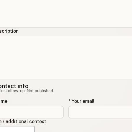
cription
ontact info
for follow-up. Not published.
name
* Your email
/ additional context