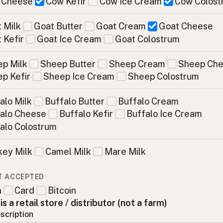
 Cheese
Cow Kefir
Cow Ice Cream
Cow Colost
 Milk
Goat Butter
Goat Cream
Goat Cheese
 Kefir
Goat Ice Cream
Goat Colostrum
p Milk
Sheep Butter
Sheep Cream
Sheep Ch
p Kefir
Sheep Ice Cream
Sheep Colostrum
alo Milk
Buffalo Butter
Buffalo Cream
alo Cheese
Buffalo Kefir
Buffalo Ice Cream
alo Colostrum
ey Milk
Camel Milk
Mare Milk
T ACCEPTED
h
Card
Bitcoin
 is a retail store / distributor (not a farm)
scription