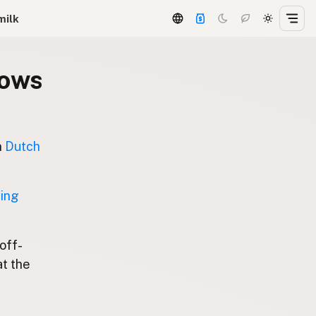
milk
dows
n
Dutch
ting
 off-
at the