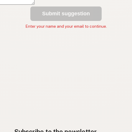
Submit suggestion
Enter your name and your email to continue.
Subscribe to the newsletter