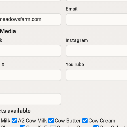
Email
 Media
k
Instagram
/ X
YouTube
ts available
Milk
A2 Cow Milk
Cow Butter
Cow Cream