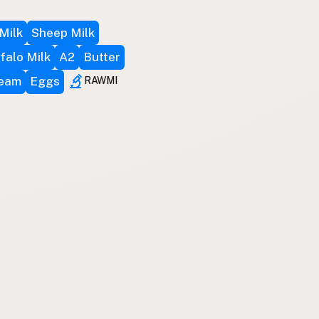
Milk
Sheep Milk
falo Milk
A2
Butter
ream
Eggs
RAWMI