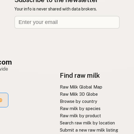
Your info is never shared with data brokers.
com
wide
Find raw milk
Raw Milk Global Map
Raw Milk 3D Globe
Browse by country
Raw milk by species
Raw milk by product
Search raw milk by location
Submit a new raw milk listing