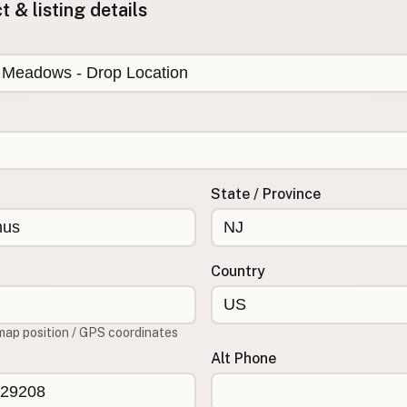
 & listing details
State / Province
Country
map position / GPS coordinates
Alt Phone