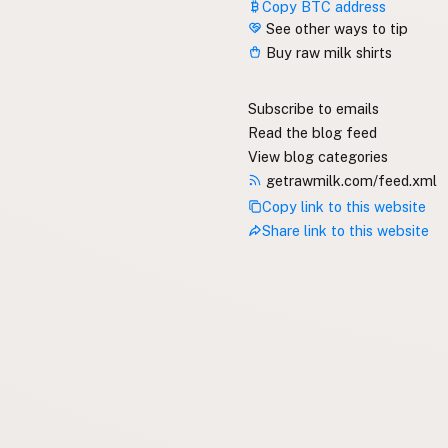
Copy BTC address
See other ways to tip
Buy raw milk shirts
Subscribe to emails
Read the blog feed
View blog categories
getrawmilk.com/feed.xml
Copy link to this website
Share link to this website