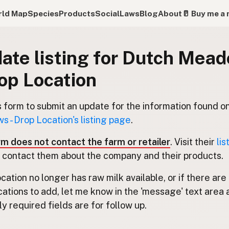
ld Map
Species
Products
Social
Laws
Blog
About
🥛 Buy me a 
ate listing for Dutch Mea
rop Location
s form to submit an update for the information found o
 - Drop Location's listing page
.
rm does not contact the farm or retailer
. Visit their
lis
 contact them about the company and their products.
location no longer has raw milk available, or if there are
cations to add, let me know in the 'message' text area 
y required fields are for follow up.