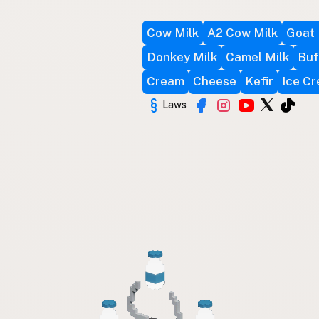
Cow Milk
A2 Cow Milk
Goat 
Donkey Milk
Camel Milk
Buf
Cream
Cheese
Kefir
Ice C
Laws