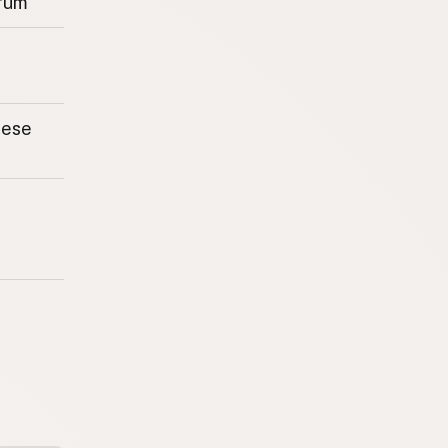
rum
eese