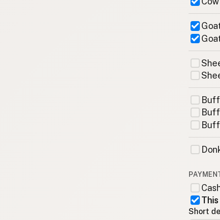
Cow
Goat
Goat
Shee
Shee
Buff
Buff
Buff
Donk
PAYMEN
Cas
This
Short de