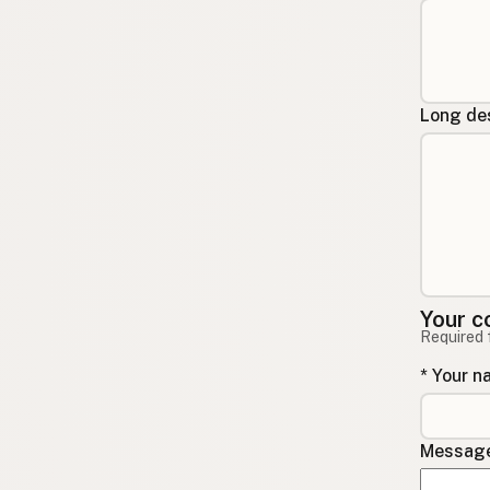
Long des
Your c
Required 
* Your 
Message 