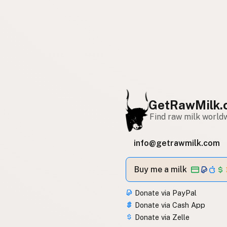
GetRawMilk.
Find raw milk world
info@getrawmilk.com
Buy me a milk
Donate via PayPal
Donate via Cash App
Donate via Zelle