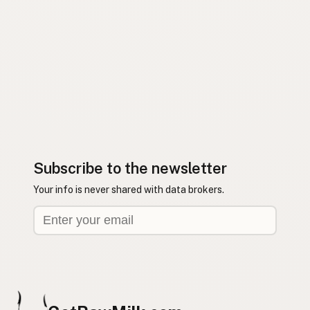
Subscribe to the newsletter
Your info is never shared with data brokers.