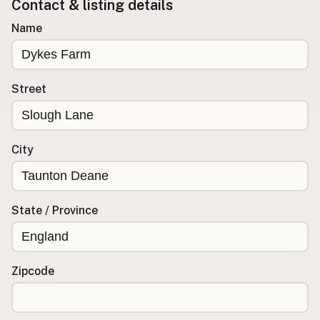
Contact & listing details
Buy me a milk
Name
EXPLORE
Browse by Country
Street
Products
Species
Social Media
City
Raw Milk Laws
LEARN
State / Province
Why Raw Milk?
About GetRawMilk
How to Support GRM
Zipcode
Blog / News Feed
Blog Categories
FAQ