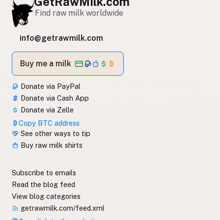
GetRawMilk.com
Find raw milk worldwide
info@getrawmilk.com
Buy me a milk
Donate via PayPal
Donate via Cash App
Donate via Zelle
Copy BTC address
See other ways to tip
Buy raw milk shirts
Subscribe to emails
Read the blog feed
View blog categories
getrawmilk.com/feed.xml