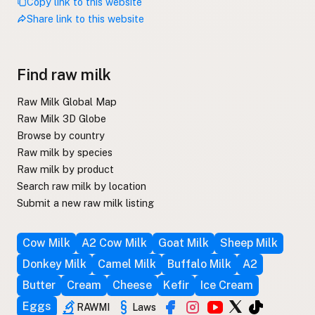
Copy link to this website
Share link to this website
Find raw milk
Raw Milk Global Map
Raw Milk 3D Globe
Browse by country
Raw milk by species
Raw milk by product
Search raw milk by location
Submit a new raw milk listing
Cow Milk
A2 Cow Milk
Goat Milk
Sheep Milk
Donkey Milk
Camel Milk
Buffalo Milk
A2
Butter
Cream
Cheese
Kefir
Ice Cream
Eggs
RAWMI
Laws