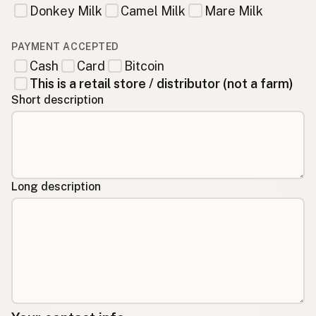
Donkey Milk
Camel Milk
Mare Milk
PAYMENT ACCEPTED
Cash
Card
Bitcoin
This is a retail store / distributor (not a farm)
Short description
Long description