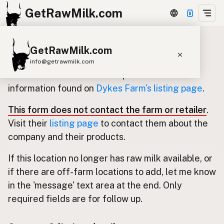
GetRawMilk.com
GetRawMilk.com
Update listing for Dykes Farm
info@getrawmilk.com
Use this form to submit an update for the
Find Raw Milk Near You
information found on
Dykes Farm's listing page
.
Raw Milk World Map
This form does not contact the farm or retailer
.
Raw Milk 3D Globe
Visit their
listing page
to contact them about the
company and their products.
Cow Milk
A2 Cow Milk
Goat Milk
If this location no longer has raw milk available, or
Sheep Milk
Donkey Milk
Camel Milk
if there are off-farm locations to add, let me know
Buffalo Milk
A2
Butter
Cream
Cheese
in the 'message' text area at the end. Only
Kefir
Ice Cream
Eggs
RAWMI
Laws
required fields are for follow up.
Submit a Listing