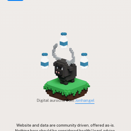
Digital aurochs from
Jonhangel
Website and data are community driven, offered as-is.
Nothing here should be considered health/ legal advice.