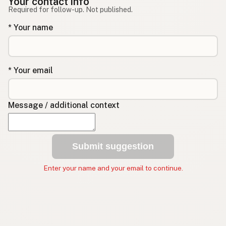
Your contact info
Required for follow-up. Not published.
* Your name
* Your email
Message / additional context
Submit suggestion
Enter your name and your email to continue.