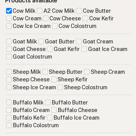
Products available
Cow Milk
A2 Cow Milk
Cow Butter
Cow Cream
Cow Cheese
Cow Kefir
Cow Ice Cream
Cow Colostrum
Goat Milk
Goat Butter
Goat Cream
Goat Cheese
Goat Kefir
Goat Ice Cream
Goat Colostrum
Sheep Milk
Sheep Butter
Sheep Cream
Sheep Cheese
Sheep Kefir
Sheep Ice Cream
Sheep Colostrum
Buffalo Milk
Buffalo Butter
Buffalo Cream
Buffalo Cheese
Buffalo Kefir
Buffalo Ice Cream
Buffalo Colostrum