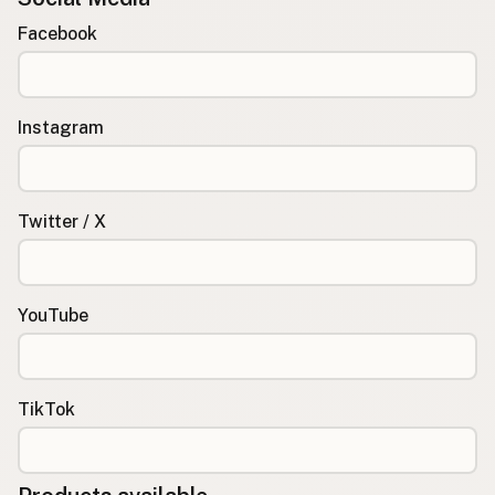
Facebook
Instagram
Twitter / X
YouTube
TikTok