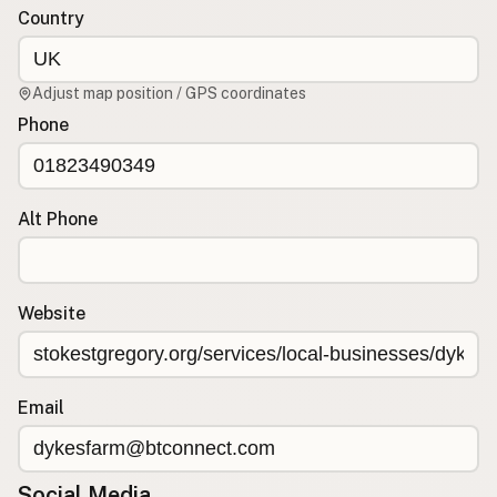
Country
CONNECT
Contact Admin
Adjust map position / GPS coordinates
Subscribe to Emails
Phone
RSS Feed
Raw Milk Merch
Alt Phone
Website
Email
Social Media