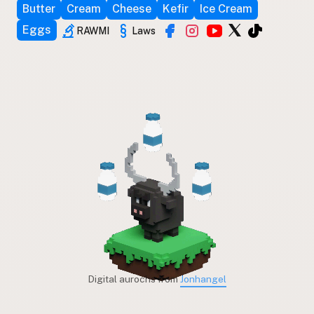
Butter
Cream
Cheese
Kefir
Ice Cream
Eggs
RAWMI
Laws
Digital aurochs from
Jonhangel