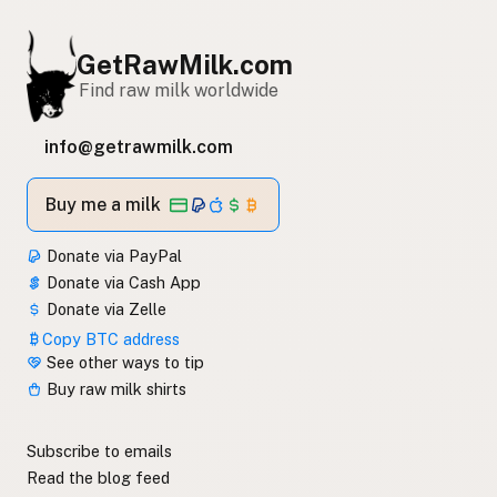
GetRawMilk.com
Find raw milk worldwide
info@getrawmilk.com
Buy me a milk
Donate via PayPal
Donate via Cash App
Donate via Zelle
Copy BTC address
See other ways to tip
Buy raw milk shirts
Subscribe to emails
Read the blog feed