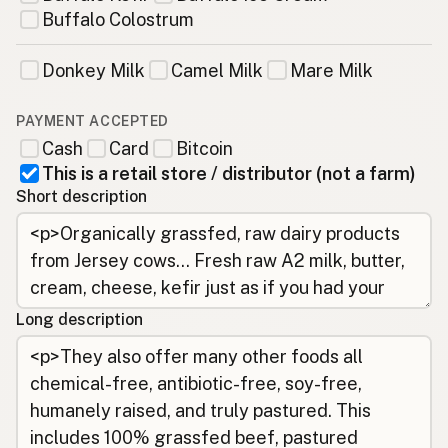
Buffalo Colostrum
Donkey Milk
Camel Milk
Mare Milk
PAYMENT ACCEPTED
Cash
Card
Bitcoin
This is a retail store / distributor (not a farm)
Short description
Long description