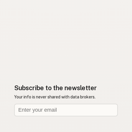
Subscribe to the newsletter
Your info is never shared with data brokers.