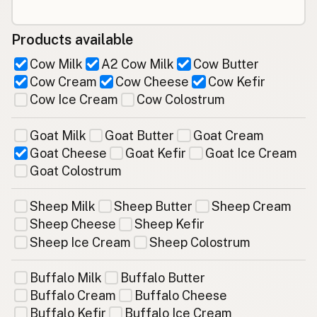
Products available
Cow Milk
A2 Cow Milk
Cow Butter
Cow Cream
Cow Cheese
Cow Kefir
Cow Ice Cream
Cow Colostrum
Goat Milk
Goat Butter
Goat Cream
Goat Cheese
Goat Kefir
Goat Ice Cream
Goat Colostrum
Sheep Milk
Sheep Butter
Sheep Cream
Sheep Cheese
Sheep Kefir
Sheep Ice Cream
Sheep Colostrum
Buffalo Milk
Buffalo Butter
Buffalo Cream
Buffalo Cheese
Buffalo Kefir
Buffalo Ice Cream