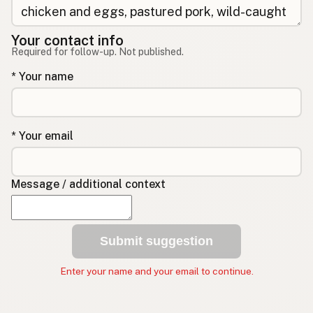
Your contact info
Required for follow-up. Not published.
* Your name
* Your email
Message / additional context
Submit suggestion
Enter your name and your email to continue.