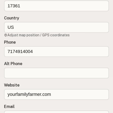
CONNECT
Contact Admin
Country
Subscribe to Emails
RSS Feed
Adjust map position / GPS coordinates
Raw Milk Merch
Phone
Alt Phone
Website
Email