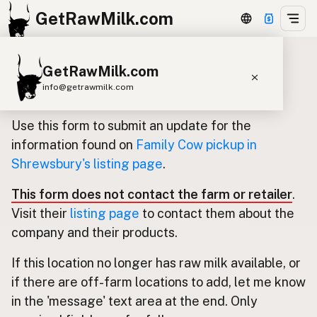
GetRawMilk.com
GetRawMilk.com
Update listing for Family Cow
info@getrawmilk.com
pickup in Shrewsbury
Find Raw Milk Near You
Use this form to submit an update for the
Raw Milk World Map
information found on
Family Cow pickup in
Shrewsbury's listing page
.
Raw Milk 3D Globe
This form does not contact the farm or retailer
.
Cow Milk
A2 Cow Milk
Goat Milk
Visit their
listing page
to contact them about the
Sheep Milk
Donkey Milk
Camel Milk
company and their products.
Buffalo Milk
A2
Butter
Cream
Cheese
If this location no longer has raw milk available, or
Kefir
Ice Cream
Eggs
RAWMI
Laws
if there are off-farm locations to add, let me know
in the 'message' text area at the end. Only
Submit a Listing