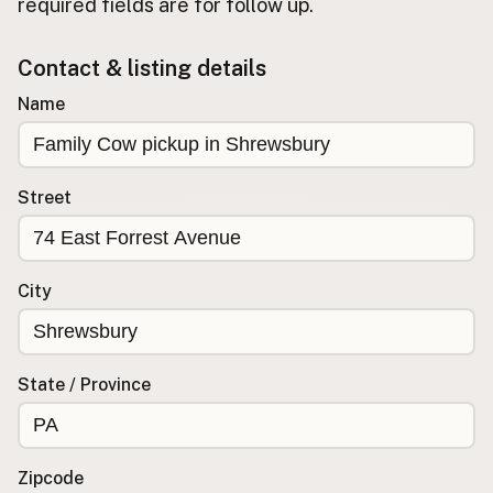
required fields are for follow up.
Buy me a milk
Contact & listing details
EXPLORE
Name
Browse by Country
Products
Species
Street
Social Media
Raw Milk Laws
City
LEARN
Why Raw Milk?
About GetRawMilk
State / Province
How to Support GRM
Blog / News Feed
Blog Categories
Zipcode
FAQ