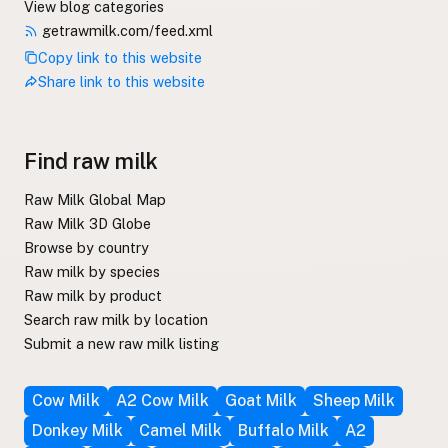
View blog categories
getrawmilk.com/feed.xml
Copy link to this website
Share link to this website
Find raw milk
Raw Milk Global Map
Raw Milk 3D Globe
Browse by country
Raw milk by species
Raw milk by product
Search raw milk by location
Submit a new raw milk listing
Cow Milk
A2 Cow Milk
Goat Milk
Sheep Milk
Donkey Milk
Camel Milk
Buffalo Milk
A2