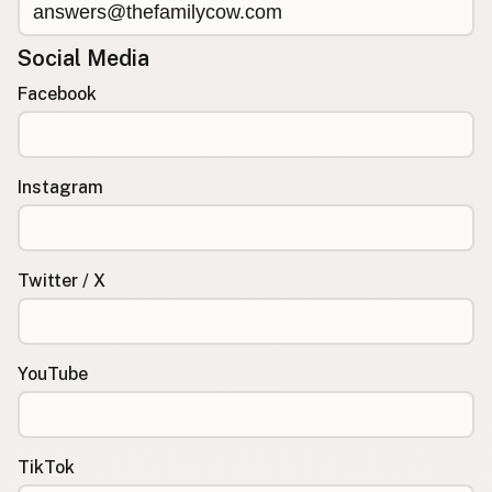
Social Media
Facebook
Instagram
Twitter / X
YouTube
TikTok