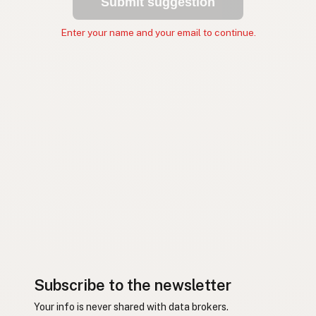
Submit suggestion
Enter your name and your email to continue.
Subscribe to the newsletter
Your info is never shared with data brokers.