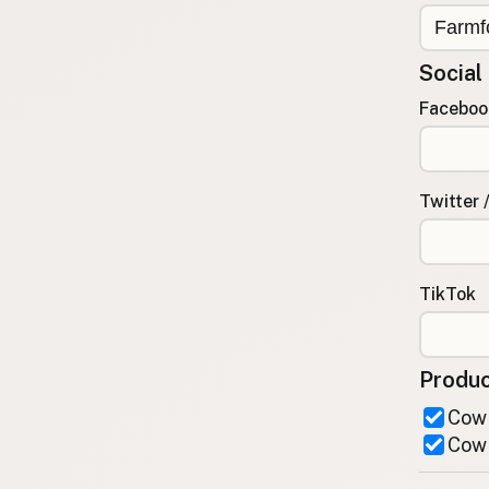
FAQ
CONNECT
Social
Contact Admin
Faceboo
Subscribe to Emails
RSS Feed
Raw Milk Merch
Twitter 
TikTok
Produc
Cow 
Cow