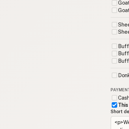
Goat
Goat
Shee
Shee
Buff
Buff
Buff
Donk
PAYMEN
Cas
This
Short de