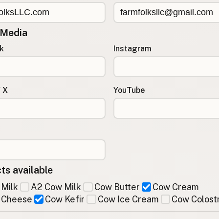
 Media
k
Instagram
/ X
YouTube
ts available
Milk
A2 Cow Milk
Cow Butter
Cow Cream
 Cheese
Cow Kefir
Cow Ice Cream
Cow Colost