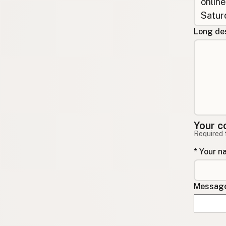
Long des
Your c
Required 
* Your 
Message 