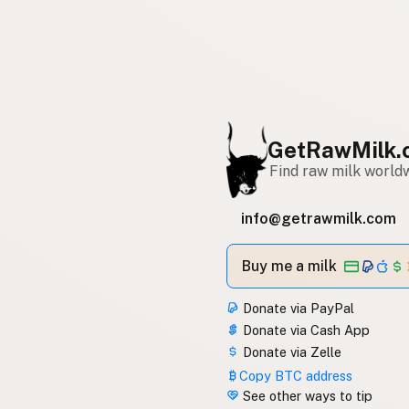
GetRawMilk.
Find raw milk world
info@getrawmilk.com
Buy me a milk
Donate via PayPal
Donate via Cash App
Donate via Zelle
Copy BTC address
See other ways to tip