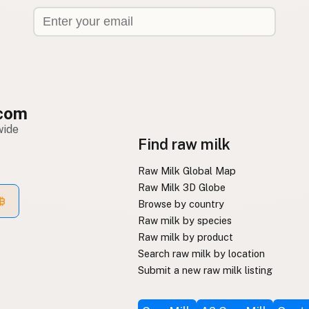
com
wide
Find raw milk
Raw Milk Global Map
Raw Milk 3D Globe
Browse by country
Raw milk by species
Raw milk by product
Search raw milk by location
Submit a new raw milk listing