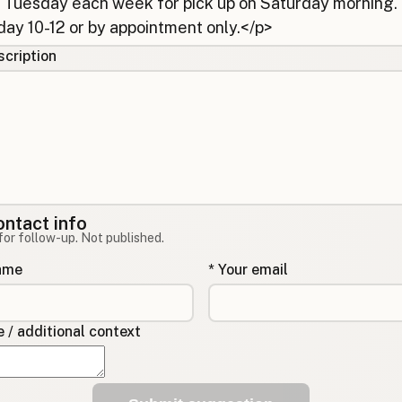
cription
ontact info
for follow-up. Not published.
name
* Your email
/ additional context