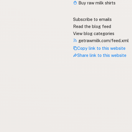
Buy raw milk shirts
Subscribe to emails
Read the blog feed
View blog categories
getrawmilk.com/feed.xml
Copy link to this website
Share link to this website