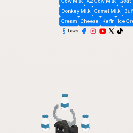
Cow Milk
A2 Cow Milk
Goat 
Donkey Milk
Camel Milk
Buf
Cream
Cheese
Kefir
Ice C
Laws