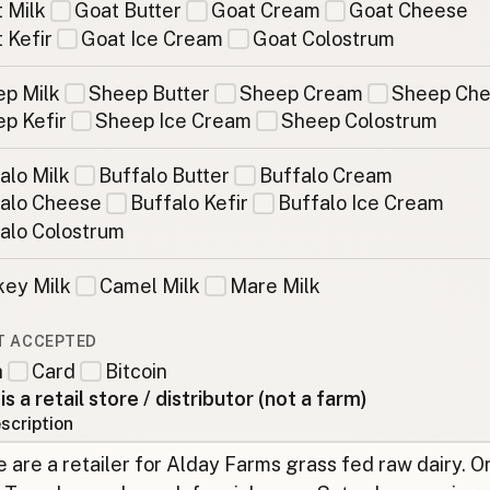
 Milk
Goat Butter
Goat Cream
Goat Cheese
 Kefir
Goat Ice Cream
Goat Colostrum
p Milk
Sheep Butter
Sheep Cream
Sheep Ch
p Kefir
Sheep Ice Cream
Sheep Colostrum
alo Milk
Buffalo Butter
Buffalo Cream
alo Cheese
Buffalo Kefir
Buffalo Ice Cream
alo Colostrum
ey Milk
Camel Milk
Mare Milk
T ACCEPTED
h
Card
Bitcoin
 is a retail store / distributor (not a farm)
scription