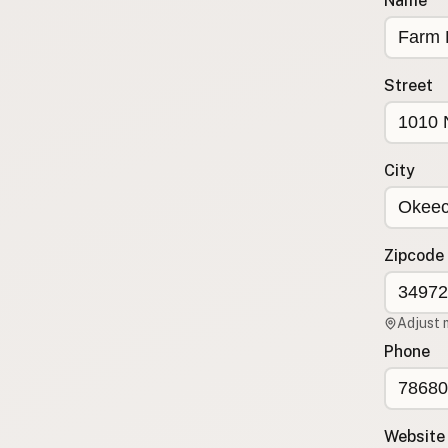
Name
Submit a Listing
Buy me a milk
Street
EXPLORE
Browse by Country
Products
City
Species
Social Media
Raw Milk Laws
Zipcode
LEARN
Why Raw Milk?
Adjust 
About GetRawMilk
Phone
How to Support GRM
Blog / News Feed
Blog Categories
Website