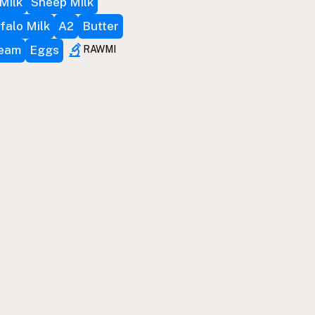
Milk
Sheep Milk
falo Milk
A2
Butter
ream
Eggs
RAWMI