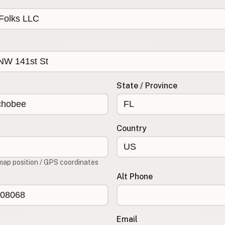
State / Province
Country
map position / GPS coordinates
Alt Phone
Email