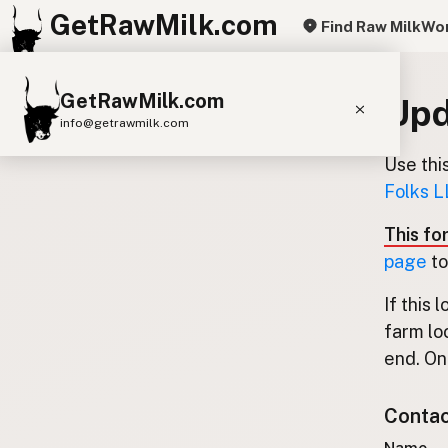
GetRawMilk.com
Find Raw Milk
Wor
GetRawMilk.com
Upd
info@getrawmilk.com
Use thi
Find Raw Milk Near You
Folks L
Raw Milk World Map
This fo
Raw Milk 3D Globe
page
to
Cow Milk
A2 Cow Milk
Goat Milk
If this 
Sheep Milk
Donkey Milk
Camel Milk
farm lo
Buffalo Milk
A2
Butter
Cream
Cheese
end. Onl
Kefir
Ice Cream
Eggs
RAWMI
Laws
Contact