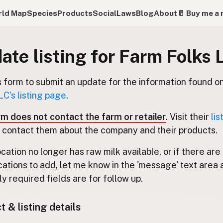
ld Map
Species
Products
Social
Laws
Blog
About
🥛 Buy me a 
ate listing for Farm Folks 
s form to submit an update for the information found o
LC's listing page
.
rm does not contact the farm or retailer
. Visit their
lis
 contact them about the company and their products.
location no longer has raw milk available, or if there are
cations to add, let me know in the 'message' text area 
y required fields are for follow up.
 & listing details