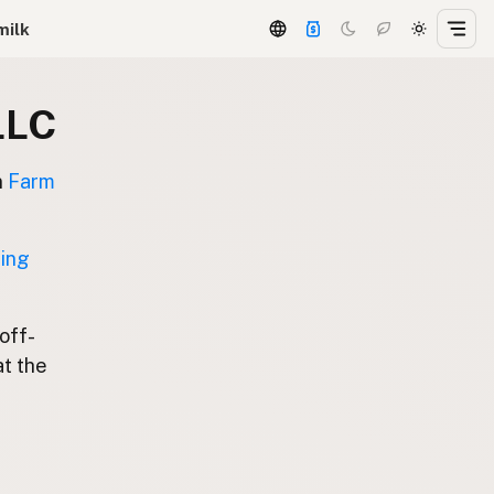
milk
LLC
n
Farm
ting
 off-
at the