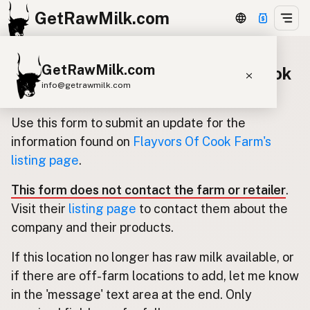
GetRawMilk.com
GetRawMilk.com
Update listing for Flayvors Of Cook
info@getrawmilk.com
Farm
Find Raw Milk Near You
Use this form to submit an update for the
Raw Milk World Map
information found on
Flayvors Of Cook Farm's
listing page
.
Raw Milk 3D Globe
This form does not contact the farm or retailer
.
Cow Milk
A2 Cow Milk
Goat Milk
Visit their
listing page
to contact them about the
Sheep Milk
Donkey Milk
Camel Milk
company and their products.
Buffalo Milk
A2
Butter
Cream
Cheese
If this location no longer has raw milk available, or
Kefir
Ice Cream
Eggs
RAWMI
Laws
if there are off-farm locations to add, let me know
in the 'message' text area at the end. Only
Submit a Listing