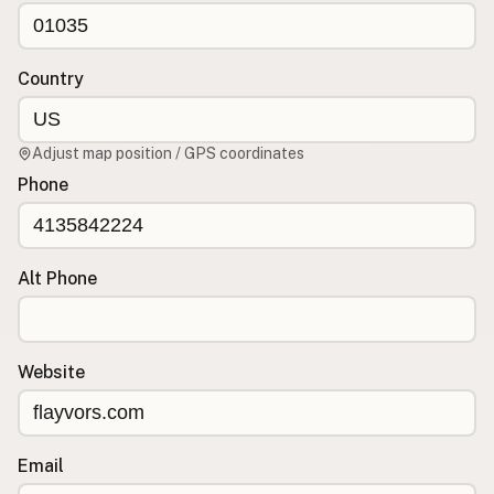
CONNECT
Contact Admin
Country
Subscribe to Emails
RSS Feed
Adjust map position / GPS coordinates
Raw Milk Merch
Phone
Alt Phone
Website
Email