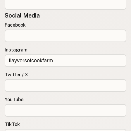
Social Media
Facebook
Instagram
Twitter / X
YouTube
TikTok