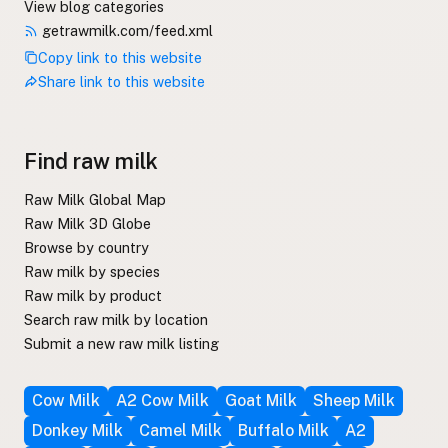
View blog categories
getrawmilk.com/feed.xml
Copy link to this website
Share link to this website
Find raw milk
Raw Milk Global Map
Raw Milk 3D Globe
Browse by country
Raw milk by species
Raw milk by product
Search raw milk by location
Submit a new raw milk listing
Cow Milk
A2 Cow Milk
Goat Milk
Sheep Milk
Donkey Milk
Camel Milk
Buffalo Milk
A2