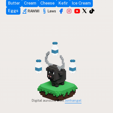
Butter
Cream
Cheese
Kefir
Ice Cream
Eggs
RAWMI
Laws
Digital aurochs from
Jonhangel