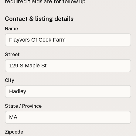
required fields are for follow up.
Buy me a milk
Contact & listing details
EXPLORE
Name
Browse by Country
Products
Species
Street
Social Media
Raw Milk Laws
City
LEARN
Why Raw Milk?
About GetRawMilk
State / Province
How to Support GRM
Blog / News Feed
Blog Categories
Zipcode
FAQ