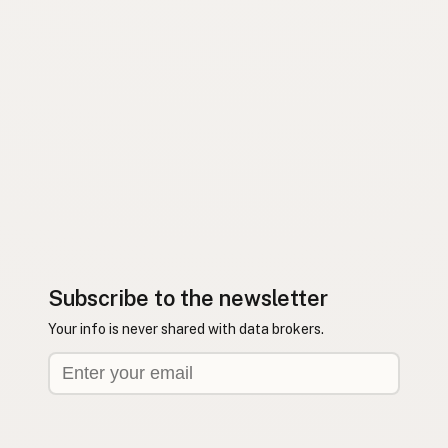
Subscribe to the newsletter
Your info is never shared with data brokers.