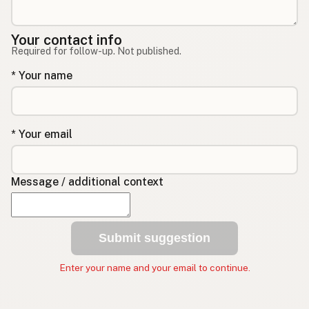
Your contact info
Required for follow-up. Not published.
* Your name
* Your email
Message / additional context
Submit suggestion
Enter your name and your email to continue.