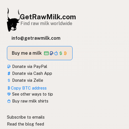
GetRawMilk.com
Find raw milk worldwide
info@getrawmilk.com
Buy me a milk
Donate via PayPal
Donate via Cash App
Donate via Zelle
Copy BTC address
See other ways to tip
Buy raw milk shirts
Subscribe to emails
Read the blog feed