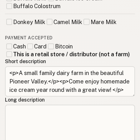
Buffalo Colostrum
Donkey Milk
Camel Milk
Mare Milk
PAYMENT ACCEPTED
Cash
Card
Bitcoin
This is a retail store / distributor (not a farm)
Short description
Long description