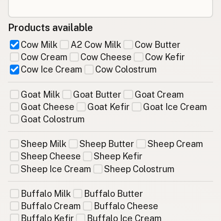
Products available
Cow Milk
A2 Cow Milk
Cow Butter
Cow Cream
Cow Cheese
Cow Kefir
Cow Ice Cream
Cow Colostrum
Goat Milk
Goat Butter
Goat Cream
Goat Cheese
Goat Kefir
Goat Ice Cream
Goat Colostrum
Sheep Milk
Sheep Butter
Sheep Cream
Sheep Cheese
Sheep Kefir
Sheep Ice Cream
Sheep Colostrum
Buffalo Milk
Buffalo Butter
Buffalo Cream
Buffalo Cheese
Buffalo Kefir
Buffalo Ice Cream