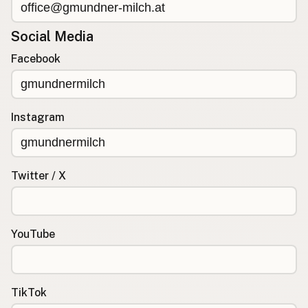
Social Media
Facebook
Instagram
Twitter / X
YouTube
TikTok