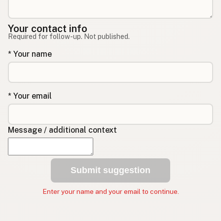
Your contact info
Required for follow-up. Not published.
* Your name
* Your email
Message / additional context
Submit suggestion
Enter your name and your email to continue.