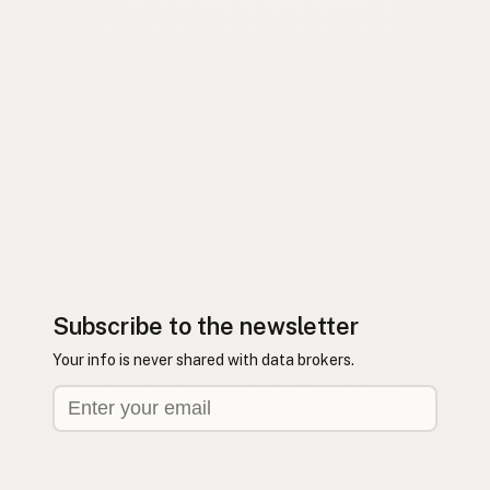
Subscribe to the newsletter
Your info is never shared with data brokers.