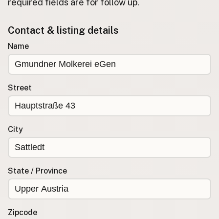
required fields are for follow up.
Buy me a milk
Contact & listing details
EXPLORE
Name
Browse by Country
Products
Species
Street
Social Media
Raw Milk Laws
City
LEARN
Why Raw Milk?
About GetRawMilk
State / Province
How to Support GRM
Blog / News Feed
Blog Categories
Zipcode
FAQ