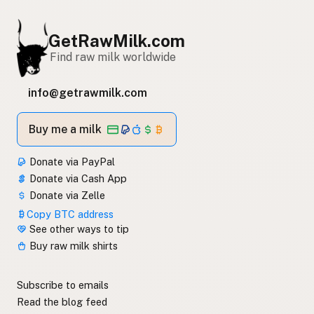
GetRawMilk.com
Find raw milk worldwide
info@getrawmilk.com
Buy me a milk
Donate via PayPal
Donate via Cash App
Donate via Zelle
Copy BTC address
See other ways to tip
Buy raw milk shirts
Subscribe to emails
Read the blog feed