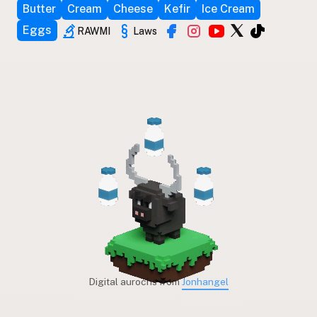
Butter
Cream
Cheese
Kefir
Ice Cream
Eggs
RAWMI
Laws
Digital aurochs from
Jonhangel