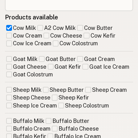
Products available
Cow Milk
A2 Cow Milk
Cow Butter
Cow Cream
Cow Cheese
Cow Kefir
Cow Ice Cream
Cow Colostrum
Goat Milk
Goat Butter
Goat Cream
Goat Cheese
Goat Kefir
Goat Ice Cream
Goat Colostrum
Sheep Milk
Sheep Butter
Sheep Cream
Sheep Cheese
Sheep Kefir
Sheep Ice Cream
Sheep Colostrum
Buffalo Milk
Buffalo Butter
Buffalo Cream
Buffalo Cheese
Buffalo Kefir
Buffalo Ice Cream