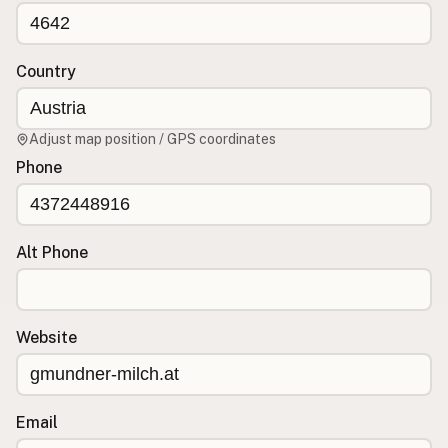
CONNECT
Contact Admin
Country
Subscribe to Emails
RSS Feed
Adjust map position / GPS coordinates
Raw Milk Merch
Phone
Alt Phone
Website
Email