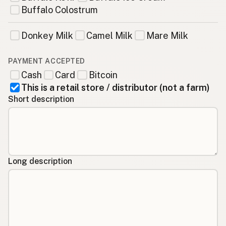
Buffalo Colostrum
Donkey Milk
Camel Milk
Mare Milk
PAYMENT ACCEPTED
Cash
Card
Bitcoin
This is a retail store / distributor (not a farm)
Short description
Long description