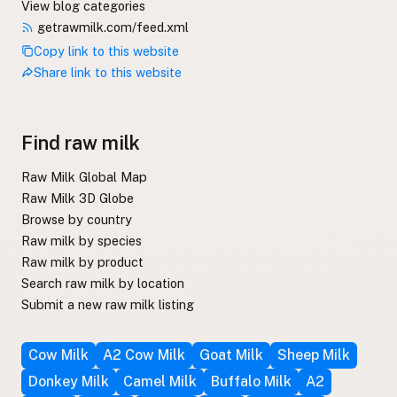
View blog categories
getrawmilk.com/feed.xml
Copy link to this website
Share link to this website
Find raw milk
Raw Milk Global Map
Raw Milk 3D Globe
Browse by country
Raw milk by species
Raw milk by product
Search raw milk by location
Submit a new raw milk listing
Cow Milk
A2 Cow Milk
Goat Milk
Sheep Milk
Donkey Milk
Camel Milk
Buffalo Milk
A2