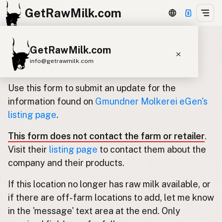
GetRawMilk.com
GetRawMilk.com
Update listing for Gmundner
info@getrawmilk.com
Molkerei eGen
Find Raw Milk Near You
Use this form to submit an update for the
Raw Milk World Map
information found on
Gmundner Molkerei eGen's
listing page
.
Raw Milk 3D Globe
This form does not contact the farm or retailer
.
Cow Milk
A2 Cow Milk
Goat Milk
Visit their
listing page
to contact them about the
Sheep Milk
Donkey Milk
Camel Milk
company and their products.
Buffalo Milk
A2
Butter
Cream
Cheese
If this location no longer has raw milk available, or
Kefir
Ice Cream
Eggs
RAWMI
Laws
if there are off-farm locations to add, let me know
in the 'message' text area at the end. Only
Submit a Listing