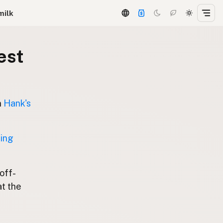
milk
est
n
Hank's
ting
 off-
at the