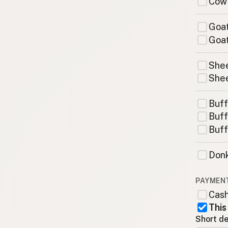
Cow
Goat
Goat
Shee
Shee
Buff
Buff
Buff
Donk
PAYMEN
Cas
This
Short de