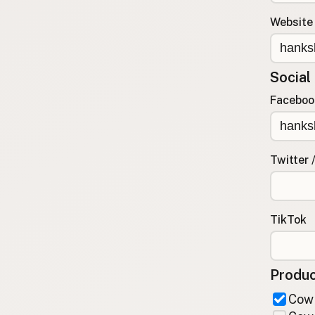
FAQ
Website
CONNECT
Contact Admin
Social
Subscribe to Emails
RSS Feed
Faceboo
Raw Milk Merch
Twitter 
TikTok
Produc
Cow 