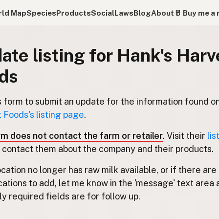
ld Map
Species
Products
Social
Laws
Blog
About
🥛 Buy me a 
ate listing for Hank's Harv
ds
s form to submit an update for the information found o
 Foods's listing page
.
rm does not contact the farm or retailer
. Visit their
lis
 contact them about the company and their products.
location no longer has raw milk available, or if there are
cations to add, let me know in the 'message' text area 
y required fields are for follow up.