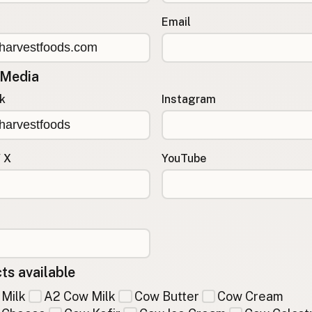
Email
 Media
k
Instagram
/ X
YouTube
ts available
Milk
A2 Cow Milk
Cow Butter
Cow Cream