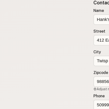
Contact
Submit a Listing
Name
Buy me a milk
EXPLORE
Browse by Country
Street
Products
Species
Social Media
City
Raw Milk Laws
LEARN
Zipcode
Why Raw Milk?
About GetRawMilk
Adjust 
How to Support GRM
Phone
Blog / News Feed
Blog Categories