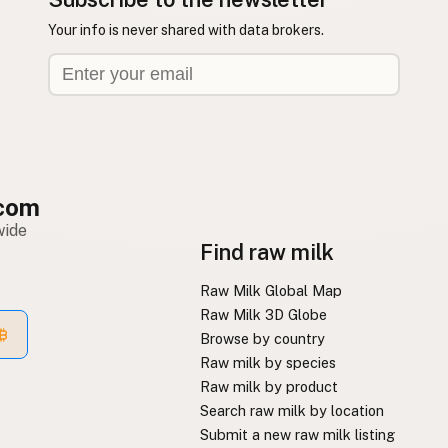
Your info is never shared with data brokers.
com
wide
Find raw milk
Raw Milk Global Map
Raw Milk 3D Globe
Browse by country
Raw milk by species
Raw milk by product
Search raw milk by location
Submit a new raw milk listing