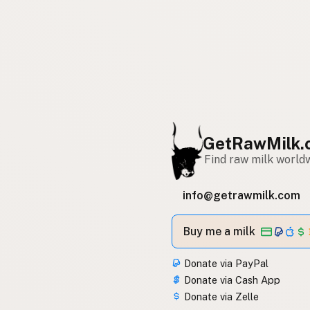
GetRawMilk.
Find raw milk world
info@getrawmilk.com
Buy me a milk
Donate via PayPal
Donate via Cash App
Donate via Zelle