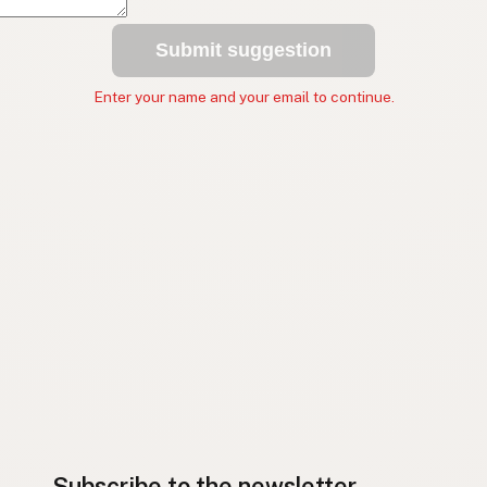
Submit suggestion
Enter your name and your email to continue.
Subscribe to the newsletter