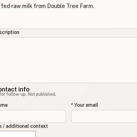
cription
ontact info
for follow-up. Not published.
name
* Your email
/ additional context