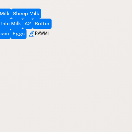
Milk
Sheep Milk
falo Milk
A2
Butter
ream
Eggs
RAWMI