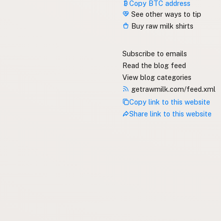
Copy BTC address
See other ways to tip
Buy raw milk shirts
Subscribe to emails
Read the blog feed
View blog categories
getrawmilk.com/feed.xml
Copy link to this website
Share link to this website