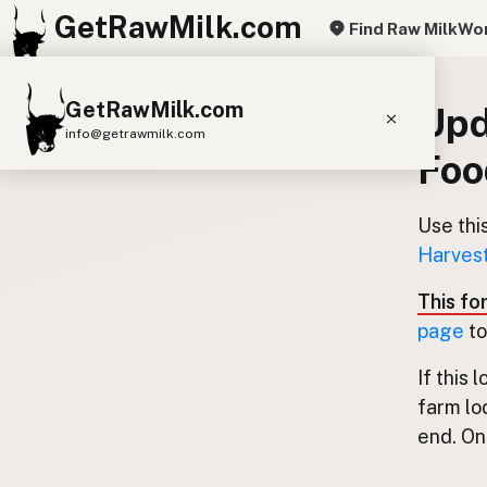
GetRawMilk.com
Find Raw Milk
Wor
GetRawMilk.com
Upd
info@getrawmilk.com
Foo
Find Raw Milk Near You
Raw Milk World Map
Use thi
Harvest
Raw Milk 3D Globe
This fo
Cow Milk
A2 Cow Milk
Goat Milk
page
to
Sheep Milk
Donkey Milk
Camel Milk
If this 
Buffalo Milk
A2
Butter
Cream
Cheese
farm lo
Kefir
Ice Cream
Eggs
RAWMI
Laws
end. Onl