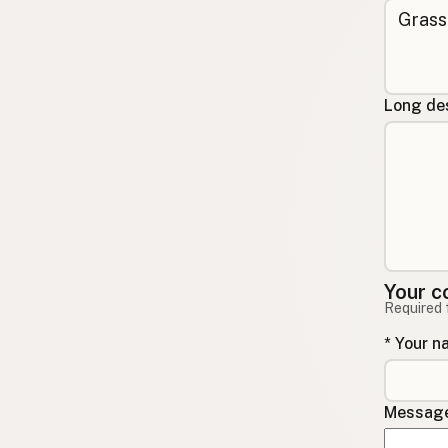
Long des
Your c
Required 
* Your 
Message 