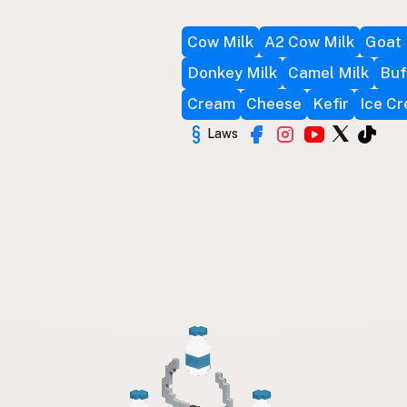
Cow Milk
A2 Cow Milk
Goat 
Donkey Milk
Camel Milk
Buf
Cream
Cheese
Kefir
Ice C
Laws