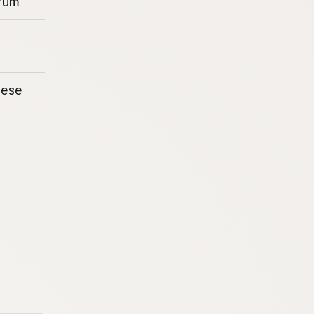
rum
eese