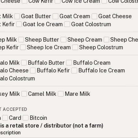
 Cheese
Cow Kefir
Cow Ice Cream
Cow Colost
 Milk
Goat Butter
Goat Cream
Goat Cheese
 Kefir
Goat Ice Cream
Goat Colostrum
p Milk
Sheep Butter
Sheep Cream
Sheep Ch
p Kefir
Sheep Ice Cream
Sheep Colostrum
alo Milk
Buffalo Butter
Buffalo Cream
alo Cheese
Buffalo Kefir
Buffalo Ice Cream
alo Colostrum
ey Milk
Camel Milk
Mare Milk
T ACCEPTED
h
Card
Bitcoin
 is a retail store / distributor (not a farm)
scription