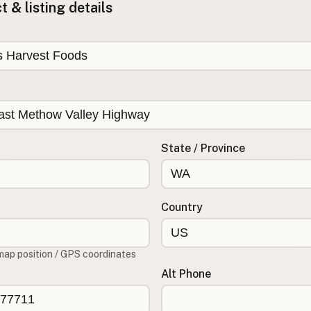
 & listing details
State / Province
Country
map position / GPS coordinates
Alt Phone