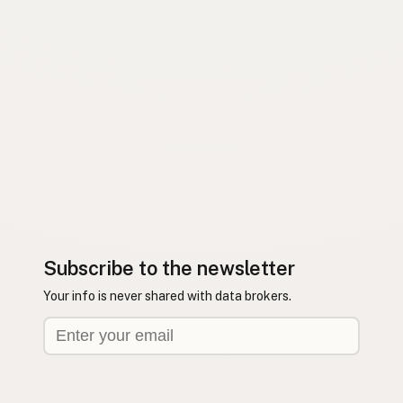
Subscribe to the newsletter
Your info is never shared with data brokers.