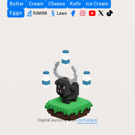
Butter
Cream
Cheese
Kefir
Ice Cream
Eggs
RAWMI
Laws
Digital aurochs from
Jonhangel