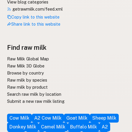
View blog categories
getrawmilk.com/feed.xml
Copy link to this website
Share link to this website
Find raw milk
Raw Milk Global Map
Raw Milk 3D Globe
Browse by country
Raw milk by species
Raw milk by product
Search raw milk by location
Submit a new raw milk listing
Cow Milk
A2 Cow Milk
Goat Milk
Sheep Milk
Donkey Milk
Camel Milk
Buffalo Milk
A2