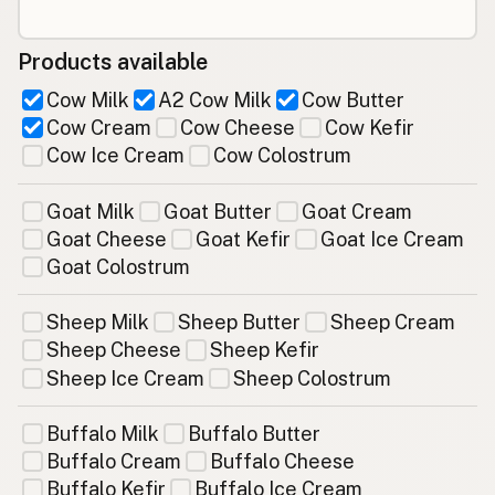
Products available
Cow Milk
A2 Cow Milk
Cow Butter
Cow Cream
Cow Cheese
Cow Kefir
Cow Ice Cream
Cow Colostrum
Goat Milk
Goat Butter
Goat Cream
Goat Cheese
Goat Kefir
Goat Ice Cream
Goat Colostrum
Sheep Milk
Sheep Butter
Sheep Cream
Sheep Cheese
Sheep Kefir
Sheep Ice Cream
Sheep Colostrum
Buffalo Milk
Buffalo Butter
Buffalo Cream
Buffalo Cheese
Buffalo Kefir
Buffalo Ice Cream