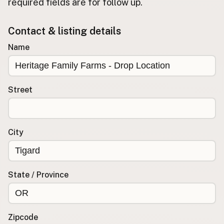
required fields are for follow up.
Buy me a milk
Contact & listing details
EXPLORE
Name
Browse by Country
Products
Species
Street
Social Media
Raw Milk Laws
City
LEARN
Why Raw Milk?
About GetRawMilk
State / Province
How to Support GRM
Blog / News Feed
Blog Categories
Zipcode
FAQ