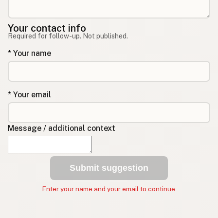
Your contact info
Required for follow-up. Not published.
* Your name
* Your email
Message / additional context
Submit suggestion
Enter your name and your email to continue.