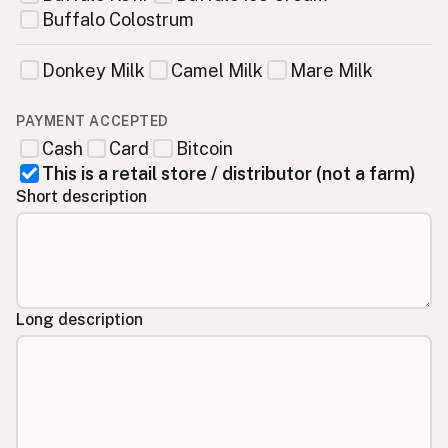
Buffalo Colostrum
Donkey Milk
Camel Milk
Mare Milk
PAYMENT ACCEPTED
Cash
Card
Bitcoin
This is a retail store / distributor (not a farm)
Short description
Long description