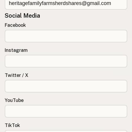
Social Media
Facebook
Instagram
Twitter / X
YouTube
TikTok