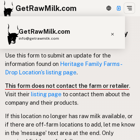
GetRawMilk.com
GetRawMilk.com
Update listing for Heritage Family
info@getrawmilk.com
Farms - Drop Location
Find Raw Milk Near You
Use this form to submit an update for the
Raw Milk World Map
information found on
Heritage Family Farms -
Drop Location's listing page
.
Raw Milk 3D Globe
This form does not contact the farm or retailer
.
Cow Milk
A2 Cow Milk
Goat Milk
Visit their
listing page
to contact them about the
Sheep Milk
Donkey Milk
Camel Milk
company and their products.
Buffalo Milk
A2
Butter
Cream
Cheese
If this location no longer has raw milk available, or
Kefir
Ice Cream
Eggs
RAWMI
Laws
if there are off-farm locations to add, let me know
in the 'message' text area at the end. Only
Submit a Listing