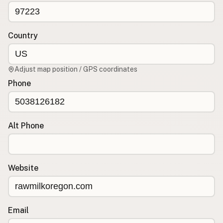
CONNECT
Contact Admin
Country
Subscribe to Emails
RSS Feed
Adjust map position / GPS coordinates
Raw Milk Merch
Phone
Alt Phone
Website
Email