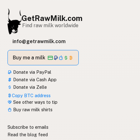
GetRawMilk.com
Find raw milk worldwide
info@getrawmilk.com
Buy me a milk
Donate via PayPal
Donate via Cash App
Donate via Zelle
Copy BTC address
See other ways to tip
Buy raw milk shirts
Subscribe to emails
Read the blog feed