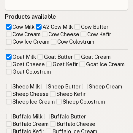
Products available
Cow Milk
A2 Cow Milk
Cow Butter
Cow Cream
Cow Cheese
Cow Kefir
Cow Ice Cream
Cow Colostrum
Goat Milk
Goat Butter
Goat Cream
Goat Cheese
Goat Kefir
Goat Ice Cream
Goat Colostrum
Sheep Milk
Sheep Butter
Sheep Cream
Sheep Cheese
Sheep Kefir
Sheep Ice Cream
Sheep Colostrum
Buffalo Milk
Buffalo Butter
Buffalo Cream
Buffalo Cheese
Buffalo Kefir
Buffalo Ice Cream