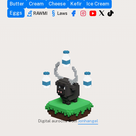
Butter
Cream
Cheese
Kefir
Ice Cream
Eggs
RAWMI
Laws
Digital aurochs from
Jonhangel