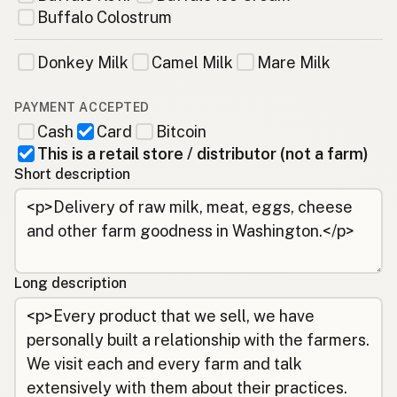
Buffalo Colostrum
Donkey Milk
Camel Milk
Mare Milk
PAYMENT ACCEPTED
Cash
Card
Bitcoin
This is a retail store / distributor (not a farm)
Short description
Long description