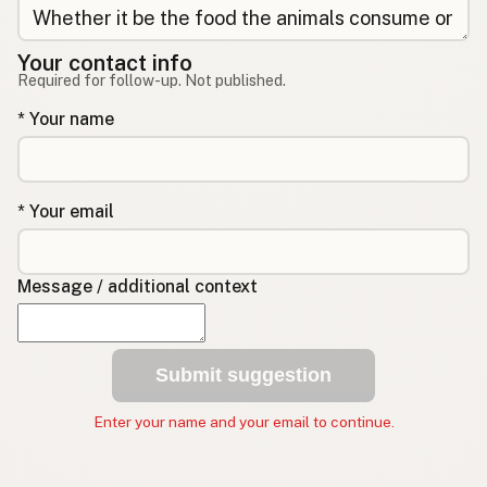
Your contact info
Required for follow-up. Not published.
* Your name
* Your email
Message / additional context
Submit suggestion
Enter your name and your email to continue.