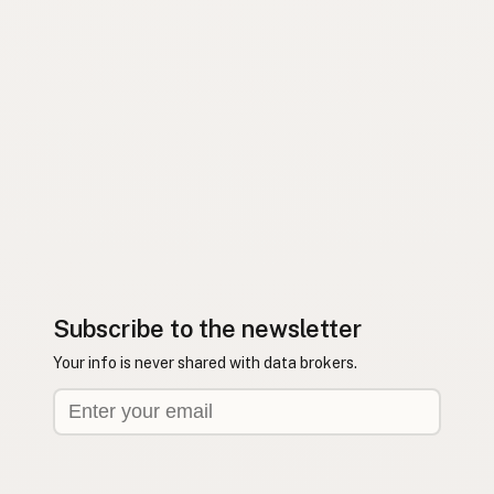
Subscribe to the newsletter
Your info is never shared with data brokers.