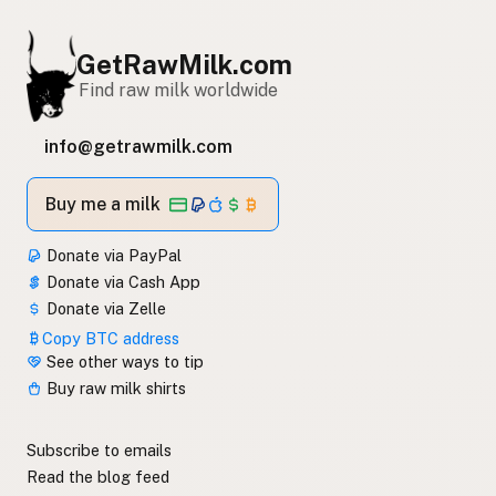
GetRawMilk.com
Find raw milk worldwide
info@getrawmilk.com
Buy me a milk
Donate via PayPal
Donate via Cash App
Donate via Zelle
Copy BTC address
See other ways to tip
Buy raw milk shirts
Subscribe to emails
Read the blog feed