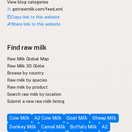
View blog categories
getrawmilk.com/feed.xml
Copy link to this website
Share link to this website
Find raw milk
Raw Milk Global Map
Raw Milk 3D Globe
Browse by country
Raw milk by species
Raw milk by product
Search raw milk by location
Submit a new raw milk listing
Cow Milk
A2 Cow Milk
Goat Milk
Sheep Milk
Donkey Milk
Camel Milk
Buffalo Milk
A2