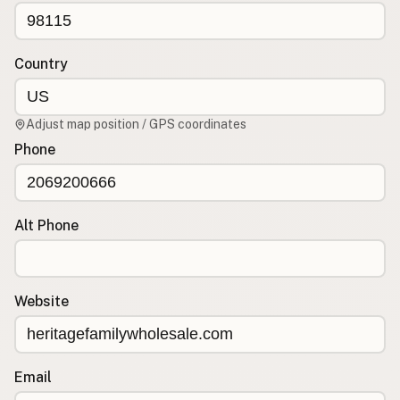
CONNECT
Contact Admin
Country
Subscribe to Emails
RSS Feed
Adjust map position / GPS coordinates
Raw Milk Merch
Phone
Alt Phone
Website
Email