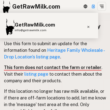
GetRawMilk.com
GetRawMilk.com
Update listing for Heritage Family
info@getrawmilk.com
Wholesale - Drop Location
Find Raw Milk Near You
Use this form to submit an update for the
Raw Milk World Map
information found on
Heritage Family Wholesale -
Drop Location's listing page
.
Raw Milk 3D Globe
This form does not contact the farm or retailer
.
Cow Milk
A2 Cow Milk
Goat Milk
Visit their
listing page
to contact them about the
Sheep Milk
Donkey Milk
Camel Milk
company and their products.
Buffalo Milk
A2
Butter
Cream
Cheese
If this location no longer has raw milk available, or
Kefir
Ice Cream
Eggs
RAWMI
Laws
if there are off-farm locations to add, let me know
in the 'message' text area at the end. Only
Submit a Listing