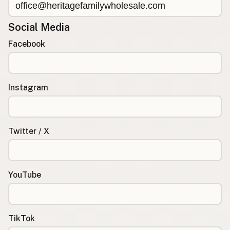
Social Media
Facebook
Instagram
Twitter / X
YouTube
TikTok