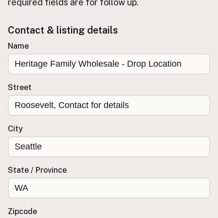
required fields are for follow up.
Buy me a milk
Contact & listing details
EXPLORE
Name
Browse by Country
Products
Species
Street
Social Media
Raw Milk Laws
City
LEARN
Why Raw Milk?
About GetRawMilk
State / Province
How to Support GRM
Blog / News Feed
Blog Categories
Zipcode
FAQ