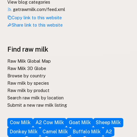
View blog categories
getrawmilk.com/feed.xml
Copy link to this website
Share link to this website
Find raw milk
Raw Milk Global Map
Raw Milk 3D Globe
Browse by country
Raw milk by species
Raw milk by product
Search raw milk by location
Submit a new raw milk listing
Cow Milk
A2 Cow Milk
Goat Milk
Sheep Milk
Donkey Milk
Camel Milk
Buffalo Milk
A2