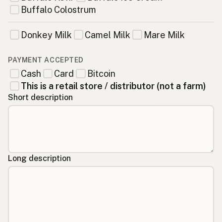
Buffalo Colostrum
Donkey Milk
Camel Milk
Mare Milk
PAYMENT ACCEPTED
Cash
Card
Bitcoin
This is a retail store / distributor (not a farm)
Short description
Long description