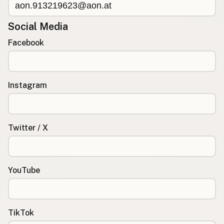
Social Media
Facebook
Instagram
Twitter / X
YouTube
TikTok