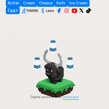
Butter
Cream
Cheese
Kefir
Ice Cream
Eggs
RAWMI
Laws
Digital aurochs from
Jonhangel