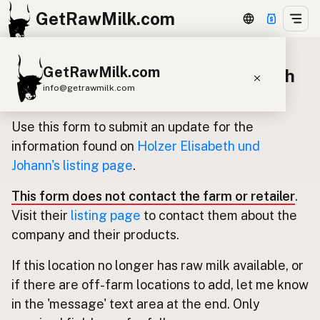
GetRawMilk.com
GetRawMilk.com
Update listing for Holzer Elisabeth
info@getrawmilk.com
und Johann
Find Raw Milk Near You
Use this form to submit an update for the
Raw Milk World Map
information found on
Holzer Elisabeth und
Johann's listing page
.
Raw Milk 3D Globe
This form does not contact the farm or retailer
.
Cow Milk
A2 Cow Milk
Goat Milk
Visit their
listing page
to contact them about the
Sheep Milk
Donkey Milk
Camel Milk
company and their products.
Buffalo Milk
A2
Butter
Cream
Cheese
If this location no longer has raw milk available, or
Kefir
Ice Cream
Eggs
RAWMI
Laws
if there are off-farm locations to add, let me know
in the 'message' text area at the end. Only
Submit a Listing