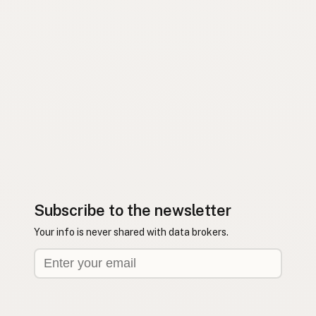
Subscribe to the newsletter
Your info is never shared with data brokers.